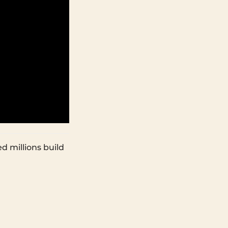
d millions build