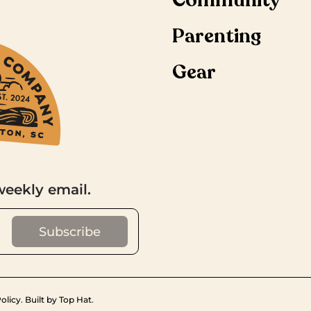
Community
Parenting
Gear
weekly email.
olicy
.
Built by Top Hat
.