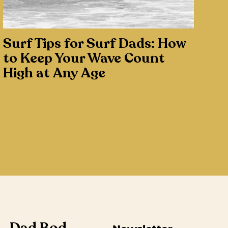
Surf Tips for Surf Dads: How
to Keep Your Wave Count
High at Any Age