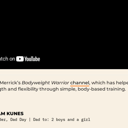
Merrick’s
Bodyweight Warrior
channel
, which has helpe
gth and flexibility through simple, body-based training.
M KUNES
der, Dad Day | Dad to: 2 boys and a girl