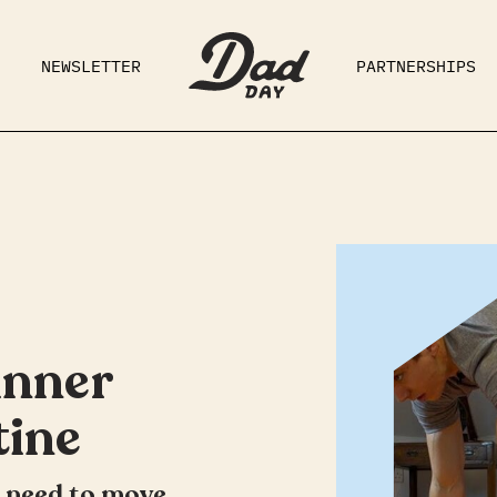
NEWSLETTER
PARTNERSHIPS
RAD DAD
PARENTING
GE
inner
tine
u need to move,