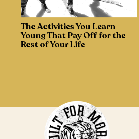
The Activities You Learn
Young That Pay Off for the
Rest of Your Life