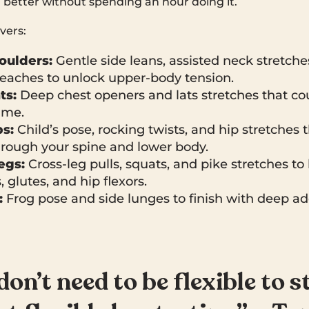
 better without spending an hour doing it.
vers:
oulders:
Gentle side leans, assisted neck stretche
reaches to unlock upper-body tension.
ts:
Deep chest openers and lats stretches that cou
ime.
s:
Child’s pose, rocking twists, and hip stretches 
hrough your spine and lower body.
egs:
Cross-leg pulls, squats, and pike stretches to 
 glutes, and hip flexors.
:
Frog pose and side lunges to finish with deep a
don’t need to be flexible to s