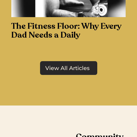
The Fitness Floor: Why Every
Dad Needs a Daily
View All Articles