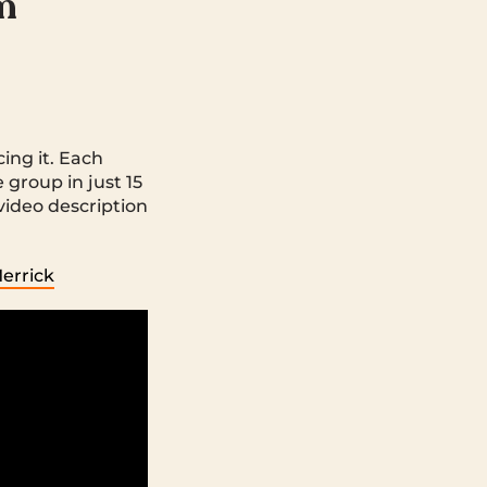
om
cing it. Each
 group in just 15
video description
Merrick