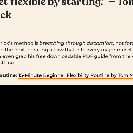
et flexible by starting.” — T
ick
rrick’s method is
breathing through discomfort
, not for
to the next, creating a flow that hits every major muscle
 even grab his free downloadable PDF guide from the 
ffline.
outine:
15-Minute Beginner Flexibility Routine by Tom 