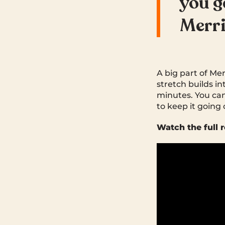
you g
Merr
A big part of Me
stretch builds in
minutes. You can
to keep it going o
Watch the full r