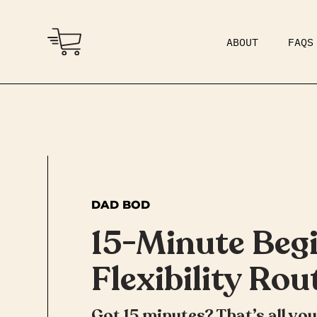
ABOUT
FAQS
COMMUNITY
DAD BOD
DAD BOD
15-Minute Beg
Flexibility Rou
Got 15 minutes? That’s all yo