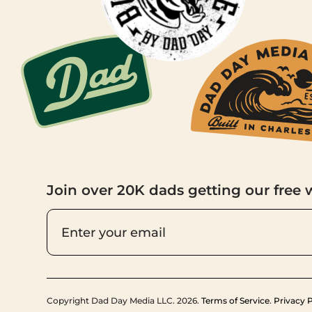
Join over 20K dads getting our free 
Copyright Dad Day Media LLC. 2026.
Terms of Service
.
Privacy P