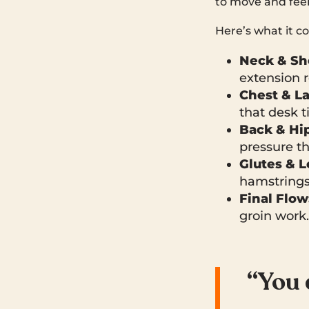
to move and feel
Here’s what it co
Neck & Sh
extension 
Chest & La
that desk t
Back & Hip
pressure t
Glutes & L
hamstrings,
Final Flow
groin work.
“You 