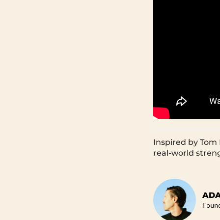
Inspired by Tom 
real-world stren
ADA
Foun