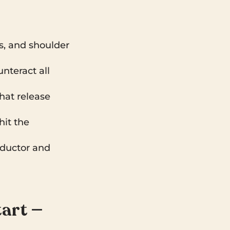
s, and shoulder
nteract all
that release
hit the
dductor and
tart —