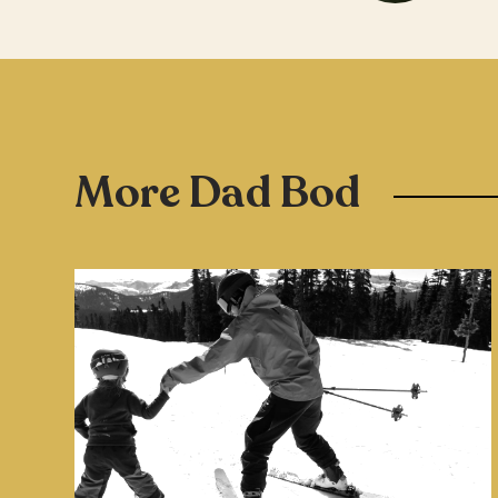
More Dad Bod