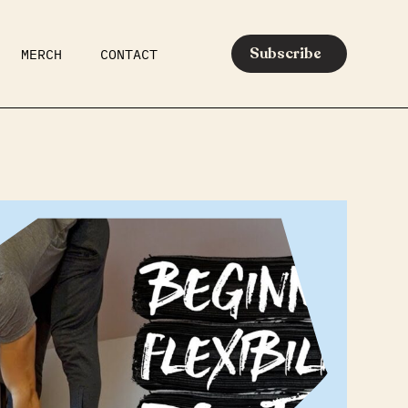
Subscribe
MERCH
CONTACT
AR
EATS
MEDIA