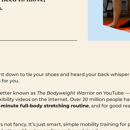
.
ent down to tie your shoes and heard your back whisper
 for you.
better known as
The Bodyweight Warrior
on YouTube — b
ibility videos on the internet. Over 20 million people h
-minute full-body stretching routine
, and for good rea
It’s not fancy. It’s just smart, simple mobility training f