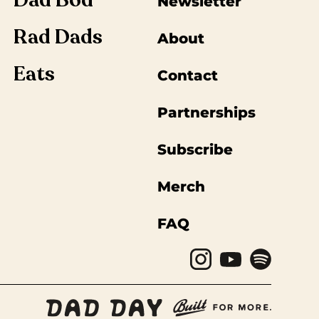
Dad Bod
Newsletter
Rad Dads
About
Eats
Contact
Partnerships
Subscribe
Merch
FAQ