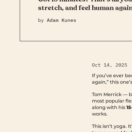
stretch, and feel human again
by
Adam Kunes
Oct 14, 2025
If you’ve ever b
again,” this one’s
Tom Merrick — 
most popular flex
along with his
15
works.
This isn’t yoga. 