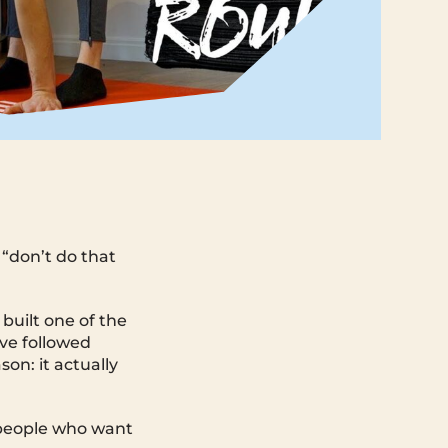
 “don’t do that
uilt one of the
ave followed
son: it actually
or people who want