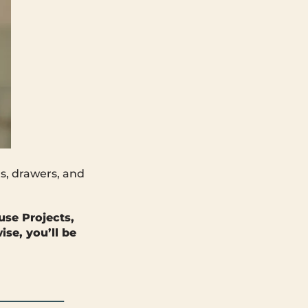
s, drawers, and
use Projects,
se, you’ll be