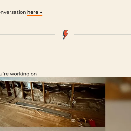
onversation
here →
u’re working on