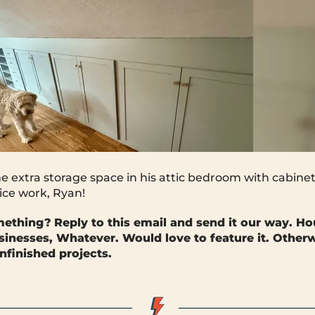
extra storage space in his attic bedroom with cabinet
ice work, Ryan!
mething?
Reply to this email and send it our way. Ho
sinesses, Whatever. Would love to feature it. Otherwi
nfinished projects.