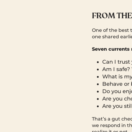
FROM THE
One of the best 
one shared earli
Seven currents 
Can I trus
Am I safe? 
What is my 
Behave or
Do you enj
Are you ch
Are you sti
That’s a gut che
we respond in th
realize it or not.