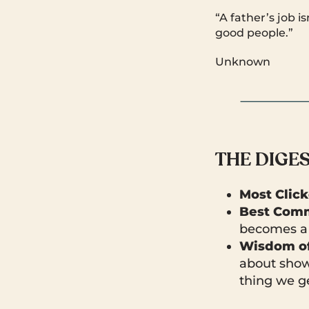
“A father’s job 
good people.”
Unknown
THE DIGE
Most Clic
Best Comm
becomes a 
Wisdom of
about show
thing we ge