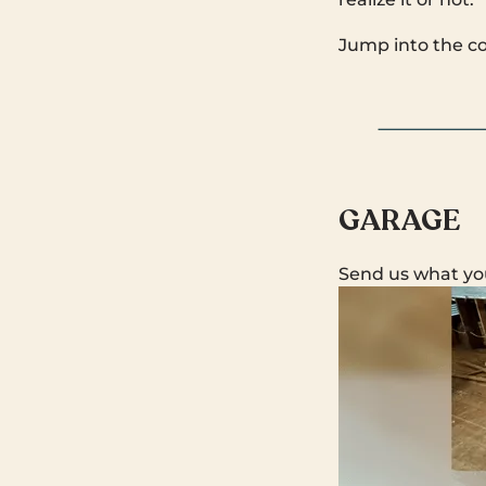
Jump into the c
GARAGE
Send us what yo