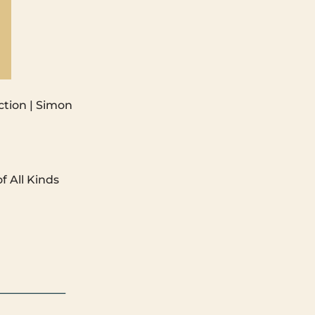
ction | Simon
f All Kinds