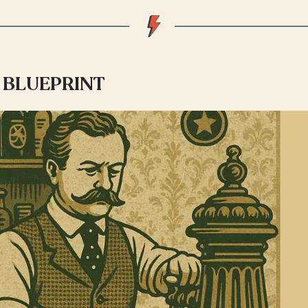
BLUEPRINT