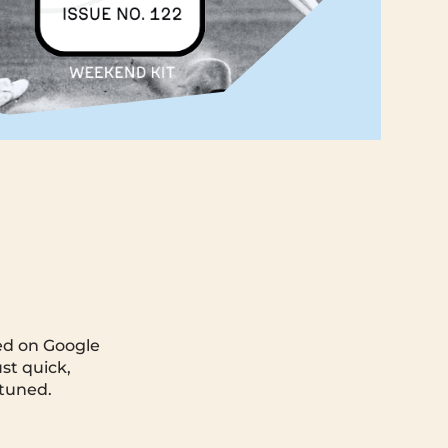
ted on Google
st quick,
 tuned.