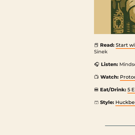
📕
Read:
Start w
Sinek
🎧
Listen:
Mindse
📺
Watch:
Protoc
🍔
Eat/Drink:
5 
🩳
Style:
Huckber