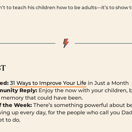
isn’t to teach his children how to be adults—it’s to sho
ST
ked:
31 Ways to Improve Your Life
in Just a Month
unity Reply:
Enjoy the now with your children, b
memory that could have been.
 the Week:
There’s something powerful about b
ing up every day, for the people who call you Dad
t to do.