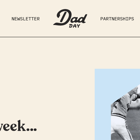
NEWSLETTER
PARTNERSHIPS
RAD DAD
PARENTING
GE
 week…