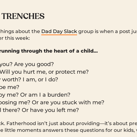
 TRENCHES
things about the
Dad Day Slack
group is when a post jus
er this week:
running through the heart of a child…
t you? Are you good?
Will you hurt me, or protect me?
worth? I am, or I do?
 be me?
oy me? Or am I a burden?
oosing me? Or are you stuck with me?
ll there? Or have you left me?
ck. Fatherhood isn’t just about providing—it’s about p
e little moments answers these questions for our kids