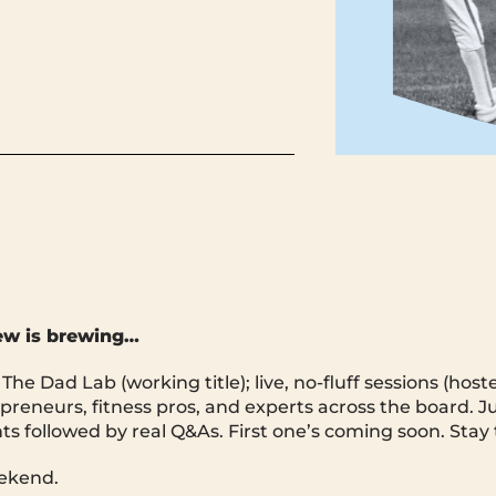
ew is brewing…
he Dad Lab (working title); live, no-fluff sessions (hos
preneurs, fitness pros, and experts across the board. Ju
hts followed by real Q&As. First one’s coming soon. Stay
ekend.