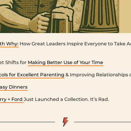
ith Why:
How Great Leaders Inspire Everyone to Take A
t Shifts for
Making Better Use of Your Time
ols for Excellent Parenting
& Improving Relationships o
Easy Dinners
ry + Ford
Just Launched a Collection. It’s Rad.