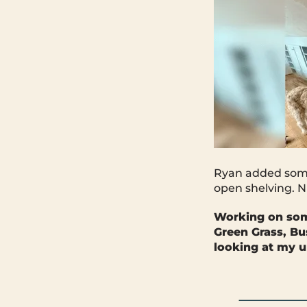
Ryan added some 
open shelving. N
Working on so
Green Grass, Bu
looking at my u