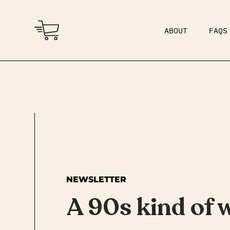
ABOUT
FAQS
COMMUNITY
DAD BOD
NEWSLETTER
A 90s kind of