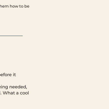
w them how to be
efore it
eing needed,
. What a cool