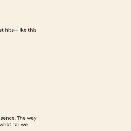
t hits—like this
resence. The way
, whether we