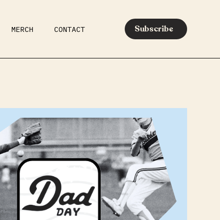
Subscribe
MERCH
CONTACT
AR
EATS
MEDIA