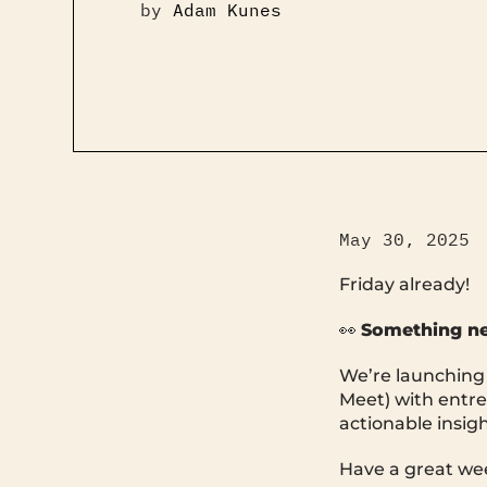
by
Adam Kunes
May 30, 2025
Friday already!
👀
Something n
We’re launching T
Meet) with entre
actionable insig
Have a great we