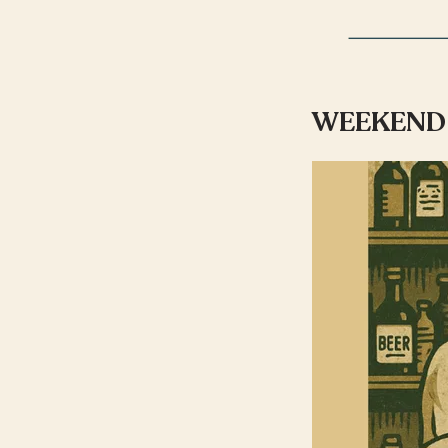
WEEKEND 