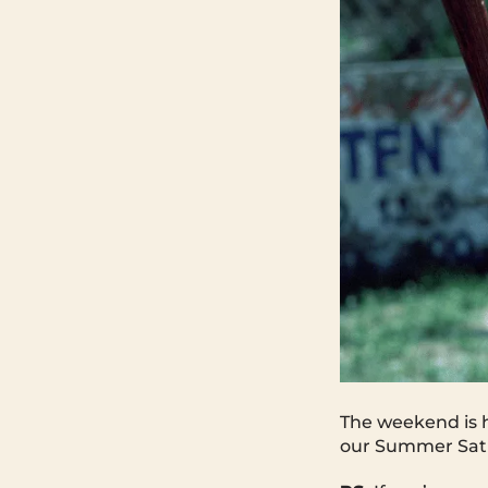
The weekend is h
our Summer Satu