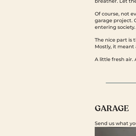
breather. Let th
Of course, not 
garage project. 
entering society.
The nice part is
Mostly, it meant a
A little fresh a
GARAGE
Send us what yo