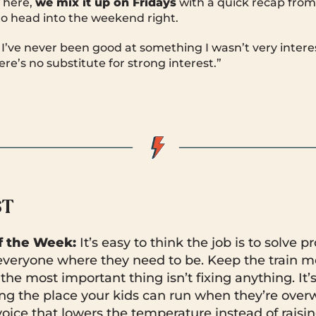
 here,
we mix it up on Fridays
with a quick recap fro
o head into the weekend right.
 I’ve never been good at something I wasn’t very interest
re’s no substitute for strong interest.”
ST
 the Week:
It’s easy to think the job is to solve p
 everyone where they need to be. Keep the train m
he most important thing isn’t fixing anything. It’
ing the place your kids can run when they’re ove
oice that lowers the temperature instead of raising