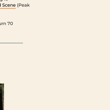
d Scene
(Peak
urn 70