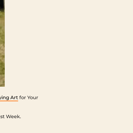
ing Art
for Your
st Week.