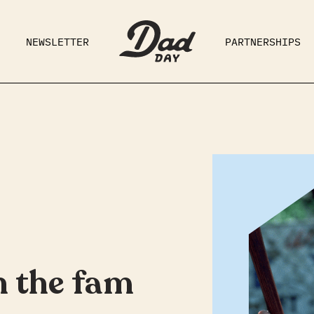
NEWSLETTER
PARTNERSHIPS
RAD DAD
PARENTING
GE
h the fam