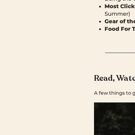
Most Clic
Summer)
Gear of t
Food For 
Read, Watc
A few things to 