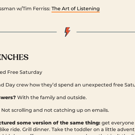
ssman w/Tim Ferriss:
The Art of Listening
RENCHES
d Free Saturday
d Day crew how they’d spend an unexpected free Satu
swers?
With the family and outside.
. Not scrolling and not catching up on emails.
ictured some version of the same thing:
get everyone 
Bike ride. Grill dinner. Take the toddler on a little adve