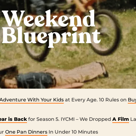
Adventure With Your Kids
at Every Age. 10 Rules on
Buy
ear is Back
for Season 5. IYCMI – We Dropped
A Film
La
ur
One Pan Dinners
In Under 10 Minutes