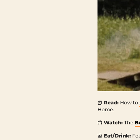
📕
Read:
How to
Home.
📺
Watch:
The
B
🍔
Eat/Drink:
Fo