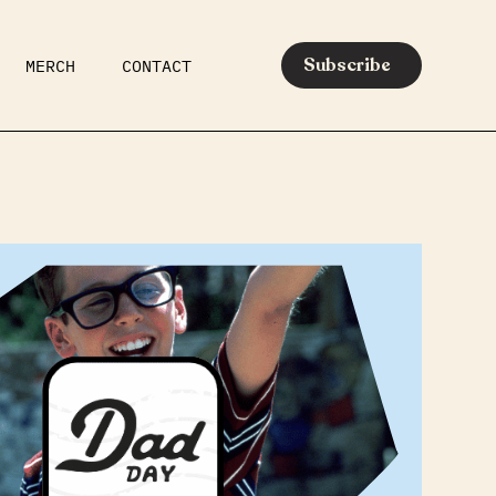
Subscribe
MERCH
CONTACT
AR
EATS
MEDIA