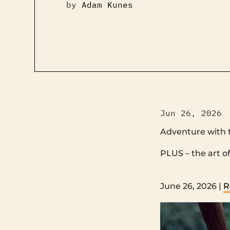
by
Adam Kunes
Jun 26, 2026
Adventure with 
PLUS – the art of listening ‌ ‌ ‌ ‌ ‌ ‌ ‌ ‌ ‌ ‌ ‌ ‌ ‌
‌ ‌ ‌ ‌ ‌ ‌ ‌ ‌ ‌ ‌ ‌ ‌ ‌ ‌ ‌ ‌ ‌ ‌ ‌ ‌ ‌ ‌ ‌ ‌ ‌ ‌ ‌ ‌ ‌ ‌ ‌ ‌ ‌ ‌ 
June 26, 2026 |
R