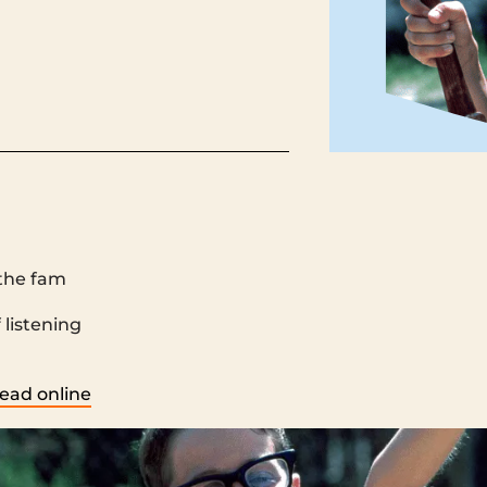
the fam
 ‌ ‌ ‌ ‌ ‌ ‌ ‌ ‌ ‌ ‌ ‌ ‌ ‌ ‌ ‌ ‌ ‌ ‌ ‌ ‌ ‌ ‌ ‌ ‌ ‌ ‌ ‌ ‌ ‌ ‌ ‌ ‌ ‌ ‌ ‌ ‌ ‌ ‌ ‌ ‌ ‌ ‌ ‌ ‌ ‌ ‌ ‌ ‌ ‌ ‌ ‌ ‌ ‌ ‌ ‌ ‌ ‌ ‌ ‌ ‌ ‌ ‌ ‌ ‌ ‌ ‌ ‌ ‌ ‌ ‌ ‌ ‌ ‌ ‌ ‌ ‌ ‌ ‌ ‌ ‌ ‌ ‌ ‌ ‌ ‌ ‌ ‌ 
‌ ‌ ‌ ‌ ‌ ‌ ‌ ‌ ‌ ‌ ‌ ‌ ‌ ‌ ‌ ‌ ‌ ‌ ‌ ‌ ‌ ‌ ‌ ‌ ‌ ‌ ‌ ‌ ‌ ‌ ‌ ‌ ‌ ‌ ‌ ‌ ‌ ‌ ‌
ead online