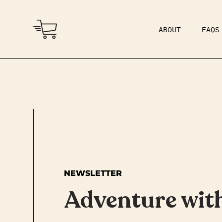
ABOUT
FAQS
COMMUNITY
DAD BOD
NEWSLETTER
Adventure wit