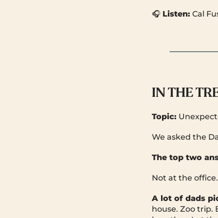
🎧
Listen:
Cal Fu
IN THE T
Topic:
Unexpecte
We asked the Da
The top two an
Not at the office
A lot of dads p
house. Zoo trip. 