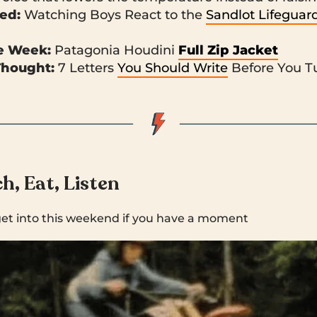
ked:
Watching Boys React to the
Sandlot Lifeguar
he Week:
Patagonia Houdini
Full Zip Jacket
Thought:
7 Letters
You Should Write
Before You T
h, Eat, Listen
get into this weekend if you have a moment