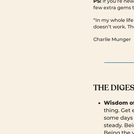
PS:
If you’re new
few extra gems t
“In my whole life
doesn’t work. The
Charlie Munger
THE DIGE
Wisdom of
thing. Get
some days t
steady. Be
Being the v