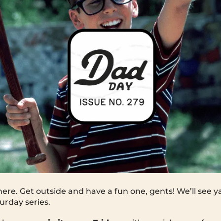
ere. Get outside and have a fun one, gents! We’ll see 
rday series.