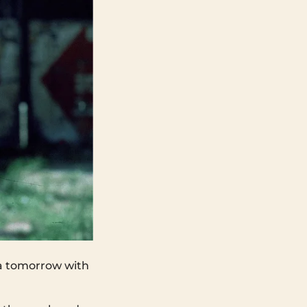
ya tomorrow with