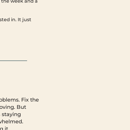
m the week and a
ed in. It just
roblems. Fix the
oving. But
s staying
rwhelmed.
 it.