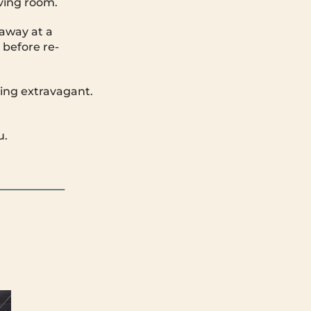
iving room.
away at a
 before re-
hing extravagant.
u.