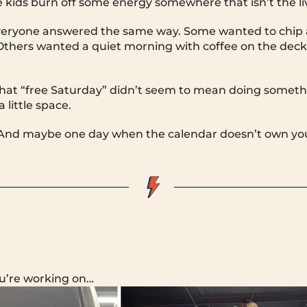
e kids burn off some energy somewhere that isn’t the l
everyone answered the same way. Some wanted to chip 
Others wanted a quiet morning with coffee on the deck
 that “free Saturday” didn’t seem to mean doing somet
 little space.
ir. And maybe one day when the calendar doesn’t own yo
u’re working on…