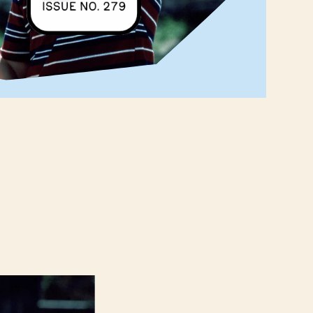
‌ ‌ ‌ ‌ ‌ ‌ ‌ ‌ ‌ ‌ ‌ ‌ ‌ ‌ ‌ ‌ ‌ ‌ ‌ ‌ ‌ ‌ ‌ ‌ ‌ ‌ ‌