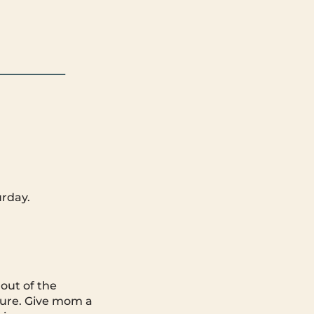
rday.
out of the
nture. Give mom a