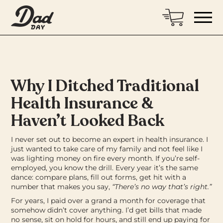
Why I Ditched Traditional
Health Insurance &
Haven’t Looked Back
I never set out to become an expert in health insurance. I
just wanted to take care of my family and not feel like I
was lighting money on fire every month.
If you’re self-
employed, you know the drill. Every year it’s the same
dance: compare plans, fill out forms, get hit with a
number that makes you say,
“There’s no way that’s right.”
For years, I paid over a grand a month for coverage that
somehow didn’t cover anything. I’d get bills that made
no sense, sit on hold for hours, and still end up paying for