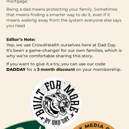
mortgage.”
Being a dad means protecting your family. Sometimes
that means finding a smarter way to do it, even if it
means walking away from the system everyone else says
you need.
Editor’s Note:
Yep, we use CrowdHealth ourselves here at Dad Day.
It’s been a game-changer for our own families, which is
why we’re comfortable sharing this story.
If you want to give it a try, you can use our code
DADDAY
for a
3 month discount
on your membership.