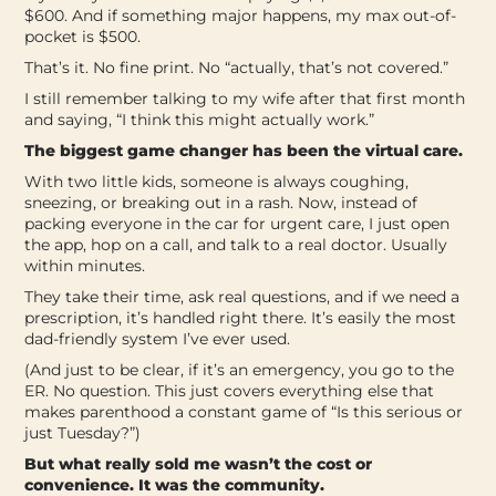
$600. And if something major happens, my max out-of-
pocket is $500.
That’s it. No fine print. No “actually, that’s not covered.”
I still remember talking to my wife after that first month
and saying, “I think this might actually work.”
The biggest game changer has been the virtual care.
With two little kids, someone is always coughing,
sneezing, or breaking out in a rash. Now, instead of
packing everyone in the car for urgent care, I just open
the app, hop on a call, and talk to a real doctor. Usually
within minutes.
They take their time, ask real questions, and if we need a
prescription, it’s handled right there. It’s easily the most
dad-friendly system I’ve ever used.
(And just to be clear, if it’s an emergency, you go to the
ER. No question. This just covers everything else that
makes parenthood a constant game of “Is this serious or
just Tuesday?”)
But what really sold me wasn’t the cost or
convenience. It was the community.