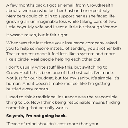
A few months back, I got an email from CrowdHealth
about a woman who lost her husband unexpectedly.
Members could chip in to support her as she faced life
grieving an unimaginable loss while taking care of two
little boys. My wife and I sent a little bit through Venmo.
It wasn’t much, but it felt right.
When was the last time your insurance company asked
you to help someone instead of sending you another bill?
That moment made it feel less like a system and more
like a circle. Real people helping each other out.
I don’t usually write stuff like this, but switching to
CrowdHealth has been one of the best calls I’ve made.
Not just for our budget, but for my sanity.
It’s simple. It’s
human. And it doesn’t make me feel like I’m getting
hustled every month.
I used to think traditional insurance was the responsible
thing to do. Now I think being responsible means finding
something that actually works.
So yeah, I’m not going back.
“Peace of mind shouldn’t cost more than your