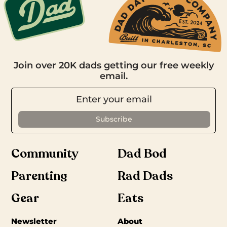
Join over 20K dads getting our free weekly
email.
Community
Dad Bod
Parenting
Rad Dads
Gear
Eats
Newsletter
About