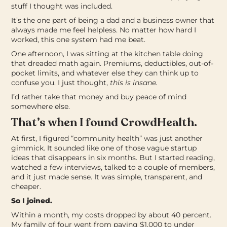
stuff I thought was included.
It’s the one part of being a dad and a business owner that
always made me feel helpless. No matter how hard I
worked, this one system had me beat.
One afternoon, I was sitting at the kitchen table doing
that dreaded math again. Premiums, deductibles, out-of-
pocket limits, and whatever else they can think up to
confuse you. I just thought,
this is insane.
I’d rather take that money and buy peace of mind
somewhere else.
That’s when I found CrowdHealth.
At first, I figured “community health” was just another
gimmick. It sounded like one of those vague startup
ideas that disappears in six months.
But I started reading,
watched a few interviews, talked to a couple of members,
and it just made sense. It was simple, transparent, and
cheaper.
So I joined.
Within a month, my costs dropped by about 40 percent.
My family of four went from paying $1,000 to under