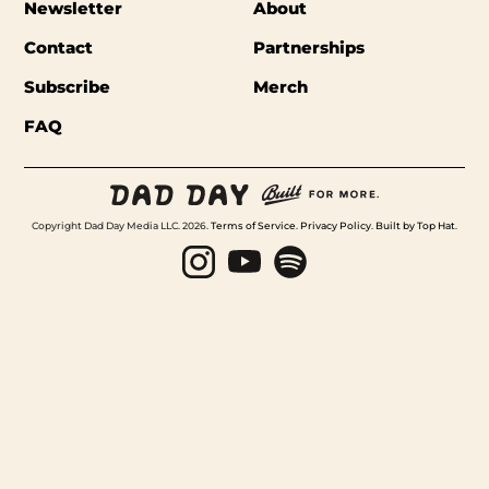
Newsletter
About
Contact
Partnerships
Subscribe
Merch
FAQ
Copyright Dad Day Media LLC. 2026.
Terms of Service
.
Privacy Policy
.
Built by Top Hat
.