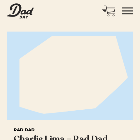
RAD DAD
Charlie Lima – Rad Dad