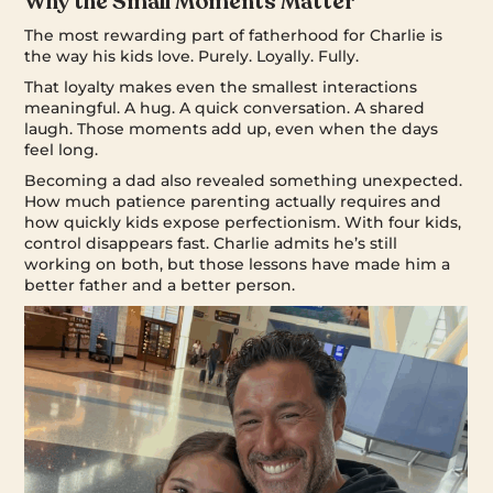
Why the Small Moments Matter
The most rewarding part of fatherhood for Charlie is
the way his kids love. Purely. Loyally. Fully.
That loyalty makes even the smallest interactions
meaningful. A hug. A quick conversation. A shared
laugh. Those moments add up, even when the days
feel long.
Becoming a dad also revealed something unexpected.
How much patience parenting actually requires and
how quickly kids expose perfectionism. With four kids,
control disappears fast. Charlie admits he’s still
working on both, but those lessons have made him a
better father and a better person.