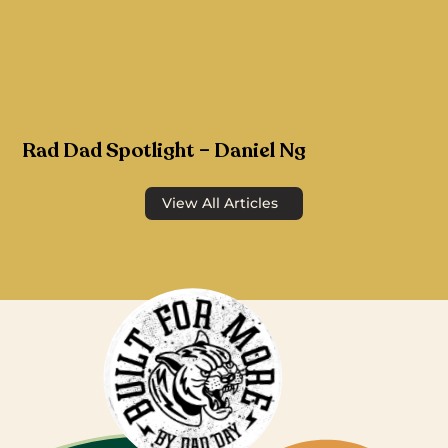
Rad Dad Spotlight – Daniel Ng
View All Articles