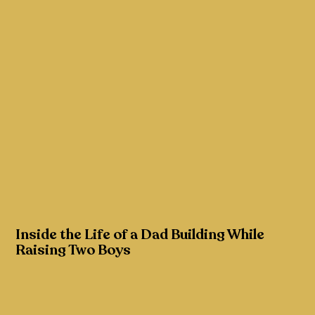
Inside the Life of a Dad Building While
Raising Two Boys