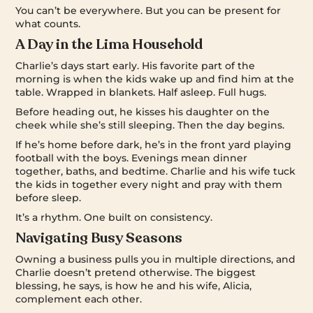
You can’t be everywhere. But you can be present for
what counts.
A Day in the Lima Household
Charlie’s days start early. His favorite part of the
morning is when the kids wake up and find him at the
table. Wrapped in blankets. Half asleep. Full hugs.
Before heading out, he kisses his daughter on the
cheek while she’s still sleeping. Then the day begins.
If he’s home before dark, he’s in the front yard playing
football with the boys. Evenings mean dinner
together, baths, and bedtime. Charlie and his wife tuck
the kids in together every night and pray with them
before sleep.
It’s a rhythm. One built on consistency.
Navigating Busy Seasons
Owning a business pulls you in multiple directions, and
Charlie doesn’t pretend otherwise. The biggest
blessing, he says, is how he and his wife, Alicia,
complement each other.