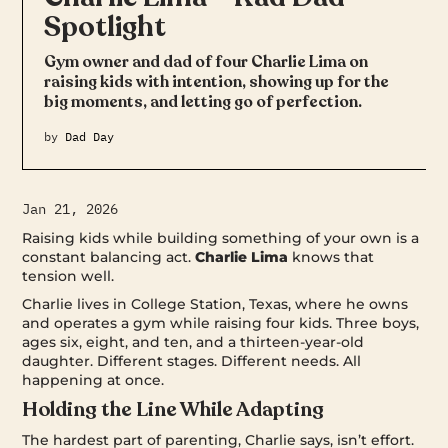
Spotlight
Gym owner and dad of four Charlie Lima on
raising kids with intention, showing up for the
big moments, and letting go of perfection.
by
Dad Day
Jan 21, 2026
Raising kids while building something of your own is a
constant balancing act.
Charlie Lima
knows that
tension well.
Charlie lives in College Station, Texas, where he owns
and operates a gym while raising four kids. Three boys,
ages six, eight, and ten, and a thirteen-year-old
daughter. Different stages. Different needs. All
happening at once.
Holding the Line While Adapting
The hardest part of parenting, Charlie says, isn’t effort.