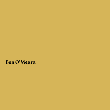
Ben O’Meara