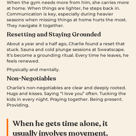
When the gym needs more from him, she carries more
at home. When things are lighter, he steps back in.
Communication is key, especially during heavier
seasons when missing things at home hurts the most.
They navigate it together.
Resetting and Staying Grounded
About a year and a half ago, Charlie found a reset that
stuck. Sauna and cold plunge sessions at Sweatscape.
It’s become a grounding ritual. Every time he leaves, he
feels renewed.
Physically and mentally.
Non-Negotiables
Charlie’s non-negotiables are clear and deeply rooted.
Hugs and kisses. Saying “I love you” often. Tucking the
kids in every night. Praying together. Being present.
Providing.
When he gets time alone, it
usually involves movement.