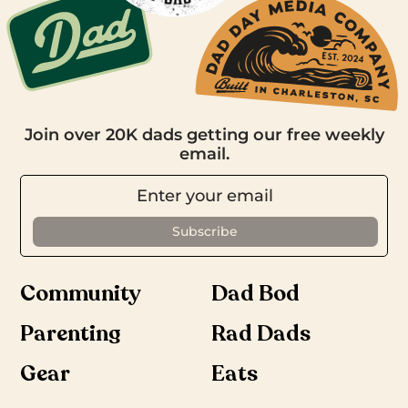
Join over 20K dads getting our free weekly
email.
Community
Dad Bod
Parenting
Rad Dads
Gear
Eats