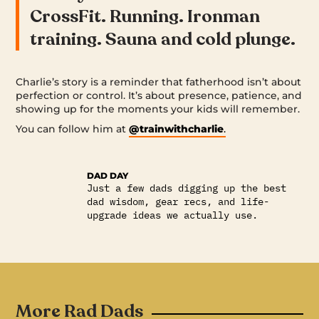
CrossFit. Running. Ironman
training. Sauna and cold plunge.
Charlie’s story is a reminder that fatherhood isn’t about
perfection or control. It’s about presence, patience, and
showing up for the moments your kids will remember.
You can follow him at
@trainwithcharlie
.
DAD DAY
Just a few dads digging up the best
dad wisdom, gear recs, and life-
upgrade ideas we actually use.
More Rad Dads