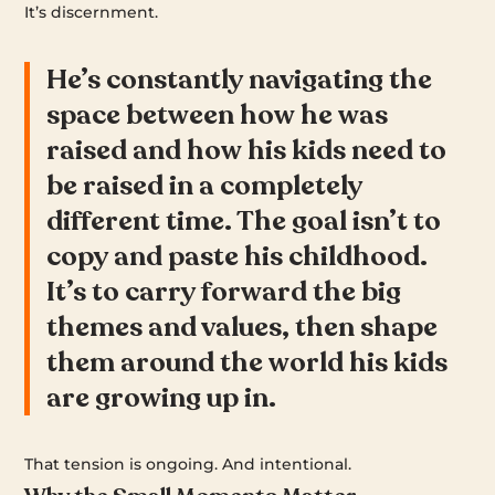
It’s discernment.
He’s constantly navigating the
space between how he was
raised and how his kids need to
be raised in a completely
different time. The goal isn’t to
copy and paste his childhood.
It’s to carry forward the big
themes and values, then shape
them around the world his kids
are growing up in.
That tension is ongoing. And intentional.