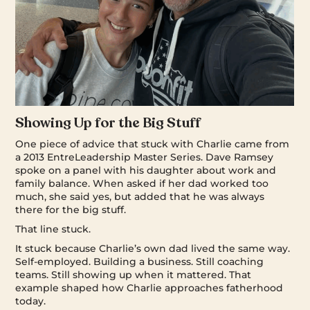
Showing Up for the Big Stuff
One piece of advice that stuck with Charlie came from
a 2013 EntreLeadership Master Series. Dave Ramsey
spoke on a panel with his daughter about work and
family balance. When asked if her dad worked too
much, she said yes, but added that he was always
there for the big stuff.
That line stuck.
It stuck because Charlie’s own dad lived the same way.
Self-employed. Building a business. Still coaching
teams. Still showing up when it mattered. That
example shaped how Charlie approaches fatherhood
today.