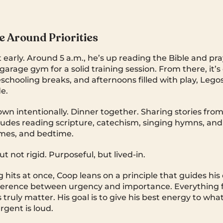
fe Around Priorities
t early. Around 5 a.m., he’s up reading the Bible and pr
garage gym for a solid training session. From there, it’s
schooling breaks, and afternoons filled with play, Legos
e.
wn intentionally. Dinner together. Sharing stories from
ludes reading scripture, catechism, singing hymns, and
mes, and bedtime.
ut not rigid. Purposeful, but lived-in.
hits at once, Coop leans on a principle that guides his 
ference between urgency and importance. Everything f
truly matter. His goal is to give his best energy to wha
gent is loud.