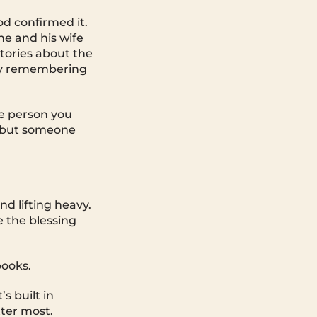
d confirmed it.
he and his wife
stories about the
 by remembering
he person you
, but someone
d lifting heavy.
e the blessing
books.
’s built in
tter most.