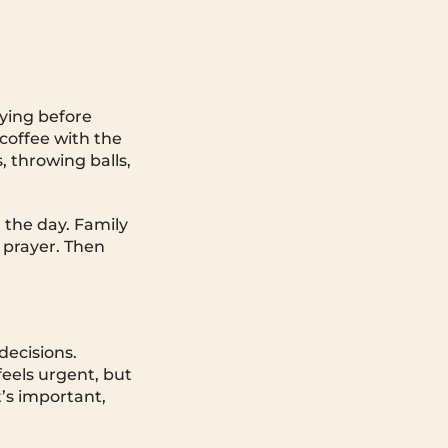
aying before
 coffee with the
, throwing balls,
 the day. Family
 prayer. Then
decisions.
eels urgent, but
t’s important,