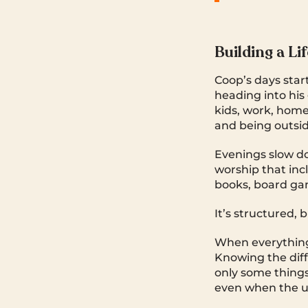
Building a Li
Coop’s days star
heading into his 
kids, work, home
and being outsid
Evenings slow do
worship that inc
books, board ga
It’s structured, b
When everything 
Knowing the dif
only some things 
even when the ur