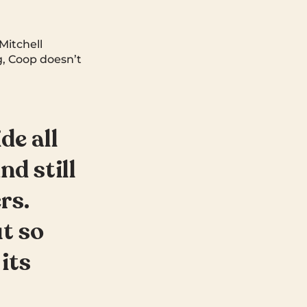
Mitchell
, Coop doesn’t
de all
nd still
rs.
t so
its