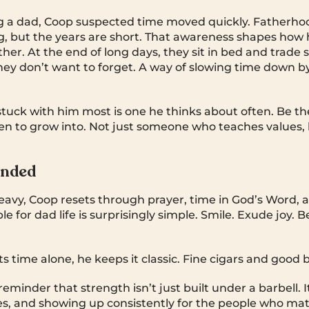
 a dad, Coop suspected time moved quickly. Fatherhoo
g, but the years are short. That awareness shapes how 
ther. At the end of long days, they sit in bed and trade 
hey don’t want to forget. A way of slowing time down
stuck with him most is one he thinks about often. Be t
ren to grow into. Not just someone who teaches values
unded
eavy, Coop resets through prayer, time in God’s Word, an
e for dad life is surprisingly simple. Smile. Exude joy. B
 time alone, he keeps it classic. Fine cigars and good 
reminder that strength isn’t just built under a barbell. It
ties, and showing up consistently for the people who ma