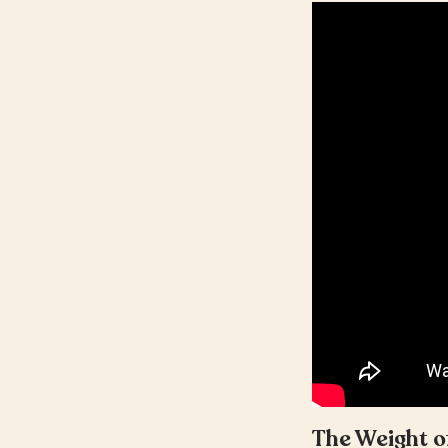
The Weight o