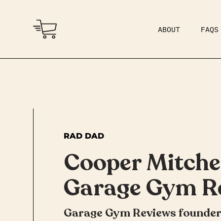
ABOUT
FAQS
COMMUNITY
DAD BOD
RAD DAD
Cooper Mitchel
Garage Gym R
Garage Gym Reviews founder