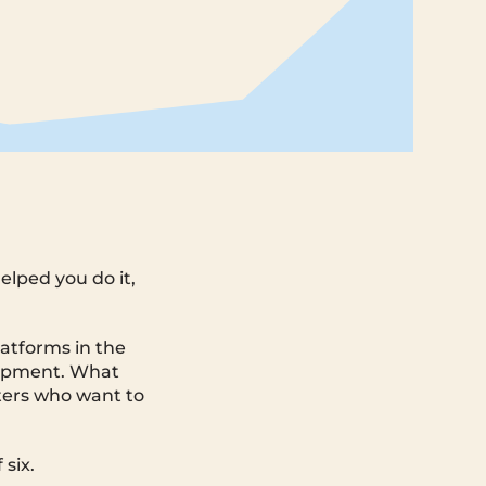
elped you do it,
latforms in the
uipment. What
fters who want to
 six.