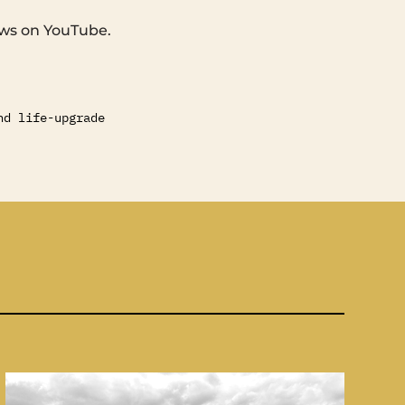
ews on YouTube.
nd life-upgrade