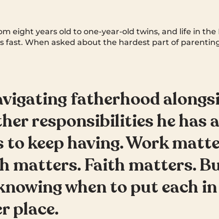
om eight years old to one-year-old twins, and life in the 
 fast. When asked about the hardest part of parenting
navigating fatherhood alongsi
ther responsibilities he has a
 to keep having. Work matte
h matters. Faith matters. Bu
knowing when to put each in 
r place.