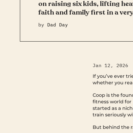
on raising six kids, lifting he
faith and family first in a very
by
Dad Day
Jan 12, 2026
If you’ve ever t
whether you reali
Coop is the foun
fitness world f
started as a nic
train seriously 
But behind the ra