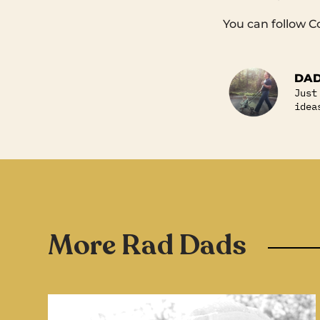
You can follow C
DAD
Just
idea
More Rad Dads