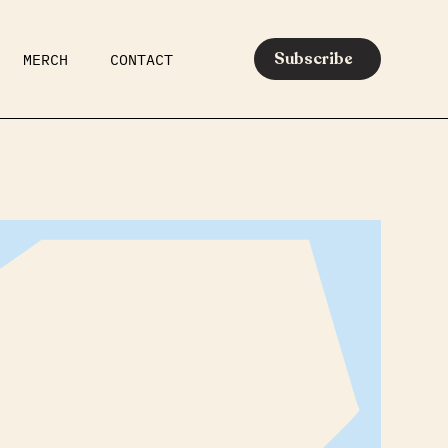
Subscribe
MERCH
CONTACT
AR
EATS
MEDIA