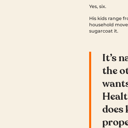
Yes, six.
His kids range fr
household moves
sugarcoat it.
It’s 
the o
wants
Healt
does 
prope