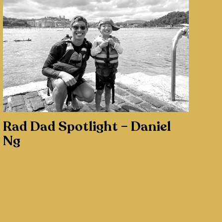
Rad Dad Spotlight – Daniel
Ng