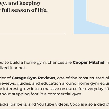
avy, and keeping
 full season of life.
ried to build a home gym, chances are
Cooper Mitchell
h
zed it or not.
der of
Garage Gym Reviews
, one of the most trusted p
or reviews, guides, and education around home gym eq
he interest grew into a massive resource for everyday li
without stepping foot in a commercial gym.
cks, barbells, and YouTube videos, Coop is also a dad of