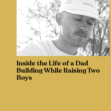
Inside the Life of a Dad
Building While Raising Two
Boys