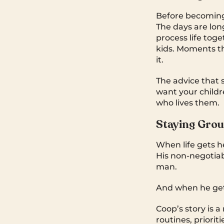
Before becoming
The days are lon
process life toge
kids. Moments t
it.
The advice that 
want your child
who lives them.
Staying Gro
When life gets h
His non-negotiabl
man.
And when he gets
Coop’s story is a 
routines, priori