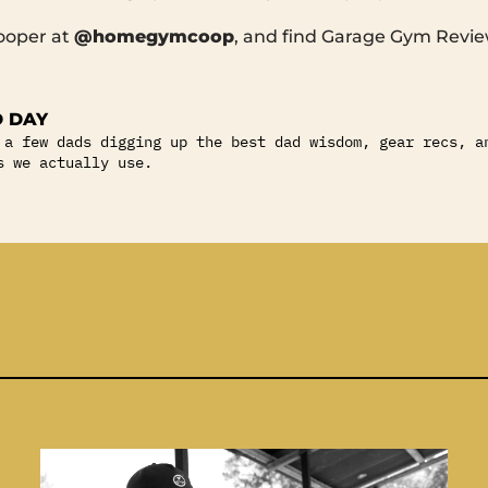
ooper at
@homegymcoop
, and find Garage Gym Revi
 DAY
 a few dads digging up the best dad wisdom, gear recs, a
s we actually use.