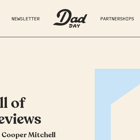
NEWSLETTER
PARTNERSHIPS
RAD DAD
PARENTING
GE
l of
eviews
 Cooper Mitchell