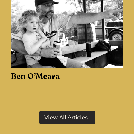
Ben O’Meara
View All Articles