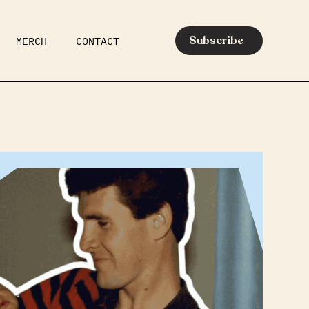
Subscribe
MERCH
CONTACT
AR
EATS
MEDIA