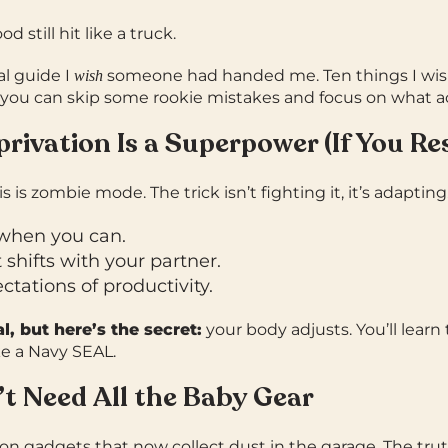
d still hit like a truck.
al guide I
someone had handed me. Ten things I wish
wish
o you can skip some rookie mistakes and focus on what ac
privation Is a Superpower (If You Res
is is zombie mode. The trick isn’t fighting it, it’s adapting
when you can.
shifts with your partner.
tations of productivity.
al, but here’s the secret:
your body adjusts. You’ll learn 
ke a Navy SEAL.
’t Need All the Baby Gear
on gadgets that now collect dust in the garage.
The tru