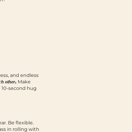
ress, and endless
.
Make
ch other
 a 10-second hug
ear.
Be flexible.
ss in rolling with