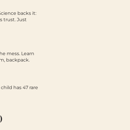
Science backs it:
 trust. Just
he mess. Learn
om, backpack.
child has 47 rare
)