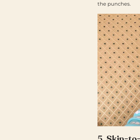
the punches.
5.
Skin-to-