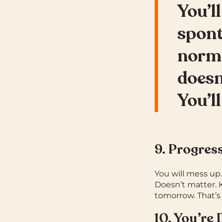
You’ll
spont
norm
doesn
You’ll
9. Progres
You will mess up
Doesn’t matter. 
tomorrow. That’s
10. You’re