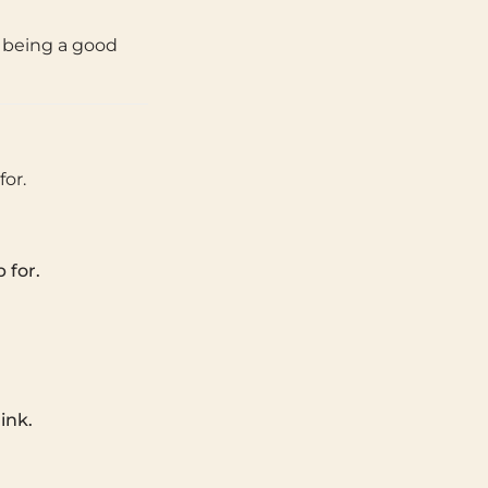
t being a good
or.
 for.
ink.