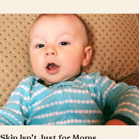
Skin Isn’t Just for Moms