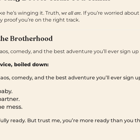
ke he’s winging it. Truth,
If you’re worried abou
we all are.
y proof you’re on the right track.
the Brotherhood
os, comedy, and the best adventure you’ll ever sign up f
vice, boiled down:
aos, comedy, and the best adventure you’ll ever sign up
baby.
artner.
he mess.
 fully ready. But trust me, you’re more ready than you th