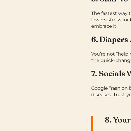
The fastest way 
lowers stress for
embrace it.
6. Diapers
You’re not “help
the quick-change
7. Socials
Google “rash on b
diseases.
Trust y
8. Your