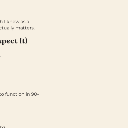
 I knew as a
tually matters.
pect It)
.
to function in 90-
th?