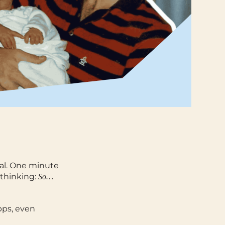
al.
One minute
 thinking:
So…
pps, even