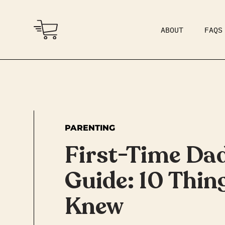
ABOUT
FAQS
COMMUNITY
DAD BOD
PARENTING
First-Time Dad
Guide: 10 Thing
Knew