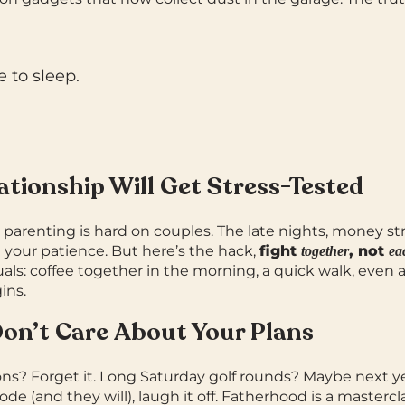
e to sleep.
lationship Will Get Stress-Tested
 parenting is hard on couples.
The late nights, money st
st your patience.
But here’s the hack,
fight
, not
together
ea
tuals: coffee together in the morning, a quick walk, even
ins.
Don’t Care About Your Plans
ns? Forget it.
Long Saturday golf rounds? Maybe next y
e (and they will), laugh it off. Fatherhood is a mastercla