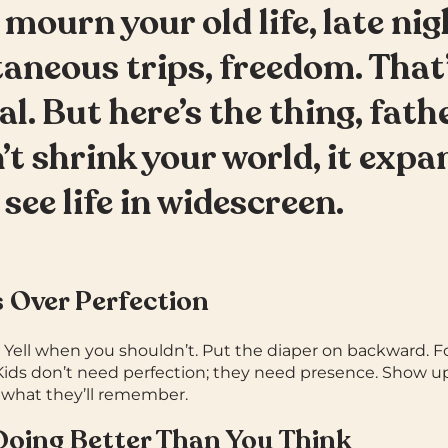
 mourn your old life, late nig
aneous trips, freedom. That
al.
But here’s the thing, fat
’t shrink your world, it expan
 see life in widescreen.
s Over Perfection
. Yell when you shouldn’t. Put the diaper on backward. F
Kids don’t need perfection; they need presence. Show u
 what they’ll remember.
 Doing Better Than You Think