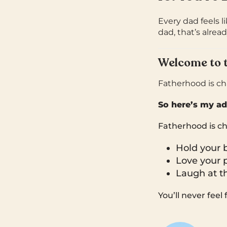
Every dad feels li
dad, that’s alread
Welcome to 
Fatherhood is cha
So here’s my ad
Fatherhood is ch
Hold your 
Love your p
Laugh at t
You’ll never feel