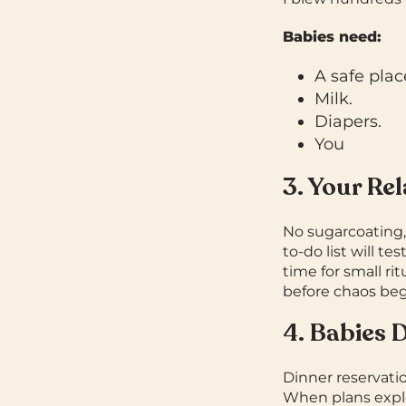
Babies need:
A safe plac
Milk.
Diapers.
You
3. Your Re
No sugarcoating,
to-do list will te
time for small ri
before chaos beg
4. Babies 
Dinner reservatio
When plans explod