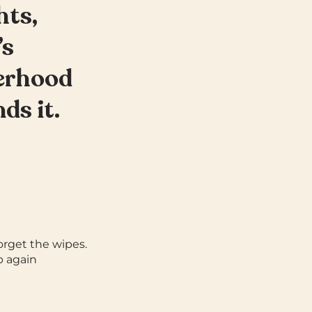
hts,
’s
herhood
ds it.
orget the wipes.
p again