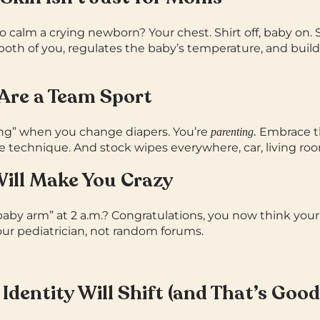
to calm a crying newborn? Your chest.
Shirt off, baby on. 
 both of you, regulates the baby’s temperature, and builds
 Are a Team Sport
ing” when you change diapers. You’re
Embrace t
parenting.
 technique. And stock wipes everywhere, car, living ro
 Will Make You Crazy
aby arm” at 2 a.m.? Congratulations, you now think your 
our pediatrician, not random forums.
 Identity Will Shift (and That’s Good