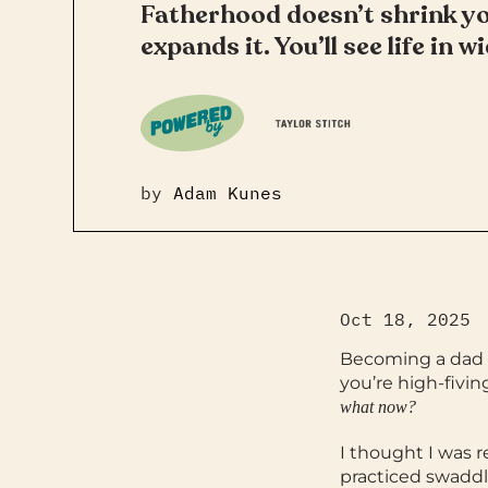
Fatherhood doesn’t shrink you
expands it. You’ll see life in 
by
Adam Kunes
Oct 18, 2025
Becoming a dad i
you’re high-fivi
what now?
I thought I was 
practiced swaddl