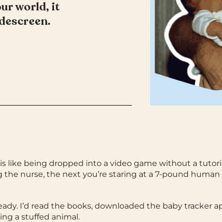
r world, it
widescreen.
s like being dropped into a video game without a tutori
ng the nurse, the next you’re staring at a 7-pound human
ready. I’d read the books, downloaded the baby tracker a
ing a stuffed animal.