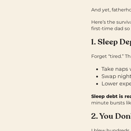
And yet, fatherhoo
Here’s the surviv
first-time dad s
1. Sleep De
Forget “tired.” Th
Take naps 
Swap night 
Lower expec
Sleep debt is re
minute bursts li
2. You Don
I blew hundreds 