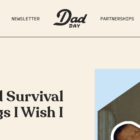
NEWSLETTER
PARTNERSHIPS
RAD DAD
PARENTING
GE
 Survival
s I Wish I