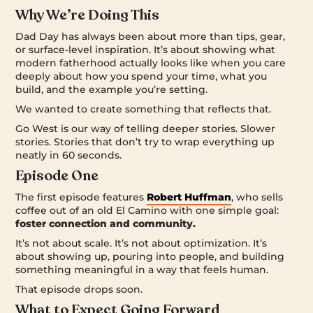
Why We’re Doing This
Dad Day has always been about more than tips, gear,
or surface-level inspiration. It’s about showing what
modern fatherhood actually looks like when you care
deeply about how you spend your time, what you
build, and the example you’re setting.
We wanted to create something that reflects that.
Go West is our way of telling deeper stories. Slower
stories. Stories that don’t try to wrap everything up
neatly in 60 seconds.
Episode One
The first episode features
Robert Huffman
, who sells
coffee out of an old El Camino with one simple goal:
foster connection and community.
It’s not about scale. It’s not about optimization. It’s
about showing up, pouring into people, and building
something meaningful in a way that feels human.
That episode drops soon.
What to Expect Going Forward