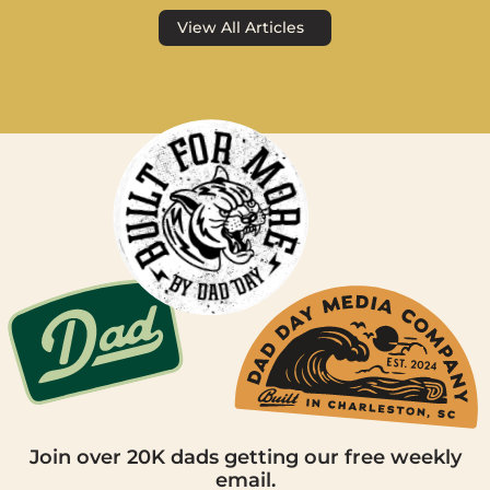
View All Articles
Join over 20K dads getting our free weekly
email.