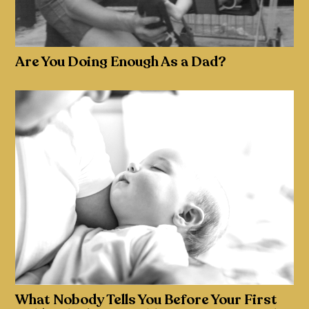
Are You Doing Enough As a Dad?
What Nobody Tells You Before Your First