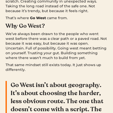
scratch. Creating community in unexpected ways.
Taking the long road instead of the safe one. Not
because it’s trendy, but because it feels right.
That’s where
Go West
came from.
Why Go West?
We’ve always been drawn to the people who went
west before there was a clear path or a paved road. Not
because it was easy, but because it was open.
Uncertain. Full of possibility. Going west meant betting
on yourself. Trusting your gut. Building something
where there wasn’t much to build from yet.
That same mindset still exists today. It just shows up
differently.
Go West isn’t about geography.
It’s about choosing the harder,
less obvious route. The one that
doesn’t come with a script. The