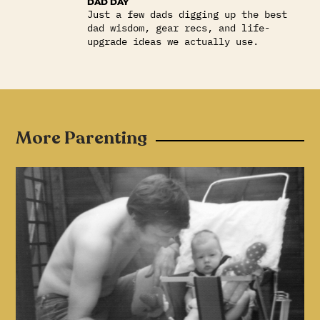
DAD DAY
Just a few dads digging up the best
dad wisdom, gear recs, and life-
upgrade ideas we actually use.
More Parenting