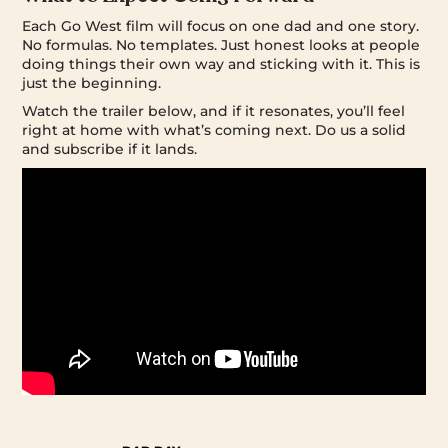
Each Go West film will focus on one dad and one story.
No formulas. No templates. Just honest looks at people
doing things their own way and sticking with it. This is
just the beginning.
Watch the trailer below, and if it resonates, you’ll feel
right at home with what’s coming next. Do us a solid
and subscribe if it lands.