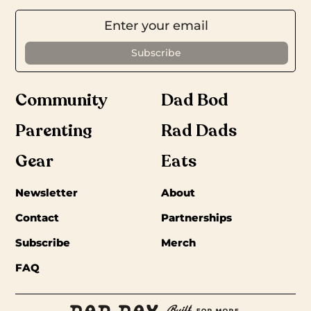
Community
Dad Bod
Parenting
Rad Dads
Gear
Eats
Newsletter
About
Contact
Partnerships
Subscribe
Merch
FAQ