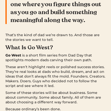
one where you figure things out
as you go and build something
meaningful along the way.
That’s the kind of dad we’re drawn to. And those are
the stories we want to tell.
What Is Go West?
Go West
is a short film series from Dad Day that
spotlights modern dads carving their own path.
These aren’t highlight reels or polished success stories.
They’re real looks at dads who build, dream, and act on
ideas that don’t always fit the mold. Founders. Creators.
Makers. Doers. Guys who decided not to follow the
script and see where it led.
Some of these stories will be about business. Some
about community. Some about family. All of them are
about choosing a different way forward.
Because ordinary’s been done.