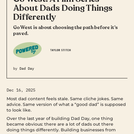
About Dads Doing Things
Differently
Go West is about choosing the path before it’s
paved.
by
Dad Day
Dec 16, 2025
Most dad content feels stale. Same cliche jokes. Same
advice. Same version of what a “good dad” is supposed
to look like.
Over the last year of building Dad Day, one thing
became obvious: there are a lot of dads out there
doing things differently. Building businesses from