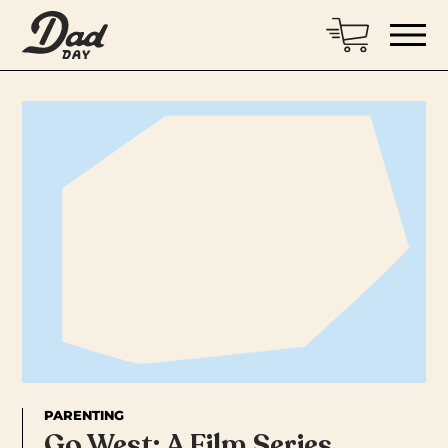
PARENTING
Go West: A Film Series