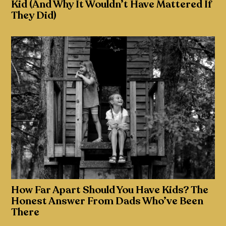
Kid (And Why It Wouldn’t Have Mattered If
They Did)
How Far Apart Should You Have Kids? The
Honest Answer From Dads Who’ve Been
There