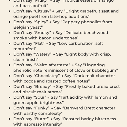
Don’t say “Fruity” → Say “Tropical esters of mango
and passionfruit”
Don’t say “Citrusy” → Say “Bright grapefruit zest and
orange peel from late-hop additions”
Don’t say “Spicy” → Say “Peppery phenolics from
Belgian yeast”
Don’t say “Smoky” → Say “Delicate beechwood
smoke with bacon undertones”
Don’t say “Flat” → Say “Low carbonation, soft
mouthfeel”
Don’t say “Watery” → Say “Light body with crisp,
clean finish”
Don’t say “Weird aftertaste” → Say “Lingering
phenolic note reminiscent of clove or bubblegum”
Don’t say “Chocolatey” → Say “Dark malt character
with cocoa and roasted coffee notes”
Don’t say “Bready” → Say “Freshly baked bread crust
and biscuit malt aroma”
Don’t say “Sour” → Say “Tart acidity with lemon and
green apple brightness”
Don’t say “Funky” → Say “Barnyard Brett character
with earthy complexity”
Don’t say “Burnt” → Say “Roasted barley bitterness
with espresso intensity”