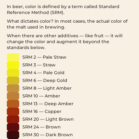
In beer, color is defined by a term called Standard
Reference Method (SRM).
What dictates color? In most cases, the actual color of
the malt used in brewing.
When there are other additives — like fruit — it will
change the color and augment it beyond the
standards below.
SRM 2 — Pale Straw
SRM 3 — Straw
SRM 4 — Pale Gold
SRM 6 — Deep Gold
SRM 8 — Light Amber
SRM 10 — Amber
SRM 13 — Deep Amber
SRM 16 — Copper
SRM 20 — Light Brown
SRM 24 — Brown
SRM 30 — Dark Brown