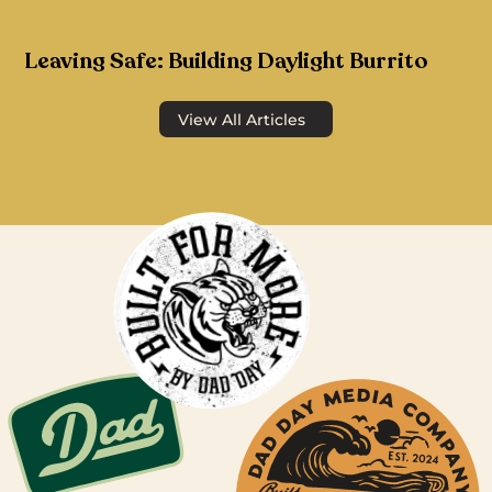
Leaving Safe: Building Daylight Burrito
View All Articles