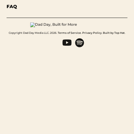
FAQ
Copyright Dad Day Media LLC. 2026.
Terms of Service
.
Privacy Policy
.
Built by Top Hat
.