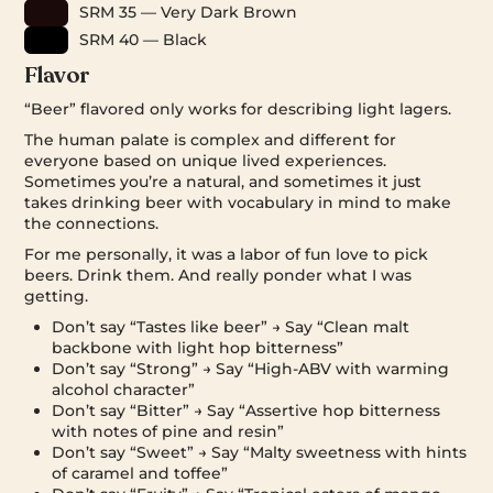
SRM 35 — Very Dark Brown
SRM 40 — Black
Flavor
“Beer” flavored only works for describing light lagers.
The human palate is complex and different for
everyone based on unique lived experiences.
Sometimes you’re a natural, and sometimes it just
takes drinking beer with vocabulary in mind to make
the connections.
For me personally, it was a labor of fun love to pick
beers. Drink them. And really ponder what I was
getting.
Don’t say “Tastes like beer” → Say “Clean malt
backbone with light hop bitterness”
Don’t say “Strong” → Say “High-ABV with warming
alcohol character”
Don’t say “Bitter” → Say “Assertive hop bitterness
with notes of pine and resin”
Don’t say “Sweet” → Say “Malty sweetness with hints
of caramel and toffee”