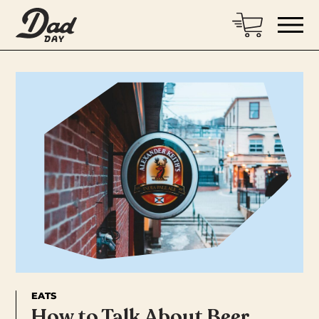
EATS
How to Talk About Beer