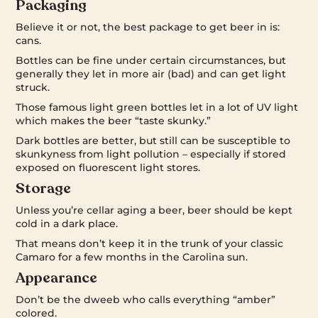
Packaging
Believe it or not, the best package to get beer in is:
cans.
Bottles can be fine under certain circumstances, but
generally they let in more air (bad) and can get light
struck.
Those famous light green bottles let in a lot of UV light
which makes the beer “taste skunky.”
Dark bottles are better, but still can be susceptible to
skunkyness from light pollution – especially if stored
exposed on fluorescent light stores.
Storage
Unless you’re cellar aging a beer, beer should be kept
cold in a dark place.
That means don’t keep it in the trunk of your classic
Camaro for a few months in the Carolina sun.
Appearance
Don’t be the dweeb who calls everything “amber”
colored.