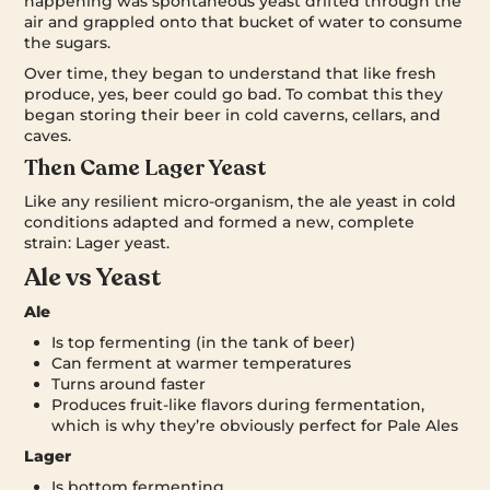
happening was spontaneous yeast drifted through the
air and grappled onto that bucket of water to consume
the sugars.
Over time, they began to understand that like fresh
produce, yes, beer could go bad. To combat this they
began storing their beer in cold caverns, cellars, and
caves.
Then Came Lager Yeast
Like any resilient micro-organism, the ale yeast in cold
conditions adapted and formed a new, complete
strain: Lager yeast.
Ale vs Yeast
Ale
Is top fermenting (in the tank of beer)
Can ferment at warmer temperatures
Turns around faster
Produces fruit-like flavors during fermentation,
which is why they’re obviously perfect for Pale Ales
Lager
Is bottom fermenting