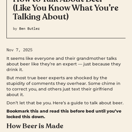
(Like You Know What You’re
Talking About)
by
Ben Butler
Nov 7, 2025
It seems like everyone and their grandmother talks
about beer like they’re an expert — just because they
drink it.
But most true beer experts are shocked by the
stupidity of comments they overhear. Some chime in
to correct you, and others just text their girlfriend
about it.
Don’t let that be you. Here’s a guide to talk about beer.
Bookmark this and read this before bed until you’ve
locked this down.
How Beer is Made