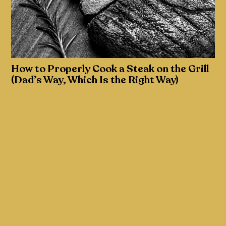
How to Properly Cook a Steak on the Grill
(Dad’s Way, Which Is the Right Way)