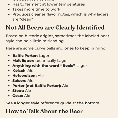
Has to ferment at lower temperatures
Takes more time to work
Produces cleaner flavor notes, which is why lagers
are “clean”
Not All Beers are Clearly Identified
Based on historic origins, sometimes the labeled beer
style can be a little misleading.
Here are some curve balls and ones to keep in mind:
Baltic Porter:
Lager
Malt liquor:
technically Lager
Anything with the word “Bock:”
Lager
Kölsch
: Ale
Hefeweizen:
Ale
Saison:
Ale
Porter (not Baltic Porter):
Ale
Stout:
Ale
Gose:
Ale
See a longer style reference guide at the bottom
.
How to Talk About the Beer