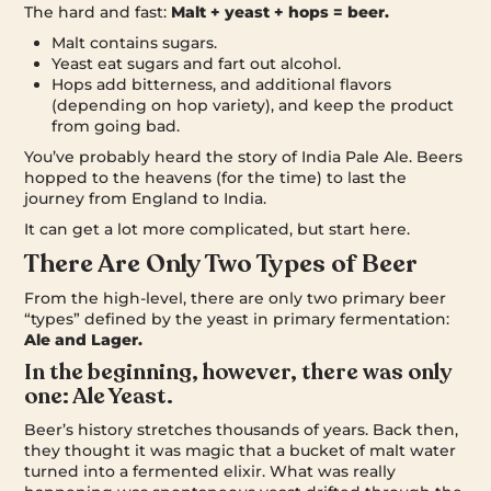
The hard and fast:
Malt + yeast + hops = beer.
Malt contains sugars.
Yeast eat sugars and fart out alcohol.
Hops add bitterness, and additional flavors
(depending on hop variety), and keep the product
from going bad.
You’ve probably heard the story of India Pale Ale. Beers
hopped to the heavens (for the time) to last the
journey from England to India.
It can get a lot more complicated, but start here.
There Are Only Two Types of Beer
From the high-level, there are only two primary beer
“types” defined by the yeast in primary fermentation:
Ale and Lager.
In the beginning, however, there was only
one: Ale Yeast.
Beer’s history stretches thousands of years. Back then,
they thought it was magic that a bucket of malt water
turned into a fermented elixir. What was really