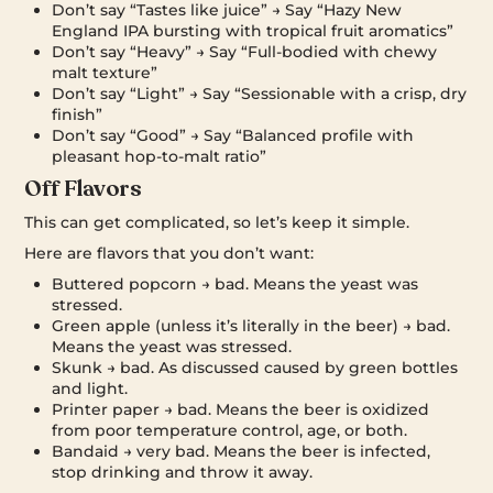
Don’t say “Tastes like juice” → Say “Hazy New
England IPA bursting with tropical fruit aromatics”
Don’t say “Heavy” → Say “Full-bodied with chewy
malt texture”
Don’t say “Light” → Say “Sessionable with a crisp, dry
finish”
Don’t say “Good” → Say “Balanced profile with
pleasant hop-to-malt ratio”
Off Flavors
This can get complicated, so let’s keep it simple.
Here are flavors that you don’t want:
Buttered popcorn → bad. Means the yeast was
stressed.
Green apple (unless it’s literally in the beer) → bad.
Means the yeast was stressed.
Skunk → bad. As discussed caused by green bottles
and light.
Printer paper → bad. Means the beer is oxidized
from poor temperature control, age, or both.
Bandaid → very bad. Means the beer is infected,
stop drinking and throw it away.