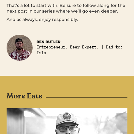
That’s a lot to start with. Be sure to follow along for the
next post in our series where we’ll go even deeper.
And as always, enjoy responsibly.
BEN BUTLER
Entrepreneur. Beer Expert. | Dad to:
Isla
More Eats