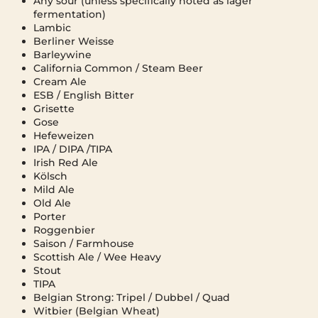
Any sour (unless specifically noted as lager
fermentation)
Lambic
Berliner Weisse
Barleywine
California Common / Steam Beer
Cream Ale
ESB / English Bitter
Grisette
Gose
Hefeweizen
IPA / DIPA /TIPA
Irish Red Ale
Kölsch
Mild Ale
Old Ale
Porter
Roggenbier
Saison / Farmhouse
Scottish Ale / Wee Heavy
Stout
TIPA
Belgian Strong: Tripel / Dubbel / Quad
Witbier (Belgian Wheat)