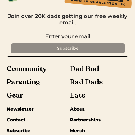
Join over 20K dads getting our free weekly
email.
Community
Dad Bod
Parenting
Rad Dads
Gear
Eats
Newsletter
About
Contact
Partnerships
Subscribe
Merch