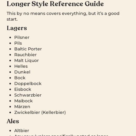
Longer Style Reference Guide
This by no means covers everything, but it’s a good
start.
Lagers
Pilsner
Pils
Baltic Porter
Rauchbier
Malt Liquor
Helles
Dunkel
Bock
Doppelbock
Eisbock
Schwarzbier
Maibock
Märzen
Zwickelbier (Kellerbier)
Ales
Altbier