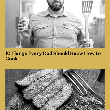
10 Things Every Dad Should Know How to
Cook