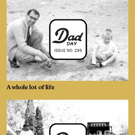
A whole lot of life