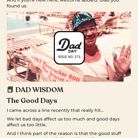
found us.
📕 DAD WISDOM
The Good Days
I came across a line recently that really hit…
We let bad days affect us too much and good days
affect us too little.
And I think part of the reason is that the good stuff