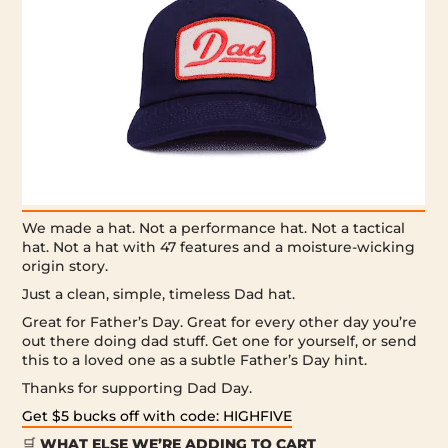
We made a hat. Not a performance hat. Not a tactical
hat. Not a hat with 47 features and a moisture-wicking
origin story.
Just a clean, simple, timeless Dad hat.
Great for Father’s Day. Great for every other day you’re
out there doing dad stuff. Get one for yourself, or send
this to a loved one as a subtle Father’s Day hint.
Thanks for supporting Dad Day.
Get $5 bucks off with code: HIGHFIVE
🛒
WHAT ELSE WE’RE ADDING TO CART