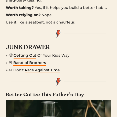
third-party testing.
Worth taking?
Yes, if it helps you build a better habit.
Worth relying on?
Nope.
Use it like a seatbelt, not a chauffeur.
JUNK DRAWER
» 🎧
Getting Out
Of Your Kids Way
» 📕
Band of Brothers
» 👀 Don’t
Race Against Time
Better Coffee This Father’s Day