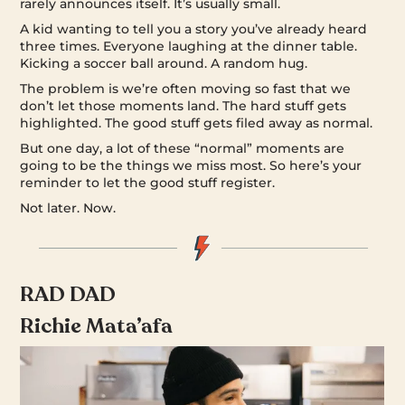
rarely announces itself. It’s usually small.
A kid wanting to tell you a story you’ve already heard
three times. Everyone laughing at the dinner table.
Kicking a soccer ball around. A random hug.
The problem is we’re often moving so fast that we
don’t let those moments land. The hard stuff gets
highlighted. The good stuff gets filed away as normal.
But one day, a lot of these “normal” moments are
going to be the things we miss most. So here’s your
reminder to let the good stuff register.
Not later. Now.
RAD DAD
Richie Mata’afa