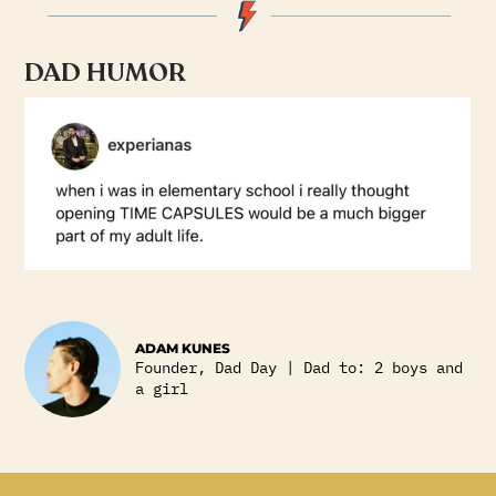
DAD HUMOR
ADAM KUNES
Founder, Dad Day | Dad to: 2 boys and
a girl