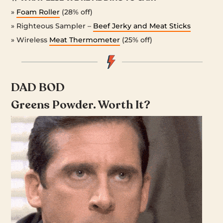
»
Foam Roller
(28% off)
» Righteous Sampler –
Beef Jerky and Meat Sticks
» Wireless
Meat Thermometer
(25% off)
DAD BOD
Greens Powder. Worth It?