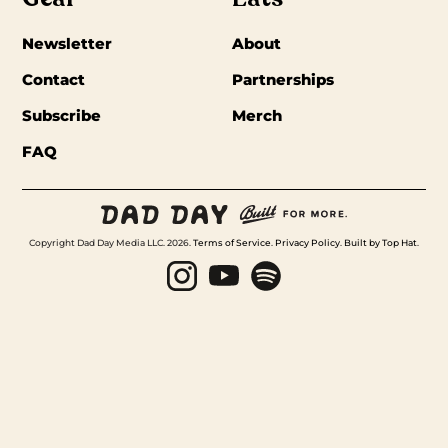
Newsletter
About
Contact
Partnerships
Subscribe
Merch
FAQ
Copyright Dad Day Media LLC. 2026.
Terms of Service
.
Privacy Policy
.
Built by Top Hat
.