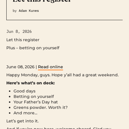
by
Adam Kunes
Jun 8, 2026
Let this register
Plus – betting on yourself ‌ ‌ ‌ ‌ ‌ ‌ ‌ ‌ ‌ ‌ ‌ ‌ ‌ ‌ ‌ ‌ ‌ ‌ ‌ ‌ ‌ ‌ ‌ ‌ ‌ ‌ ‌ ‌ ‌ ‌ ‌ ‌ ‌ ‌ ‌ ‌ ‌ ‌ ‌ ‌ ‌ ‌ ‌ ‌ ‌ ‌ ‌ ‌ ‌ ‌ ‌ ‌ ‌ ‌
‌ ‌ ‌ ‌ ‌ ‌ ‌ ‌ ‌ ‌ ‌ ‌ ‌ ‌ ‌ ‌ ‌ ‌ ‌ ‌ ‌ ‌ ‌ ‌ ‌ ‌ ‌ ‌ ‌ ‌ ‌ ‌ ‌ ‌ ‌ ‌ ‌ ‌ ‌ ‌ ‌ ‌ ‌ ‌ ‌ ‌ ‌ ‌ ‌ ‌ ‌ ‌ ‌ ‌ ‌ ‌ ‌ ‌ ‌ ‌ ‌ ‌ ‌ ‌ ‌ ‌ ‌ ‌ ‌ ‌ ‌ ‌ ‌ ‌ ‌ ‌ ‌ ‌ ‌ ‌ ‌ ‌ ‌ ‌ ‌ ‌ ‌ ‌ ‌ ‌ ‌ ‌ ‌ ‌ ‌ ‌ ‌ ‌ ‌ ‌ ‌
‌ ‌ ‌ ‌ ‌ ‌ ‌ ‌ ‌ ‌ ‌ ‌ ‌ ‌ ‌ ‌ ‌ ‌ ‌ ‌ ‌ ‌ ‌ ‌ ‌ ‌ ‌ ‌ ‌ ‌ ‌ ‌ ‌ ‌ ‌ ‌ ‌ ‌ ‌ ‌ ‌ ‌ ‌ ‌ ‌
June 08, 2026 |
Read online
Happy Monday, guys. Hope y’all had a great weekend.
Here’s what’s on deck:
Good days
Betting on yourself
Your Father’s Day hat
Greens powder. Worth it?
And more…
Let’s get into it.
And if you’re new here, welcome aboard. Glad you