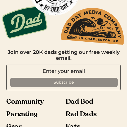
Join over 20K dads getting our free weekly
email.
Community
Dad Bod
Parenting
Rad Dads
Gear
Eats