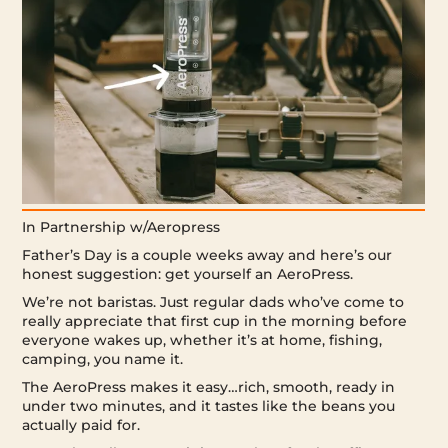
In Partnership w/Aeropress
Father’s Day is a couple weeks away and here’s our
honest suggestion: get yourself an AeroPress.
We’re not baristas. Just regular dads who’ve come to
really appreciate that first cup in the morning before
everyone wakes up, whether it’s at home, fishing,
camping, you name it.
The AeroPress makes it easy…rich, smooth, ready in
under two minutes, and it tastes like the beans you
actually paid for.