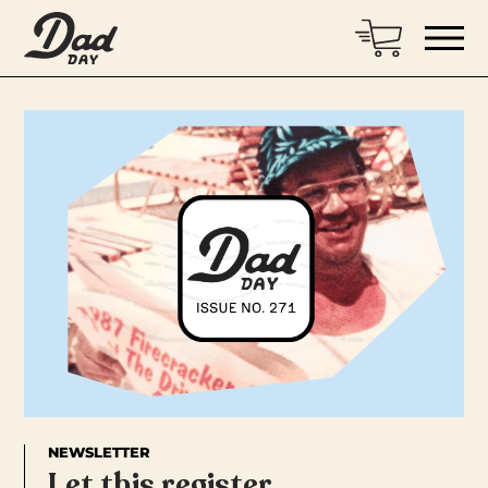
NEWSLETTER
Let this register