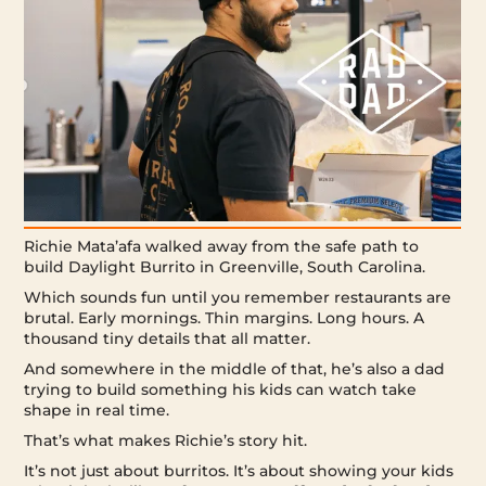
Richie Mata’afa walked away from the safe path to
build Daylight Burrito in Greenville, South Carolina.
Which sounds fun until you remember restaurants are
brutal. Early mornings. Thin margins. Long hours. A
thousand tiny details that all matter.
And somewhere in the middle of that, he’s also a dad
trying to build something his kids can watch take
shape in real time.
That’s what makes Richie’s story hit.
It’s not just about burritos. It’s about showing your kids