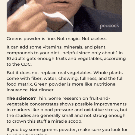
Greens powder is fine. Not magic. Not useless.
It can add some vitamins, minerals, and plant
compounds to your diet…helpful since only about 1 in
10 adults gets enough fruits and vegetables, according
to the CDC.
But it does not replace real vegetables. Whole plants
come with fiber, water, chewing, fullness, and the full
food matrix. Green powder is more like nutritional
insurance. Not dinner.
The science?
Thin. Some research on fruit-and-
vegetable concentrates shows possible improvements
in markers like blood pressure and oxidative stress, but
the studies are generally small and not strong enough
to crown this stuff a miracle scoop.
If you buy some greens powder, make sure you look for