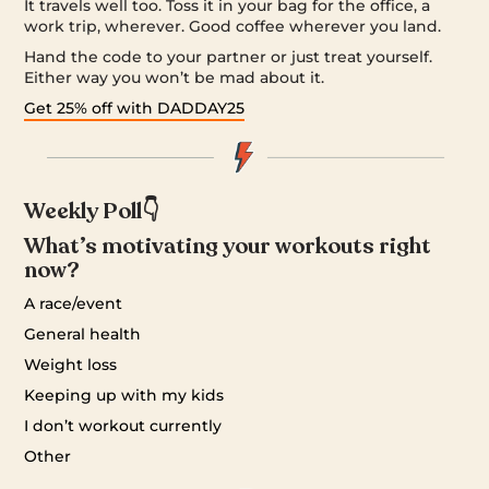
It travels well too. Toss it in your bag for the office, a
work trip, wherever. Good coffee wherever you land.
Hand the code to your partner or just treat yourself.
Either way you won’t be mad about it.
Get 25% off with DADDAY25
Weekly Poll👇
What’s motivating your workouts right
now?
A race/event
General health
Weight loss
Keeping up with my kids
I don’t workout currently
Other