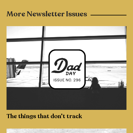
More Newsletter Issues
The things that don’t track