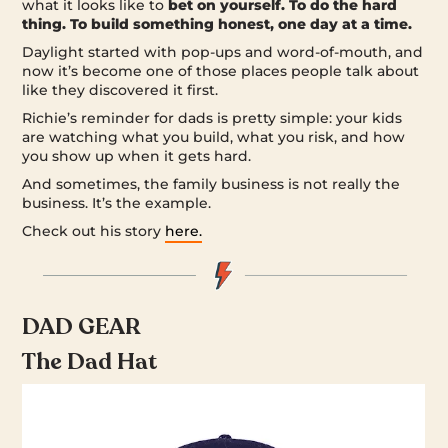
what it looks like to
bet on yourself. To do the hard
thing. To build something honest, one day at a time.
Daylight started with pop-ups and word-of-mouth, and
now it’s become one of those places people talk about
like they discovered it first.
Richie’s reminder for dads is pretty simple: your kids
are watching what you build, what you risk, and how
you show up when it gets hard.
And sometimes, the family business is not really the
business. It’s the example.
Check out his story
here.
DAD GEAR
The Dad Hat