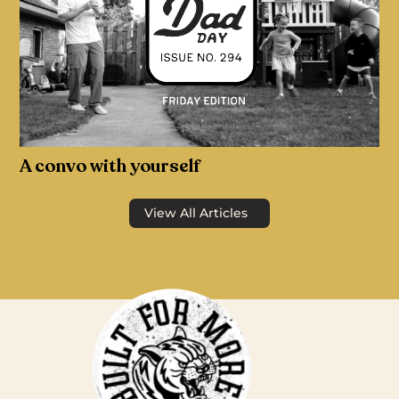
A convo with yourself
View All Articles