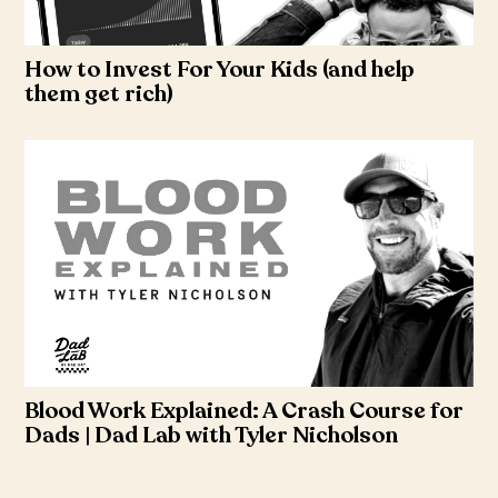
How to Invest For Your Kids (and help
them get rich)
Blood Work Explained: A Crash Course for
Dads | Dad Lab with Tyler Nicholson