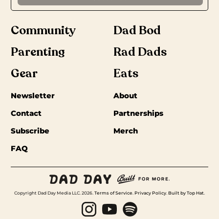
Community
Dad Bod
Parenting
Rad Dads
Gear
Eats
Newsletter
About
Contact
Partnerships
Subscribe
Merch
FAQ
Copyright Dad Day Media LLC. 2026.
Terms of Service
.
Privacy Policy
.
Built by Top Hat
.