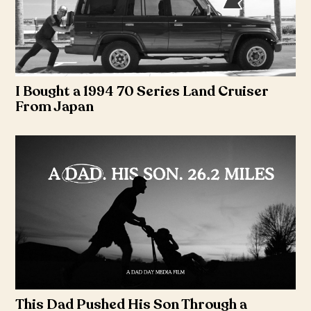
I Bought a 1994 70 Series Land Cruiser
From Japan
This Dad Pushed His Son Through a