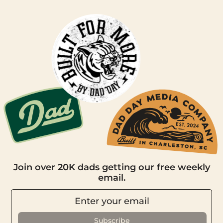
Join over 20K dads getting our free weekly
email.