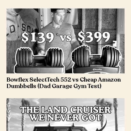
Bowflex SelectTech 552 vs Cheap Amazon
Dumbbells (Dad Garage Gym Test)