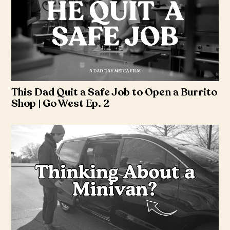
This Dad Quit a Safe Job to Open a Burrito
Shop | Go West Ep. 2