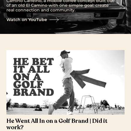
Camino Caffeino, a mobile coffee concept built out
of an old El Camino with one simple goal: create
real connection and community.
Watch on YouTube
He Went All In on a Golf Brand | Did it
work?