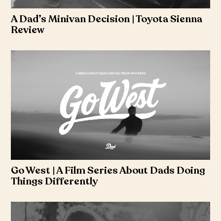
A Dad’s Minivan Decision | Toyota Sienna
Review
Go West | A Film Series About Dads Doing
Things Differently