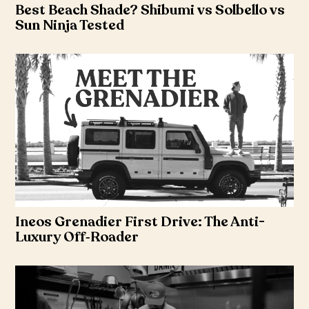
Best Beach Shade? Shibumi vs Solbello vs
Sun Ninja Tested
Ineos Grenadier First Drive: The Anti-
Luxury Off‑Roader