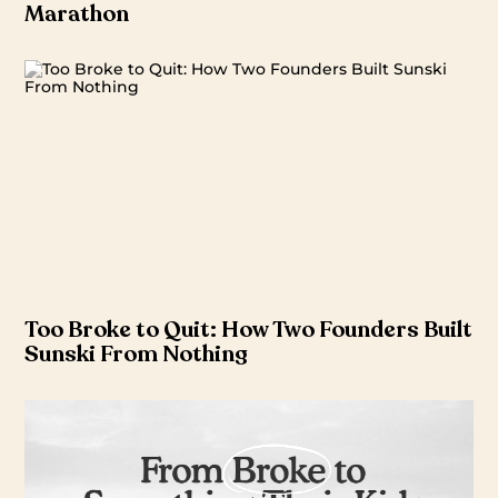
Marathon
Too Broke to Quit: How Two Founders Built
Sunski From Nothing