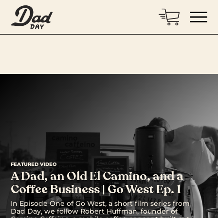
FEATURED VIDEO
A Dad, an Old El Camino, and a
Coffee Business | Go West Ep. 1
In Episode One of Go West, a short film series from
Dad Day, we follow Robert Huffman, founder of