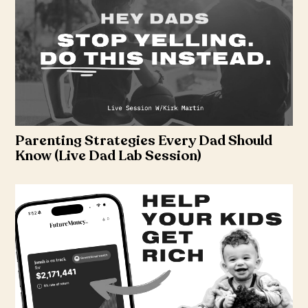
Parenting Strategies Every Dad Should
Know (Live Dad Lab Session)