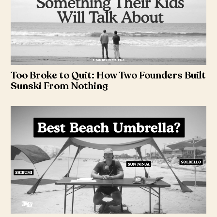
Too Broke to Quit: How Two Founders Built
Sunski From Nothing