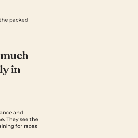
r the packed
w much
ly in
alance and
me. They see the
ining for races