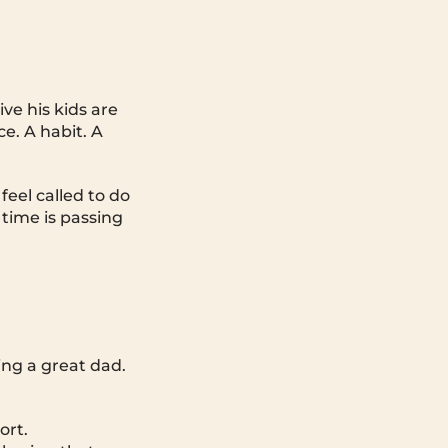
ve his kids are
e. A habit. A
eel called to do
 time is passing
ing a great dad.
ort.