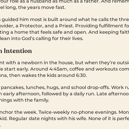
our role as a husband as much as a father. And remem
el long, the years move fast.
 guided him most is built around what he calls the three
ovider, a Protector, and a Priest. Providing fulfillment f
ng a home that feels safe and open. And keeping faith
ean into God’s calling for their lives.
n Intention
rent with a newborn in the house, but when they’re outs
fe start early. Around 4:45am, coffee and workouts com
una, then wakes the kids around 6:30.
 pancakes, lunches, hugs, and school drop-offs. Work 
early afternoon, followed by a daily run. Late afternoo
ings with the family.
nchor the week. Twice-weekly no-phone evenings. Mon
id. Regular date nights with his wife. None of it is perf
.