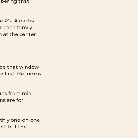
bering that
 P’s. A dad is
or each family
 at the center
ide that window,
e first. He jumps
runs from mid-
ns are for
thly one-on-one
ect, but the