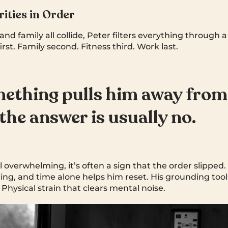
rities in Order
and family all collide, Peter filters everything through 
first. Family second. Fitness third. Work last.
mething pulls him away from
 the answer is usually no.
 overwhelming, it’s often a sign that the order slipped
ng, and time alone helps him reset. His grounding tools
Physical strain that clears mental noise.