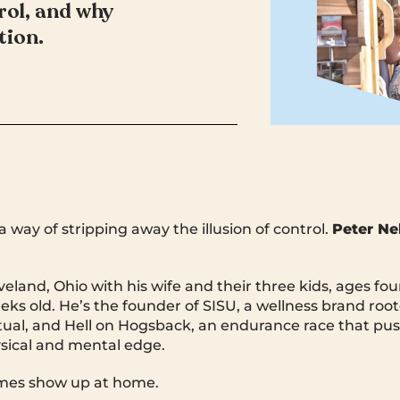
rol, and why
tion.
 way of stripping away the illusion of control.
Peter Nel
eveland, Ohio with his wife and their three kids, ages fou
ks old. He’s the founder of SISU, a wellness brand root
ritual, and Hell on Hogsback, an endurance race that pu
sical and mental edge.
mes show up at home.