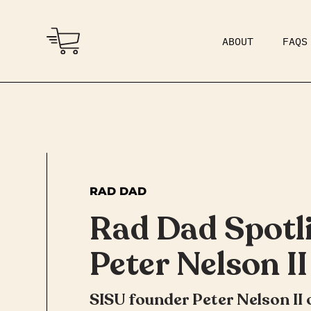
ABOUT
FAQS
COMMUNITY
DAD BOD
RAD DAD
Rad Dad Spotli
Peter Nelson II
SISU founder Peter Nelson II 