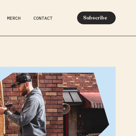
Subscribe
MERCH
CONTACT
AR
EATS
MEDIA