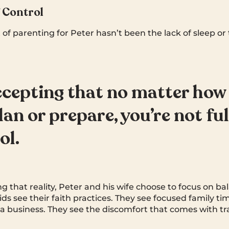
f Control
 of parenting for Peter hasn’t been the lack of sleep o
accepting that no matter ho
lan or prepare, you’re not ful
ol.
ng that reality, Peter and his wife choose to focus on b
kids see their faith practices. They see focused family ti
 a business. They see the discomfort that comes with tra