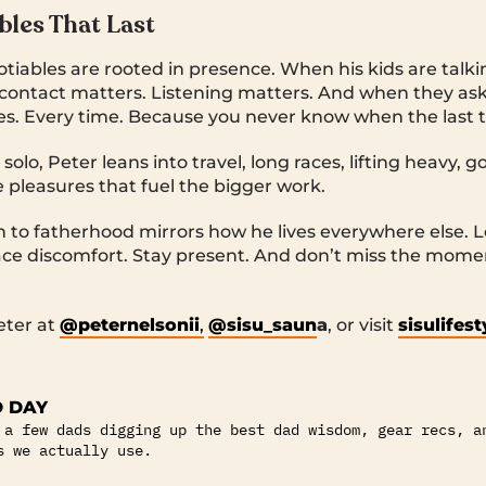
les That Last
tiables are rooted in presence. When his kids are talk
contact matters. Listening matters. And when they ask
es. Every time. Because you never know when the last t
solo, Peter leans into travel, long races, lifting heavy, 
e pleasures that fuel the bigger work.
 to fatherhood mirrors how he lives everywhere else. 
ace discomfort. Stay present. And don’t miss the mome
eter at
@peternelsonii
,
@sisu_saun
a
, or visit
sisulifes
 DAY
 a few dads digging up the best dad wisdom, gear recs, a
s we actually use.