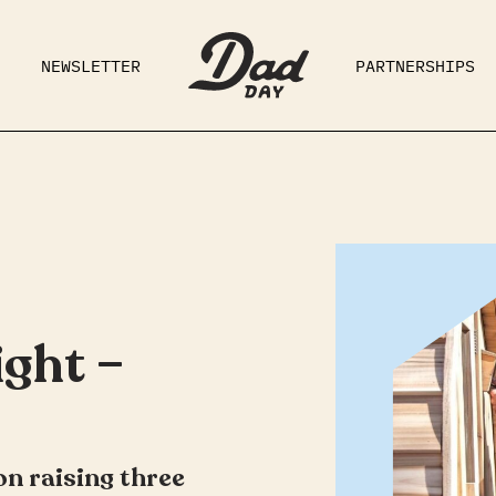
NEWSLETTER
PARTNERSHIPS
RAD DAD
PARENTING
GE
ght –
on raising three