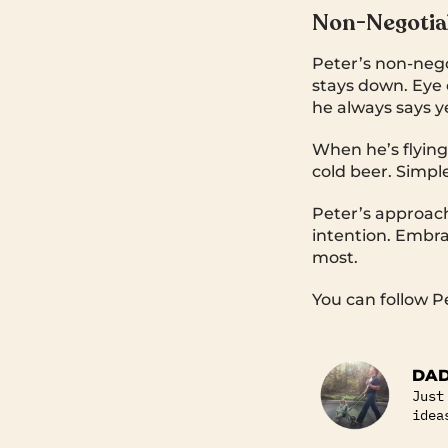
Non-Negotiab
Peter’s non-nego
stays down. Eye 
he always says y
When he’s flying 
cold beer. Simpl
Peter’s approach
intention. Embr
most.
You can follow P
DAD
Just
idea