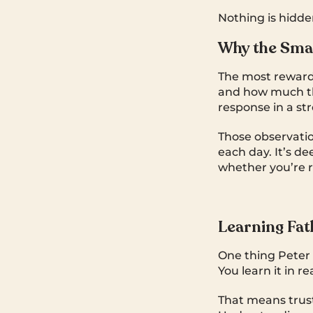
Nothing is hidden.
Why the Sma
The most rewardi
and how much the
response in a st
Those observatio
each day. It’s de
whether you’re r
Learning Fat
One thing Peter 
You learn it in re
That means trus