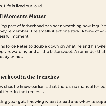
 Life is lived out loud.
ll Moments Matter
ng part of fatherhood has been watching how inquisiti
y remember. The smallest actions stick. A tone of voic
ressful moment.
ns force Peter to double down on what he and his wife f
eply rewarding and a little bittersweet. A reminder that
eady or not.
herhood in the Trenches
wishes he knew earlier is that there’s no manual for be
al time. In the trenches.
ting your gut. Knowing when to lead and when to supp