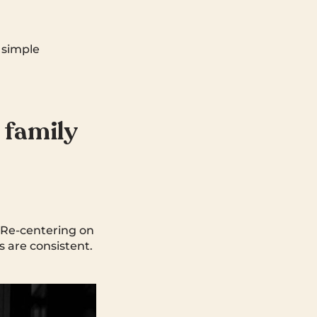
a simple
 family
. Re-centering on
 are consistent.