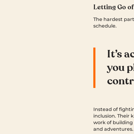
Letting Go o
The hardest part
schedule.
It’s 
you p
contr
Instead of fighti
inclusion. Their 
work of building
and adventures.