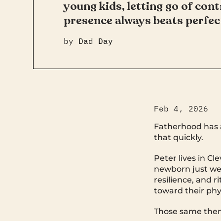
young kids, letting go of cont
presence always beats perfec
by
Dad Day
Feb 4, 2026
Fatherhood has a
that quickly.
Peter lives in Cl
newborn just wee
resilience, and 
toward their phy
Those same the