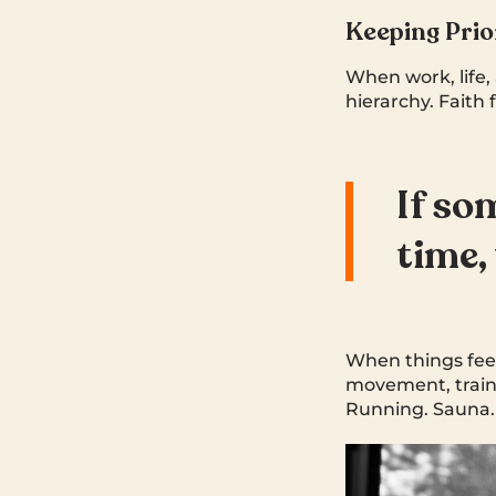
Keeping Prio
When work, life, 
hierarchy. Faith 
If so
time,
When things feel
movement, traini
Running. Sauna. 