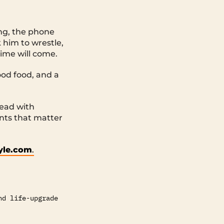
ing, the phone
 him to wrestle,
ime will come.
good food, and a
Lead with
nts that matter
tyle.com
.
nd life-upgrade