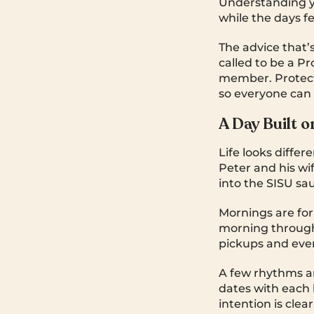
Understanding y
while the days fe
The advice that’s
called to be a Pr
member. Protecti
so everyone can l
A Day Built o
Life looks diffe
Peter and his wi
into the SISU sa
Mornings are for
morning through 
pickups and even
A few rhythms a
dates with each k
intention is clear