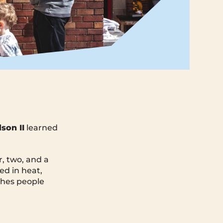
son II
learned
r, two, and a
ed in heat,
shes people