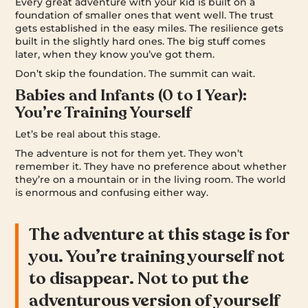
Every great adventure with your kid is built on a
foundation of smaller ones that went well. The trust
gets established in the easy miles. The resilience gets
built in the slightly hard ones. The big stuff comes
later, when they know you’ve got them.
Don’t skip the foundation. The summit can wait.
Babies and Infants (0 to 1 Year):
You’re Training Yourself
Let’s be real about this stage.
The adventure is not for them yet. They won’t
remember it. They have no preference about whether
they’re on a mountain or in the living room. The world
is enormous and confusing either way.
The adventure at this stage is for
you. You’re training yourself not
to disappear. Not to put the
adventurous version of yourself