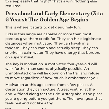
to sleep easily that night? That’s a win. Nothing else
required.
Preschool and Early Elementary (3 to
6 Years): The Golden Age Begins
This is where it starts to get genuinely fun.
Kids in this range are capable of more than most
parents give them credit for. They can hike legitimate
distances when motivated. They can kayak in a
tandem. They can camp and actually sleep. They can
snorkel in calm water. They have energy that borders
on supernatural.
The key is motivation. A motivated four-year-old will
walk further than seems physically possible. An
unmotivated one will lie down on the trail and refuse
to move regardless of how much it embarrasses you.
Motivation at this age comes from a few places. A
destination they can picture. A treat waiting at the
end. A friend along for the ride. A story about the place
you’re going before you get there. Their own gear that
feels real and not like a toy.