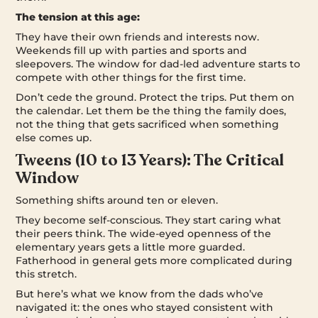
The tension at this age:
They have their own friends and interests now.
Weekends fill up with parties and sports and
sleepovers. The window for dad-led adventure starts to
compete with other things for the first time.
Don’t cede the ground. Protect the trips. Put them on
the calendar. Let them be the thing the family does,
not the thing that gets sacrificed when something
else comes up.
Tweens (10 to 13 Years): The Critical
Window
Something shifts around ten or eleven.
They become self-conscious. They start caring what
their peers think. The wide-eyed openness of the
elementary years gets a little more guarded.
Fatherhood in general gets more complicated during
this stretch.
But here’s what we know from the dads who’ve
navigated it: the ones who stayed consistent with