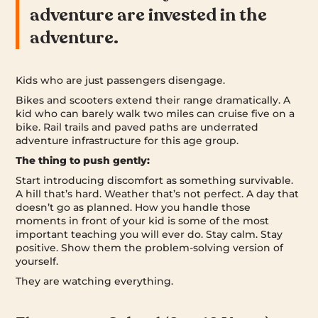
adventure are invested in the
adventure.
Kids who are just passengers disengage.
Bikes and scooters extend their range dramatically. A
kid who can barely walk two miles can cruise five on a
bike. Rail trails and paved paths are underrated
adventure infrastructure for this age group.
The thing to push gently:
Start introducing discomfort as something survivable.
A hill that’s hard. Weather that’s not perfect. A day that
doesn’t go as planned. How you handle those
moments in front of your kid is some of the most
important teaching you will ever do. Stay calm. Stay
positive. Show them the problem-solving version of
yourself.
They are watching everything.