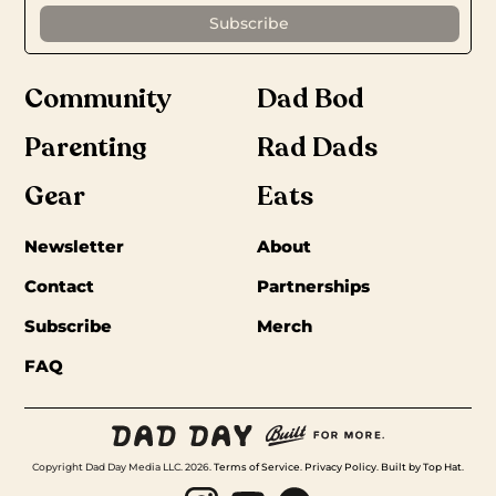
Community
Dad Bod
Parenting
Rad Dads
Gear
Eats
Newsletter
About
Contact
Partnerships
Subscribe
Merch
FAQ
Copyright Dad Day Media LLC. 2026.
Terms of Service
.
Privacy Policy
.
Built by Top Hat
.