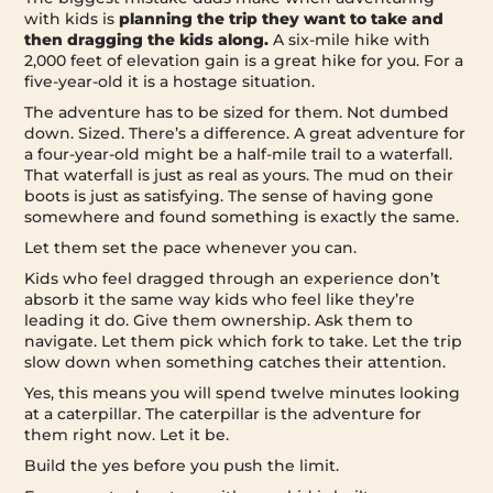
with kids is
planning the trip they want to take and
then dragging the kids along.
A six-mile hike with
2,000 feet of elevation gain is a great hike for you. For a
five-year-old it is a hostage situation.
The adventure has to be sized for them. Not dumbed
down. Sized. There’s a difference. A great adventure for
a four-year-old might be a half-mile trail to a waterfall.
That waterfall is just as real as yours. The mud on their
boots is just as satisfying. The sense of having gone
somewhere and found something is exactly the same.
Let them set the pace whenever you can.
Kids who feel dragged through an experience don’t
absorb it the same way kids who feel like they’re
leading it do. Give them ownership. Ask them to
navigate. Let them pick which fork to take. Let the trip
slow down when something catches their attention.
Yes, this means you will spend twelve minutes looking
at a caterpillar. The caterpillar is the adventure for
them right now. Let it be.
Build the yes before you push the limit.