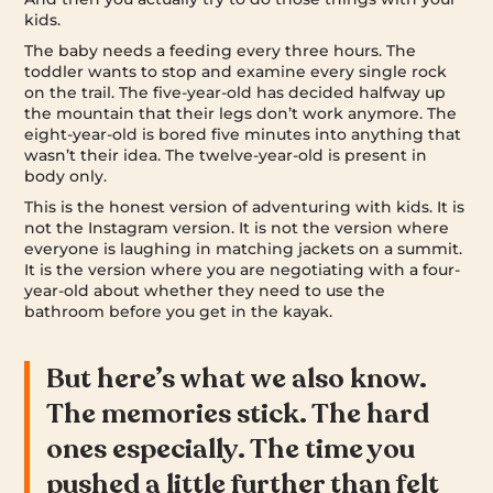
kids.
The baby needs a feeding every three hours. The
toddler wants to stop and examine every single rock
on the trail. The five-year-old has decided halfway up
the mountain that their legs don’t work anymore. The
eight-year-old is bored five minutes into anything that
wasn’t their idea. The twelve-year-old is present in
body only.
This is the honest version of adventuring with kids. It is
not the Instagram version. It is not the version where
everyone is laughing in matching jackets on a summit.
It is the version where you are negotiating with a four-
year-old about whether they need to use the
bathroom before you get in the kayak.
But here’s what we also know.
The memories stick. The hard
ones especially. The time you
pushed a little further than felt