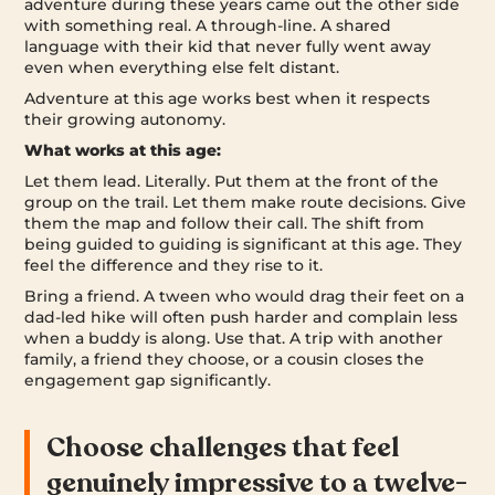
adventure during these years came out the other side
with something real. A through-line. A shared
language with their kid that never fully went away
even when everything else felt distant.
Adventure at this age works best when it respects
their growing autonomy.
What works at this age:
Let them lead. Literally. Put them at the front of the
group on the trail. Let them make route decisions. Give
them the map and follow their call. The shift from
being guided to guiding is significant at this age. They
feel the difference and they rise to it.
Bring a friend. A tween who would drag their feet on a
dad-led hike will often push harder and complain less
when a buddy is along. Use that. A trip with another
family, a friend they choose, or a cousin closes the
engagement gap significantly.
Choose challenges that feel
genuinely impressive to a twelve-