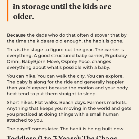
in storage until the kids are
older.
Because the dads who do that often discover that by
the time the kids are old enough, the habit is gone.
This is the stage to figure out the gear. The carrier is
everything. A good structured baby carrier, Ergobaby
Omni, BabyBjörn Move, Osprey Poco, changes
everything about what’s possible with a baby.
You can hike. You can walk the city. You can explore.
The baby is along for the ride and generally happier
than you’d expect because the motion and your body
heat tend to put them straight to sleep.
Short hikes. Flat walks. Beach days. Farmers markets.
Anything that keeps you moving in the world and gets
you practiced at doing things with a small human
attached to you.
The payoff comes later. The habit is being built now.
Toddlers (1 to 3 Years): The Chaos