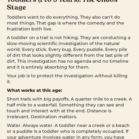
Stage
Toddlers want to do everything. They also can’t do
most things. That gap is where the comedy and the
frustration both live.
A toddler on a trail is not hiking. They are conducting a
slow-moving scientific investigation of the natural
world. Every stick. Every bug. Every puddle. Every pile
of dirt that looks slightly different from the last pile of
dirt. This investigation has no agenda and no timeline
and it is entirely absorbing for them.
Your job is to protect the investigation without killing
it.
What works at this age:
Short trails with big payoffs. A quarter mile to a creek. A
half mile to a waterfall. Something they can see and
touch and interact with at the end. Distance is
irrelevant. Destination matters.
Water. Always water. A toddler near a creek or a beach
or a puddle is a toddler who is completely occupied. If
your adventure involves water in any form, you have