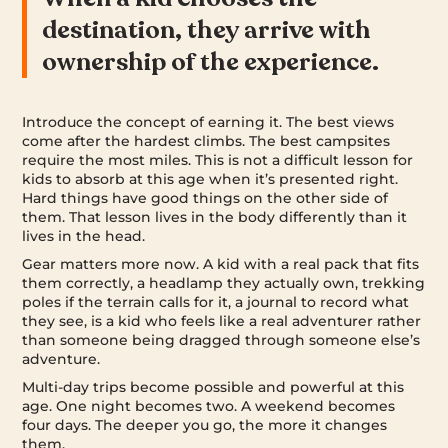
destination, they arrive with
ownership of the experience.
Introduce the concept of earning it. The best views
come after the hardest climbs. The best campsites
require the most miles. This is not a difficult lesson for
kids to absorb at this age when it’s presented right.
Hard things have good things on the other side of
them. That lesson lives in the body differently than it
lives in the head.
Gear matters more now. A kid with a real pack that fits
them correctly, a headlamp they actually own, trekking
poles if the terrain calls for it, a journal to record what
they see, is a kid who feels like a real adventurer rather
than someone being dragged through someone else’s
adventure.
Multi-day trips become possible and powerful at this
age. One night becomes two. A weekend becomes
four days. The deeper you go, the more it changes
them.