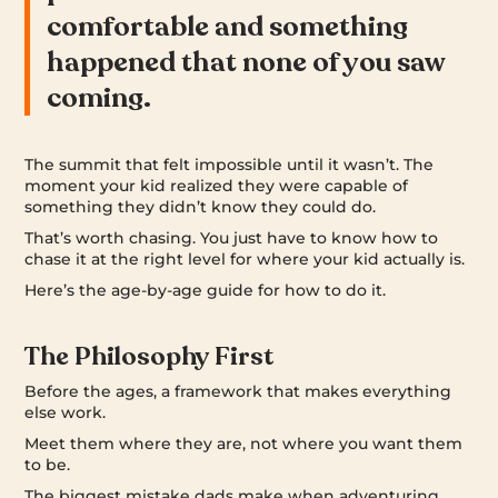
comfortable and something
happened that none of you saw
coming.
The summit that felt impossible until it wasn’t. The
moment your kid realized they were capable of
something they didn’t know they could do.
That’s worth chasing. You just have to know how to
chase it at the right level for where your kid actually is.
Here’s the age-by-age guide for how to do it.
The Philosophy First
Before the ages, a framework that makes everything
else work.
Meet them where they are, not where you want them
to be.
The biggest mistake dads make when adventuring