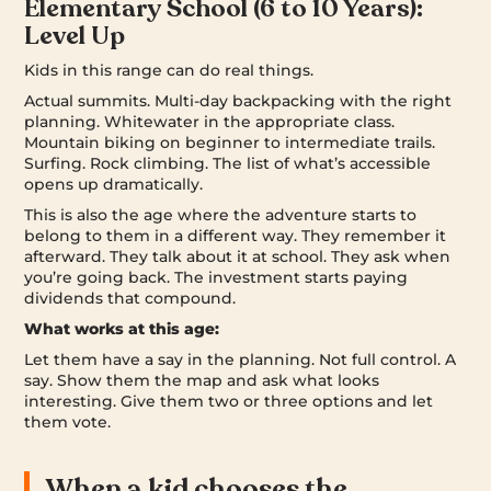
Elementary School (6 to 10 Years):
Level Up
Kids in this range can do real things.
Actual summits. Multi-day backpacking with the right
planning. Whitewater in the appropriate class.
Mountain biking on beginner to intermediate trails.
Surfing. Rock climbing. The list of what’s accessible
opens up dramatically.
This is also the age where the adventure starts to
belong to them in a different way. They remember it
afterward. They talk about it at school. They ask when
you’re going back. The investment starts paying
dividends that compound.
What works at this age:
Let them have a say in the planning. Not full control. A
say. Show them the map and ask what looks
interesting. Give them two or three options and let
them vote.
When a kid chooses the