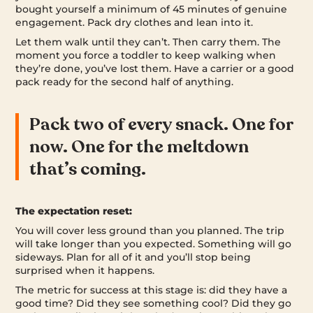
bought yourself a minimum of 45 minutes of genuine
engagement. Pack dry clothes and lean into it.
Let them walk until they can’t. Then carry them. The
moment you force a toddler to keep walking when
they’re done, you’ve lost them. Have a carrier or a good
pack ready for the second half of anything.
Pack two of every snack. One for
now. One for the meltdown
that’s coming.
The expectation reset:
You will cover less ground than you planned. The trip
will take longer than you expected. Something will go
sideways. Plan for all of it and you’ll stop being
surprised when it happens.
The metric for success at this stage is: did they have a
good time? Did they see something cool? Did they go