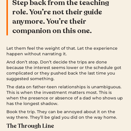
Step back from the teaching
role. You’re not their guide
anymore. You’re their
companion on this one.
Let them feel the weight of that. Let the experience
happen without narrating it.
And don’t stop. Don’t decide the trips are done
because the interest seems lower or the schedule got
complicated or they pushed back the last time you
suggested something.
The data on father-teen relationships is unambiguous.
This is when the investment matters most. This is
when the presence or absence of a dad who shows up
has the longest shadow.
Book the trip. They can be annoyed about it on the
way there. They’ll be glad you did on the way home.
The Through Line