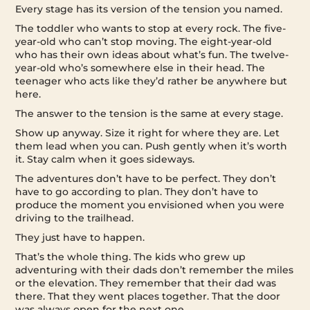
Every stage has its version of the tension you named.
The toddler who wants to stop at every rock. The five-
year-old who can’t stop moving. The eight-year-old
who has their own ideas about what’s fun. The twelve-
year-old who’s somewhere else in their head. The
teenager who acts like they’d rather be anywhere but
here.
The answer to the tension is the same at every stage.
Show up anyway. Size it right for where they are. Let
them lead when you can. Push gently when it’s worth
it. Stay calm when it goes sideways.
The adventures don’t have to be perfect. They don’t
have to go according to plan. They don’t have to
produce the moment you envisioned when you were
driving to the trailhead.
They just have to happen.
That’s the whole thing. The kids who grew up
adventuring with their dads don’t remember the miles
or the elevation. They remember that their dad was
there. That they went places together. That the door
was always open for the next one.