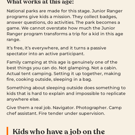
What works at this age:
National parks are made for this stage. Junior Ranger
programs give kids a mission. They collect badges,
answer questions, do activities. The park becomes a
game. We cannot overstate how much the Junior
Ranger program transforms a trip for a kid in this age
range.
It’s free, it’s everywhere, and it turns a passive
spectator into an active participant.
Family camping at this age is genuinely one of the
best things you can do. Not glamping. Not a cabin.
Actual tent camping. Setting it up together, making
fire, cooking outside, sleeping in a bag.
Something about sleeping outside does something to
kids that is hard to explain and impossible to replicate
anywhere else.
Give them a real job. Navigator. Photographer. Camp
chef assistant. Fire tender under supervision.
Kids who have a job on the