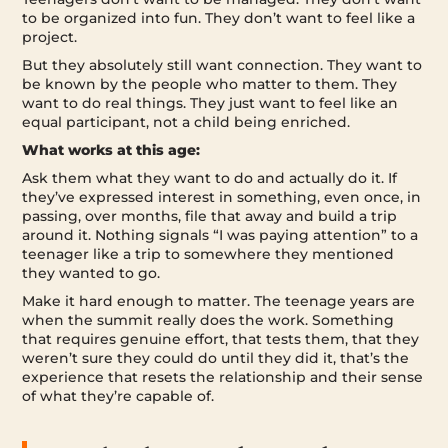
to be organized into fun. They don’t want to feel like a
project.
But they absolutely still want connection. They want to
be known by the people who matter to them. They
want to do real things. They just want to feel like an
equal participant, not a child being enriched.
What works at this age:
Ask them what they want to do and actually do it. If
they’ve expressed interest in something, even once, in
passing, over months, file that away and build a trip
around it. Nothing signals “I was paying attention” to a
teenager like a trip to somewhere they mentioned
they wanted to go.
Make it hard enough to matter. The teenage years are
when the summit really does the work. Something
that requires genuine effort, that tests them, that they
weren’t sure they could do until they did it, that’s the
experience that resets the relationship and their sense
of what they’re capable of.