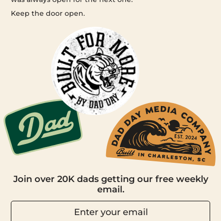
Keep the door open.
Join over 20K dads getting our free weekly
email.