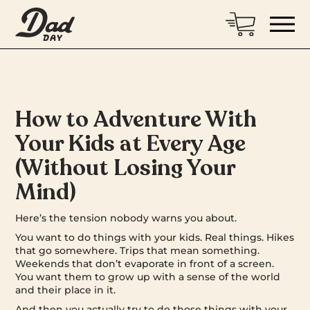
How to Adventure With
Your Kids at Every Age
(Without Losing Your
Mind)
Here’s the tension nobody warns you about.
You want to do things with your kids. Real things. Hikes
that go somewhere. Trips that mean something.
Weekends that don’t evaporate in front of a screen.
You want them to grow up with a sense of the world
and their place in it.
And then you actually try to do those things with your