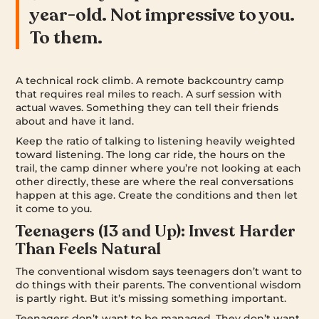
year-old. Not impressive to you.
To them.
A technical rock climb. A remote backcountry camp
that requires real miles to reach. A surf session with
actual waves. Something they can tell their friends
about and have it land.
Keep the ratio of talking to listening heavily weighted
toward listening. The long car ride, the hours on the
trail, the camp dinner where you’re not looking at each
other directly, these are where the real conversations
happen at this age. Create the conditions and then let
it come to you.
Teenagers (13 and Up): Invest Harder
Than Feels Natural
The conventional wisdom says teenagers don’t want to
do things with their parents. The conventional wisdom
is partly right. But it’s missing something important.
Teenagers don’t want to be managed. They don’t want