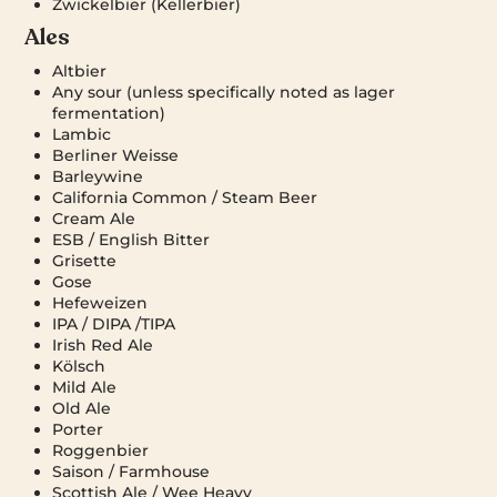
Zwickelbier (Kellerbier)
Ales
Altbier
Any sour (unless specifically noted as lager
fermentation)
Lambic
Berliner Weisse
Barleywine
California Common / Steam Beer
Cream Ale
ESB / English Bitter
Grisette
Gose
Hefeweizen
IPA / DIPA /TIPA
Irish Red Ale
Kölsch
Mild Ale
Old Ale
Porter
Roggenbier
Saison / Farmhouse
Scottish Ale / Wee Heavy