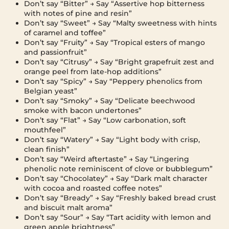
Don’t say “Bitter” → Say “Assertive hop bitterness
with notes of pine and resin”
Don’t say “Sweet” → Say “Malty sweetness with hints
of caramel and toffee”
Don’t say “Fruity” → Say “Tropical esters of mango
and passionfruit”
Don’t say “Citrusy” → Say “Bright grapefruit zest and
orange peel from late-hop additions”
Don’t say “Spicy” → Say “Peppery phenolics from
Belgian yeast”
Don’t say “Smoky” → Say “Delicate beechwood
smoke with bacon undertones”
Don’t say “Flat” → Say “Low carbonation, soft
mouthfeel”
Don’t say “Watery” → Say “Light body with crisp,
clean finish”
Don’t say “Weird aftertaste” → Say “Lingering
phenolic note reminiscent of clove or bubblegum”
Don’t say “Chocolatey” → Say “Dark malt character
with cocoa and roasted coffee notes”
Don’t say “Bready” → Say “Freshly baked bread crust
and biscuit malt aroma”
Don’t say “Sour” → Say “Tart acidity with lemon and
green apple brightness”