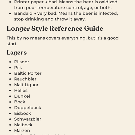
Printer paper → bad. Means the beer is oxidized
from poor temperature control, age, or both.
Bandaid → very bad. Means the beer is infected,
stop drinking and throw it away.
Longer Style Reference Guide
This by no means covers everything, but it’s a good
start.
Lagers
Pilsner
Pils
Baltic Porter
Rauchbier
Malt Liquor
Helles
Dunkel
Bock
Doppelbock
Eisbock
Schwarzbier
Maibock
Märzen