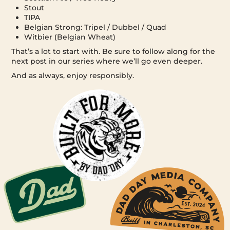
Stout
TIPA
Belgian Strong: Tripel / Dubbel / Quad
Witbier (Belgian Wheat)
That’s a lot to start with. Be sure to follow along for the
next post in our series where we’ll go even deeper.
And as always, enjoy responsibly.