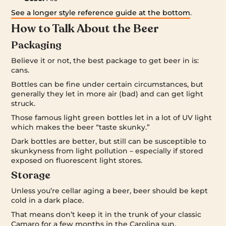
See a longer style reference guide at the bottom
.
How to Talk About the Beer
Packaging
Believe it or not, the best package to get beer in is:
cans.
Bottles can be fine under certain circumstances, but
generally they let in more air (bad) and can get light
struck.
Those famous light green bottles let in a lot of UV light
which makes the beer “taste skunky.”
Dark bottles are better, but still can be susceptible to
skunkyness from light pollution – especially if stored
exposed on fluorescent light stores.
Storage
Unless you’re cellar aging a beer, beer should be kept
cold in a dark place.
That means don’t keep it in the trunk of your classic
Camaro for a few months in the Carolina sun.