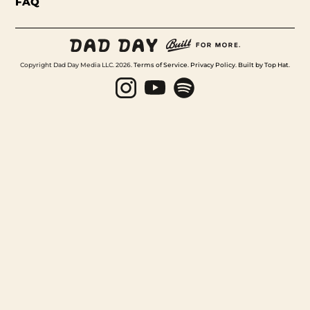
FAQ
Copyright Dad Day Media LLC. 2026.
Terms of Service
.
Privacy Policy
.
Built by Top Hat
.