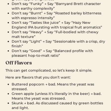
Don’t say “Funky” → Say “Barnyard Brett character
with earthy complexity”
Don’t say “Burnt” → Say “Roasted barley bitterness
with espresso intensity”
Don’t say “Tastes like juice” → Say “Hazy New
England IPA bursting with tropical fruit aromatics”
Don’t say “Heavy” → Say “Full-bodied with chewy
malt texture”
Don’t say “Light” → Say “Sessionable with a crisp, dry
finish”
Don’t say “Good” → Say “Balanced profile with
pleasant hop-to-malt ratio”
Off Flavors
This can get complicated, so let’s keep it simple.
Here are flavors that you don’t want:
Buttered popcorn → bad. Means the yeast was
stressed.
Green apple (unless it’s literally in the beer) → bad.
Means the yeast was stressed.
Skunk → bad. As discussed caused by green bottles
and light.