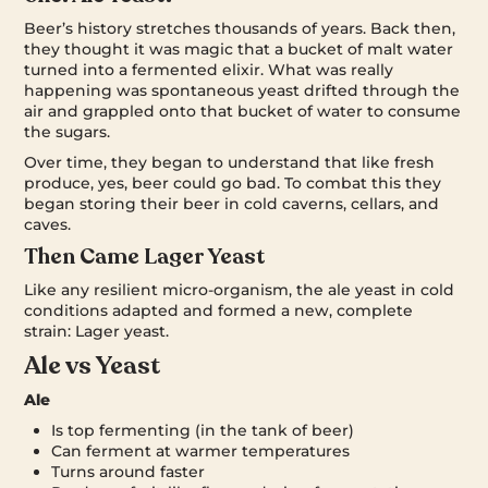
Beer’s history stretches thousands of years. Back then,
they thought it was magic that a bucket of malt water
turned into a fermented elixir. What was really
happening was spontaneous yeast drifted through the
air and grappled onto that bucket of water to consume
the sugars.
Over time, they began to understand that like fresh
produce, yes, beer could go bad. To combat this they
began storing their beer in cold caverns, cellars, and
caves.
Then Came Lager Yeast
Like any resilient micro-organism, the ale yeast in cold
conditions adapted and formed a new, complete
strain: Lager yeast.
Ale vs Yeast
Ale
Is top fermenting (in the tank of beer)
Can ferment at warmer temperatures
Turns around faster