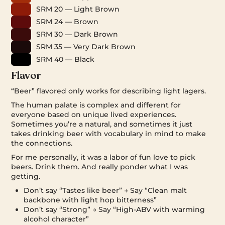
SRM 20 — Light Brown
SRM 24 — Brown
SRM 30 — Dark Brown
SRM 35 — Very Dark Brown
SRM 40 — Black
Flavor
“Beer” flavored only works for describing light lagers.
The human palate is complex and different for
everyone based on unique lived experiences.
Sometimes you’re a natural, and sometimes it just
takes drinking beer with vocabulary in mind to make
the connections.
For me personally, it was a labor of fun love to pick
beers. Drink them. And really ponder what I was
getting.
Don’t say “Tastes like beer” → Say “Clean malt
backbone with light hop bitterness”
Don’t say “Strong” → Say “High-ABV with warming
alcohol character”