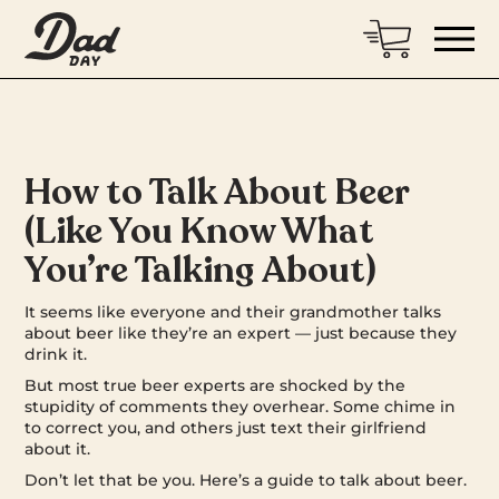
How to Talk About Beer
(Like You Know What
You’re Talking About)
It seems like everyone and their grandmother talks
about beer like they’re an expert — just because they
drink it.
But most true beer experts are shocked by the
stupidity of comments they overhear. Some chime in
to correct you, and others just text their girlfriend
about it.
Don’t let that be you. Here’s a guide to talk about beer.