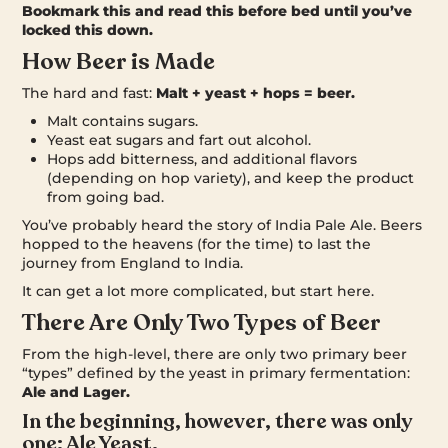
Bookmark this and read this before bed until you’ve
locked this down.
How Beer is Made
The hard and fast:
Malt + yeast + hops = beer.
Malt contains sugars.
Yeast eat sugars and fart out alcohol.
Hops add bitterness, and additional flavors
(depending on hop variety), and keep the product
from going bad.
You’ve probably heard the story of India Pale Ale. Beers
hopped to the heavens (for the time) to last the
journey from England to India.
It can get a lot more complicated, but start here.
There Are Only Two Types of Beer
From the high-level, there are only two primary beer
“types” defined by the yeast in primary fermentation:
Ale and Lager.
In the beginning, however, there was only
one: Ale Yeast.