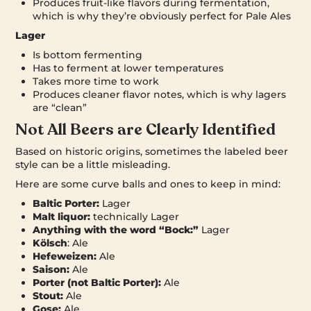
Produces fruit-like flavors during fermentation,
which is why they’re obviously perfect for Pale Ales
Lager
Is bottom fermenting
Has to ferment at lower temperatures
Takes more time to work
Produces cleaner flavor notes, which is why lagers
are “clean”
Not All Beers are Clearly Identified
Based on historic origins, sometimes the labeled beer
style can be a little misleading.
Here are some curve balls and ones to keep in mind:
Baltic Porter:
Lager
Malt liquor:
technically Lager
Anything with the word “Bock:”
Lager
Kölsch
: Ale
Hefeweizen:
Ale
Saison:
Ale
Porter (not Baltic Porter):
Ale
Stout:
Ale
Gose:
Ale