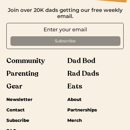
Join over 20K dads getting our free weekly
email.
Community
Dad Bod
Parenting
Rad Dads
Gear
Eats
Newsletter
About
Contact
Partnerships
Subscribe
Merch