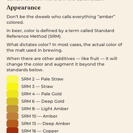
Appearance
Don’t be the dweeb who calls everything “amber”
colored.
In beer, color is defined by a term called Standard
Reference Method (SRM).
What dictates color? In most cases, the actual color of
the malt used in brewing.
When there are other additives — like fruit — it will
change the color and augment it beyond the
standards below.
SRM 2 — Pale Straw
SRM 3 — Straw
SRM 4 — Pale Gold
SRM 6 — Deep Gold
SRM 8 — Light Amber
SRM 10 — Amber
SRM 13 — Deep Amber
SRM 16 — Copper