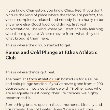
If you know Charleston, you know
Chico Feo
. If you don’t,
picture the kind of place where the tacos are perfect, the
vibe is completely relaxed, and nobody is in a hurry to be
anywhere else.
Good food, cold drinks, first real
conversations. The kind where you start actually learning
who these guys are. Where they’re from, what they do,
what brought them here.
This is where the group started to gel.
Sauna and Cold Plunge at Ethos Athletic
Club
This is where things got real.
The team at
Ethos Athletic Club
hosted us for a sauna
and cold plunge session. If you’ve never gone from a 200-
degree sauna into a cold plunge with 19 other dads who
are all equally questioning their life choices, we highly
recommend it.
Something breaks open in those moments. Literally and
figuratively. The cold water doesn’t care about your