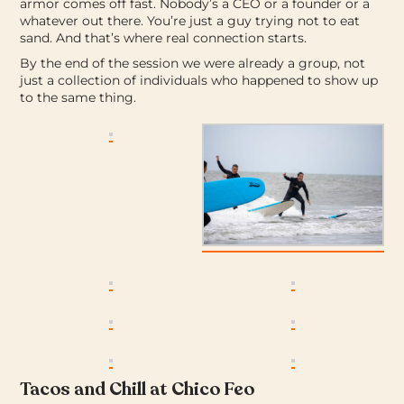
armor comes off fast. Nobody’s a CEO or a founder or a
whatever out there. You’re just a guy trying not to eat
sand. And that’s where real connection starts.
By the end of the session we were already a group, not
just a collection of individuals who happened to show up
to the same thing.
Tacos and Chill at Chico Feo