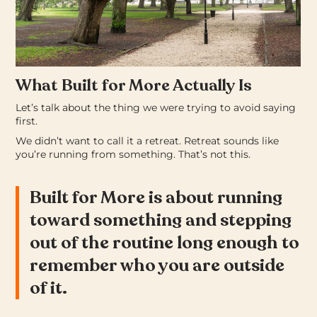
What Built for More Actually Is
Let’s talk about the thing we were trying to avoid saying
first.
We didn’t want to call it a retreat. Retreat sounds like
you’re running from something. That’s not this.
Built for More is about running
toward something and stepping
out of the routine long enough to
remember who you are outside
of it.