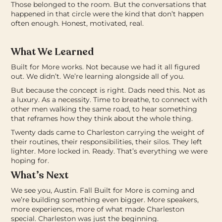
Those belonged to the room. But the conversations that
happened in that circle were the kind that don’t happen
often enough. Honest, motivated, real.
What We Learned
Built for More works.
Not because we had it all figured
out. We didn’t. We’re learning alongside all of you.
But because the concept is right. Dads need this. Not as
a luxury. As a necessity. Time to breathe, to connect with
other men walking the same road, to hear something
that reframes how they think about the whole thing.
Twenty dads came to Charleston carrying the weight of
their routines, their responsibilities, their silos.
They left
lighter. More locked in. Ready.
That’s everything we were
hoping for.
What’s Next
We see you, Austin.
Fall Built for More is coming and
we’re building something even bigger. More speakers,
more experiences, more of what made Charleston
special.
Charleston was just the beginning.