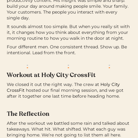
productivity content. His insight was simple and sharp:
build your day around making people smile. Your family.
Your customers. The people you interact with every
single day.
It sounds almost too simple. But when you really sit with
it, it changes how you think about everything from your
morning routine to how you walk in the door at night.
Four different men. One consistent thread.
Show up. Be
intentional. Lead from the front.
Workout at Holy City CrossFit
We closed it out the right way.
The crew at
Holy City
CrossFit
hosted our final morning session, and we got
after it together one last time before heading home.
The Reflection
After the workout we battled some rain and talked about
takeaways. What hit. What shifted. What each guy was
bringing home.
We’re not going to list them all here.