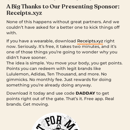
A Big Thanks to Our Presenting Sponsor:
Receipts.xyz
None of this happens without great partners. And we
couldn’t have asked for a better one to kick things off
with.
If you have a wearable, download
Receipts.xyz
right
now. Seriously. It’s free, it takes two minutes, and it’s
one of those things you’re going to wonder why you
didn’t have sooner.
The idea is simple. You move your body, you get points.
Points you can redeem with legit brands like
Lululemon, Adidas, Ten Thousand, and more. No
gimmicks. No monthly fee. Just rewards for doing
something you’re already doing anyway.
Download it today and use code
DADDAY
to get
points right out of the gate. That’s it. Free app. Real
brands. Get moving.