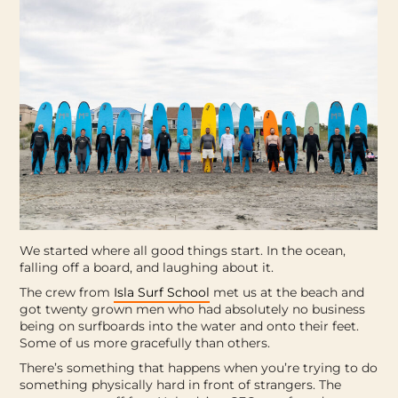
We started where all good things start. In the ocean,
falling off a board, and laughing about it.
The crew from
Isla Surf School
met us at the beach and
got twenty grown men who had absolutely no business
being on surfboards into the water and onto their feet.
Some of us more gracefully than others.
There’s something that happens when you’re trying to do
something physically hard in front of strangers. The