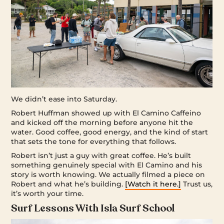
We didn’t ease into Saturday.
Robert Huffman showed up with El Camino Caffeino
and kicked off the morning before anyone hit the
water. Good coffee, good energy, and the kind of start
that sets the tone for everything that follows.
Robert isn’t just a guy with great coffee. He’s built
something genuinely special with El Camino and his
story is worth knowing. We actually filmed a piece on
Robert and what he’s building.
[Watch it here.]
Trust us,
it’s worth your time.
Surf Lessons With Isla Surf School