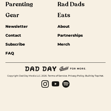
Parenting
Rad Dads
Gear
Eats
Newsletter
About
Contact
Partnerships
Subscribe
Merch
FAQ
Copyright Dad Day Media LLC. 2026.
Terms of Service
.
Privacy Policy
.
Built by Top Hat
.