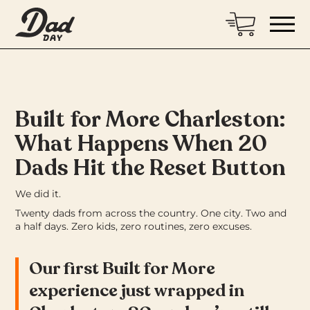
Built for More Charleston:
What Happens When 20
Dads Hit the Reset Button
We did it.
Twenty dads from across the country. One city. Two and
a half days. Zero kids, zero routines, zero excuses.
Our first Built for More
experience just wrapped in