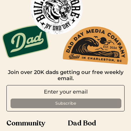
Join over 20K dads getting our free weekly
email.
Community
Dad Bod