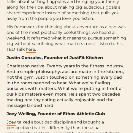
talks about setting flagpoles and bringing your family
along for the ride, about making big audacious goals a
shared experience instead of something that pulls you
away from the people you love, you listen.
His framework for thinking about adventure as a dad was
one of the most practically useful things we heard all
weekend. It reframed what it means to pursue something
big without sacrificing what matters most. Listen to his
TED Talk
here.
Justin Gonzales, Founder of JustFit Kitchen
Charleston native. Twenty years in the fitness industry.
And a simple philosophy: abs are made in the kitchen,
not the gym. Justin touched on something every dad
in the room needed to hear. What we’re fueling
ourselves with matters. What we’re putting in front of
our kids matters even more. He’s spent two decades
making healthy eating actually enjoyable and the
message landed hard.
Joey Welling, Founder of Ethos Athletic Club
Joey
talked about dad discipline and brought a
perspective that hit differently than the usual