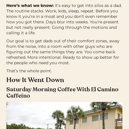
Here’s what we know:
it’s easy to get into silos as a dad.
The routine stacks. Work, kids, sleep, repeat. Before you
know it you’re in a moat and you don’t even remember
how you got there. Days blur into weeks. You’re present
but not really present. Going through the motions and
calling it a life.
Our goal is to get dads out of their comfort zones, away
from the noise, into a room with other guys who are
figuring out the same things they are.
You come back
refreshed. More intentional. Ready to show up better for
the people who need you most.
That’s the whole point.
How It Went Down
Saturday Morning Coffee With El Camino
Caffeino