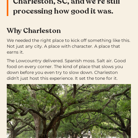
Charleston, SC, and we’re still
processing how good it was.
Why Charleston
We needed the right place to kick off something like this.
Not just any city. A place with character. A place that
earns it.
The Lowcountry delivered. Spanish moss. Salt air. Good
food on every corner. The kind of place that slows you
down before you even try to slow down. Charleston
didn’t just host this experience. It set the tone for it.