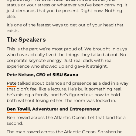
status or your stress or whatever you’ve been carrying. It
just demands that you be present. Right now. Nothing
else.
It’s one of the fastest ways to get out of your head that
exists.
The Speakers
This is the part we’re most proud of. We brought in guys
who have actually lived the things they talked about. No
corporate keynote energy. Just real dads with real
experience who showed up and gave it straight.
Pete Nelson, CEO of
SISU Sauna
Pete
talked about balance and presence as a dad in a way
that didn’t feel like a lecture. He’s built something real,
he’s raising a family, and he’s figured out how to hold
both without losing either. The room was locked in.
Ben Towill
, Adventurer and Entrepreneur
Ben rowed across the Atlantic Ocean. Let that land for a
second.
The man rowed across the Atlantic Ocean. So when he