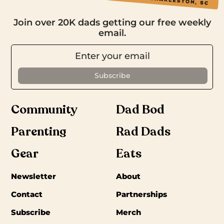
Join over 20K dads getting our free weekly
email.
Community
Dad Bod
Parenting
Rad Dads
Gear
Eats
Newsletter
About
Contact
Partnerships
Subscribe
Merch