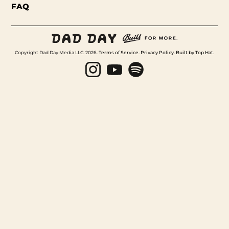
FAQ
Copyright Dad Day Media LLC. 2026.
Terms of Service
.
Privacy Policy
.
Built by Top Hat
.