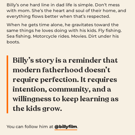
Billy’s one hard line in dad life is simple. Don’t mess
with mom. She’s the heart and soul of their home, and
everything flows better when that’s respected.
When he gets time alone, he gravitates toward the
same things he loves doing with his kids. Fly fishing.
Sea fishing. Motorcycle rides. Movies. Dirt under his
boots.
Billy’s story is a reminder that
modern fatherhood doesn’t
require perfection. It requires
intention, community, and a
willingness to keep learning as
the kids grow.
You can follow him at
@billyfilm
.