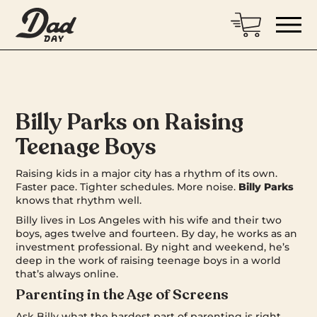
Billy Parks on Raising
Teenage Boys
Raising kids in a major city has a rhythm of its own.
Faster pace. Tighter schedules. More noise.
Billy Parks
knows that rhythm well.
Billy lives in Los Angeles with his wife and their two
boys, ages twelve and fourteen. By day, he works as an
investment professional. By night and weekend, he’s
deep in the work of raising teenage boys in a world
that’s always online.
Parenting in the Age of Screens
Ask Billy what the hardest part of parenting is right