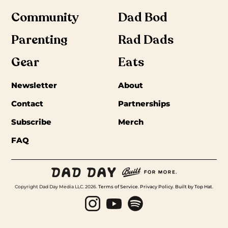
Community
Dad Bod
Parenting
Rad Dads
Gear
Eats
Newsletter
About
Contact
Partnerships
Subscribe
Merch
FAQ
Copyright Dad Day Media LLC. 2026.
Terms of Service
.
Privacy Policy
.
Built by Top Hat
.