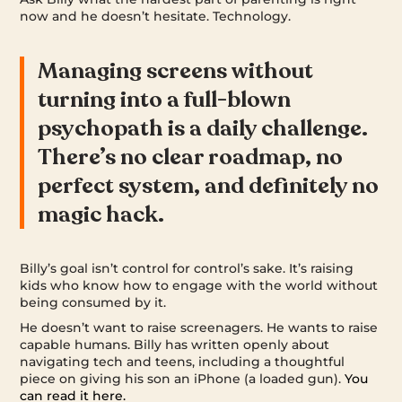
now and he doesn’t hesitate. Technology.
Managing screens without
turning into a full-blown
psychopath is a daily challenge.
There’s no clear roadmap, no
perfect system, and definitely no
magic hack.
Billy’s goal isn’t control for control’s sake. It’s raising
kids who know how to engage with the world without
being consumed by it.
He doesn’t want to raise screenagers. He wants to raise
capable humans. Billy has written openly about
navigating tech and teens, including a thoughtful
piece on giving his son an iPhone (a loaded gun).
You
can read it here.