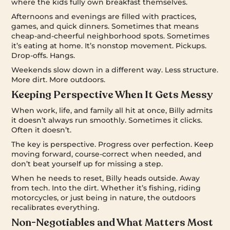
where the kids fully own breakfast themselves.
Afternoons and evenings are filled with practices,
games, and quick dinners. Sometimes that means
cheap-and-cheerful neighborhood spots. Sometimes
it’s eating at home. It’s nonstop movement. Pickups.
Drop-offs. Hangs.
Weekends slow down in a different way. Less structure.
More dirt. More outdoors.
Keeping Perspective When It Gets Messy
When work, life, and family all hit at once, Billy admits
it doesn’t always run smoothly. Sometimes it clicks.
Often it doesn’t.
The key is perspective. Progress over perfection. Keep
moving forward, course-correct when needed, and
don’t beat yourself up for missing a step.
When he needs to reset, Billy heads outside. Away
from tech. Into the dirt. Whether it’s fishing, riding
motorcycles, or just being in nature, the outdoors
recalibrates everything.
Non-Negotiables and What Matters Most