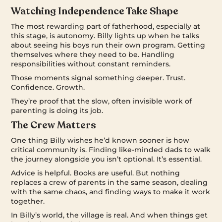
Watching Independence Take Shape
The most rewarding part of fatherhood, especially at
this stage, is autonomy. Billy lights up when he talks
about seeing his boys run their own program. Getting
themselves where they need to be. Handling
responsibilities without constant reminders.
Those moments signal something deeper. Trust.
Confidence. Growth.
They’re proof that the slow, often invisible work of
parenting is doing its job.
The Crew Matters
One thing Billy wishes he’d known sooner is how
critical community is. Finding like-minded dads to walk
the journey alongside you isn’t optional. It’s essential.
Advice is helpful. Books are useful. But nothing
replaces a crew of parents in the same season, dealing
with the same chaos, and finding ways to make it work
together.
In Billy’s world, the village is real. And when things get