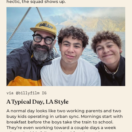
hectic, the squad shows up.
via @billyfilm IG
A Typical Day, LA Style
A normal day looks like two working parents and two
busy kids operating in urban sync. Mornings start with
breakfast before the boys take the train to school.
They’re even working toward a couple days a week