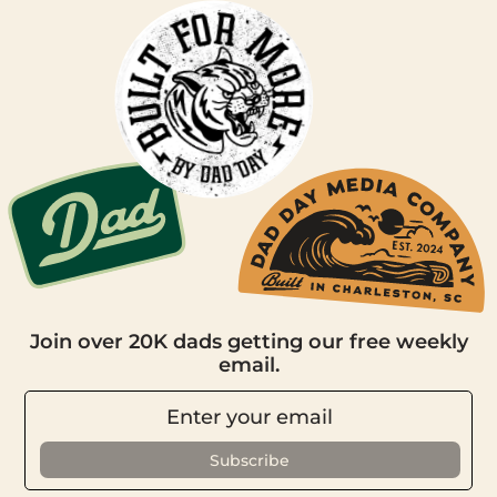
Join over 20K dads getting our free weekly
email.