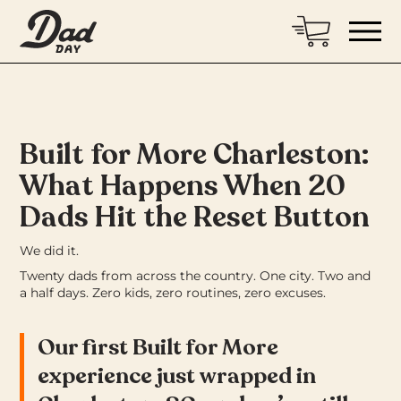
Built for More Charleston:
What Happens When 20
Dads Hit the Reset Button
We did it.
Twenty dads from across the country. One city. Two and
a half days. Zero kids, zero routines, zero excuses.
Our first Built for More
experience just wrapped in