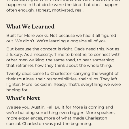
happened in that circle were the kind that don’t happen
often enough. Honest, motivated, real.
What We Learned
Built for More works.
Not because we had it all figured
out. We didn’t. We’re learning alongside all of you.
But because the concept is right. Dads need this. Not as
a luxury. As a necessity. Time to breathe, to connect with
other men walking the same road, to hear something
that reframes how they think about the whole thing.
Twenty dads came to Charleston carrying the weight of
their routines, their responsibilities, their silos.
They left
lighter. More locked in. Ready.
That’s everything we were
hoping for.
What’s Next
We see you, Austin.
Fall Built for More is coming and
we’re building something even bigger. More speakers,
more experiences, more of what made Charleston
special.
Charleston was just the beginning.