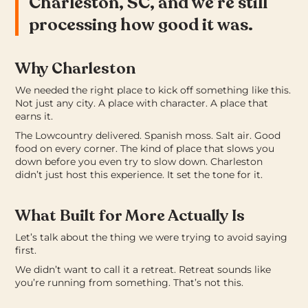
Charleston, SC, and we’re still
processing how good it was.
Why Charleston
We needed the right place to kick off something like this.
Not just any city. A place with character. A place that
earns it.
The Lowcountry delivered. Spanish moss. Salt air. Good
food on every corner. The kind of place that slows you
down before you even try to slow down. Charleston
didn’t just host this experience. It set the tone for it.
What Built for More Actually Is
Let’s talk about the thing we were trying to avoid saying
first.
We didn’t want to call it a retreat. Retreat sounds like
you’re running from something. That’s not this.