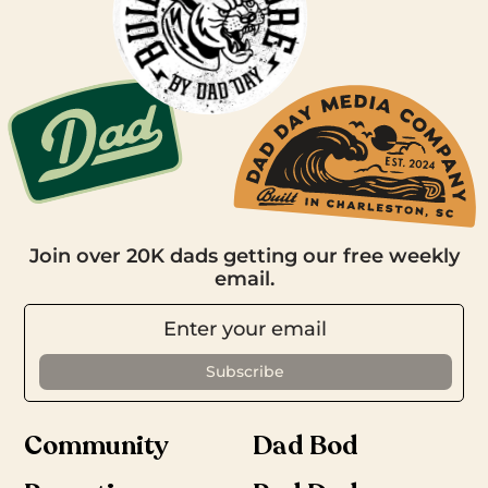
Join over 20K dads getting our free weekly
email.
Community
Dad Bod