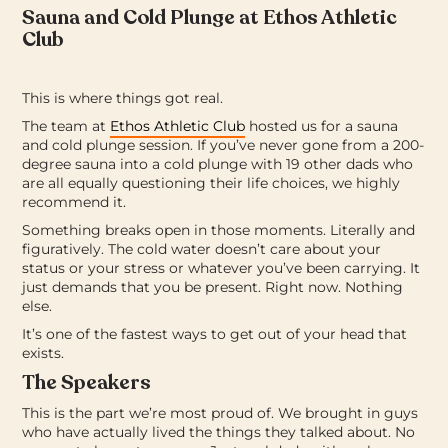
Sauna and Cold Plunge at Ethos Athletic
Club
This is where things got real.
The team at
Ethos Athletic Club
hosted us for a sauna
and cold plunge session. If you’ve never gone from a 200-
degree sauna into a cold plunge with 19 other dads who
are all equally questioning their life choices, we highly
recommend it.
Something breaks open in those moments. Literally and
figuratively. The cold water doesn’t care about your
status or your stress or whatever you’ve been carrying. It
just demands that you be present. Right now. Nothing
else.
It’s one of the fastest ways to get out of your head that
exists.
The Speakers
This is the part we’re most proud of. We brought in guys
who have actually lived the things they talked about. No