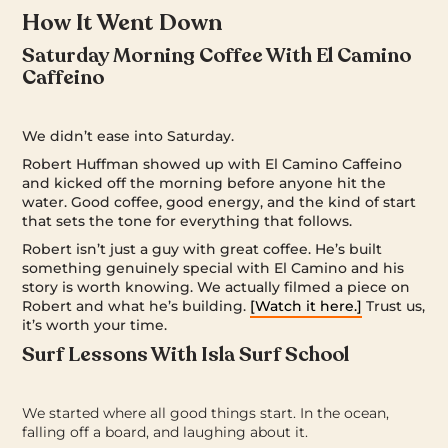
How It Went Down
Saturday Morning Coffee With El Camino
Caffeino
We didn’t ease into Saturday.
Robert Huffman showed up with El Camino Caffeino
and kicked off the morning before anyone hit the
water. Good coffee, good energy, and the kind of start
that sets the tone for everything that follows.
Robert isn’t just a guy with great coffee. He’s built
something genuinely special with El Camino and his
story is worth knowing. We actually filmed a piece on
Robert and what he’s building.
[Watch it here.]
Trust us,
it’s worth your time.
Surf Lessons With Isla Surf School
We started where all good things start. In the ocean,
falling off a board, and laughing about it.