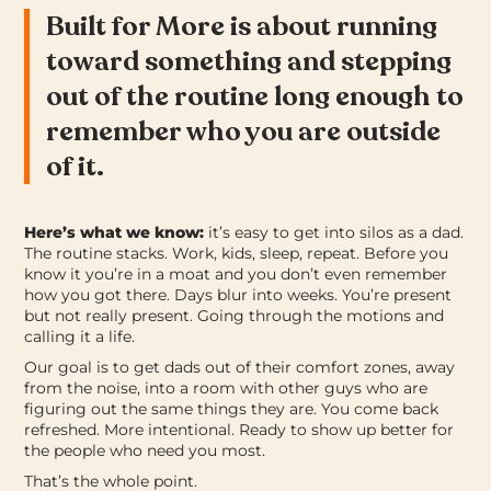
Built for More is about running
toward something and stepping
out of the routine long enough to
remember who you are outside
of it.
Here’s what we know:
it’s easy to get into silos as a dad.
The routine stacks. Work, kids, sleep, repeat. Before you
know it you’re in a moat and you don’t even remember
how you got there. Days blur into weeks. You’re present
but not really present. Going through the motions and
calling it a life.
Our goal is to get dads out of their comfort zones, away
from the noise, into a room with other guys who are
figuring out the same things they are.
You come back
refreshed. More intentional. Ready to show up better for
the people who need you most.
That’s the whole point.