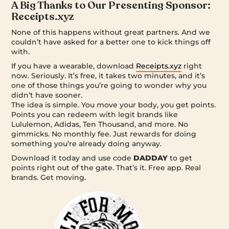
A Big Thanks to Our Presenting Sponsor:
Receipts.xyz
None of this happens without great partners. And we
couldn’t have asked for a better one to kick things off
with.
If you have a wearable, download
Receipts.xyz
right
now. Seriously. It’s free, it takes two minutes, and it’s
one of those things you’re going to wonder why you
didn’t have sooner.
The idea is simple. You move your body, you get points.
Points you can redeem with legit brands like
Lululemon, Adidas, Ten Thousand, and more. No
gimmicks. No monthly fee. Just rewards for doing
something you’re already doing anyway.
Download it today and use code
DADDAY
to get
points right out of the gate. That’s it. Free app. Real
brands. Get moving.