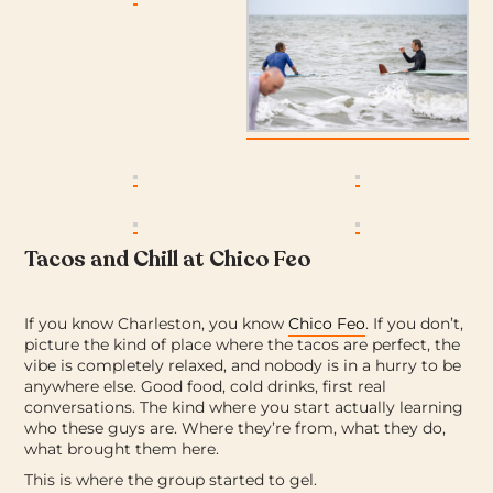
Tacos and Chill at Chico Feo
If you know Charleston, you know
Chico Feo
. If you don’t,
picture the kind of place where the tacos are perfect, the
vibe is completely relaxed, and nobody is in a hurry to be
anywhere else.
Good food, cold drinks, first real
conversations. The kind where you start actually learning
who these guys are. Where they’re from, what they do,
what brought them here.
This is where the group started to gel.