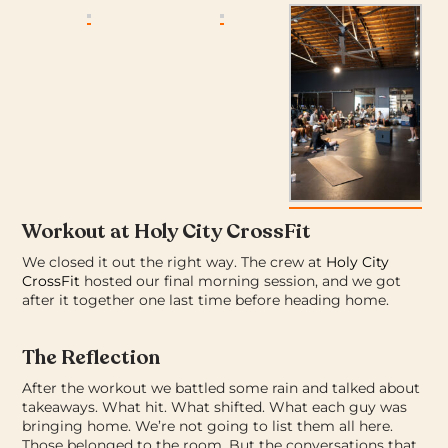
Workout at Holy City CrossFit
We closed it out the right way.
The crew at
Holy City
CrossFit
hosted our final morning session, and we got
after it together one last time before heading home.
The Reflection
After the workout we battled some rain and talked about
takeaways. What hit. What shifted. What each guy was
bringing home.
We’re not going to list them all here.
Those belonged to the room. But the conversations that