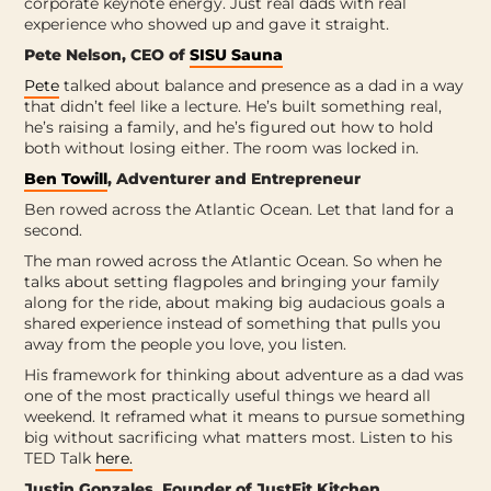
corporate keynote energy. Just real dads with real
experience who showed up and gave it straight.
Pete Nelson, CEO of
SISU Sauna
Pete
talked about balance and presence as a dad in a way
that didn’t feel like a lecture. He’s built something real,
he’s raising a family, and he’s figured out how to hold
both without losing either. The room was locked in.
Ben Towill
, Adventurer and Entrepreneur
Ben rowed across the Atlantic Ocean. Let that land for a
second.
The man rowed across the Atlantic Ocean. So when he
talks about setting flagpoles and bringing your family
along for the ride, about making big audacious goals a
shared experience instead of something that pulls you
away from the people you love, you listen.
His framework for thinking about adventure as a dad was
one of the most practically useful things we heard all
weekend. It reframed what it means to pursue something
big without sacrificing what matters most. Listen to his
TED Talk
here.
Justin Gonzales, Founder of JustFit Kitchen