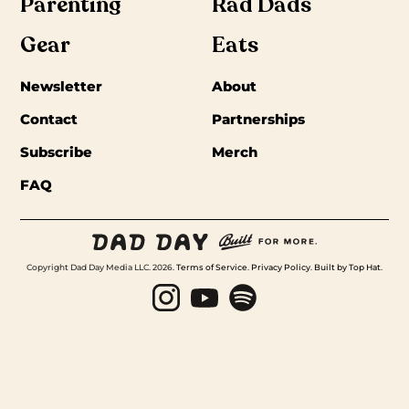
Parenting
Rad Dads
Gear
Eats
Newsletter
About
Contact
Partnerships
Subscribe
Merch
FAQ
Copyright Dad Day Media LLC. 2026.
Terms of Service
.
Privacy Policy
.
Built by Top Hat
.