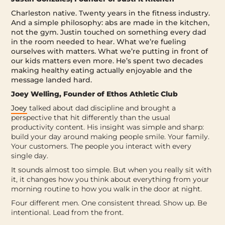
Charleston native. Twenty years in the fitness industry.
And a simple philosophy: abs are made in the kitchen,
not the gym. Justin touched on something every dad
in the room needed to hear. What we’re fueling
ourselves with matters. What we’re putting in front of
our kids matters even more. He’s spent two decades
making healthy eating actually enjoyable and the
message landed hard.
Joey Welling, Founder of Ethos Athletic Club
Joey
talked about dad discipline and brought a
perspective that hit differently than the usual
productivity content. His insight was simple and sharp:
build your day around making people smile. Your family.
Your customers. The people you interact with every
single day.
It sounds almost too simple. But when you really sit with
it, it changes how you think about everything from your
morning routine to how you walk in the door at night.
Four different men. One consistent thread.
Show up. Be
intentional. Lead from the front.