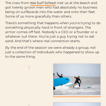
The crew from
Isla Surf School
met us at the beach and
got twenty grown men who had absolutely no business
being on surfboards into the water and onto their feet.
Some of us more gracefully than others.
There’s something that happens when you’re trying to do
something physically hard in front of strangers. The
armor comes off fast. Nobody’s a CEO or a founder or a
whatever out there. You’re just a guy trying not to eat
sand. And that’s where real connection starts.
By the end of the session we were already a group, not
just a collection of individuals who happened to show up
to the same thing.