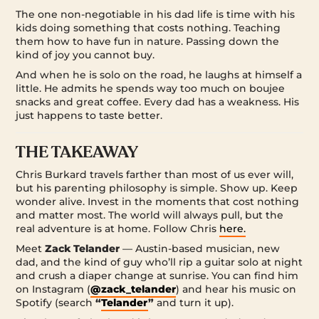
The one non-negotiable in his dad life is time with his
kids doing something that costs nothing. Teaching
them how to have fun in nature. Passing down the
kind of joy you cannot buy.
And when he is solo on the road, he laughs at himself a
little. He admits he spends way too much on boujee
snacks and great coffee. Every dad has a weakness. His
just happens to taste better.
THE TAKEAWAY
Chris Burkard travels farther than most of us ever will,
but his parenting philosophy is simple. Show up. Keep
wonder alive. Invest in the moments that cost nothing
and matter most. The world will always pull, but the
real adventure is at home. Follow Chris
here.
Meet
Zack Telander
— Austin-based musician, new
dad, and the kind of guy who’ll rip a guitar solo at night
and crush a diaper change at sunrise. You can find him
on Instagram (
@zack_telander
) and hear his music on
Spotify (search
“
Telander
”
and turn it up).