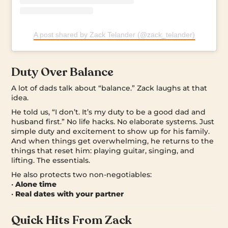
A post shared by Zack Telander (@zack_telander)
Duty Over Balance
A lot of dads talk about “balance.” Zack laughs at that
idea.
He told us, “I don’t. It’s my duty to be a good dad and
husband first.” No life hacks. No elaborate systems. Just
simple duty and excitement to show up for his family.
And when things get overwhelming, he returns to the
things that reset him: playing guitar, singing, and
lifting. The essentials.
He also protects two non-negotiables:
•
Alone time
•
Real dates with your partner
Quick Hits From Zack