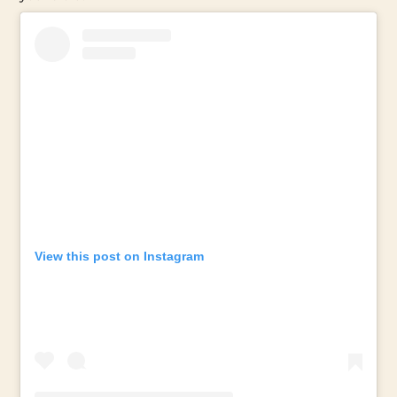
View this post on Instagram