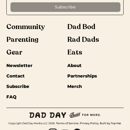
Community
Dad Bod
Parenting
Rad Dads
Gear
Eats
Newsletter
About
Contact
Partnerships
Subscribe
Merch
FAQ
Copyright Dad Day Media LLC. 2026.
Terms of Service
.
Privacy Policy
.
Built by Top Hat
.