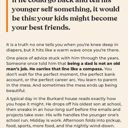
younger self something, it would
be this: your kids might become
your best friends.
It is a truth no one tells you when you’re knee deep in
diapers, but it hits like a warm wave once you’re there.
One piece of advice stuck with him through the years.
Someone once told him that
being a dad is not an old
man’s job. He carries that line like a compass.
You
don’t wait for the perfect moment, the perfect bank
account, or the perfect career arc. You learn to parent
in the mess. And sometimes the mess ends up being
beautiful.
A typical day in the Burkard house reads exactly how
you hope it might. He drops off his oldest son at school,
then sneaks in an hour-long surf before the emails and
projects take over. His wife handles the younger one’s
school run. Midday is work. Afternoon folds into pickup,
food, sports, more food, and the nightly wind-down.