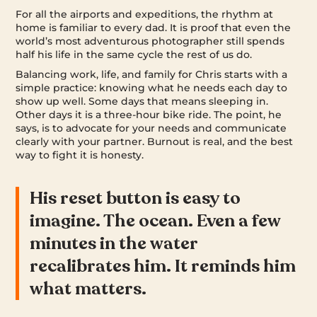
For all the airports and expeditions, the rhythm at
home is familiar to every dad. It is proof that even the
world’s most adventurous photographer still spends
half his life in the same cycle the rest of us do.
Balancing work, life, and family for Chris starts with a
simple practice: knowing what he needs each day to
show up well. Some days that means sleeping in.
Other days it is a three-hour bike ride. The point, he
says, is to advocate for your needs and communicate
clearly with your partner. Burnout is real, and the best
way to fight it is honesty.
His reset button is easy to
imagine. The ocean. Even a few
minutes in the water
recalibrates him. It reminds him
what matters.