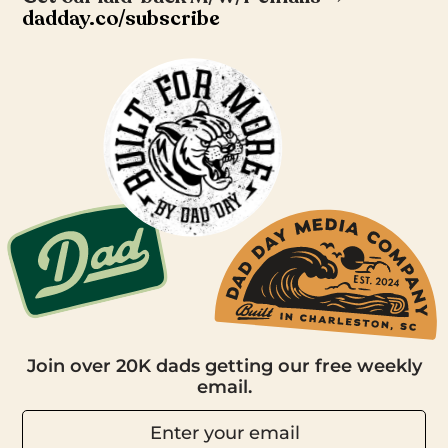
dadday.co/subscribe
Join over 20K dads getting our free weekly
email.