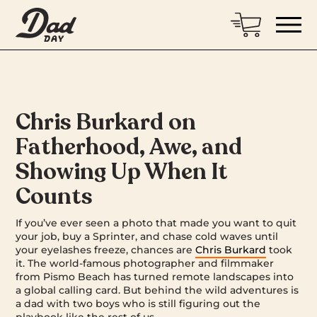
Chris Burkard on
Fatherhood, Awe, and
Showing Up When It
Counts
If you’ve ever seen a photo that made you want to quit
your job, buy a Sprinter, and chase cold waves until
your eyelashes freeze, chances are
Chris Burkard
took
it. The world-famous photographer and filmmaker
from Pismo Beach has turned remote landscapes into
a global calling card. But behind the wild adventures is
a dad with two boys who is still figuring out the
playbook like the rest of us.