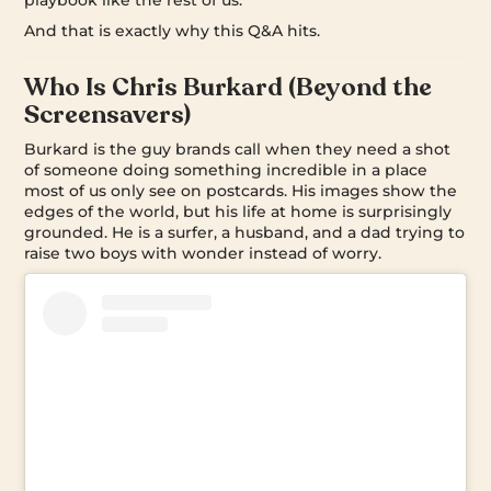
And that is exactly why this Q&A hits.
Who Is Chris Burkard (Beyond the
Screensavers)
Burkard is the guy brands call when they need a shot
of someone doing something incredible in a place
most of us only see on postcards. His images show the
edges of the world, but his life at home is surprisingly
grounded. He is a surfer, a husband, and a dad trying to
raise two boys with wonder instead of worry.