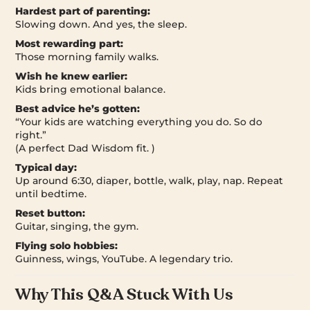
Hardest part of parenting:
Slowing down. And yes, the sleep.
Most rewarding part:
Those morning family walks.
Wish he knew earlier:
Kids bring emotional balance.
Best advice he’s gotten:
“Your kids are watching everything you do. So do
right.”
(A perfect Dad Wisdom fit. )
Typical day:
Up around 6:30, diaper, bottle, walk, play, nap. Repeat
until bedtime.
Reset button:
Guitar, singing, the gym.
Flying solo hobbies:
Guinness, wings, YouTube. A legendary trio.
Why This Q&A Stuck With Us