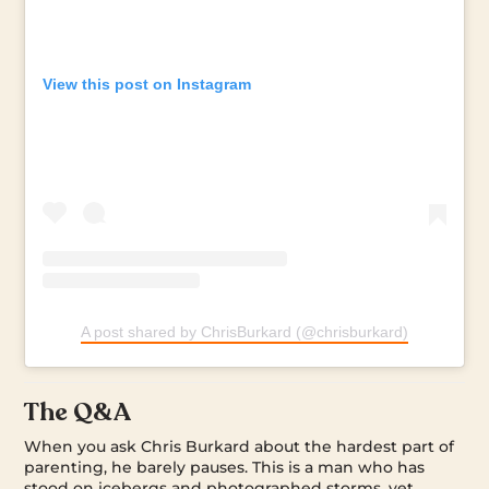
View this post on Instagram
A post shared by ChrisBurkard (@chrisburkard)
The Q&A
When you ask Chris Burkard about the hardest part of
parenting, he barely pauses. This is a man who has
stood on icebergs and photographed storms, yet