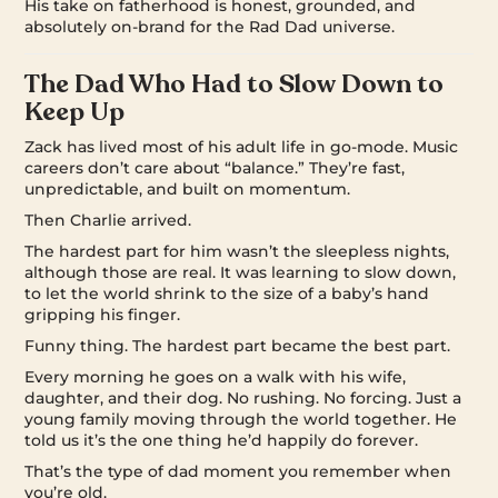
His take on fatherhood is honest, grounded, and
absolutely on-brand for the Rad Dad universe.
The Dad Who Had to Slow Down to
Keep Up
Zack has lived most of his adult life in go-mode. Music
careers don’t care about “balance.” They’re fast,
unpredictable, and built on momentum.
Then Charlie arrived.
The hardest part for him wasn’t the sleepless nights,
although those are real. It was learning to slow down,
to let the world shrink to the size of a baby’s hand
gripping his finger.
Funny thing. The hardest part became the best part.
Every morning he goes on a walk with his wife,
daughter, and their dog. No rushing. No forcing. Just a
young family moving through the world together. He
told us it’s the one thing he’d happily do forever.
That’s the type of dad moment you remember when
you’re old.