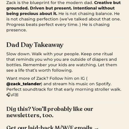
Zack is the blueprint for the modern dad.
Creative but
grounded. Driven but present. Intentional without
being precious about it.
He is not chasing balance. He
is not chasing perfection (we’ve talked about that one.
Progress beats perfect every time. ) He is chasing
presence.
Dad Day Takeaway
Slow down. Walk with your people. Keep one ritual
that reminds you who you are outside of diapers and
bottles. Remember your kids are watching. Let them
see a life that’s worth following.
Want more of Zack? Follow him on IG (
@zack_telander
) and stream his music on Spotify.
Perfect soundtrack for that early morning stroller walk.
🎧👶🏼
Dig this? You’ll probably like our
newsletters, too.
Get our laid-back M/W/F emails →