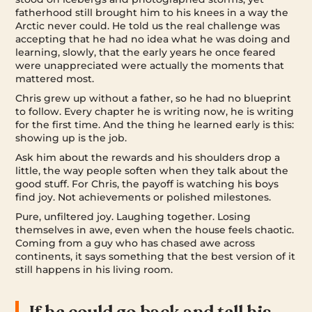
fatherhood still brought him to his knees in a way the
Arctic never could. He told us the real challenge was
accepting that he had no idea what he was doing and
learning, slowly, that the early years he once feared
were unappreciated were actually the moments that
mattered most.
Chris grew up without a father, so he had no blueprint
to follow. Every chapter he is writing now, he is writing
for the first time. And the thing he learned early is this:
showing up is the job.
Ask him about the rewards and his shoulders drop a
little, the way people soften when they talk about the
good stuff. For Chris, the payoff is watching his boys
find joy. Not achievements or polished milestones.
Pure, unfiltered joy. Laughing together. Losing
themselves in awe, even when the house feels chaotic.
Coming from a guy who has chased awe across
continents, it says something that the best version of it
still happens in his living room.
If he could go back and tell his