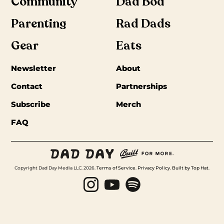
Community
Dad Bod
Parenting
Rad Dads
Gear
Eats
Newsletter
About
Contact
Partnerships
Subscribe
Merch
FAQ
Copyright Dad Day Media LLC. 2026.
Terms of Service
.
Privacy Policy
.
Built by Top Hat
.