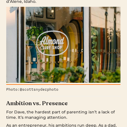
d’Alene, Idaho.
Photo:@scottsnyderphoto
Ambition vs. Presence
For Dave, the hardest part of parenting isn’t a lack of
time. It’s managing attention.
As an entrepreneur, his ambitions run deep. As a dad,