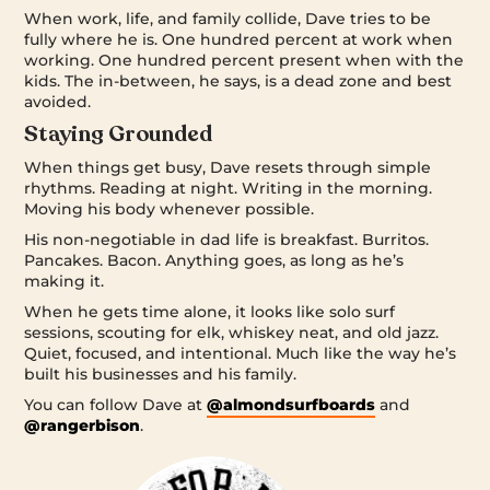
When work, life, and family collide, Dave tries to be
fully where he is. One hundred percent at work when
working. One hundred percent present when with the
kids. The in-between, he says, is a dead zone and best
avoided.
Staying Grounded
When things get busy, Dave resets through simple
rhythms. Reading at night. Writing in the morning.
Moving his body whenever possible.
His non-negotiable in dad life is breakfast. Burritos.
Pancakes. Bacon. Anything goes, as long as he’s
making it.
When he gets time alone, it looks like solo surf
sessions, scouting for elk, whiskey neat, and old jazz.
Quiet, focused, and intentional. Much like the way he’s
built his businesses and his family.
You can follow Dave at
@almondsurfboards
and
@rangerbison
.