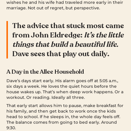
wishes he and his wife had traveled more early in their
marriage. Not out of regret, but perspective.
The advice that stuck most came
from John Eldredge:
It’s the little
things that build a beautiful life.
Dave sees that play out daily.
A Day in the Allee Household
Dave’s days start early. His alarm goes off at 5:05 a.m.,
six days a week. He loves the quiet hours before the
house wakes up. That’s when deep work happens. Or a
workout. Or reading. Ideally all three.
That early start allows him to pause, make breakfast for
his family, and then get back to work once the kids
head to school. If he sleeps in, the whole day feels off.
The balance comes from going to bed early. Around
9:30.