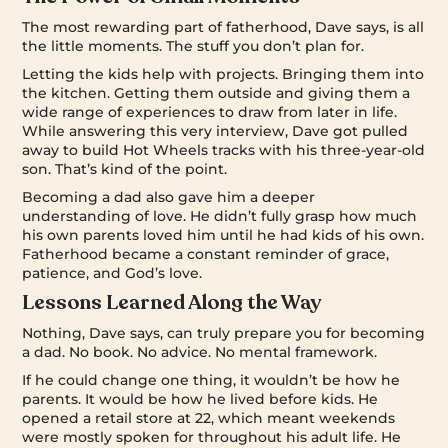
The most rewarding part of fatherhood, Dave says, is all
the little moments. The stuff you don’t plan for.
Letting the kids help with projects. Bringing them into
the kitchen. Getting them outside and giving them a
wide range of experiences to draw from later in life.
While answering this very interview, Dave got pulled
away to build Hot Wheels tracks with his three-year-old
son. That’s kind of the point.
Becoming a dad also gave him a deeper
understanding of love. He didn’t fully grasp how much
his own parents loved him until he had kids of his own.
Fatherhood became a constant reminder of grace,
patience, and God’s love.
Lessons Learned Along the Way
Nothing, Dave says, can truly prepare you for becoming
a dad. No book. No advice. No mental framework.
If he could change one thing, it wouldn’t be how he
parents. It would be how he lived before kids. He
opened a retail store at 22, which meant weekends
were mostly spoken for throughout his adult life. He