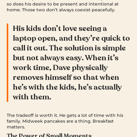
so does his desire to be present and intentional at
home. Those two don’t always coexist peacefully.
His kids don’t love seeing a
laptop open, and they’re quick to
call it out. The solution is simple
but not always easy. When it’s
work time, Dave physically
removes himself so that when
he’s with the kids, he’s actually
with them.
The tradeoff is worth it. He gets a lot of time with his
family. Midweek pancakes are a thing. Breakfast
matters.
The Power of Small Moments