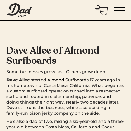
Dave Allee of Almond
Surfboards
Some businesses grow fast. Others grow deep.
Dave Allee
started
Almond Surfboards
17 years ago in
his hometown of Costa Mesa, California. What began as
a custom surfboard operation turned into a respected
surf brand rooted in craftsmanship, patience, and
doing things the right way. Nearly two decades later,
Dave still runs the business, while also building a
family-run bison jerky company on the side.
He’s also a dad of two, raising a six-year-old and a three-
year-old between Costa Mesa, California and Coeur