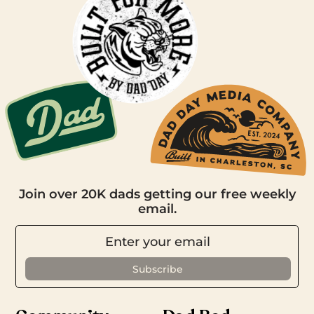
Join over 20K dads getting our free weekly
email.