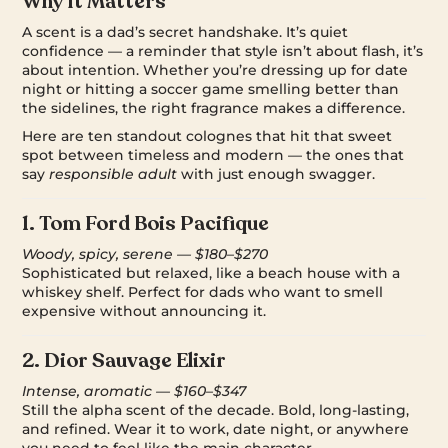
Why It Matters
A scent is a dad’s secret handshake. It’s quiet
confidence — a reminder that style isn’t about flash, it’s
about intention. Whether you’re dressing up for date
night or hitting a soccer game smelling better than
the sidelines, the right fragrance makes a difference.
Here are ten standout colognes that hit that sweet
spot between timeless and modern — the ones that
say
responsible adult
with just enough swagger.
1.
Tom Ford Bois Pacifique
Woody, spicy, serene — $180–$270
Sophisticated but relaxed, like a beach house with a
whiskey shelf. Perfect for dads who want to smell
expensive without announcing it.
2.
Dior Sauvage Elixir
Intense, aromatic — $160–$347
Still the alpha scent of the decade. Bold, long-lasting,
and refined. Wear it to work, date night, or anywhere
you need to feel like the main character.