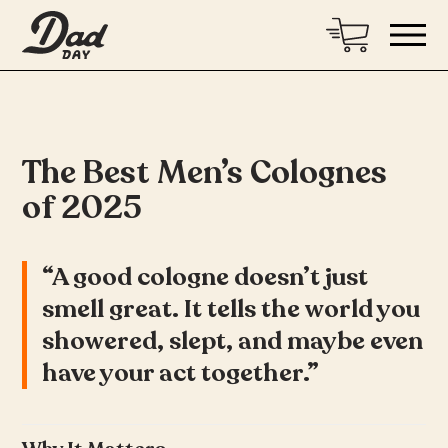
The Best Men’s Colognes
of 2025
“A good cologne doesn’t just
smell great. It tells the world you
showered, slept, and maybe even
have your act together.”