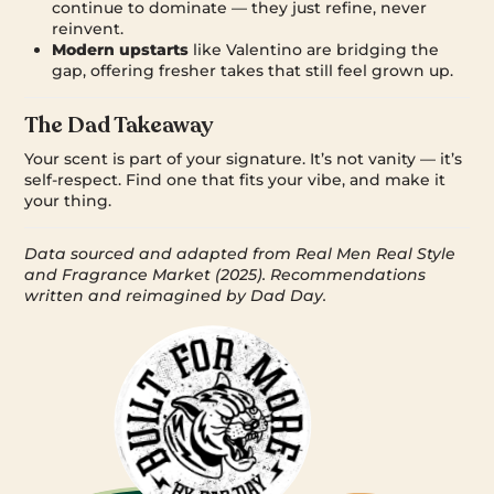
continue to dominate — they just refine, never
reinvent.
Modern upstarts
like Valentino are bridging the
gap, offering fresher takes that still feel grown up.
The Dad Takeaway
Your scent is part of your signature. It’s not vanity — it’s
self-respect. Find one that fits your vibe, and make it
your thing.
Data sourced and adapted from Real Men Real Style
and Fragrance Market (2025). Recommendations
written and reimagined by Dad Day.