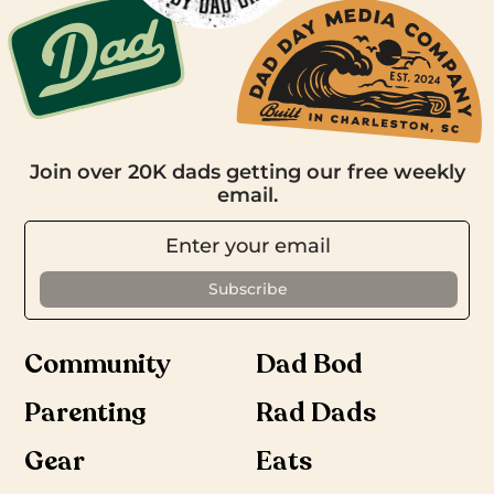
Join over 20K dads getting our free weekly
email.
Community
Dad Bod
Parenting
Rad Dads
Gear
Eats