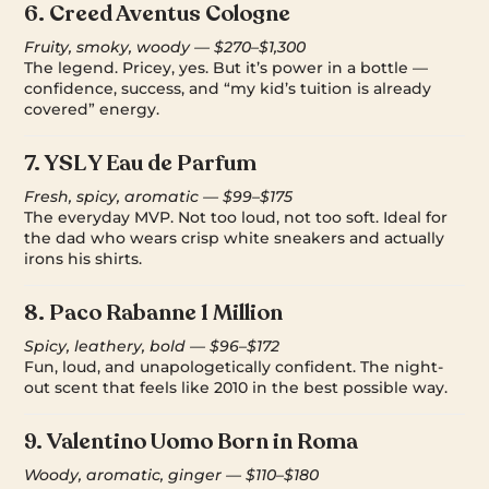
6.
Creed Aventus Cologne
Fruity, smoky, woody — $270–$1,300
The legend. Pricey, yes. But it’s power in a bottle —
confidence, success, and “my kid’s tuition is already
covered” energy.
7.
YSL Y Eau de Parfum
Fresh, spicy, aromatic — $99–$175
The everyday MVP. Not too loud, not too soft. Ideal for
the dad who wears crisp white sneakers and actually
irons his shirts.
8.
Paco Rabanne 1 Million
Spicy, leathery, bold — $96–$172
Fun, loud, and unapologetically confident. The night-
out scent that feels like 2010 in the best possible way.
9.
Valentino Uomo Born in Roma
Woody, aromatic, ginger — $110–$180