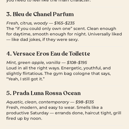
3.
Bleu de Chanel Parfum
Fresh, citrus, woody — $165–$235
The “if you could only own one” scent. Clean enough
for daytime, smooth enough for night. Universally liked
— like dad jokes, if they were sexy.
4.
Versace Eros Eau de Toilette
Mint, green apple, vanilla — $108–$195
Loud in all the right ways. Energetic, youthful, and
slightly flirtatious. The gym bag cologne that says,
“Yeah, I still got it.”
5.
Prada Luna Rossa Ocean
Aquatic, clean, contemporary — $98–$135
Fresh, modern, and easy to wear. Smells like a
productive Saturday — errands done, haircut tight, grill
fired up by noon.