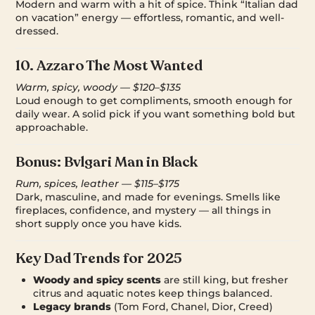
Modern and warm with a hit of spice. Think “Italian dad
on vacation” energy — effortless, romantic, and well-
dressed.
10.
Azzaro The Most Wanted
Warm, spicy, woody — $120–$135
Loud enough to get compliments, smooth enough for
daily wear. A solid pick if you want something bold but
approachable.
Bonus:
Bvlgari Man in Black
Rum, spices, leather — $115–$175
Dark, masculine, and made for evenings. Smells like
fireplaces, confidence, and mystery — all things in
short supply once you have kids.
Key Dad Trends for 2025
Woody and spicy scents
are still king, but fresher
citrus and aquatic notes keep things balanced.
Legacy brands
(Tom Ford, Chanel, Dior, Creed)