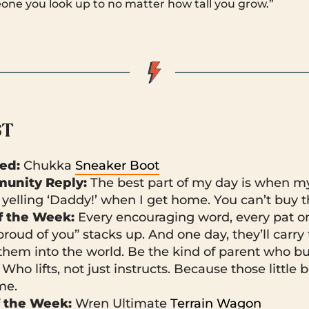
eone you look up to no matter how tall you grow.”
ST
ked:
Chukka
Sneaker Boot
unity Reply:
The best part of my day is when my 
 yelling ‘Daddy!’ when I get home. You can’t buy th
 the Week:
Every encouraging word, every pat on
proud of you” stacks up. And one day, they’ll carr
them into the world. Be the kind of parent who bui
. Who lifts, not just instructs. Because those little
ime.
f the Week:
Wren Ultimate
Terrain Wagon