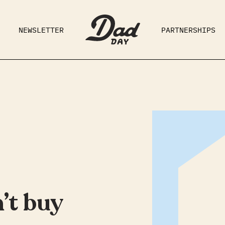
NEWSLETTER
PARTNERSHIPS
RAD DAD
PARENTING
GE
’t buy