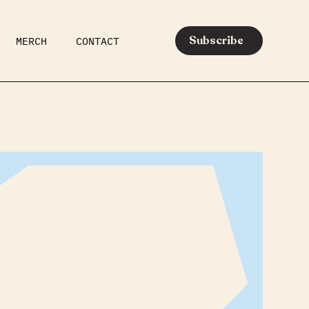
Subscribe
MERCH
CONTACT
AR
EATS
MEDIA