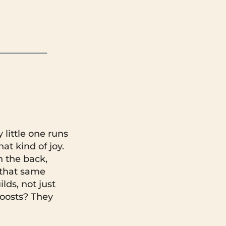
little one runs
at kind of joy.
 the back,
y that same
lds, not just
 boosts? They