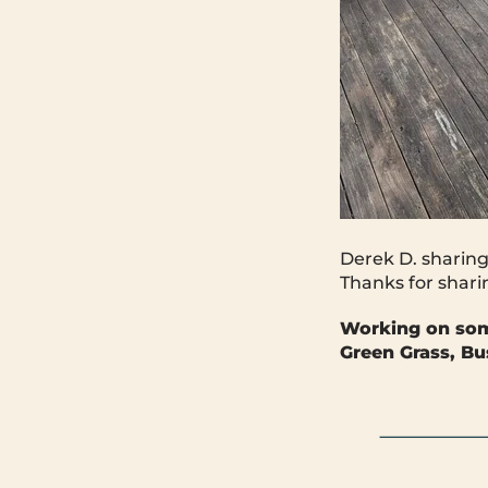
Derek D. sharing
Thanks for shari
Working on so
Green Grass, Bu