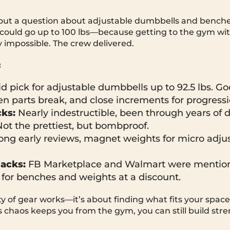
out a question about adjustable dumbbells and benc
could go up to 100 lbs—because getting to the gym wi
y impossible. The crew delivered.
:
id pick for adjustable dumbbells up to 92.5 lbs. 
n parts break, and close increments for progressi
ks:
Nearly indestructible, been through years of d
Not the prettiest, but bombproof.
ong early reviews, magnet weights for micro adjus
hacks:
FB Marketplace and Walmart were mentio
 for benches and weights at a discount.
y of gear works—it’s about finding what fits your spac
fe’s chaos keeps you from the gym, you can still build str