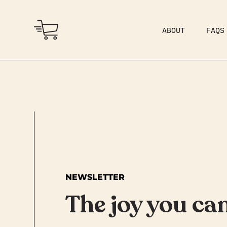
ABOUT
FAQS
COMMUNITY
DAD BOD
NEWSLETTER
The joy you can