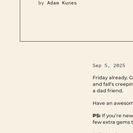
by
Adam Kunes
Sep 5, 2025
Friday already. G
and fall’s creepi
a dad friend.
Have an awesome
PS:
If you’re new
few extra gems t