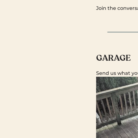
Join the convers
GARAGE
Send us what yo