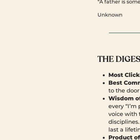
“A father is som
Unknown
THE DIGE
Most Clic
Best Comm
to the door
Wisdom of
every “I’m 
voice with 
disciplines
last a lifet
Product o