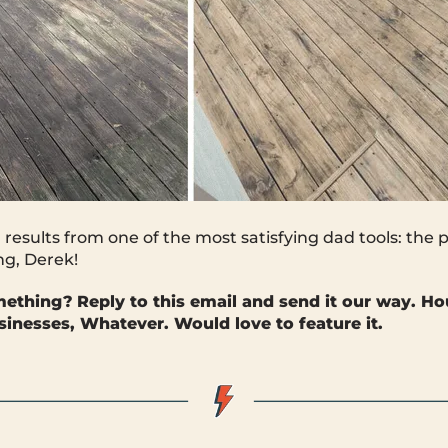
 results from one of the most satisfying dad tools: the
ng, Derek!
mething?
Reply to this email and send it our way. Ho
sinesses, Whatever. Would love to feature it.