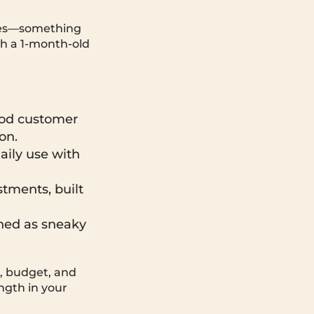
hes—something
th a 1-month-old
Good customer
on.
aily use with
tments, built
ned as sneaky
e, budget, and
ength in your