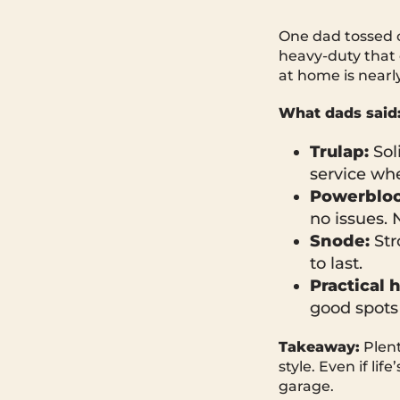
One dad tossed 
heavy-duty that 
at home is nearl
What dads said
Trulap:
Sol
service whe
Powerbloc
no issues. 
Snode:
Str
to last.
Practical 
good spots
Takeaway:
Plent
style. Even if li
garage.