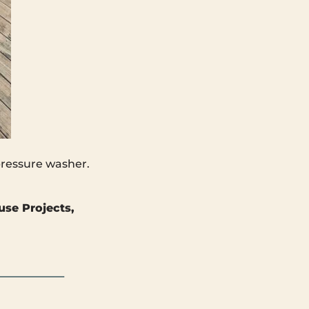
 pressure washer.
use Projects,