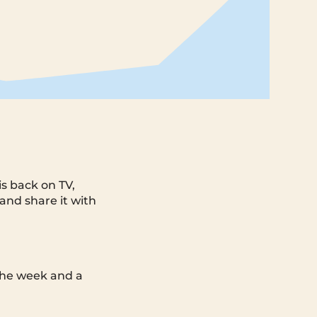
is back on TV,
 and share it with
 the week and a