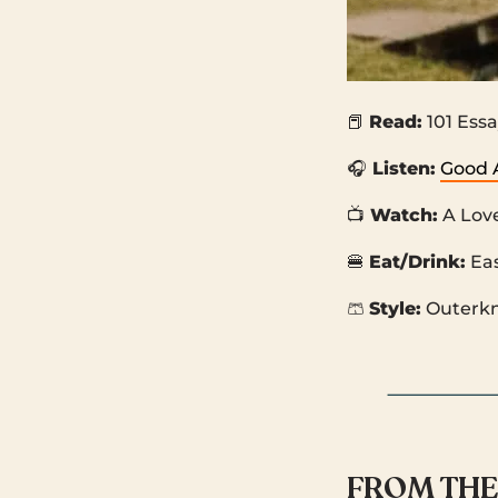
📕
Read:
101 Essa
🎧
Listen:
Good 
📺
Watch:
A Lov
🍔
Eat/Drink:
Ea
🩳
Style:
Outerk
FROM THE