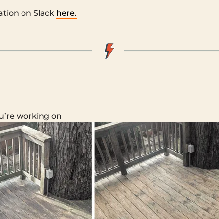
ation on Slack
here.
u’re working on