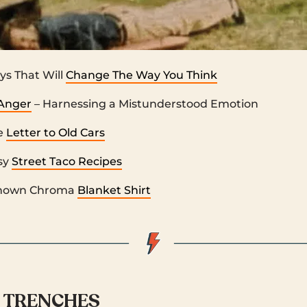
ys That Will
Change The Way You Think
Anger
– Harnessing a Mistunderstood Emotion
e
Letter to Old Cars
sy
Street Taco Recipes
nown Chroma
Blanket Shirt
 TRENCHES