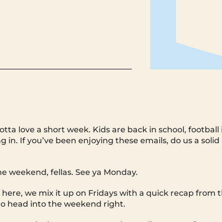
otta love a short week. Kids are back in school, football 
ng in. If you’ve been enjoying these emails, do us a solid
 weekend, fellas. See ya Monday.
 here, we mix it up on Fridays with a quick recap from
o head into the weekend right.