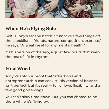
When He’s Flying Solo
Golf is Tony’s escape hatch. “It knocks a few things off
the checklist — friends, nature, competition, exercise,”
he says. “A great reset for my mental health.”
It’s his version of therapy, a quiet few hours that keep
the rest of life in rhythm.
Final Word
Tony Knapton is proof that fatherhood and
entrepreneurship can coexist. His version of balance
isn’t perfect, but it’s real — full of love, flexibility, and a
few good golf swings.
You can’t slow time down. But you can choose to be
there while it’s flying by.