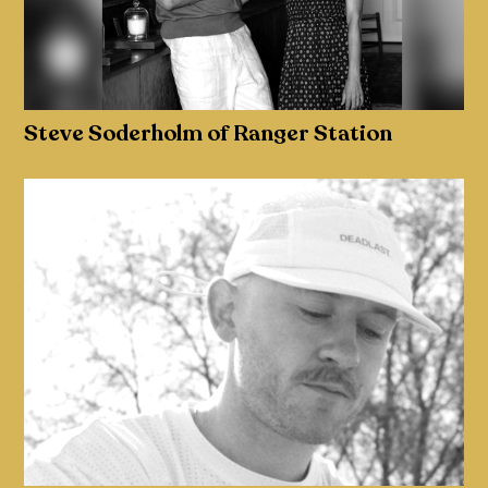
Steve Soderholm of Ranger Station