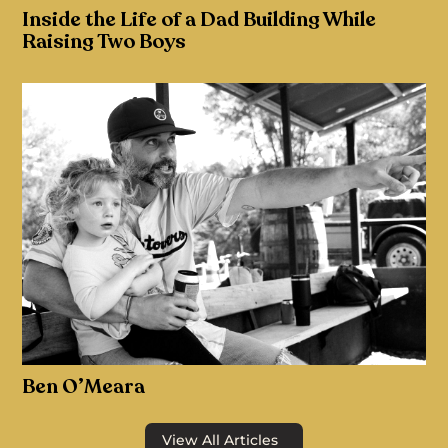
Inside the Life of a Dad Building While
Raising Two Boys
Ben O’Meara
View All Articles