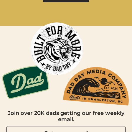
Join over 20K dads getting our free weekly
email.