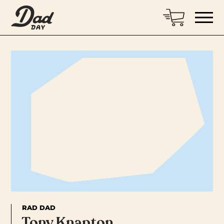
RAD DAD
Tony Knapton