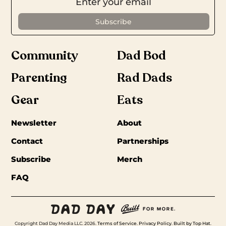
Community
Dad Bod
Parenting
Rad Dads
Gear
Eats
Newsletter
About
Contact
Partnerships
Subscribe
Merch
FAQ
Copyright Dad Day Media LLC. 2026.
Terms of Service
.
Privacy Policy
.
Built by Top Hat
.