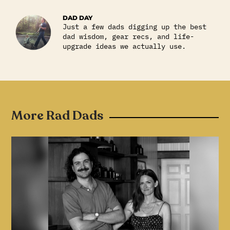
DAD DAY
Just a few dads digging up the best
dad wisdom, gear recs, and life-
upgrade ideas we actually use.
More Rad Dads