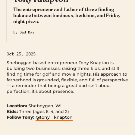
The entrepreneur and father of three finding
balance between business, bedtime, and Friday
night pizza.
by
Dad Day
Oct 25, 2025
Sheboygan-based entrepreneur Tony Knapton is
building two businesses, raising three kids, and still
finding time for golf and movie nights. His approach to
fatherhood is grounded, flexible, and full of perspective
— a reminder that being a great dad isn’t about
perfection, it’s about presence.
Location:
Sheboygan, WI
Kids:
Three (ages 6, 4, and 2)
Follow Tony:
@tony__knapton