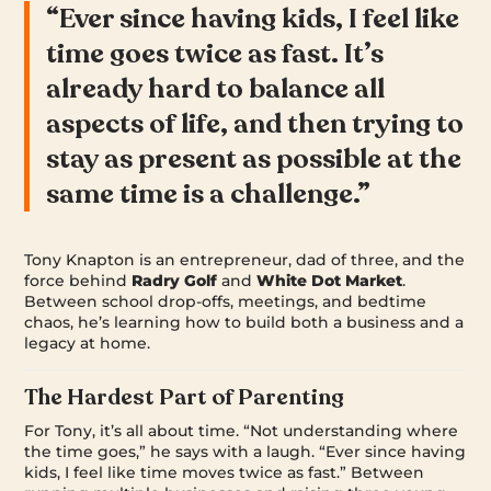
“Ever since having kids, I feel like
time goes twice as fast. It’s
already hard to balance all
aspects of life, and then trying to
stay as present as possible at the
same time is a challenge.”
Tony Knapton is an entrepreneur, dad of three, and the
force behind
Radry Golf
and
White Dot Market
.
Between school drop-offs, meetings, and bedtime
chaos, he’s learning how to build both a business and a
legacy at home.
The Hardest Part of Parenting
For Tony, it’s all about time. “Not understanding where
the time goes,” he says with a laugh. “Ever since having
kids, I feel like time moves twice as fast.” Between