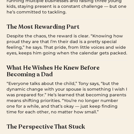
running multiple businesses and raising three young
kids, staying present is a constant challenge — but one
he’s committed to tackling.
The Most Rewarding Part
Despite the chaos, the reward is clear. “Knowing how
proud they are that I’m their dad is a pretty special
feeling,” he says. That pride, from little voices and wide
eyes, keeps him going when the calendar gets packed.
What He Wishes He Knew Before
Becoming a Dad
“Everyone talks about the child,” Tony says, “but the
dynamic change with your spouse is something I wish I
was prepared for.” He’s learned that becoming parents
means shifting priorities. “You’re no longer number
one for a while, and that’s okay — just keep finding
time for each other, no matter how small.”
The Perspective That Stuck