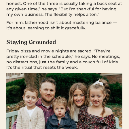
honest. One of the three is usually taking a back seat at
any given time,” he says. “But I’m thankful for having
my own business. The flexibility helps a ton.”
For him, fatherhood isn’t about mastering balance —
it’s about learning to shift it gracefully.
Staying Grounded
Friday pizza and movie nights are sacred. “They’re
pretty ironclad in the schedule,” he says. No meetings,
no distractions, just the family and a couch full of kids.
It’s the ritual that resets the week.