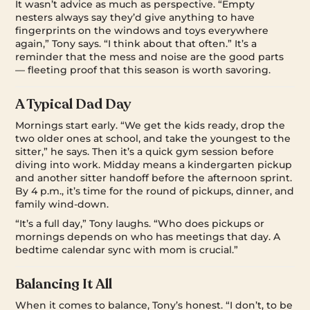
It wasn’t advice as much as perspective. “Empty
nesters always say they’d give anything to have
fingerprints on the windows and toys everywhere
again,” Tony says. “I think about that often.” It’s a
reminder that the mess and noise are the good parts
— fleeting proof that this season is worth savoring.
A Typical Dad Day
Mornings start early. “We get the kids ready, drop the
two older ones at school, and take the youngest to the
sitter,” he says. Then it’s a quick gym session before
diving into work. Midday means a kindergarten pickup
and another sitter handoff before the afternoon sprint.
By 4 p.m., it’s time for the round of pickups, dinner, and
family wind-down.
“It’s a full day,” Tony laughs. “Who does pickups or
mornings depends on who has meetings that day. A
bedtime calendar sync with mom is crucial.”
Balancing It All
When it comes to balance, Tony’s honest. “I don’t, to be