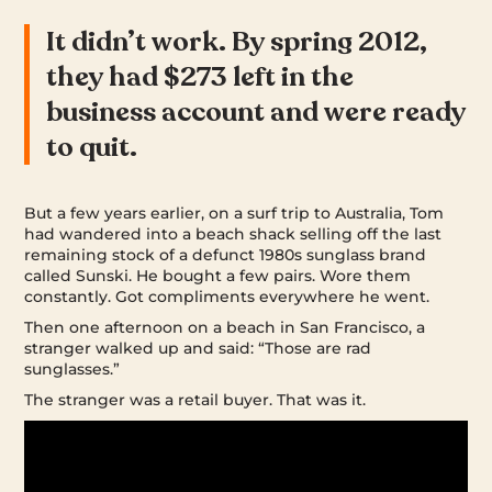
It didn’t work. By spring 2012,
they had $273 left in the
business account and were ready
to quit.
But a few years earlier, on a surf trip to Australia, Tom
had wandered into a beach shack selling off the last
remaining stock of a defunct 1980s sunglass brand
called Sunski. He bought a few pairs. Wore them
constantly. Got compliments everywhere he went.
Then one afternoon on a beach in San Francisco, a
stranger walked up and said: “Those are rad
sunglasses.”
The stranger was a retail buyer. That was it.