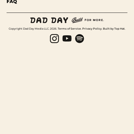
FAQ
Copyright Dad Day Media LLC. 2026.
Terms of Service
.
Privacy Policy
.
Built by Top Hat
.