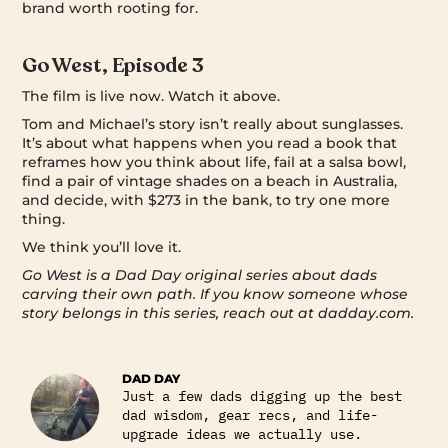
brand worth rooting for.
Go West, Episode 3
The film is live now. Watch it above.
Tom and Michael’s story isn’t really about sunglasses.
It’s about what happens when you read a book that
reframes how you think about life, fail at a salsa bowl,
find a pair of vintage shades on a beach in Australia,
and decide, with $273 in the bank, to try one more
thing.
We think you’ll love it.
Go West is a Dad Day original series about dads
carving their own path. If you know someone whose
story belongs in this series, reach out at dadday.com.
DAD DAY
Just a few dads digging up the best
dad wisdom, gear recs, and life-
upgrade ideas we actually use.