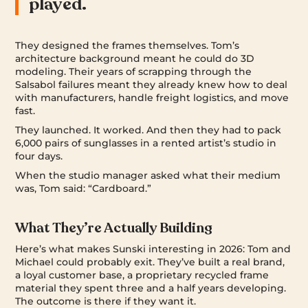
played.
They designed the frames themselves. Tom’s
architecture background meant he could do 3D
modeling. Their years of scrapping through the
Salsabol failures meant they already knew how to deal
with manufacturers, handle freight logistics, and move
fast.
They launched. It worked. And then they had to pack
6,000 pairs of sunglasses in a rented artist’s studio in
four days.
When the studio manager asked what their medium
was, Tom said: “Cardboard.”
What They’re Actually Building
Here’s what makes Sunski interesting in 2026: Tom and
Michael could probably exit. They’ve built a real brand,
a loyal customer base, a proprietary recycled frame
material they spent three and a half years developing.
The outcome is there if they want it.