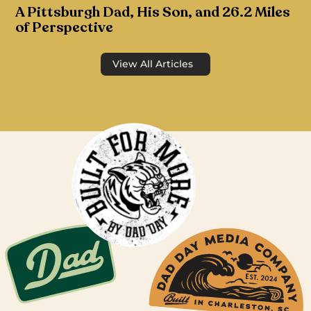
A Pittsburgh Dad, His Son, and 26.2 Miles
of Perspective
View All Articles