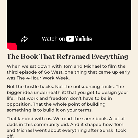
The Book That Reframed Everything
When we sat down with Tom and Michael to film the
third episode of Go West, one thing that came up early
was The 4-Hour Work Week.
Not the hustle hacks. Not the outsourcing tricks. The
bigger idea underneath it: that you get to design your
life. That work and freedom don’t have to be in
opposition. That the whole point of building
something is to build it on your terms.
That landed with us. We read the same book. A lot of
dads in this community did. And it shaped how Tom
and Michael went about everything after Sunski took
off.