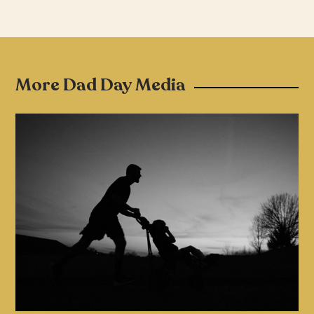
More Dad Day Media