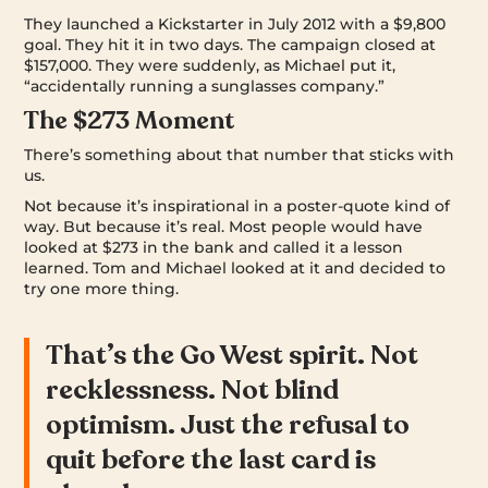
They launched a Kickstarter in July 2012 with a $9,800
goal. They hit it in two days. The campaign closed at
$157,000. They were suddenly, as Michael put it,
“accidentally running a sunglasses company.”
The $273 Moment
There’s something about that number that sticks with
us.
Not because it’s inspirational in a poster-quote kind of
way. But because it’s real. Most people would have
looked at $273 in the bank and called it a lesson
learned. Tom and Michael looked at it and decided to
try one more thing.
That’s the Go West spirit. Not
recklessness. Not blind
optimism. Just the refusal to
quit before the last card is