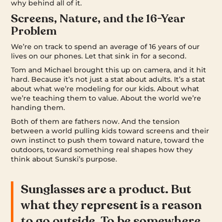
why behind all of it.
Screens, Nature, and the 16-Year
Problem
We’re on track to spend an average of 16 years of our
lives on our phones. Let that sink in for a second.
Tom and Michael brought this up on camera, and it hit
hard. Because it’s not just a stat about adults. It’s a stat
about what we’re modeling for our kids. About what
we’re teaching them to value. About the world we’re
handing them.
Both of them are fathers now. And the tension
between a world pulling kids toward screens and their
own instinct to push them toward nature, toward the
outdoors, toward something real shapes how they
think about Sunski’s purpose.
Sunglasses are a product. But
what they represent is a reason
to go outside. To be somewhere