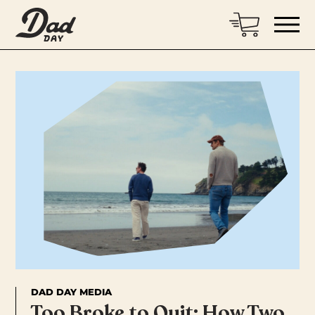
DAD DAY MEDIA
Too Broke to Quit: How Two