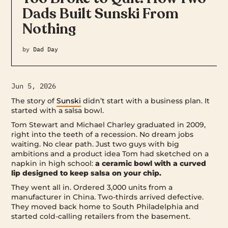
Dads Built Sunski From
Nothing
by
Dad Day
Jun 5, 2026
The story of
Sunski
didn’t start with a business plan. It
started with a salsa bowl.
Tom Stewart and Michael Charley graduated in 2009,
right into the teeth of a recession. No dream jobs
waiting. No clear path. Just two guys with big
ambitions and a product idea Tom had sketched on a
napkin in high school:
a ceramic bowl with a curved
lip designed to keep salsa on your chip.
They went all in. Ordered 3,000 units from a
manufacturer in China. Two-thirds arrived defective.
They moved back home to South Philadelphia and
started cold-calling retailers from the basement.