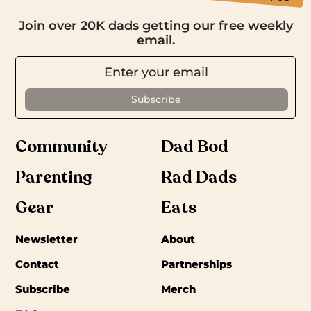
Join over 20K dads getting our free weekly
email.
Community
Dad Bod
Parenting
Rad Dads
Gear
Eats
Newsletter
About
Contact
Partnerships
Subscribe
Merch