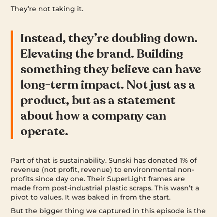
They’re not taking it.
Instead, they’re doubling down.
Elevating the brand. Building
something they believe can have
long-term impact. Not just as a
product, but as a statement
about how a company can
operate.
Part of that is sustainability. Sunski has donated 1% of
revenue (not profit, revenue) to environmental non-
profits since day one. Their SuperLight frames are
made from post-industrial plastic scraps. This wasn’t a
pivot to values. It was baked in from the start.
But the bigger thing we captured in this episode is the