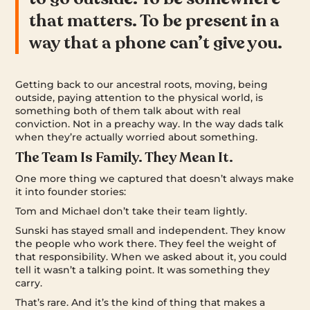
that matters. To be present in a
way that a phone can’t give you.
Getting back to our ancestral roots, moving, being
outside, paying attention to the physical world, is
something both of them talk about with real
conviction. Not in a preachy way. In the way dads talk
when they’re actually worried about something.
The Team Is Family. They Mean It.
One more thing we captured that doesn’t always make
it into founder stories:
Tom and Michael don’t take their team lightly.
Sunski has stayed small and independent. They know
the people who work there. They feel the weight of
that responsibility. When we asked about it, you could
tell it wasn’t a talking point. It was something they
carry.
That’s rare. And it’s the kind of thing that makes a