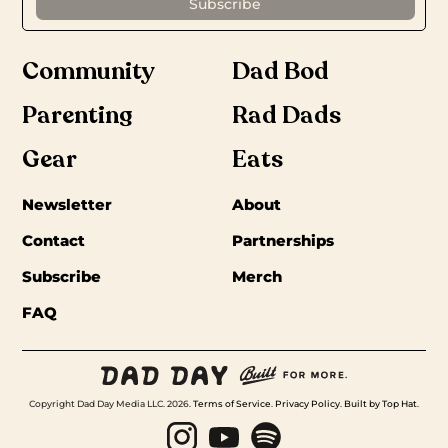
Community
Dad Bod
Parenting
Rad Dads
Gear
Eats
Newsletter
About
Contact
Partnerships
Subscribe
Merch
FAQ
Copyright Dad Day Media LLC. 2026.
Terms of Service
.
Privacy Policy
.
Built by Top Hat
.