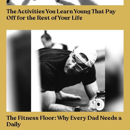
The Activities You Learn Young That Pay
Off for the Rest of Your Life
The Fitness Floor: Why Every Dad Needs a
Daily