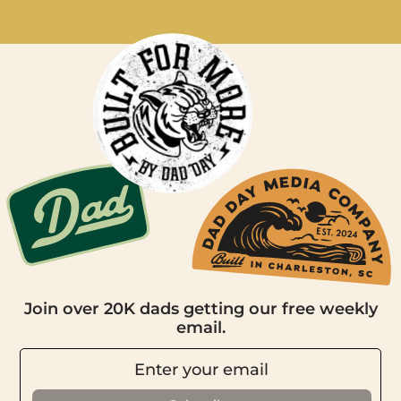
Join over 20K dads getting our free weekly
email.