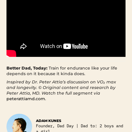
Better Dad, Today:
Train for endurance like your life
depends on it because it kinda does.
Inspired by Dr. Peter Attia’s discussion on VO₂ max
and longevity.
© Original content and research by
Peter Attia, MD. Watch the full segment via
peterattiamd.com
.
ADAM KUNES
Founder, Dad Day | Dad to: 2 boys and
a girl