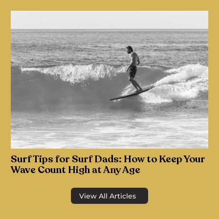
Surf Tips for Surf Dads: How to Keep Your
Wave Count High at Any Age
View All Articles