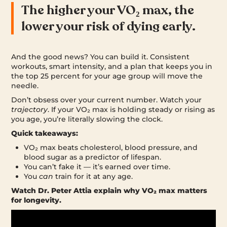
The higher your VO₂ max, the
lower your risk of dying early.
And the good news? You can build it. Consistent
workouts, smart intensity, and a plan that keeps you in
the top 25 percent for your age group will move the
needle.
Don’t obsess over your current number. Watch your
trajectory
. If your VO₂ max is holding steady or rising as
you age, you’re literally slowing the clock.
Quick takeaways:
VO₂ max beats cholesterol, blood pressure, and
blood sugar as a predictor of lifespan.
You can’t fake it — it’s earned over time.
You
can
train for it at any age.
Watch Dr. Peter Attia explain why VO₂ max matters
for longevity.