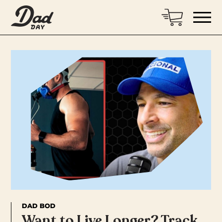
DAD BOD
Want to Live Longer? Track