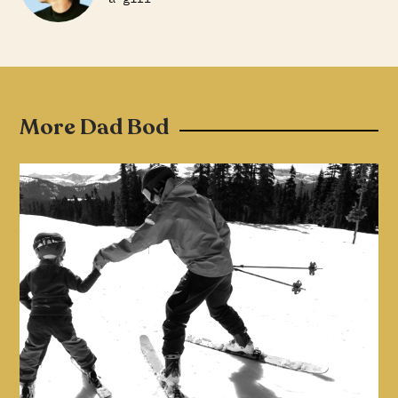
More Dad Bod