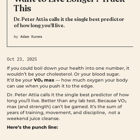
This
Dr. Peter Attia calls it the single best predictor
of how long you’ll live.
by
Adam Kunes
Oct 23, 2025
If you could boil down your health into one number, it
wouldn’t be your cholesterol. Or your blood sugar.
It’d be your
VO₂ max
— how much oxygen your body
can use when you push it to the edge.
Dr. Peter Attia calls it the single best predictor of how
long you’ll live. Better than any lab test. Because VO₂
max (and strength) can’t be gamed. It’s the sum of
years of training, movement, and discipline, not a
weekend juice cleanse.
Here’s the punch line: