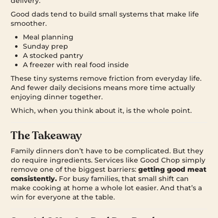
delivery.
Good dads tend to build small systems that make life
smoother.
Meal planning
Sunday prep
A stocked pantry
A freezer with real food inside
These tiny systems remove friction from everyday life.
And fewer daily decisions means more time actually
enjoying dinner together.
Which, when you think about it, is the whole point.
The Takeaway
Family dinners don’t have to be complicated. But they
do require ingredients. Services like Good Chop simply
remove one of the biggest barriers:
getting good meat
consistently.
For busy families, that small shift can
make cooking at home a whole lot easier. And that’s a
win for everyone at the table.