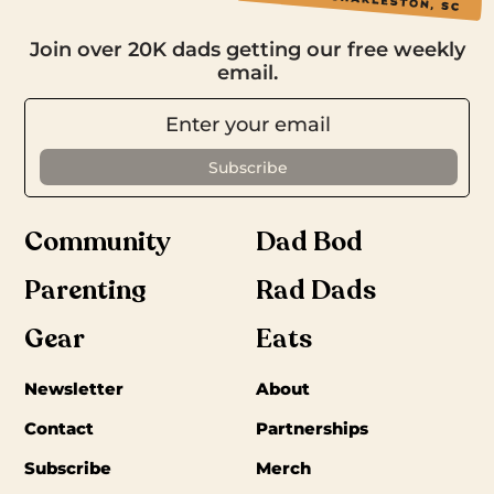
Join over 20K dads getting our free weekly
email.
Community
Dad Bod
Parenting
Rad Dads
Gear
Eats
Newsletter
About
Contact
Partnerships
Subscribe
Merch