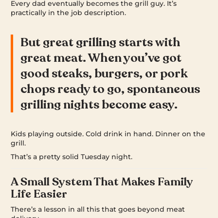
Every dad eventually becomes the grill guy. It’s
practically in the job description.
But great grilling starts with
great meat. When you’ve got
good steaks, burgers, or pork
chops ready to go, spontaneous
grilling nights become easy.
Kids playing outside. Cold drink in hand. Dinner on the
grill.
That’s a pretty solid Tuesday night.
A Small System That Makes Family
Life Easier
There’s a lesson in all this that goes beyond meat