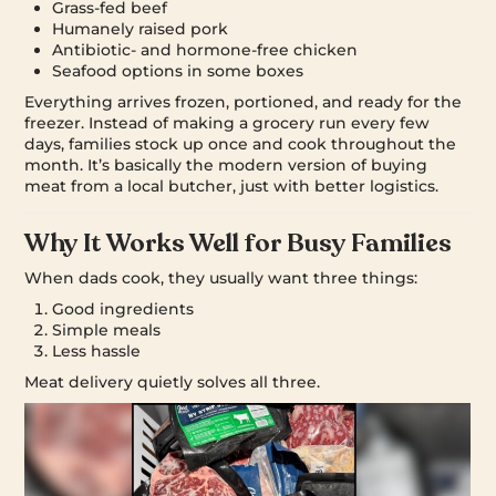
Grass-fed beef
Humanely raised pork
Antibiotic- and hormone-free chicken
Seafood options in some boxes
Everything arrives frozen, portioned, and ready for the
freezer. Instead of making a grocery run every few
days, families stock up once and cook throughout the
month. It’s basically the modern version of buying
meat from a local butcher, just with better logistics.
Why It Works Well for Busy Families
When dads cook, they usually want three things:
Good ingredients
Simple meals
Less hassle
Meat delivery quietly solves all three.