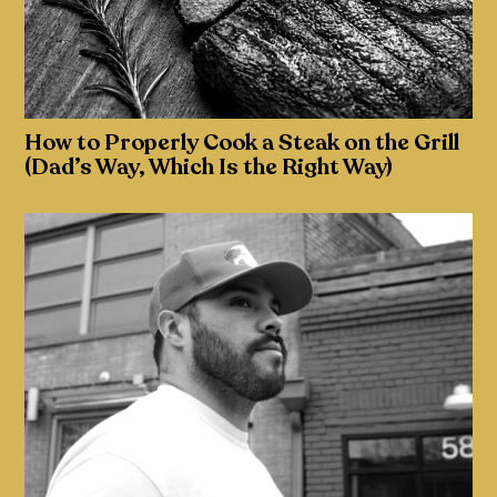
How to Properly Cook a Steak on the Grill
(Dad’s Way, Which Is the Right Way)