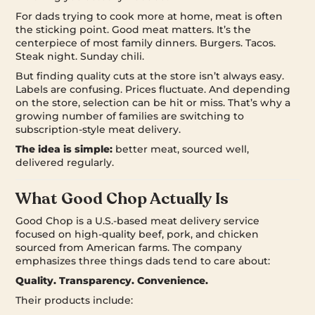
For dads trying to cook more at home, meat is often
the sticking point. Good meat matters. It’s the
centerpiece of most family dinners. Burgers. Tacos.
Steak night. Sunday chili.
But finding quality cuts at the store isn’t always easy.
Labels are confusing. Prices fluctuate. And depending
on the store, selection can be hit or miss. That’s why a
growing number of families are switching to
subscription-style meat delivery.
The idea is simple:
better meat, sourced well,
delivered regularly.
What Good Chop Actually Is
Good Chop is a U.S.-based meat delivery service
focused on high-quality beef, pork, and chicken
sourced from American farms. The company
emphasizes three things dads tend to care about:
Quality. Transparency. Convenience.
Their products include: