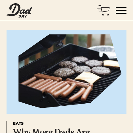
EATS
Why More Dads Are