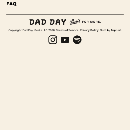
FAQ
Copyright Dad Day Media LLC. 2026.
Terms of Service
.
Privacy Policy
.
Built by Top Hat
.