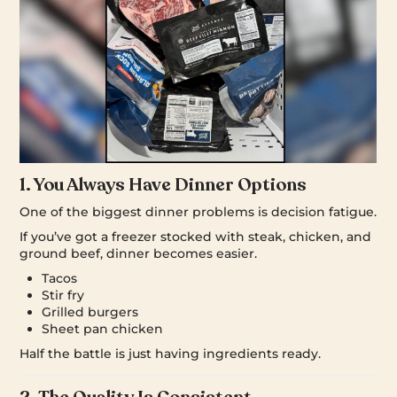
1. You Always Have Dinner Options
One of the biggest dinner problems is decision fatigue.
If you’ve got a freezer stocked with steak, chicken, and
ground beef, dinner becomes easier.
Tacos
Stir fry
Grilled burgers
Sheet pan chicken
Half the battle is just having ingredients ready.