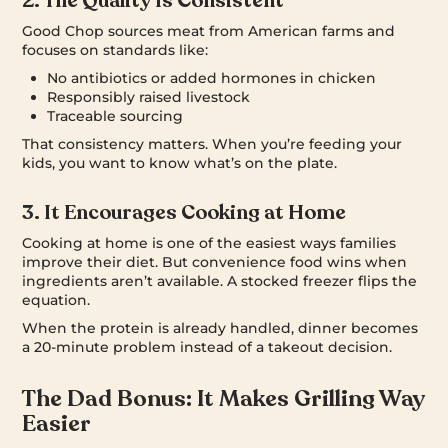
2. The Quality Is Consistent
Good Chop sources meat from American farms and
focuses on standards like:
No antibiotics or added hormones in chicken
Responsibly raised livestock
Traceable sourcing
That consistency matters. When you’re feeding your
kids, you want to know what’s on the plate.
3. It Encourages Cooking at Home
Cooking at home is one of the easiest ways families
improve their diet. But convenience food wins when
ingredients aren’t available. A stocked freezer flips the
equation.
When the protein is already handled, dinner becomes
a 20-minute problem instead of a takeout decision.
The Dad Bonus: It Makes Grilling Way
Easier