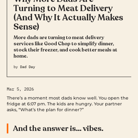
Turning to Meat Delivery
(And Why It Actually Makes
Sense)
More dads are turning to meat delivery
services like Good Chop to simplify dinner,
stock their freezer, and cook better meals at
home.
by
Dad Day
Mar 5, 2026
There’s a moment most dads know well. You open the
fridge at 6:07 pm. The kids are hungry. Your partner
asks, “What’s the plan for dinner?”
And the answer is… vibes.