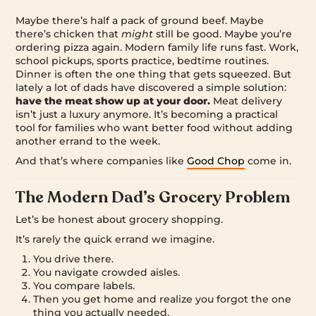
Maybe there’s half a pack of ground beef. Maybe
there’s chicken that
might
still be good. Maybe you’re
ordering pizza again. Modern family life runs fast. Work,
school pickups, sports practice, bedtime routines.
Dinner is often the one thing that gets squeezed. But
lately a lot of dads have discovered a simple solution:
have the meat show up at your door.
Meat delivery
isn’t just a luxury anymore. It’s becoming a practical
tool for families who want better food without adding
another errand to the week.
And that’s where companies like
Good Chop
come in.
The Modern Dad’s Grocery Problem
Let’s be honest about grocery shopping.
It’s rarely the quick errand we imagine.
You drive there.
You navigate crowded aisles.
You compare labels.
Then you get home and realize you forgot the one
thing you actually needed.