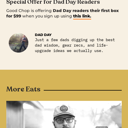
Special Offer for Dad Day Readers
Good Chop is offering
Dad Day readers their first box
for $99
when you sign up using
this link.
DAD DAY
Just a few dads digging up the best
dad wisdom, gear recs, and life-
upgrade ideas we actually use.
More Eats