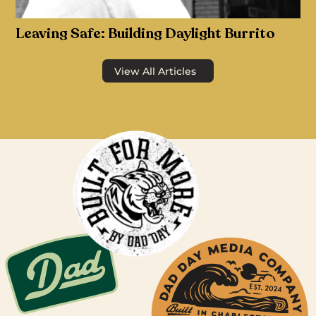
Leaving Safe: Building Daylight Burrito
View All Articles