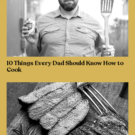
10 Things Every Dad Should Know How to
Cook