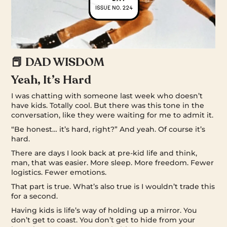
📕 DAD WISDOM
Yeah, It’s Hard
I was chatting with someone last week who doesn’t
have kids. Totally cool. But there was this tone in the
conversation, like they were waiting for me to admit it.
“Be honest… it’s hard, right?” And yeah. Of course it’s
hard.
There are days I look back at pre-kid life and think,
man, that was easier. More sleep. More freedom. Fewer
logistics. Fewer emotions.
That part is true. What’s also true is I wouldn’t trade this
for a second.
Having kids is life’s way of holding up a mirror. You
don’t get to coast. You don’t get to hide from your