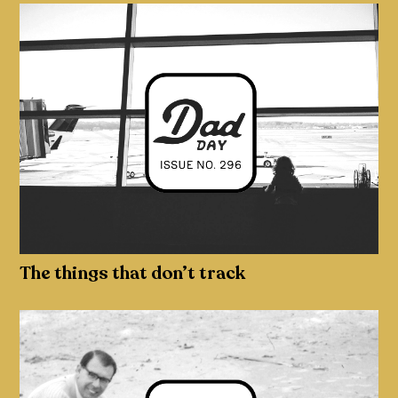
The things that don’t track