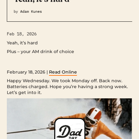
by
Adam Kunes
Feb 18, 2026
Yeah, it’s hard
Plus – your AM drink of choice ‌ ‌ ‌ ‌ ‌ ‌ ‌ ‌ ‌ ‌ ‌ ‌ ‌ ‌ ‌ ‌ ‌ ‌ ‌ ‌ ‌ ‌ ‌ ‌ ‌ ‌ ‌ ‌ ‌ ‌ ‌ ‌ ‌ ‌ ‌ ‌ ‌ ‌ ‌ ‌ ‌ ‌ ‌ ‌ ‌ ‌
‌ ‌ ‌ ‌ ‌ ‌ ‌ ‌ ‌ ‌ ‌ ‌ ‌ ‌ ‌ ‌ ‌ ‌ ‌ ‌ ‌ ‌ ‌ ‌ ‌ ‌ ‌ ‌ ‌ ‌ ‌ ‌ ‌ ‌ ‌ ‌ ‌ ‌ ‌ ‌ ‌ ‌ ‌ ‌ ‌ ‌ ‌ ‌ ‌ ‌ ‌ ‌ ‌ ‌ ‌ ‌ ‌ ‌ ‌ ‌ ‌ ‌ ‌ ‌ ‌ ‌ ‌ ‌ ‌ ‌ ‌ ‌ ‌ ‌ ‌ ‌ ‌ ‌ ‌ ‌ ‌ ‌ ‌ ‌ ‌ ‌ ‌ ‌ ‌ ‌ ‌ ‌ ‌ ‌ ‌ ‌ ‌ ‌ ‌ ‌ ‌
‌ ‌ ‌ ‌ ‌ ‌ ‌ ‌ ‌ ‌ ‌ ‌ ‌ ‌ ‌ ‌ ‌ ‌ ‌ ‌ ‌ ‌ ‌ ‌ ‌ ‌ ‌ ‌ ‌ ‌ ‌ ‌ ‌ ‌ ‌ ‌ ‌ ‌ ‌ ‌ ‌ ‌ ‌ ‌ ‌ ‌ ‌ ‌ ‌ ‌ ‌ ‌ ‌
February 18, 2026 |
Read Online
Happy Wednesday. We took Monday off. Back now.
Batteries charged. Hope you’re having a strong week.
Let’s get into it.