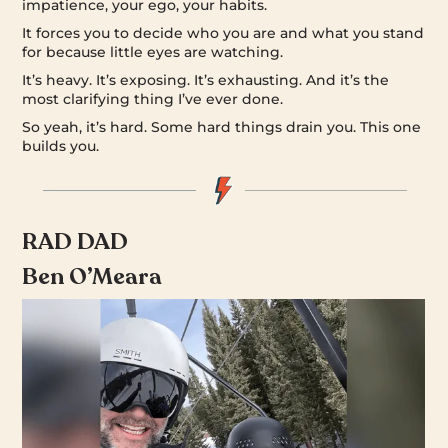
impatience, your ego, your habits.
It forces you to decide who you are and what you stand
for because little eyes are watching.
It’s heavy. It’s exposing. It’s exhausting. And it’s the
most clarifying thing I’ve ever done.
So yeah, it’s hard. Some hard things drain you. This one
builds you.
RAD DAD
Ben O’Meara