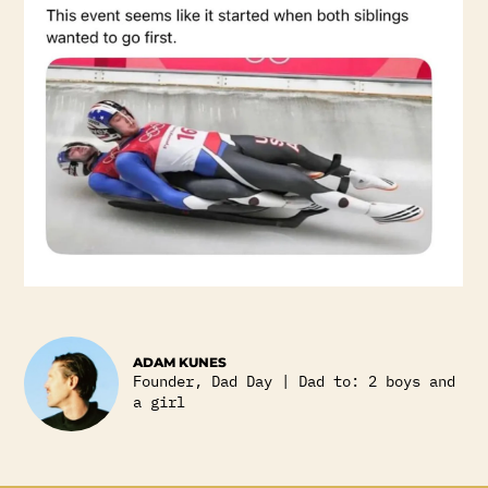
ADAM KUNES
Founder, Dad Day | Dad to: 2 boys and
a girl