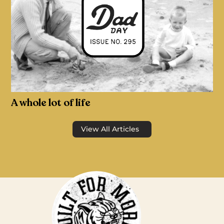
A whole lot of life
View All Articles