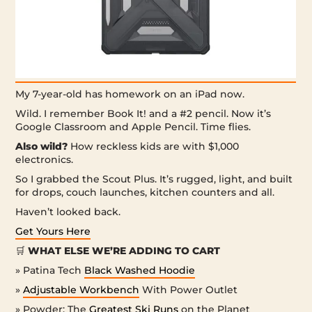
My 7-year-old has homework on an iPad now.
Wild. I remember Book It! and a #2 pencil. Now it’s
Google Classroom and Apple Pencil. Time flies.
Also wild?
How reckless kids are with $1,000
electronics.
So I grabbed the Scout Plus. It’s rugged, light, and built
for drops, couch launches, kitchen counters and all.
Haven’t looked back.
Get Yours Here
🛒
WHAT ELSE WE’RE ADDING TO CART
» Patina Tech
Black Washed Hoodie
»
Adjustable Workbench
With Power Outlet
» Powder: The
Greatest Ski Runs
on the Planet