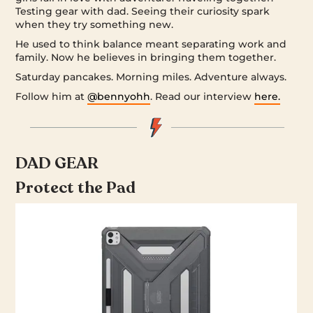
Testing gear with dad. Seeing their curiosity spark
when they try something new.
He used to think balance meant separating work and
family. Now he believes in bringing them together.
Saturday pancakes. Morning miles. Adventure always.
Follow him at
@bennyohh
. Read our interview
here.
DAD GEAR
Protect the Pad