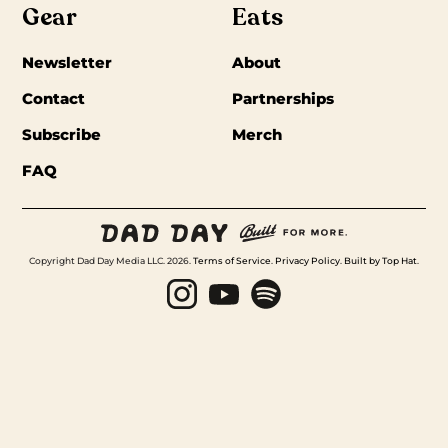
Gear
Eats
Newsletter
About
Contact
Partnerships
Subscribe
Merch
FAQ
Copyright Dad Day Media LLC. 2026.
Terms of Service
.
Privacy Policy
.
Built by Top Hat
.