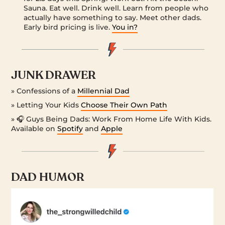
Sauna. Eat well. Drink well. Learn from people who
actually have something to say. Meet other dads.
Early bird pricing is live.
You in?
JUNK DRAWER
» Confessions of a
Millennial Dad
» Letting Your Kids
Choose Their Own Path
» 🎧 Guys Being Dads: Work From Home Life With Kids.
Available on
Spotify
and
Apple
DAD HUMOR