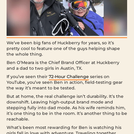
We’ve been big fans of Huckberry for years, so it’s
pretty cool to feature one of the guys helping shape
the whole thing.
Ben O’Meara is the Chief Brand Officer at Huckberry
and a dad to two girls in Austin, TX.
If you’ve seen their
72-Hour Challenge
series on
YouTube, you’ve seen Ben in action, field-testing gear
the way it’s meant to be tested.
But at home, the real challenge isn’t durability. It’s the
downshift. Leaving high-output brand mode and
stepping fully into dad mode. As his wife reminds him,
it’s one thing to be in the room. It’s another thing to be
reachable.
What’s been most rewarding for Ben is watching his
girls fall in love with adventure. Traveling together.