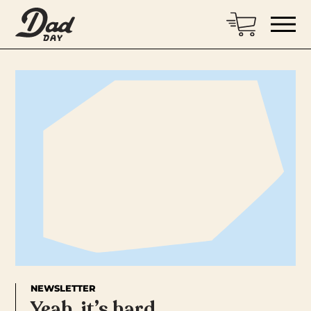
NEWSLETTER
Yeah, it’s hard