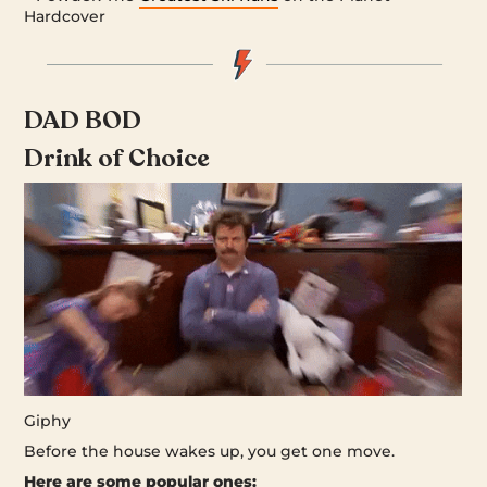
Hardcover
DAD BOD
Drink of Choice
Giphy
Before the house wakes up, you get one move.
Here are some popular ones: