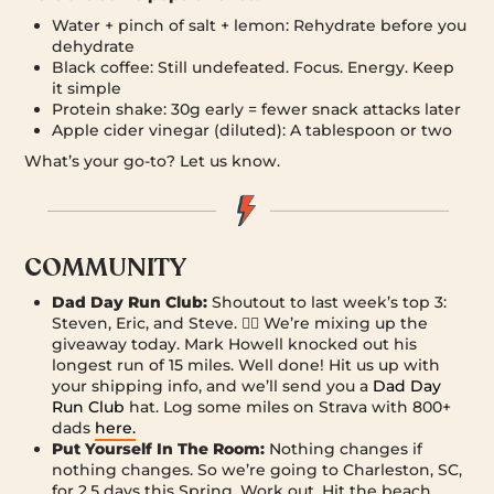
Water + pinch of salt + lemon: Rehydrate before you
dehydrate
Black coffee: Still undefeated. Focus. Energy. Keep
it simple
Protein shake: 30g early = fewer snack attacks later
Apple cider vinegar (diluted): A tablespoon or two
What’s your go-to? Let us know.
COMMUNITY
Dad Day Run Club:
Shoutout to last week’s top 3:
Steven, Eric, and Steve. 🏃‍♂️ We’re mixing up the
giveaway today. Mark Howell knocked out his
longest run of 15 miles. Well done! Hit us up with
your shipping info, and we’ll send you a
Dad Day
Run Club
hat. Log some miles on Strava with 800+
dads
here.
Put Yourself In The Room:
Nothing changes if
nothing changes. So we’re going to Charleston, SC,
for 2.5 days this Spring. Work out. Hit the beach.