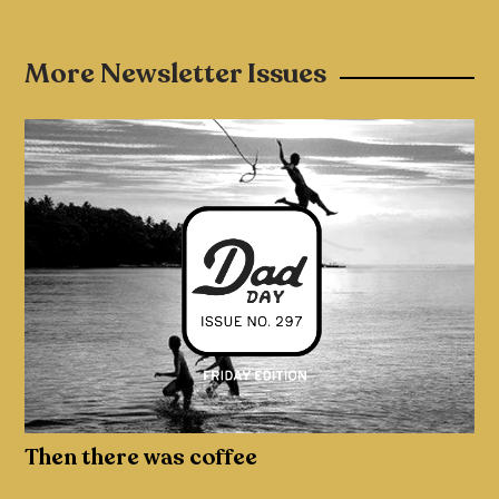
More Newsletter Issues
Then there was coffee