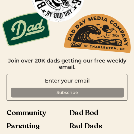
Join over 20K dads getting our free weekly
email.
Community
Dad Bod
Parenting
Rad Dads