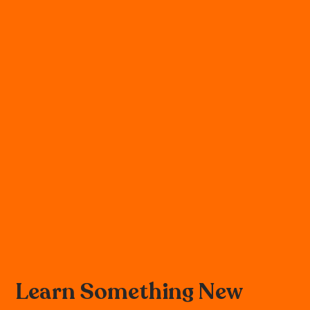
Learn Something New