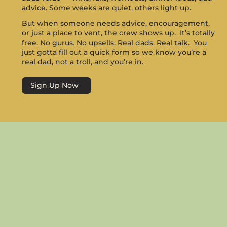
advice. Some weeks are quiet, others light up.
But when someone needs advice, encouragement,
or just a place to vent, the crew shows up. It’s totally
free. No gurus. No upsells. Real dads. Real talk. You
just gotta fill out a quick form so we know you’re a
real dad, not a troll, and you’re in.
Sign Up Now