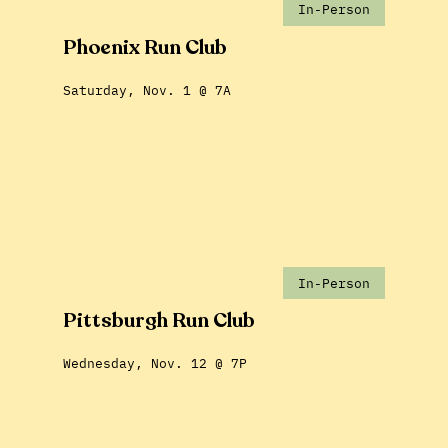
In-Person
Phoenix Run Club
Saturday, Nov. 1 @ 7A
In-Person
Pittsburgh Run Club
Wednesday, Nov. 12 @ 7P