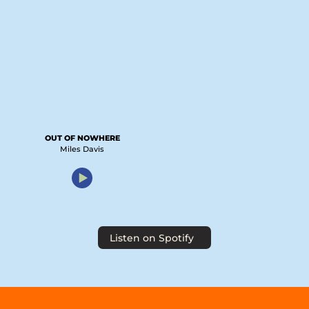
OUT OF NOWHERE
Miles Davis
Listen on Spotify