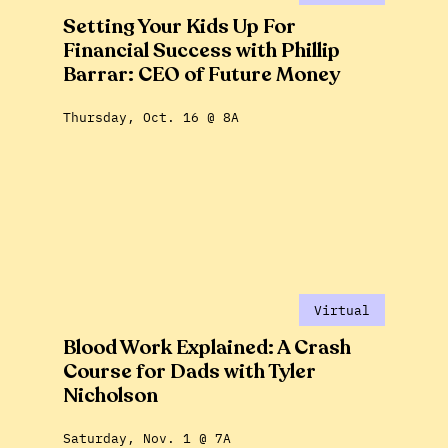
Setting Your Kids Up For
Financial Success with Phillip
Barrar: CEO of Future Money
Thursday, Oct. 16 @ 8A
Virtual
Blood Work Explained: A Crash
Course for Dads with Tyler
Nicholson
Saturday, Nov. 1 @ 7A