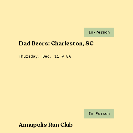
In-Person
Dad Beers: Charleston, SC
Thursday, Dec. 11 @ 8A
In-Person
Annapolis Run Club