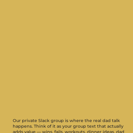
Our private Slack group is where the real dad talk
happens. Think of it as your group text that actually
adds value — wins, fails, workouts, dinner ideas, dad