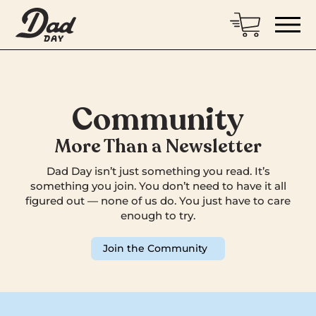
Community
More Than a Newsletter
Dad Day isn’t just something you read. It’s
something you join. You don’t need to have it all
figured out — none of us do. You just have to care
enough to try.
Join the Community