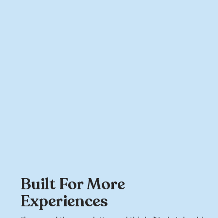
Built For More
Experiences