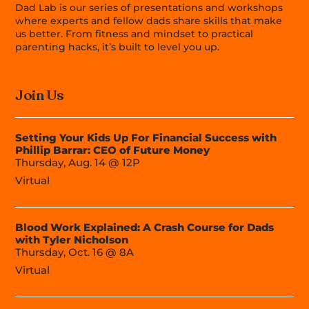
Dad Lab is our series of presentations and workshops
where experts and fellow dads share skills that make
us better. From fitness and mindset to practical
parenting hacks, it’s built to level you up.
Join Us
Setting Your Kids Up For Financial Success with
Phillip Barrar: CEO of Future Money
Thursday, Aug. 14 @ 12P
Virtual
Blood Work Explained: A Crash Course for Dads
with Tyler Nicholson
Thursday, Oct. 16 @ 8A
Virtual