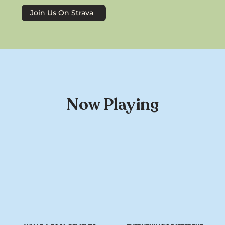
Join Us On Strava
Now Playing