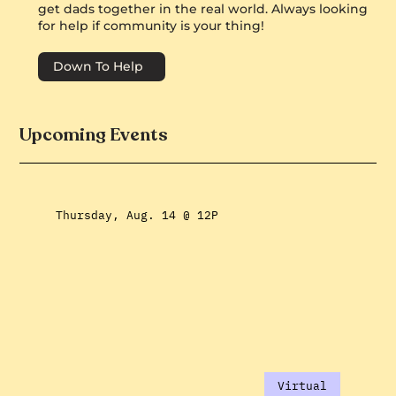
get dads together in the real world. Always looking
for help if community is your thing!
Down To Help
Upcoming Events
Thursday, Aug. 14 @ 12P
Virtual