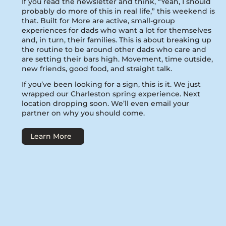
If you read the newsletter and think, “Yeah, I should
probably do more of this in real life,” this weekend is
that. Built for More are active, small-group
experiences for dads who want a lot for themselves
and, in turn, their families. This is about breaking up
the routine to be around other dads who care and
are setting their bars high. Movement, time outside,
new friends, good food, and straight talk.
If you’ve been looking for a sign, this is it. We just
wrapped our Charleston spring experience. Next
location dropping soon. We’ll even email your
partner on why you should come.
Learn More