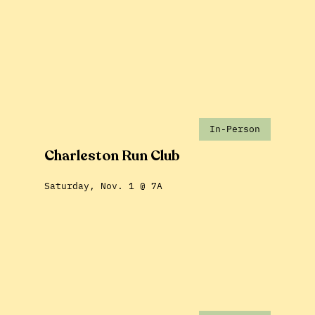
In-Person
Charleston Run Club
Saturday, Nov. 1 @ 7A