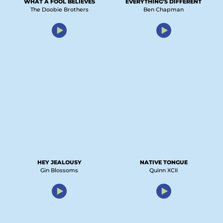
WHAT A FOOL BELIEVES
EVERYTHING'S DIFFERENT
The Doobie Brothers
Ben Chapman
HEY JEALOUSY
NATIVE TONGUE
Gin Blossoms
Quinn XCII