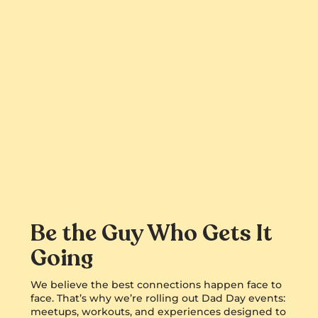
Be the Guy Who Gets It
Going
We believe the best connections happen face to
face. That’s why we’re rolling out Dad Day events:
meetups, workouts, and experiences designed to