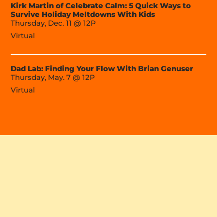
Kirk Martin of Celebrate Calm: 5 Quick Ways to
Survive Holiday Meltdowns With Kids
Thursday, Dec. 11 @ 12P
Virtual
Dad Lab: Finding Your Flow With Brian Genuser
Thursday, May. 7 @ 12P
Virtual