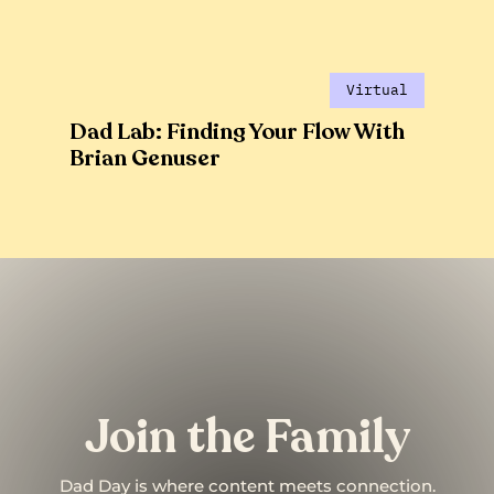
Virtual
Dad Lab: Finding Your Flow With
Brian Genuser
Join the Family
Dad Day is where content meets connection.