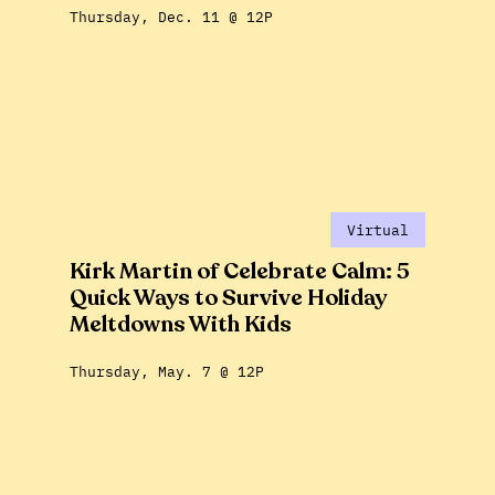
Thursday, Dec. 11 @ 12P
Virtual
Kirk Martin of Celebrate Calm: 5
Quick Ways to Survive Holiday
Meltdowns With Kids
Thursday, May. 7 @ 12P