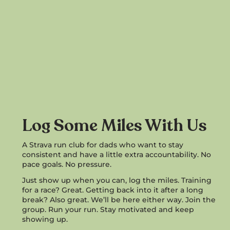
Log Some Miles With Us
A Strava run club for dads who want to stay
consistent and have a little extra accountability. No
pace goals. No pressure.
Just show up when you can, log the miles. Training
for a race? Great. Getting back into it after a long
break? Also great. We’ll be here either way. Join the
group. Run your run. Stay motivated and keep
showing up.