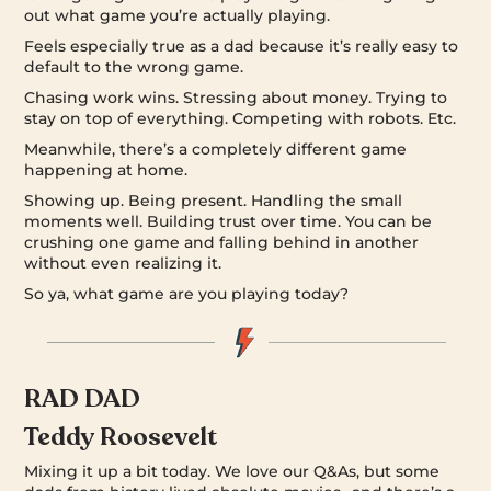
out what game you’re actually playing.
Feels especially true as a dad because it’s really easy to
default to the wrong game.
Chasing work wins. Stressing about money. Trying to
stay on top of everything. Competing with robots. Etc.
Meanwhile, there’s a completely different game
happening at home.
Showing up. Being present. Handling the small
moments well. Building trust over time. You can be
crushing one game and falling behind in another
without even realizing it.
So ya, what game are you playing today?
RAD DAD
Teddy Roosevelt
Mixing it up a bit today. We love our Q&As, but some