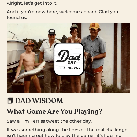
Alright, let’s get into it.
And if you’re new here, welcome aboard. Glad you
found us.
📕 DAD WISDOM
What Game Are You Playing?
Saw a Tim Ferriss tweet the other day.
It was something along the lines of: the real challenge
isn’t figuring out how to play the game…it’s figuring