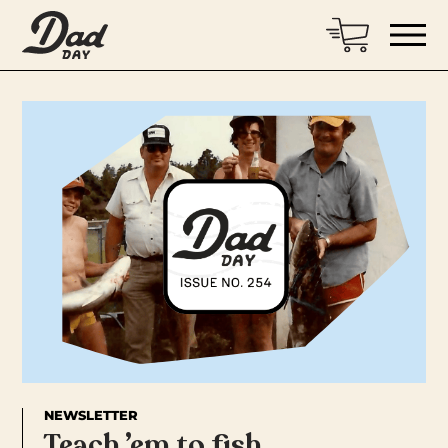
NEWSLETTER
Teach ’em to fish