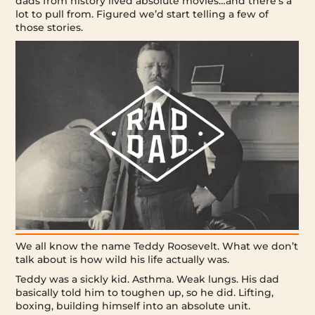
dads from history lived absolute movies…and there’s a
lot to pull from. Figured we’d start telling a few of
those stories.
We all know the name Teddy Roosevelt. What we don’t
talk about is how wild his life actually was.
Teddy was a sickly kid. Asthma. Weak lungs. His dad
basically told him to toughen up, so he did. Lifting,
boxing, building himself into an absolute unit.