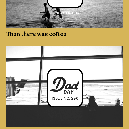
Then there was coffee