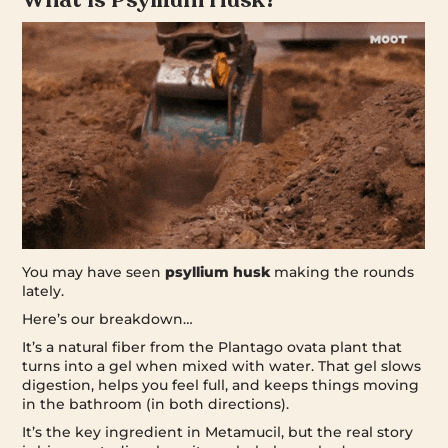
You may have seen
psyllium husk
making the rounds
lately.
Here’s our breakdown…
It’s a natural fiber from the Plantago ovata plant that
turns into a gel when mixed with water. That gel slows
digestion, helps you feel full, and keeps things moving
in the bathroom (in both directions).
It’s the key ingredient in Metamucil, but the real story