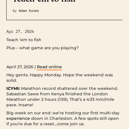
by
Adam Kunes
Apr 27, 2026
Teach ’em to fish
Plus – what game are you playing? ‌ ‌ ‌ ‌ ‌ ‌ ‌ ‌ ‌ ‌ ‌ ‌ ‌ ‌ ‌ ‌ ‌ ‌ ‌ ‌ ‌ ‌ ‌ ‌ ‌ ‌ ‌ ‌ ‌ ‌ ‌ ‌ ‌ ‌ ‌ ‌ ‌ ‌
‌ ‌ ‌ ‌ ‌ ‌ ‌ ‌ ‌ ‌ ‌ ‌ ‌ ‌ ‌ ‌ ‌ ‌ ‌ ‌ ‌ ‌ ‌ ‌ ‌ ‌ ‌ ‌ ‌ ‌ ‌ ‌ ‌ ‌ ‌ ‌ ‌ ‌ ‌ ‌ ‌ ‌ ‌ ‌ ‌ ‌ ‌ ‌ ‌ ‌ ‌ ‌ ‌ ‌ ‌ ‌ ‌ ‌ ‌ ‌ ‌ ‌ ‌ ‌ ‌ ‌ ‌ ‌ ‌ ‌ ‌ ‌ ‌ ‌ ‌ ‌ ‌ ‌ ‌ ‌ ‌ ‌ ‌ ‌ ‌ ‌ ‌ ‌ ‌ ‌ ‌ ‌ ‌ ‌ ‌ ‌ ‌ ‌ ‌ ‌ ‌
‌ ‌ ‌ ‌ ‌ ‌ ‌ ‌ ‌ ‌ ‌ ‌ ‌ ‌ ‌ ‌ ‌ ‌ ‌ ‌ ‌ ‌ ‌ ‌ ‌ ‌ ‌ ‌ ‌ ‌ ‌ ‌ ‌ ‌ ‌ ‌ ‌ ‌ ‌ ‌ ‌ ‌ ‌ ‌ ‌ ‌ ‌ ‌ ‌ ‌ ‌ ‌ ‌ ‌ ‌ ‌ ‌ ‌ ‌ ‌ ‌
April 27, 2026 |
Read online
Hey gents. Happy Monday. Hope the weekend was
solid.
ICYMI:
Marathon record shattered over the weekend.
Sabastian Sawe from Kenya finished the London
Marathon under 2 hours (1:59). That’s a 4:33 min/mile
pace. Insane!
Big week on our end: we’re hosting our first multi-day
experience
down in Charleston. A few spots still open
if you’re due for a reset…come join us.