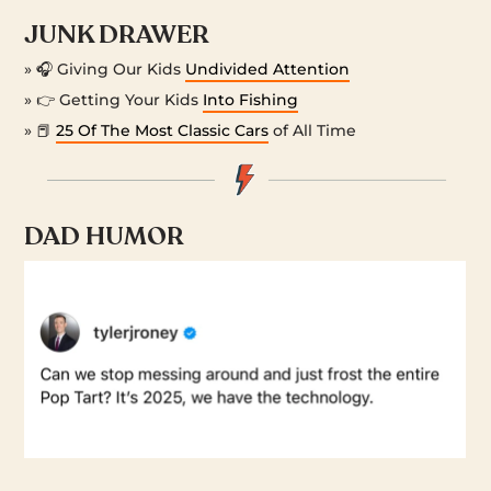
JUNK DRAWER
» 🎧 Giving Our Kids
Undivided Attention
» 👉 Getting Your Kids
Into Fishing
» 📕
25 Of The Most Classic Cars
of All Time
DAD HUMOR