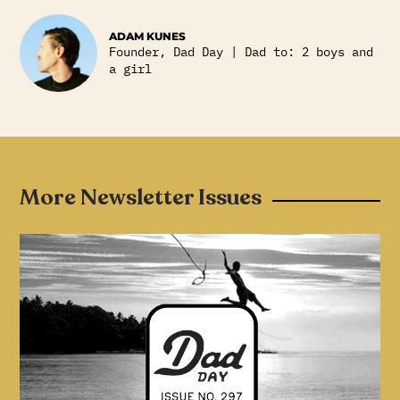
ADAM KUNES
Founder, Dad Day | Dad to: 2 boys and
a girl
More Newsletter Issues