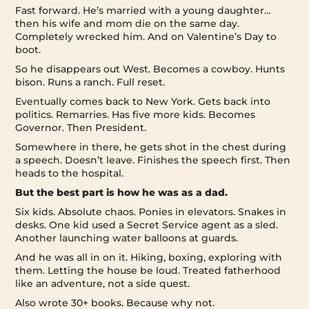
Fast forward. He’s married with a young daughter…
then his wife and mom die on the same day.
Completely wrecked him. And on Valentine’s Day to
boot.
So he disappears out West. Becomes a cowboy. Hunts
bison. Runs a ranch. Full reset.
Eventually comes back to New York. Gets back into
politics. Remarries. Has five more kids. Becomes
Governor. Then President.
Somewhere in there, he gets shot in the chest during
a speech. Doesn’t leave. Finishes the speech first. Then
heads to the hospital.
But the best part is how he was as a dad.
Six kids. Absolute chaos. Ponies in elevators. Snakes in
desks. One kid used a Secret Service agent as a sled.
Another launching water balloons at guards.
And he was all in on it. Hiking, boxing, exploring with
them. Letting the house be loud. Treated fatherhood
like an adventure, not a side quest.
Also wrote 30+ books. Because why not.