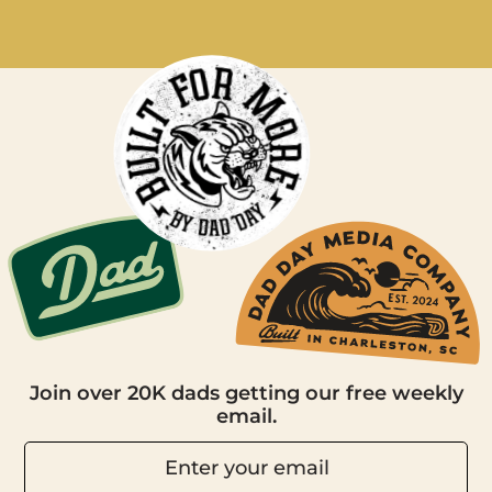
Join over 20K dads getting our free weekly
email.