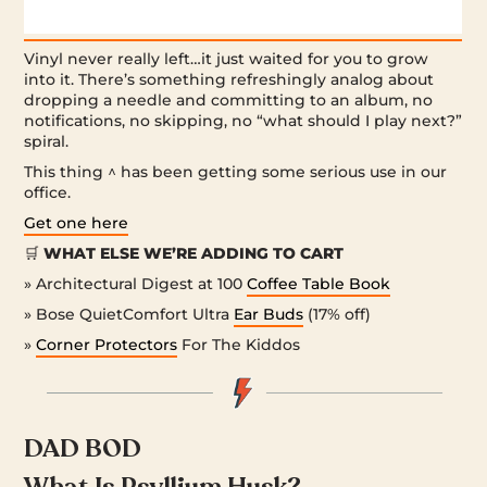
Vinyl never really left…it just waited for you to grow
into it. There’s something refreshingly analog about
dropping a needle and committing to an album, no
notifications, no skipping, no “what should I play next?”
spiral.
This thing ^ has been getting some serious use in our
office.
Get one here
🛒
WHAT ELSE WE’RE ADDING TO CART
» Architectural Digest at 100
Coffee Table Book
» Bose QuietComfort Ultra
Ear Buds
(17% off)
»
Corner Protectors
For The Kiddos
DAD BOD
What Is Psyllium Husk?