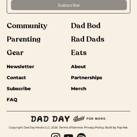
Community
Dad Bod
Parenting
Rad Dads
Gear
Eats
Newsletter
About
Contact
Partnerships
Subscribe
Merch
FAQ
Copyright Dad Day Media LLC. 2026.
Terms of Service
.
Privacy Policy
.
Built by Top Hat
.