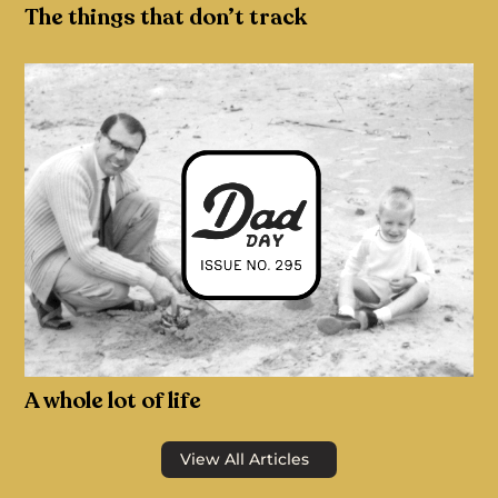
The things that don’t track
A whole lot of life
View All Articles