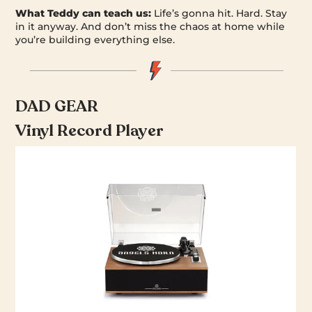
What Teddy can teach us:
Life’s gonna hit. Hard. Stay
in it anyway. And don’t miss the chaos at home while
you’re building everything else.
DAD GEAR
Vinyl Record Player