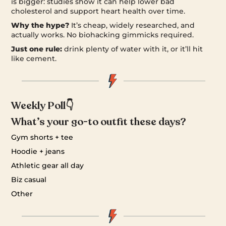
is bigger: studies show it can help lower bad
cholesterol and support heart health over time.
Why the hype?
It’s cheap, widely researched, and
actually works. No biohacking gimmicks required.
Just one rule:
drink plenty of water with it, or it’ll hit
like cement.
Weekly Poll👇
What’s your go-to outfit these days?
Gym shorts + tee
Hoodie + jeans
Athletic gear all day
Biz casual
Other