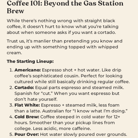
Coffee 101: Beyond the Gas Station
Brew
While there’s nothing wrong with straight black
coffee, it doesn’t hurt to know what you’re talking
about when someone asks if you want a cortado.
Trust us, it’s manlier than pretending you know and
ending up with something topped with whipped
cream.
The Starting Lineup:
Americano:
Espresso shot + hot water. Like drip
coffee’s sophisticated cousin. Perfect for looking
cultured while still basically drinking regular coffee.
Cortado:
Equal parts espresso and steamed milk.
Spanish for “cut.” When you want espresso but
don’t hate yourself.
Flat White:
Espresso + steamed milk, less foam
than a latte. Australian for “I know what I’m doing.”
Cold Brew:
Coffee steeped in cold water for 12+
hours. Smoother than your pickup lines from
college. Less acidic, more caffeine.
Pour Over:
Hot water slowly poured over grounds.