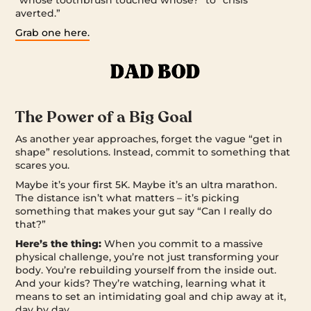
“whose toothbrush touched whose?” to “crisis
averted.”
Grab one here.
The Power of a Big Goal
As another year approaches, forget the vague “get in
shape” resolutions. Instead, commit to something that
scares you.
Maybe it’s your first 5K. Maybe it’s an ultra marathon.
The distance isn’t what matters – it’s picking
something that makes your gut say “Can I really do
that?”
Here’s the thing:
When you commit to a massive
physical challenge, you’re not just transforming your
body. You’re rebuilding yourself from the inside out.
And your kids? They’re watching, learning what it
means to set an intimidating goal and chip away at it,
day by day.