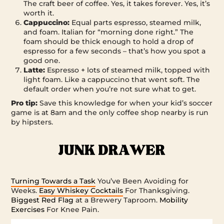
The craft beer of coffee. Yes, it takes forever. Yes, it’s
worth it.
Cappuccino:
Equal parts espresso, steamed milk,
and foam. Italian for “morning done right.” The
foam should be thick enough to hold a drop of
espresso for a few seconds – that’s how you spot a
good one.
Latte:
Espresso + lots of steamed milk, topped with
light foam. Like a cappuccino that went soft. The
default order when you’re not sure what to get.
Pro tip:
Save this knowledge for when your kid’s soccer
game is at 8am and the only coffee shop nearby is run
by hipsters.
Turning Towards a Task
You’ve Been Avoiding for
Weeks.
Easy Whiskey Cocktails
For Thanksgiving.
Biggest Red Flag
at a Brewery Taproom.
Mobility
Exercises
For Knee Pain.