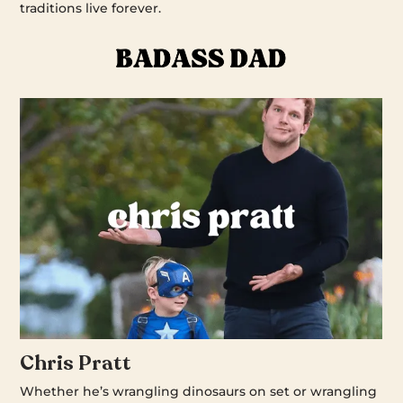
traditions live forever.
Chris Pratt
Whether he’s wrangling dinosaurs on set or wrangling