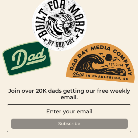
Join over 20K dads getting our free weekly
email.