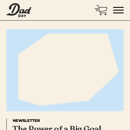
NEWSLETTER
The Power of a Big Goal