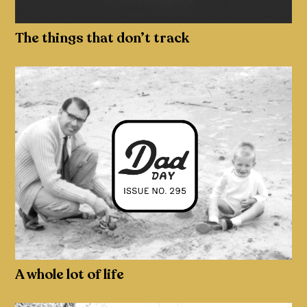
The things that don’t track
A whole lot of life