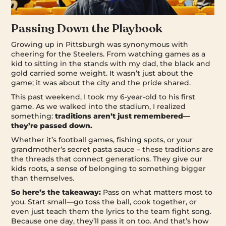
Passing Down the Playbook
Growing up in Pittsburgh was synonymous with
cheering for the Steelers. From watching games as a
kid to sitting in the stands with my dad, the black and
gold carried some weight. It wasn’t just about the
game; it was about the city and the pride shared.
This past weekend, I took my 6-year-old to his first
game. As we walked into the stadium, I realized
something:
traditions aren’t just remembered—
they’re passed down.
Whether it’s football games, fishing spots, or your
grandmother’s secret pasta sauce – these traditions are
the threads that connect generations. They give our
kids roots, a sense of belonging to something bigger
than themselves.
So here’s the takeaway:
Pass on what matters most to
you. Start small—go toss the ball, cook together, or
even just teach them the lyrics to the team fight song.
Because one day, they’ll pass it on too. And that’s how