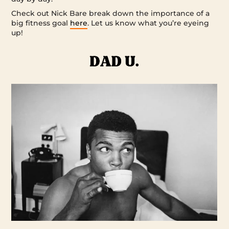
Check out Nick Bare break down the importance of a
big fitness goal
here
. Let us know what you’re eyeing
up!