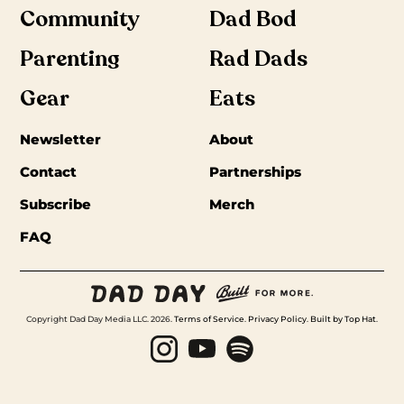
Community
Dad Bod
Parenting
Rad Dads
Gear
Eats
Newsletter
About
Contact
Partnerships
Subscribe
Merch
FAQ
Copyright Dad Day Media LLC. 2026.
Terms of Service
.
Privacy Policy
.
Built by Top Hat
.