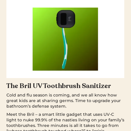
The Bril UV Toothbrush Sanitizer
Cold and flu season is coming, and we all know how
great kids are at sharing germs. Time to upgrade your
bathroom’s defense system.
Meet the Bril – a smart little gadget that uses UV-C
light to nuke 99.9% of the nasties living on your family’s
toothbrushes. Three minutes is all it takes to go from