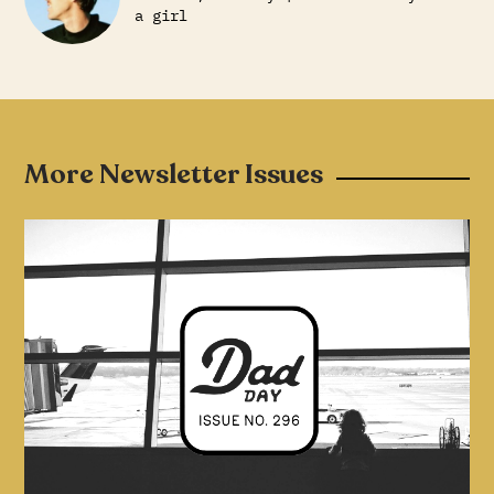
a girl
More Newsletter Issues