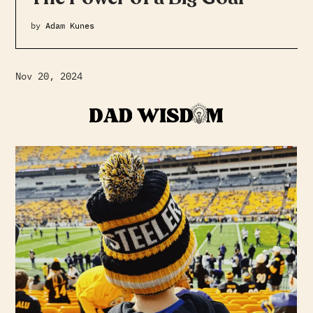
by
Adam Kunes
Nov 20, 2024