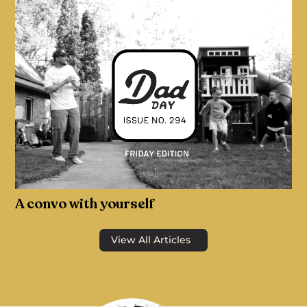
A convo with yourself
View All Articles