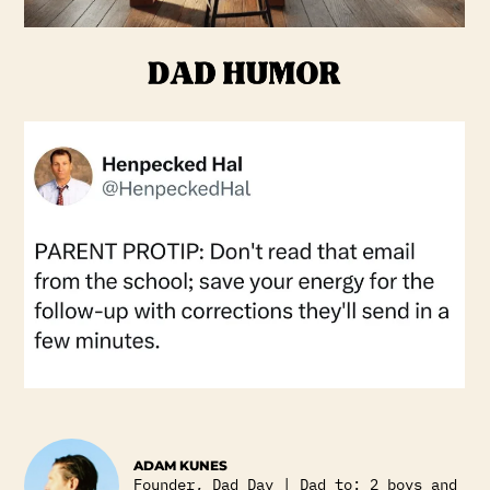
ADAM KUNES
Founder, Dad Day | Dad to: 2 boys and