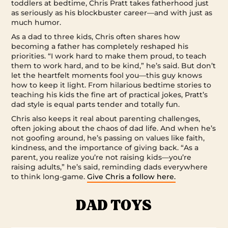
toddlers at bedtime, Chris Pratt takes fatherhood just
as seriously as his blockbuster career—and with just as
much humor.
As a dad to three kids, Chris often shares how
becoming a father has completely reshaped his
priorities. “I work hard to make them proud, to teach
them to work hard, and to be kind,” he’s said. But don’t
let the heartfelt moments fool you—this guy knows
how to keep it light. From hilarious bedtime stories to
teaching his kids the fine art of practical jokes, Pratt’s
dad style is equal parts tender and totally fun.
Chris also keeps it real about parenting challenges,
often joking about the chaos of dad life. And when he’s
not goofing around, he’s passing on values like faith,
kindness, and the importance of giving back. “As a
parent, you realize you’re not raising kids—you’re
raising adults,” he’s said, reminding dads everywhere
to think long-game.
Give Chris a follow here.