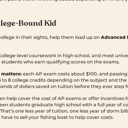
llege-Bound Kid
 college in their sights, help them load up on
Advanced 
college-level coursework in high school, and most univer
or students who earn qualifying scores on the exams.
 matters:
each AP exam costs about $100, and passing
to 8 college credits depending on the subject and the u
sands
of dollars saved on tuition before they ever step
n help cover the cost of AP exams or offer incentives 
een students graduate high school with a full year of co
hat’s one less year of tuition, one less year of dorm bi
have to sell your fishing boat to help cover costs.