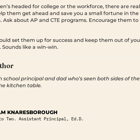
n’s headed for college or the workforce, there are real
elp them get ahead and save you a small fortune in the 
n. Ask about AP and CTE programs. Encourage them to 
could set them up for success and keep them out of y
. Sounds like a win-win.
thor
h school principal and dad who’s seen both sides of th
he kitchen table.
AM KNARESBOROUGH
to Two. Assistant Principal, Ed.D.