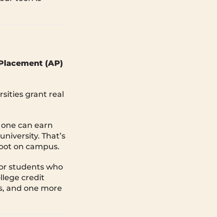
Placement (AP)
sities grant real
 one can earn
niversity. That’s
 foot on campus.
for students who
llege credit
lls, and one more