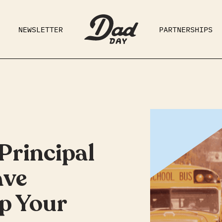
NEWSLETTER
PARTNERSHIPS
RAD DAD
PARENTING
GE
Principal
ave
p Your