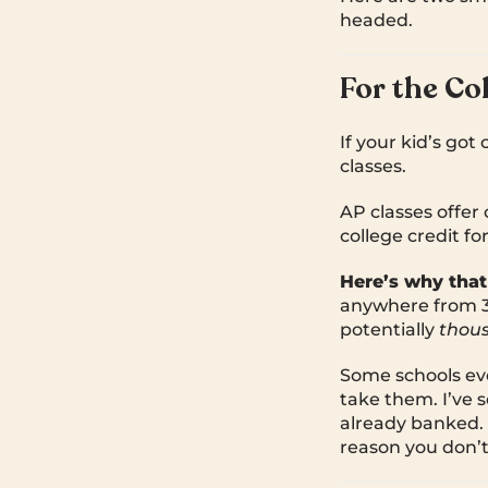
headed.
For the Co
If your kid’s got
classes.
AP classes offer 
college credit f
Here’s why that
anywhere from 3 
potentially
thou
Some schools eve
take them. I’ve s
already banked. T
reason you don’t 