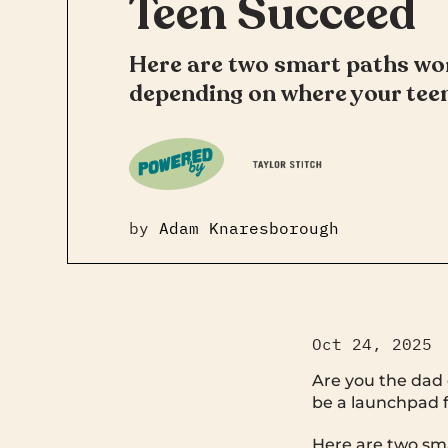
Teen Succeed
Here are two smart paths wo
depending on where your teen
by
Adam Knaresborough
Oct 24, 2025
Are you the dad 
be a launchpad f
Here are two sm