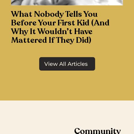
What Nobody Tells You
Before Your First Kid (And
Why It Wouldn’t Have
Mattered If They Did)
View All Articles
Community