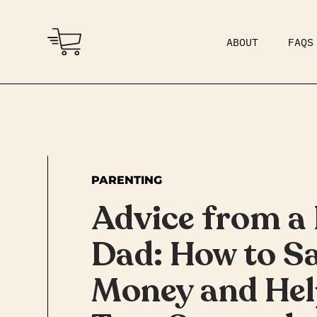
ABOUT
FAQS
COMMUNITY
DAD BOD
PARENTING
Advice from a 
Dad: How to S
Money and Hel