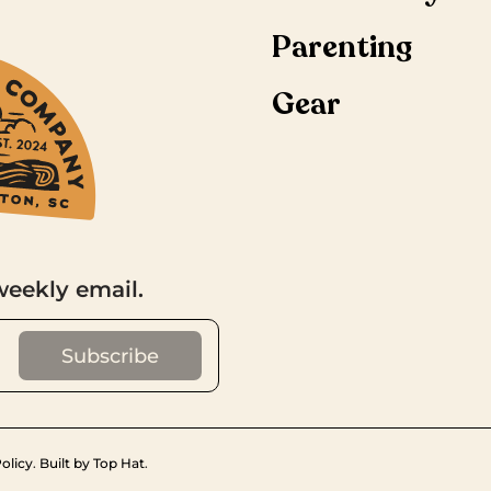
Parenting
Gear
weekly email.
olicy
.
Built by Top Hat
.