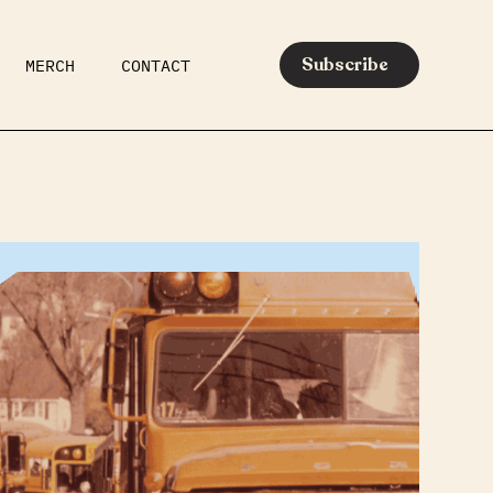
Subscribe
MERCH
CONTACT
AR
EATS
MEDIA