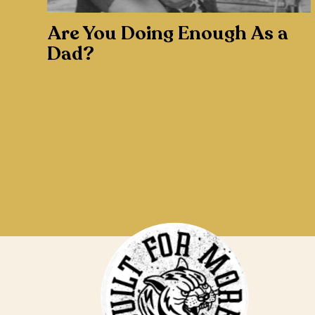
Are You Doing Enough As a
Dad?