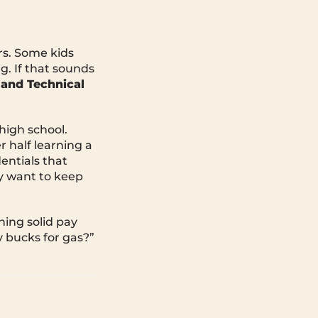
rs. Some kids
g. If that sounds
 and Technical
 high school.
r half learning a
entials that
y want to keep
ning solid pay
y bucks for gas?”