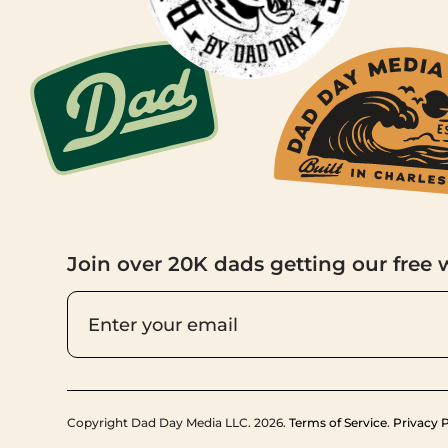
Join over 20K dads getting our free 
Copyright Dad Day Media LLC. 2026.
Terms of Service
.
Privacy P