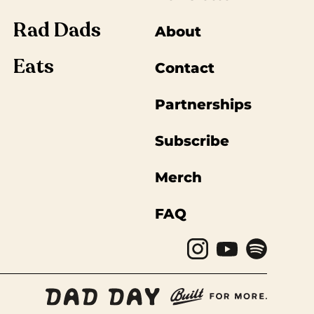
Rad Dads
About
Eats
Contact
Partnerships
Subscribe
Merch
FAQ