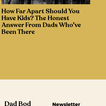
How Far Apart Should You
Have Kids? The Honest
Answer From Dads Who’ve
Been There
Dad Bod
Newsletter