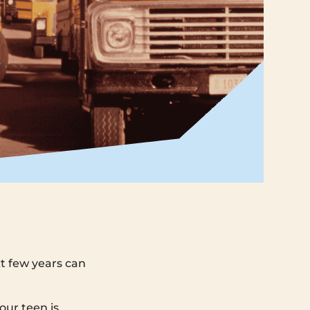
xt few years can
ur teen is