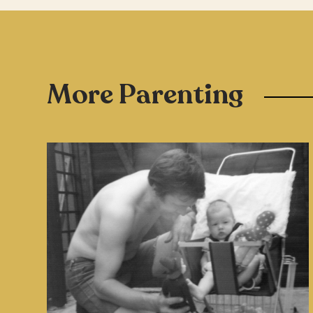
More Parenting