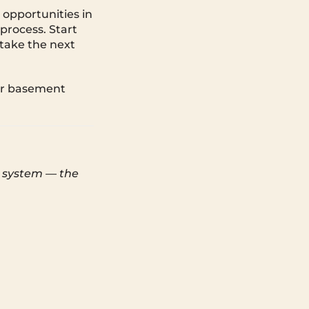
 opportunities in
process. Start
take the next
our basement
e system — the