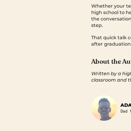
Whether your tee
high school to h
the conversatio
step.
That quick talk 
after graduation
About the Au
Written by a hig
classroom and t
AD
Dad 