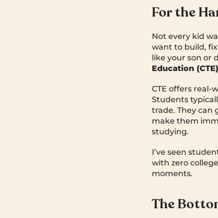
For the Ha
Not every kid wa
want to build, fi
like your son or
Education (CTE
CTE offers real-w
Students typical
trade. They can 
make them immed
studying.
I’ve seen student
with zero colleg
moments.
The Botto