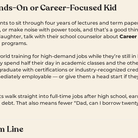
nds-On or Career-Focused Kid
nts to sit through four years of lectures and term pape
x, or make noise with power tools, and that’s a good thin
 daughter, talk with their school counselor about
Career
)
programs.
orld training for high-demand jobs while they’re still in
ly spend half their day in academic classes and the othe
graduate with certifications or industry-recognized cred
iately employable — or give them a head start if the
s walk straight into full-time jobs after high school, ear
e debt. That also means fewer “Dad, can I borrow twent
m Line