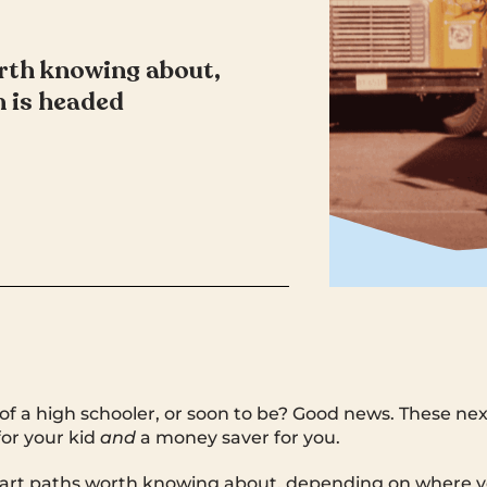
rth knowing about,
 is headed
of a high schooler, or soon to be? Good news. These ne
or your kid
and
a money saver for you.
art paths worth knowing about, depending on where yo