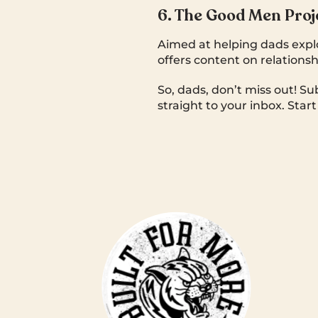
6. The Good Men Proj
Aimed at helping dads expl
offers content on relationsh
So, dads, don’t miss out! Su
straight to your inbox. Star