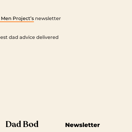
 Men Project’s
newsletter
 best dad advice delivered
Dad Bod
Newsletter