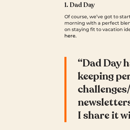
1. Dad Day
Of course, we’ve got to sta
morning with a perfect bl
on staying fit to vacation i
here.
“Dad Day h
keeping pe
challenges/
newsletters
I share it w