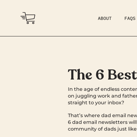
ABOUT
FAQS
COMMUNITY
DAD BOD
The 6 Bes
In the age of endless conten
on juggling work and father
straight to your inbox?
That’s where dad email news
6 dad email newsletters wil
community of dads just like