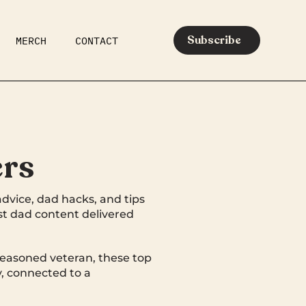
Subscribe
MERCH
CONTACT
AR
EATS
MEDIA
ers
advice, dad hacks, and tips
est dad content delivered
seasoned veteran, these top
, connected to a