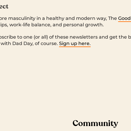
ect
ore masculinity in a healthy and modern way, The
Good
ips, work-life balance, and personal growth.
bscribe to one (or all) of these newsletters and get the
t with Dad Day, of course.
Sign up here.
Community