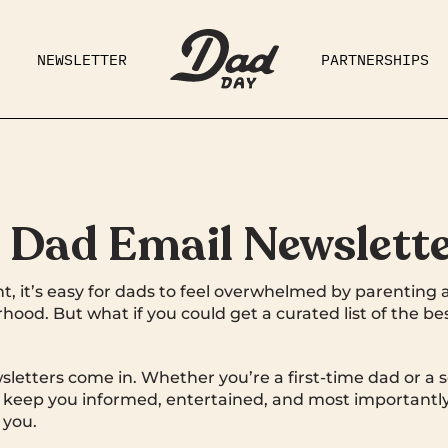
NEWSLETTER
PARTNERSHIPS
RAD DAD
PARENTING
GE
t Dad Email Newslett
t, it’s easy for dads to feel overwhelmed by parenting 
hood. But what if you could get a curated list of the b
letters come in. Whether you’re a first-time dad or a 
l keep you informed, entertained, and most importantly
 you.