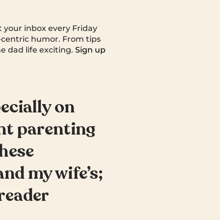
t your inbox every Friday
centric humor. From tips
e dad life exciting.
Sign up
ecially on
nt parenting
These
and my wife’s;
 reader