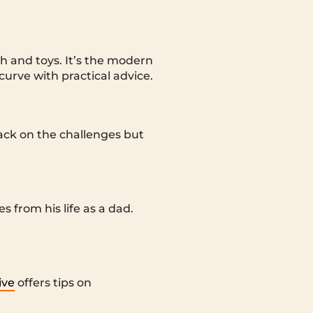
h and toys. It’s the modern
urve with practical advice.
ack on the challenges but
 from his life as a dad.
ive
offers tips on