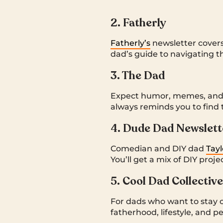
2. Fatherly
Fatherly’s
newsletter covers
dad’s guide to navigating t
3. The Dad
Expect humor, memes, and a
always reminds you to find 
4. Dude Dad Newslett
Comedian and DIY dad
Tay
You’ll get a mix of DIY pro
5. Cool Dad Collective
For dads who want to stay c
fatherhood, lifestyle, and p