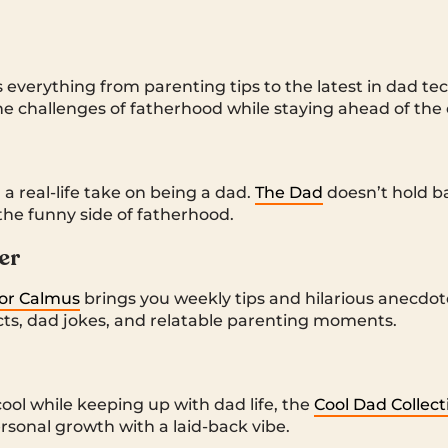
 everything from parenting tips to the latest in dad tec
he challenges of fatherhood while staying ahead of the c
 real-life take on being a dad.
The Dad
doesn’t hold b
the funny side of fatherhood.
er
lor Calmus
brings you weekly tips and hilarious anecdotes
jects, dad jokes, and relatable parenting moments.
ool while keeping up with dad life, the
Cool Dad Collect
ersonal growth with a laid-back vibe.