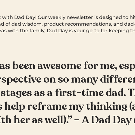
rt with Dad Day! Our weekly newsletter is designed to hi
end of dad wisdom, product recommendations, and dad-
deas with the family, Dad Day is your go-to for keeping th
as been awesome for me, esp
rspective on so many differe
stages as a first-time dad. 
 help reframe my thinking (
ith her as well).” – A Dad Day