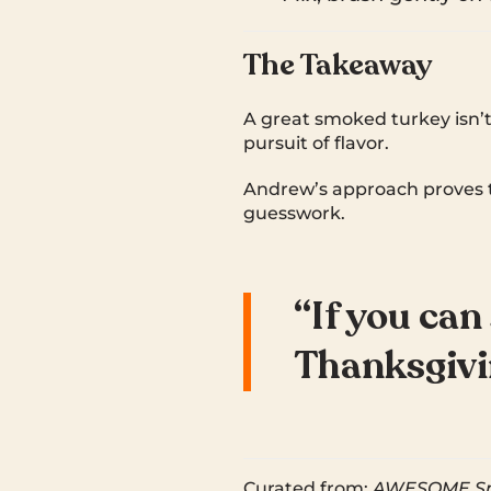
The Takeaway
A great smoked turkey isn’t
pursuit of flavor.
Andrew’s approach proves 
guesswork.
“If you can
Thanksgivin
Curated from:
AWESOME Smo