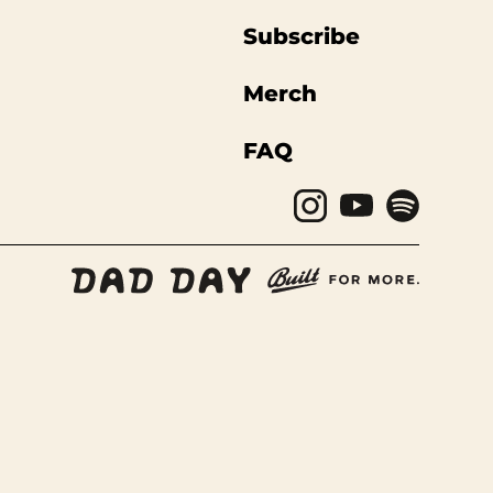
Subscribe
Merch
FAQ