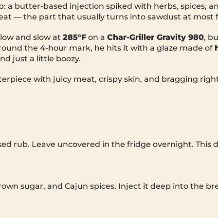
 a butter-based injection spiked with herbs, spices, 
t — the part that usually turns into sawdust at most f
low and slow at
285°F
on a
Char-Griller Gravity 980
, b
Around the 4-hour mark, he hits it with a glaze made of
d just a little boozy.
erpiece with juicy meat, crispy skin, and bragging right
ased rub. Leave uncovered in the fridge overnight. This 
own sugar, and Cajun spices. Inject it deep into the br