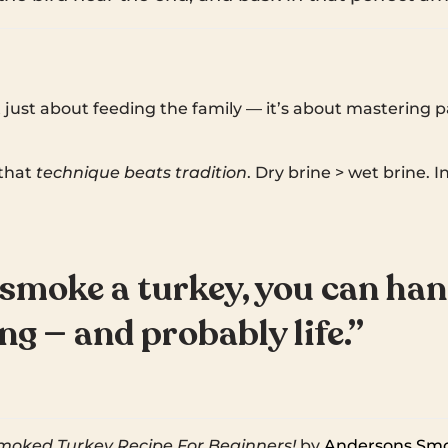
 just about feeding the family — it’s about mastering p
that
technique beats tradition
. Dry brine > wet brine. I
 smoke a turkey, you can han
g — and probably life.”
ked Turkey Recipe For Beginners!
by
Andersons Sm