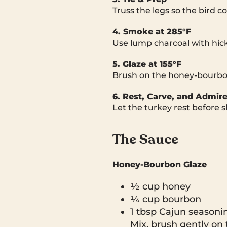
Truss the legs so the bird c
4. Smoke at 285°F
Use lump charcoal with hic
5. Glaze at 155°F
Brush on the honey-bourbon-
6. Rest, Carve, and Admir
Let the turkey rest before s
The Sauce
Honey-Bourbon Glaze
½ cup honey
¼ cup bourbon
1 tbsp Cajun seasoni
Mix, brush gently on 