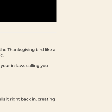
he Thanksgiving bird like a
c.
 your in-laws calling you
ls it right back in, creating