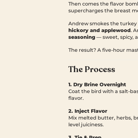
Then comes the flavor bomb:
supercharges the breast mea
Andrew smokes the turkey 
hickory and applewood
. 
seasoning
— sweet, spicy, an
The result? A five-hour mast
The Process
1. Dry Brine Overnight
Coat the bird with a salt-b
flavor.
2. Inject Flavor
Mix melted butter, herbs, br
level juiciness.
3. Tie & Prep