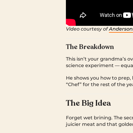
Video courtesy of
Anderson
The Breakdown
This isn’t your grandma’s 
science experiment — equal
He shows you how to prep, br
“Chef” for the rest of the ye
The Big Idea
Forget wet brining. The secr
juicier meat and that golde