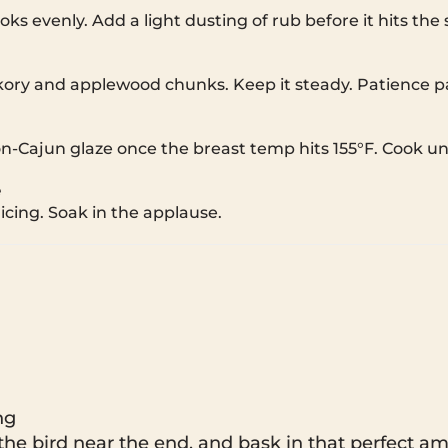
ooks evenly. Add a light dusting of rub before it hits the
kory and applewood chunks. Keep it steady. Patience p
Cajun glaze once the breast temp hits 155°F. Cook unti
e
licing. Soak in the applause.
ng
the bird near the end, and bask in that perfect am