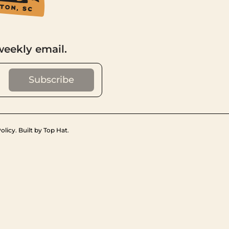
weekly email.
olicy
.
Built by Top Hat
.