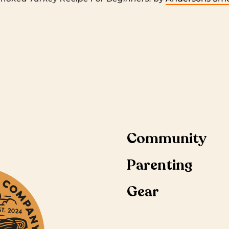
Community
Parenting
Gear