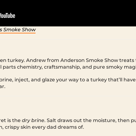
s Smoke Show
oven turkey. Andrew from Anderson Smoke Show treats t
 parts chemistry, craftsmanship, and pure smoky magi
ine, inject, and glaze your way to a turkey that’ll have
ar.
et is the
dry brine
. Salt draws out the moisture, then pul
n, crispy skin every dad dreams of.