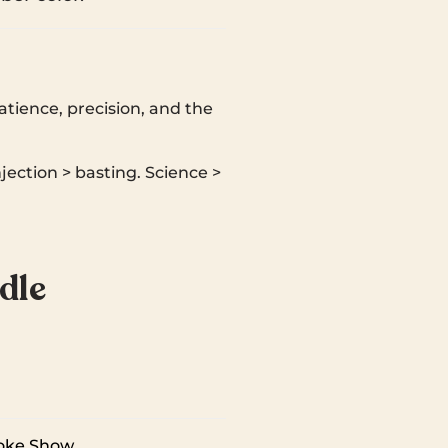
atience, precision, and the
njection > basting. Science >
dle
oke Show