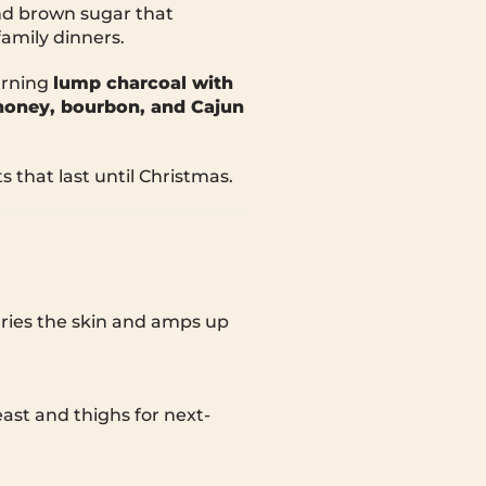
and brown sugar that
amily dinners.
urning
lump charcoal with
honey, bourbon, and Cajun
s that last until Christmas.
dries the skin and amps up
east and thighs for next-