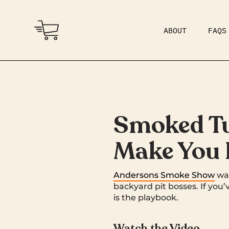
ABOUT
FAQS
COMMUNITY
DAD BOD
Smoked Tur
Make You L
Andersons Smoke Show
wal
backyard pit bosses. If you’
is the playbook.
Watch the Video