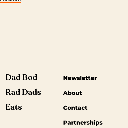
Dad Bod
Newsletter
Rad Dads
About
Eats
Contact
Partnerships