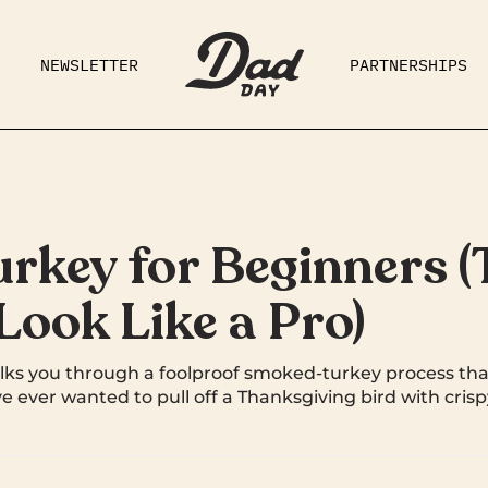
NEWSLETTER
PARTNERSHIPS
RAD DAD
PARENTING
GE
key for Beginners (T
ook Like a Pro)
ks you through a foolproof smoked-turkey process tha
ve ever wanted to pull off a Thanksgiving bird with cris