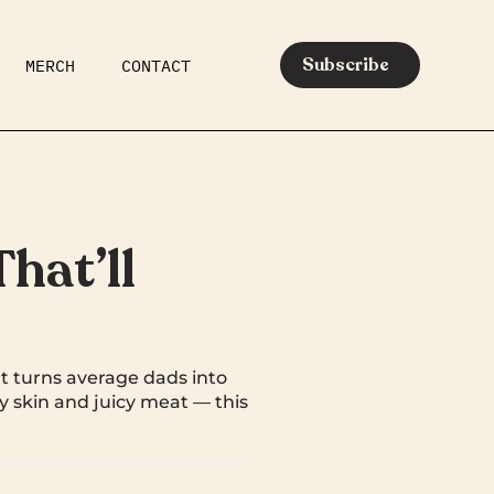
Subscribe
MERCH
CONTACT
AR
EATS
MEDIA
hat’ll
t turns average dads into
py skin and juicy meat — this