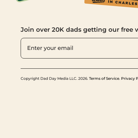
Join over 20K dads getting our free 
Copyright Dad Day Media LLC. 2026.
Terms of Service
.
Privacy P