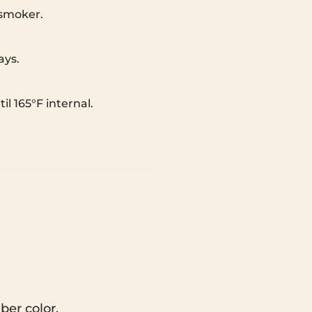
 smoker.
ays.
l 165°F internal.
ber color.