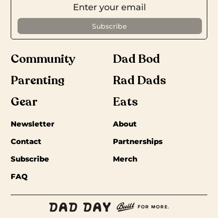
Community
Dad Bod
Parenting
Rad Dads
Gear
Eats
Newsletter
About
Contact
Partnerships
Subscribe
Merch
FAQ