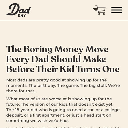
The Boring Money Move
Every Dad Should Make
Before Their Kid Turns One
Most dads are pretty good at showing up for the
moments. The birthday. The game. The big stuff. We’re
there for that.
What most of us are worse at is showing up for the
future. The version of our kids that doesn’t exist yet.
The 18-year-old who is going to need a car, or a college
deposit, or a first apartment, or just a head start on
something we wish we’d had.