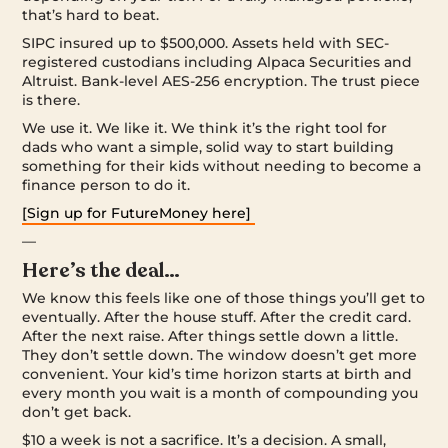
that’s hard to beat.
SIPC insured up to $500,000. Assets held with SEC-
registered custodians including Alpaca Securities and
Altruist. Bank-level AES-256 encryption. The trust piece
is there.
We use it. We like it. We think it’s the right tool for
dads who want a simple, solid way to start building
something for their kids without needing to become a
finance person to do it.
[Sign up for FutureMoney here]
—
Here’s the deal…
We know this feels like one of those things you’ll get to
eventually. After the house stuff. After the credit card.
After the next raise. After things settle down a little.
They don’t settle down. The window doesn’t get more
convenient. Your kid’s time horizon starts at birth and
every month you wait is a month of compounding you
don’t get back.
$10 a week is not a sacrifice. It’s a decision. A small,