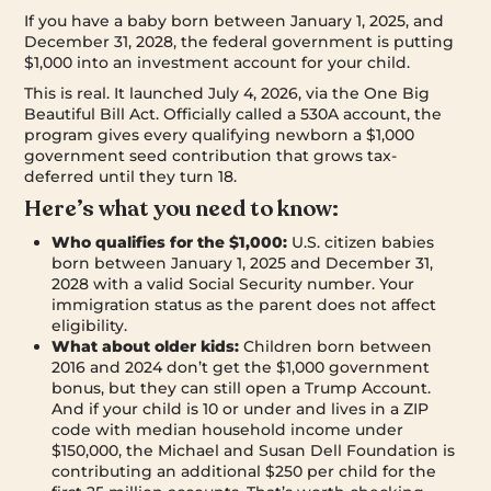
If you have a baby born between January 1, 2025, and
December 31, 2028, the federal government is putting
$1,000 into an investment account for your child.
This is real. It launched July 4, 2026, via the One Big
Beautiful Bill Act. Officially called a 530A account, the
program gives every qualifying newborn a $1,000
government seed contribution that grows tax-
deferred until they turn 18.
Here’s what you need to know:
Who qualifies for the $1,000:
U.S. citizen babies
born between January 1, 2025 and December 31,
2028 with a valid Social Security number. Your
immigration status as the parent does not affect
eligibility.
What about older kids:
Children born between
2016 and 2024 don’t get the $1,000 government
bonus, but they can still open a Trump Account.
And if your child is 10 or under and lives in a ZIP
code with median household income under
$150,000, the Michael and Susan Dell Foundation is
contributing an additional $250 per child for the