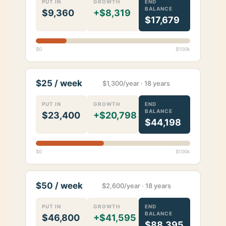
PUT IN
GROWTH
END
BALANCE
$9,360
+$8,319
$17,679
$0
$100k
$25 / week
$1,300/year · 18 years
PUT IN
GROWTH
END
BALANCE
$23,400
+$20,798
$44,198
$0
$100k
$50 / week
$2,600/year · 18 years
PUT IN
GROWTH
END
BALANCE
$46,800
+$41,595
$88,395