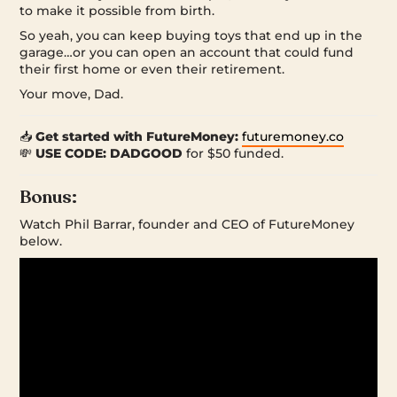
to make it possible from birth.
So yeah, you can keep buying toys that end up in the
garage…or you can open an account that could fund
their first home or even their retirement.
Your move, Dad.
📥
Get started with FutureMoney:
futuremoney.co
💸
USE CODE: DADGOOD
for $50 funded.
Bonus:
Watch Phil Barrar, founder and CEO of FutureMoney
below.