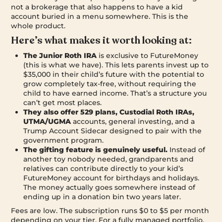
not a brokerage that also happens to have a kid
account buried in a menu somewhere. This is the
whole product.
Here’s what makes it worth looking at:
The Junior Roth IRA
is exclusive to FutureMoney
(this is what we have). This lets parents invest up to
$35,000 in their child’s future with the potential to
grow completely tax-free, without requiring the
child to have earned income. That’s a structure you
can’t get most places.
They also offer 529 plans, Custodial Roth IRAs,
UTMA/UGMA
accounts, general investing, and a
Trump Account Sidecar designed to pair with the
government program.
The gifting feature is genuinely useful.
Instead of
another toy nobody needed, grandparents and
relatives can contribute directly to your kid’s
FutureMoney account for birthdays and holidays.
The money actually goes somewhere instead of
ending up in a donation bin two years later.
Fees are low. The subscription runs $0 to $5 per month
depending on your tier. For a fully managed portfolio,