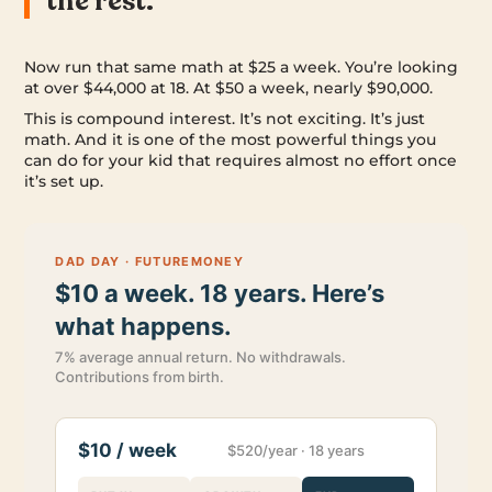
the rest.
Now run that same math at $25 a week. You’re looking
at over $44,000 at 18. At $50 a week, nearly $90,000.
This is compound interest. It’s not exciting. It’s just
math. And it is one of the most powerful things you
can do for your kid that requires almost no effort once
it’s set up.
DAD DAY · FUTUREMONEY
$10 a week. 18 years. Here’s
what happens.
7% average annual return. No withdrawals.
Contributions from birth.
$10 / week
$520/year · 18 years