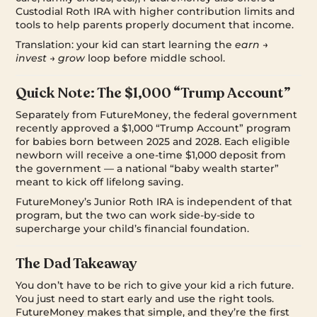
Custodial Roth IRA with higher contribution limits and
tools to help parents properly document that income.
Translation: your kid can start learning the
earn →
invest → grow
loop before middle school.
Quick Note: The $1,000 “Trump Account”
Separately from FutureMoney, the federal government
recently approved a $1,000 “Trump Account” program
for babies born between 2025 and 2028. Each eligible
newborn will receive a one-time $1,000 deposit from
the government — a national “baby wealth starter”
meant to kick off lifelong saving.
FutureMoney’s Junior Roth IRA is independent of that
program, but the two can work side-by-side to
supercharge your child’s financial foundation.
The Dad Takeaway
You don’t have to be rich to give your kid a rich future.
You just need to start early and use the right tools.
FutureMoney makes that simple, and they’re the first