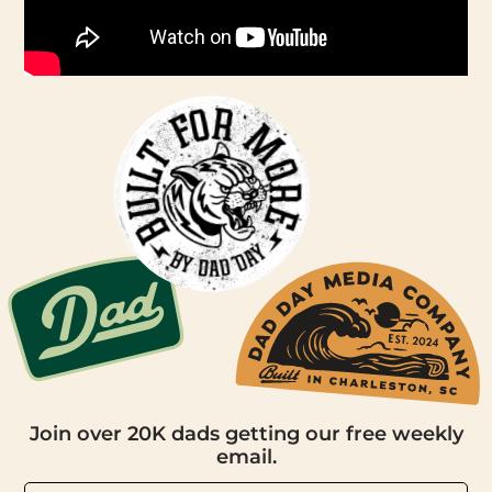
Join over 20K dads getting our free weekly
email.