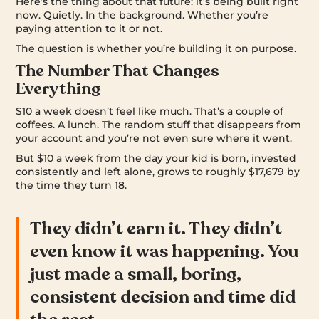
Here’s the thing about that future: it’s being built right
now. Quietly. In the background. Whether you’re
paying attention to it or not.
The question is whether you’re building it on purpose.
The Number That Changes
Everything
$10 a week doesn’t feel like much. That’s a couple of
coffees. A lunch. The random stuff that disappears from
your account and you’re not even sure where it went.
But $10 a week from the day your kid is born, invested
consistently and left alone, grows to roughly $17,679 by
the time they turn 18.
They didn’t earn it. They didn’t
even know it was happening. You
just made a small, boring,
consistent decision and time did