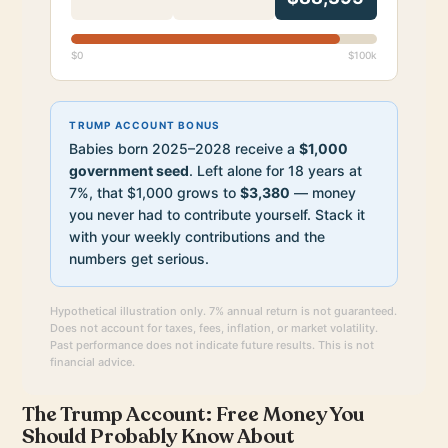
$0
$100k
TRUMP ACCOUNT BONUS
Babies born 2025–2028 receive a
$1,000
government seed
. Left alone for 18 years at
7%, that $1,000 grows to
$3,380
— money
you never had to contribute yourself. Stack it
with your weekly contributions and the
numbers get serious.
Hypothetical illustration only. 7% annual return is not guaranteed.
Does not account for taxes, fees, inflation, or market volatility.
Past performance does not indicate future results. This is not
financial advice.
The Trump Account: Free Money You
Should Probably Know About