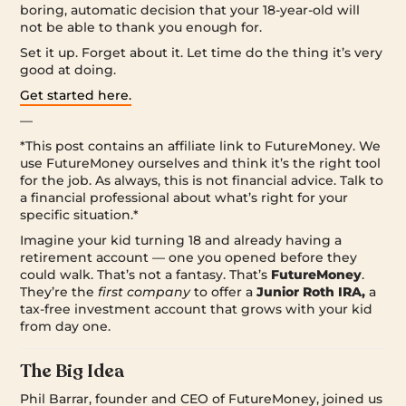
boring, automatic decision that your 18-year-old will
not be able to thank you enough for.
Set it up. Forget about it. Let time do the thing it’s very
good at doing.
Get started here.
—
*This post contains an affiliate link to FutureMoney. We
use FutureMoney ourselves and think it’s the right tool
for the job. As always, this is not financial advice. Talk to
a financial professional about what’s right for your
specific situation.*
Imagine your kid turning 18 and already having a
retirement account — one you opened before they
could walk. That’s not a fantasy. That’s
FutureMoney
.
They’re the
first company
to offer a
Junior Roth IRA,
a
tax-free investment account that grows with your kid
from day one.
The Big Idea
Phil Barrar, founder and CEO of FutureMoney, joined us