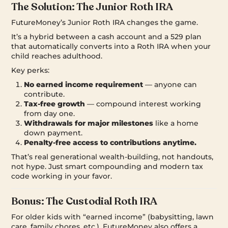
The Solution: The Junior Roth IRA
FutureMoney’s Junior Roth IRA changes the game.
It’s a hybrid between a cash account and a 529 plan
that automatically converts into a Roth IRA when your
child reaches adulthood.
Key perks:
No earned income requirement
— anyone can
contribute.
Tax-free growth
— compound interest working
from day one.
Withdrawals for major milestones
like a home
down payment.
Penalty-free access to contributions anytime.
That’s real generational wealth-building, not handouts,
not hype. Just smart compounding and modern tax
code working in your favor.
Bonus: The Custodial Roth IRA
For older kids with “earned income” (babysitting, lawn
care, family chores, etc.), FutureMoney also offers a