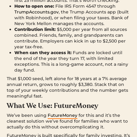
first 25 million accounts. That’s worth checking.
How to open one:
File IRS Form 4547 through
TrumpAccounts.gov
, the Trump Accounts app (built
with Robinhood), or when filing your taxes. Bank of
New York Mellon manages the accounts.
Contribution limit:
$5,000 per year from all sources
combined. Friends, family, and grandparents can
contribute. Employers can kick in up to $2,500 per
year tax-free.
When can they access it:
Funds are locked until
the end of the year they turn 17, with limited
exceptions. This is a long-game account, not a rainy
day fund.
That $1,000 seed, left alone for 18 years at a 7% average
annual return, grows to roughly $3,380. Stack that on
top of your weekly contributions and the number gets
meaningful fast.
What We Use: FutureMoney
We’ve been using
FutureMoney
for this and it’s the
cleanest solution we’ve found for families who want to
actually do this without overcomplicating it.
FutureMoney is built specifically for family investing. It’s