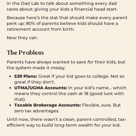
in the Dad Lab to talk about something every dad
cares about: giving your kids a financial head start.
Because here’s the stat that should make every parent
perk up: 80% of parents believe kids should have a
retirement account from birth.
Now they can.
The Problem
Parents have always wanted to save
for
their kids, but
the system made it messy.
529 Plans:
Great if your kid goes to college. Not so
great if they don’t.
UTMA/UGMA Accounts:
In your kid’s name… which
means they control the cash at 18 (good luck with
that).
Taxable Brokerage Accounts:
Flexible, sure. But
zero tax advantages.
Until now, there wasn’t a clean, parent-controlled, tax-
efficient way to build long-term wealth for your kid.