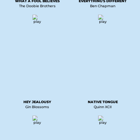
WHAT A FOOL BELIEVES
EVERYTHING'S DIFFERENT
The Doobie Brothers
Ben Chapman
HEY JEALOUSY
NATIVE TONGUE
Gin Blossoms
Quinn XCII