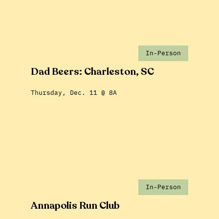
In-Person
Dad Beers: Charleston, SC
Thursday, Dec. 11 @ 8A
In-Person
Annapolis Run Club