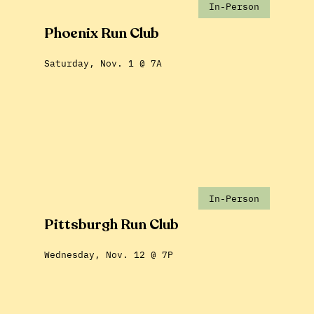
In-Person
Phoenix Run Club
Saturday, Nov. 1 @ 7A
In-Person
Pittsburgh Run Club
Wednesday, Nov. 12 @ 7P