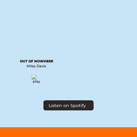
OUT OF NOWHERE
Miles Davis
Listen on Spotify