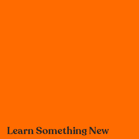
Learn Something New