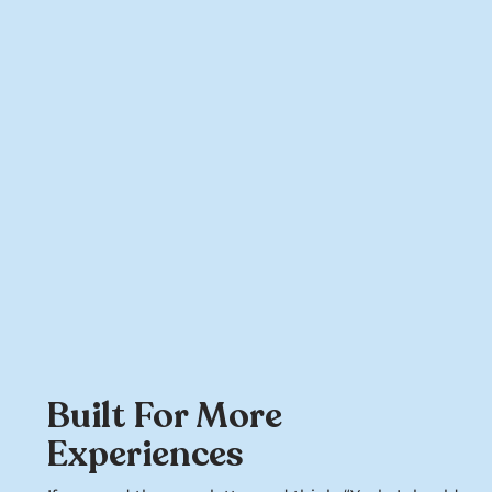
Built For More
Experiences