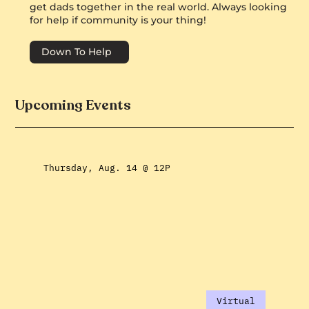
get dads together in the real world. Always looking
for help if community is your thing!
Down To Help
Upcoming Events
Thursday, Aug. 14 @ 12P
Virtual