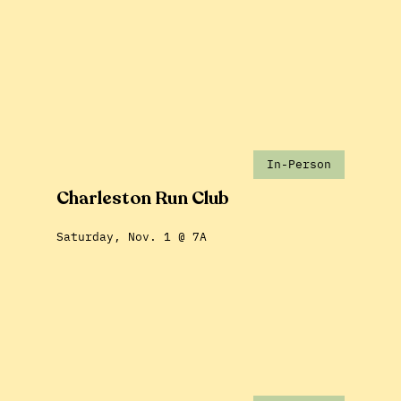
In-Person
Charleston Run Club
Saturday, Nov. 1 @ 7A