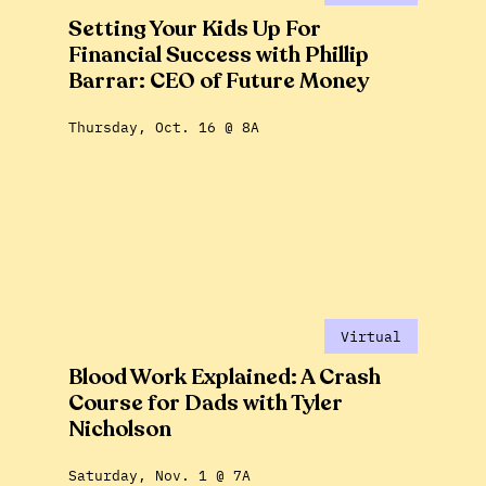
Setting Your Kids Up For
Financial Success with Phillip
Barrar: CEO of Future Money
Thursday, Oct. 16 @ 8A
Virtual
Blood Work Explained: A Crash
Course for Dads with Tyler
Nicholson
Saturday, Nov. 1 @ 7A