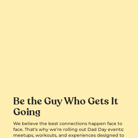
Be the Guy Who Gets It
Going
We believe the best connections happen face to
face. That’s why we’re rolling out Dad Day events:
meetups, workouts, and experiences designed to