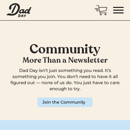
Community
More Than a Newsletter
Dad Day isn’t just something you read. It’s
something you join. You don’t need to have it all
figured out — none of us do. You just have to care
enough to try.
Join the Community