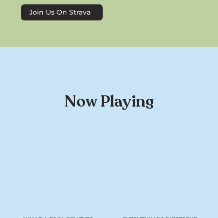
Join Us On Strava
Now Playing