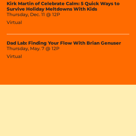
Kirk Martin of Celebrate Calm: 5 Quick Ways to
Survive Holiday Meltdowns With Kids
Thursday, Dec. 11 @ 12P
Virtual
Dad Lab: Finding Your Flow With Brian Genuser
Thursday, May. 7 @ 12P
Virtual