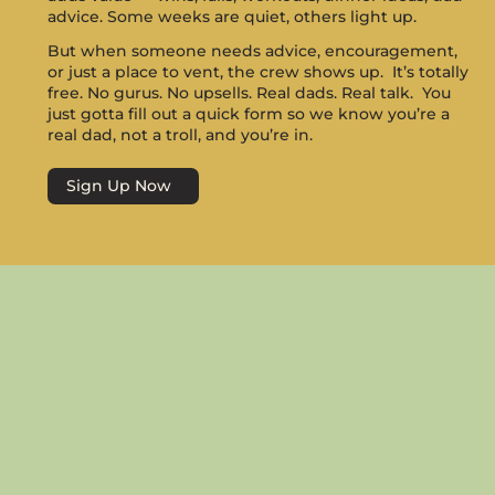
advice. Some weeks are quiet, others light up.
But when someone needs advice, encouragement,
or just a place to vent, the crew shows up. It’s totally
free. No gurus. No upsells. Real dads. Real talk. You
just gotta fill out a quick form so we know you’re a
real dad, not a troll, and you’re in.
Sign Up Now