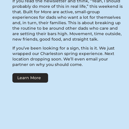
If you read the newsletter and think, “Yeah, I should
probably do more of this in real life,” this weekend is
that. Built for More are active, small-group
experiences for dads who want a lot for themselves
and, in turn, their families. This is about breaking up
the routine to be around other dads who care and
are setting their bars high. Movement, time outside,
new friends, good food, and straight talk.
If you’ve been looking for a sign, this is it. We just
wrapped our Charleston spring experience. Next
location dropping soon. We’ll even email your
partner on why you should come.
Learn More