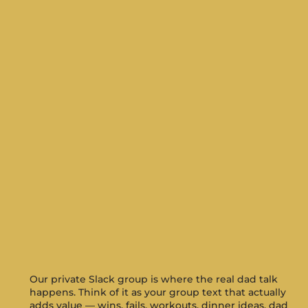
Our private Slack group is where the real dad talk
happens. Think of it as your group text that actually
adds value — wins, fails, workouts, dinner ideas, dad