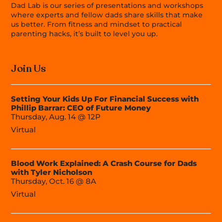
Dad Lab is our series of presentations and workshops
where experts and fellow dads share skills that make
us better. From fitness and mindset to practical
parenting hacks, it’s built to level you up.
Join Us
Setting Your Kids Up For Financial Success with
Phillip Barrar: CEO of Future Money
Thursday, Aug. 14 @ 12P
Virtual
Blood Work Explained: A Crash Course for Dads
with Tyler Nicholson
Thursday, Oct. 16 @ 8A
Virtual