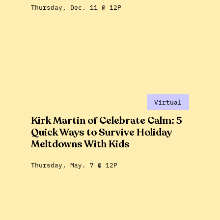
Thursday, Dec. 11 @ 12P
Virtual
Kirk Martin of Celebrate Calm: 5
Quick Ways to Survive Holiday
Meltdowns With Kids
Thursday, May. 7 @ 12P