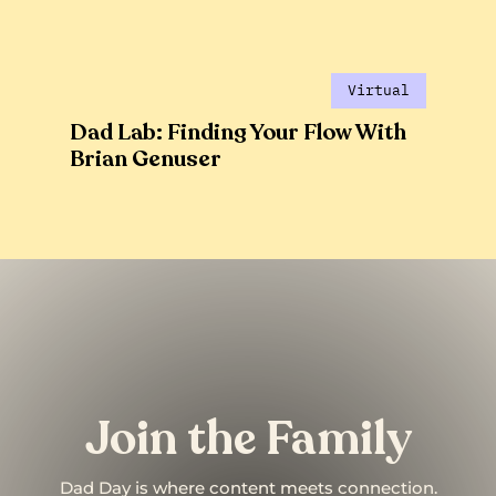
Virtual
Dad Lab: Finding Your Flow With
Brian Genuser
Join the Family
Dad Day is where content meets connection.