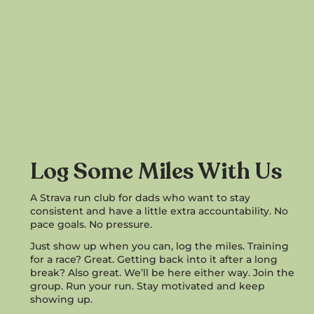
Log Some Miles With Us
A Strava run club for dads who want to stay
consistent and have a little extra accountability. No
pace goals. No pressure.
Just show up when you can, log the miles. Training
for a race? Great. Getting back into it after a long
break? Also great. We’ll be here either way. Join the
group. Run your run. Stay motivated and keep
showing up.