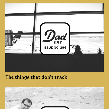
The things that don’t track