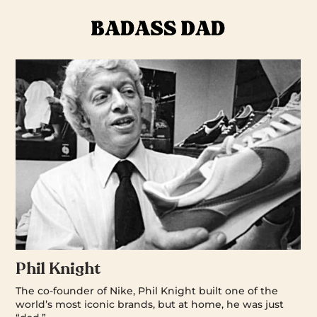
Phil Knight
The co-founder of Nike, Phil Knight built one of the
world’s most iconic brands, but at home, he was just