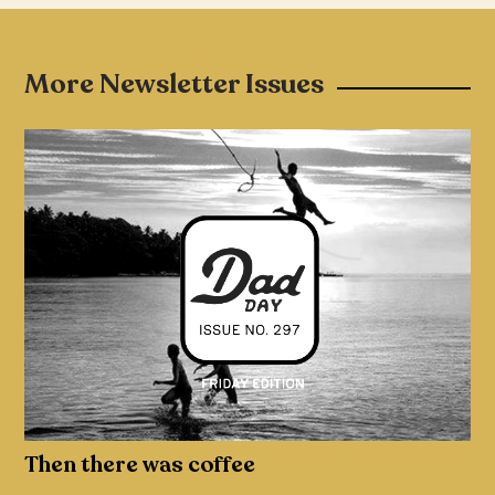
More Newsletter Issues
Then there was coffee