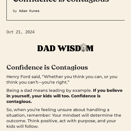
by
Adam Kunes
Oct 21, 2024
Confidence is Contagious
Henry Ford said, “Whether you think you can, or you
think you can’t—you’re right.”
Being a dad means leading by example.
If you believe
in yourself, your kids will too. Confidence is
contagious.
So, when you’re feeling unsure about handling a
situation, remember: Your mindset will determine the
outcome. Think positive, act with purpose, and your
kids will follow.