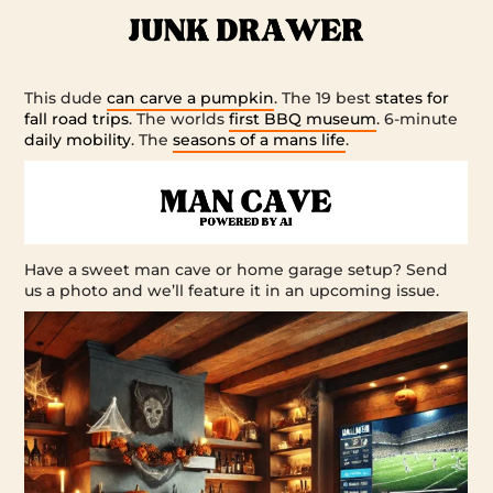
This dude
can carve a pumpkin
. The 19 best
states for
fall road trips
. The worlds
first BBQ museum
. 6-minute
daily mobility
. The
seasons of a mans life
.
Have a sweet man cave or home garage setup? Send
us a photo and we’ll feature it in an upcoming issue.