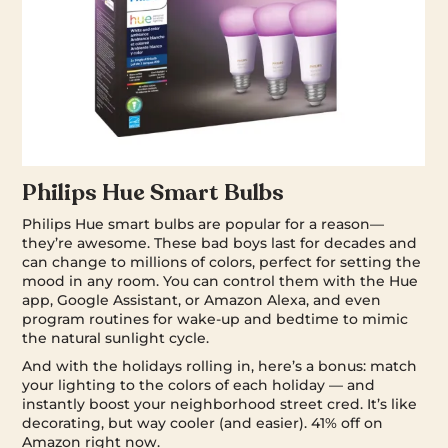
Philips Hue Smart Bulbs
Philips Hue smart bulbs are popular for a reason—
they’re awesome. These bad boys last for decades and
can change to millions of colors, perfect for setting the
mood in any room. You can control them with the Hue
app, Google Assistant, or Amazon Alexa, and even
program routines for wake-up and bedtime to mimic
the natural sunlight cycle.
And with the holidays rolling in, here’s a bonus: match
your lighting to the colors of each holiday — and
instantly boost your neighborhood street cred. It’s like
decorating, but way cooler (and easier). 41% off on
Amazon right now.