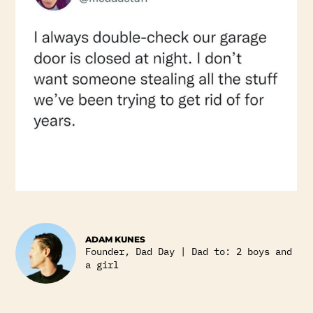
ADAM KUNES
Founder, Dad Day | Dad to: 2 boys and
a girl