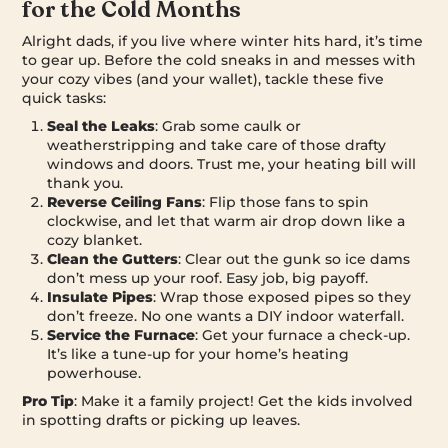
for the Cold Months
Alright dads, if you live where winter hits hard, it’s time
to gear up. Before the cold sneaks in and messes with
your cozy vibes (and your wallet), tackle these five
quick tasks:
Seal the Leaks
: Grab some caulk or
weatherstripping and take care of those drafty
windows and doors. Trust me, your heating bill will
thank you.
Reverse Ceiling Fans
: Flip those fans to spin
clockwise, and let that warm air drop down like a
cozy blanket.
Clean the Gutters
: Clear out the gunk so ice dams
don’t mess up your roof. Easy job, big payoff.
Insulate Pipes
: Wrap those exposed pipes so they
don’t freeze. No one wants a DIY indoor waterfall.
Service the Furnace
: Get your furnace a check-up.
It’s like a tune-up for your home’s heating
powerhouse.
Pro Tip
: Make it a family project! Get the kids involved
in spotting drafts or picking up leaves.