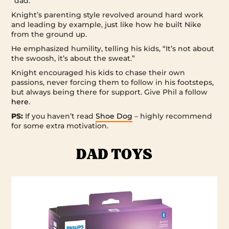
“dad.”
Knight’s parenting style revolved around hard work
and leading by example, just like how he built Nike
from the ground up.
He emphasized humility, telling his kids, “It’s not about
the swoosh, it’s about the sweat.”
Knight encouraged his kids to chase their own
passions, never forcing them to follow in his footsteps,
but always being there for support. Give Phil a follow
here
.
PS:
If you haven’t read
Shoe Dog
– highly recommend
for some extra motivation.