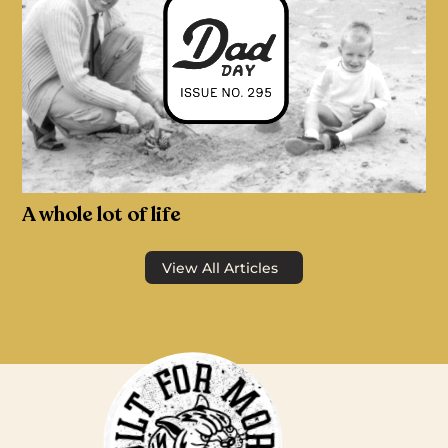
A whole lot of life
View All Articles