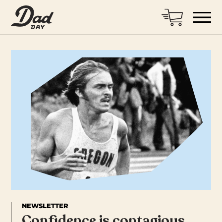
NEWSLETTER
Confidence is contagious