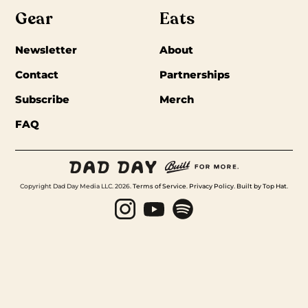
Gear
Eats
Newsletter
About
Contact
Partnerships
Subscribe
Merch
FAQ
Copyright Dad Day Media LLC. 2026.
Terms of Service
.
Privacy Policy
.
Built by Top Hat
.