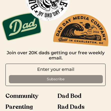
Join over 20K dads getting our free weekly
email.
Community
Dad Bod
Parenting
Rad Dads