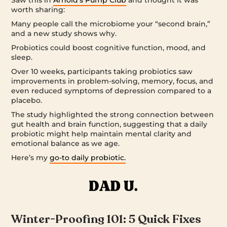
Saw this in
Arnold’s Pump Club
and thought it was
worth sharing:
Many people call the microbiome your “second brain,”
and a new study shows why.
Probiotics could boost cognitive function, mood, and
sleep.
Over 10 weeks, participants taking probiotics saw
improvements in problem-solving, memory, focus, and
even reduced symptoms of depression compared to a
placebo.
The study highlighted the strong connection between
gut health and brain function, suggesting that a daily
probiotic might help maintain mental clarity and
emotional balance as we age.
Here’s my
go-to daily probiotic.
Winter-Proofing 101: 5 Quick Fixes