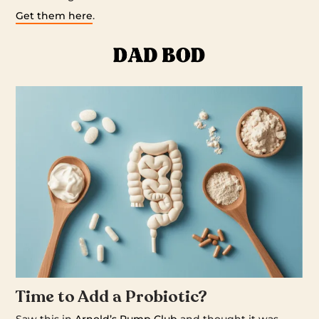
Get them here
.
Time to Add a Probiotic?