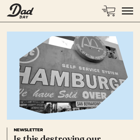
NEWSLETTER
Is this destroying our