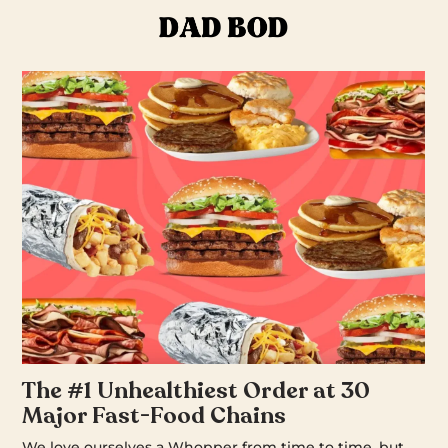
The #1 Unhealthiest Order at 30
Major Fast-Food Chains
We love ourselves a Whopper from time to time, but