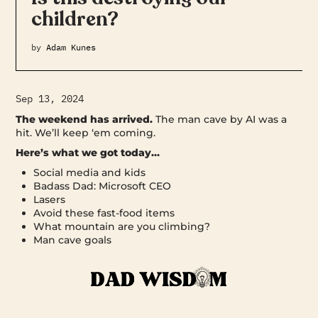
children?
by
Adam Kunes
Sep 13, 2024
The weekend has arrived.
The man cave by AI was a
hit. We’ll keep ‘em coming.
Here’s what we got today…
Social media and kids
Badass Dad: Microsoft CEO
Lasers
Avoid these fast-food items
What mountain are you climbing?
Man cave goals