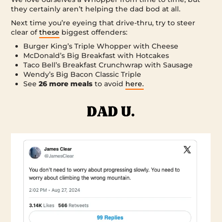
they certainly aren’t helping the dad bod at all.
Next time you’re eyeing that drive-thru, try to steer
clear of
these
biggest offenders:
Burger King’s Triple Whopper with Cheese
McDonald’s Big Breakfast with Hotcakes
Taco Bell’s Breakfast Crunchwrap with Sausage
Wendy’s Big Bacon Classic Triple
See
26 more meals
to avoid
here.