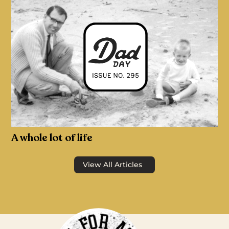
A whole lot of life
View All Articles