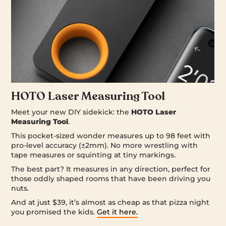
HOTO Laser Measuring Tool
Meet your new DIY sidekick: the
HOTO Laser
Measuring Tool
.
This pocket-sized wonder measures up to 98 feet with
pro-level accuracy (±2mm). No more wrestling with
tape measures or squinting at tiny markings.
The best part? It measures in any direction, perfect for
those oddly shaped rooms that have been driving you
nuts.
And at just $39, it’s almost as cheap as that pizza night
you promised the kids.
Get it here.