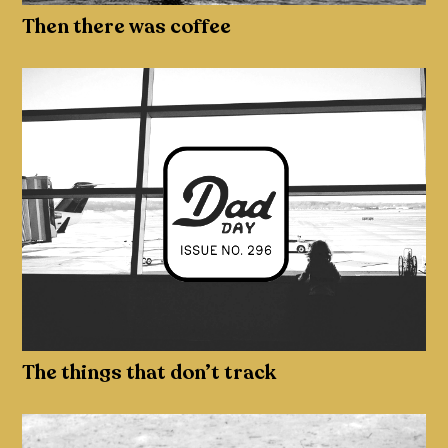
Then there was coffee
The things that don’t track