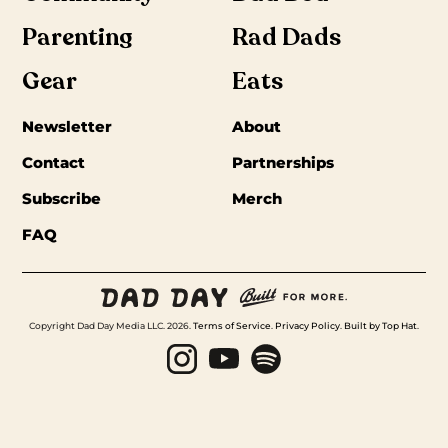
Parenting
Rad Dads
Gear
Eats
Newsletter
About
Contact
Partnerships
Subscribe
Merch
FAQ
Copyright Dad Day Media LLC. 2026.
Terms of Service
.
Privacy Policy
.
Built by Top Hat
.