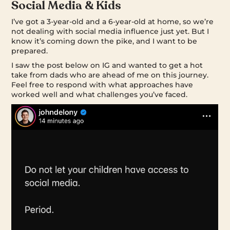
Social Media & Kids
I’ve got a 3-year-old and a 6-year-old at home, so we’re
not dealing with social media influence just yet. But I
know it’s coming down the pike, and I want to be
prepared.
I saw the post below on IG and wanted to get a hot
take from dads who are ahead of me on this journey.
Feel free to respond with what approaches have
worked well and what challenges you’ve faced.