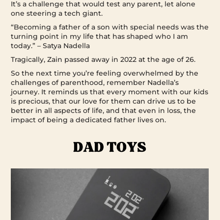
It’s a challenge that would test any parent, let alone
one steering a tech giant.
“Becoming a father of a son with special needs was the
turning point in my life that has shaped who I am
today.” – Satya Nadella
Tragically, Zain passed away in 2022 at the age of 26.
So the next time you’re feeling overwhelmed by the
challenges of parenthood, remember Nadella’s
journey. It reminds us that every moment with our kids
is precious, that our love for them can drive us to be
better in all aspects of life, and that even in loss, the
impact of being a dedicated father lives on.