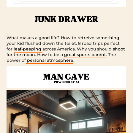
What makes a
good life?
How to
retreive something
your kid flushed down the toilet. 8 road trips perfect
for
leaf-peeping
across America. Why you should
shoot
for the moon
. How to be a
great sports parent
. The
power of
personal atmosphere
.