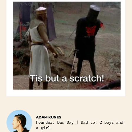
ADAM KUNES
Founder, Dad Day | Dad to: 2 boys and
a girl