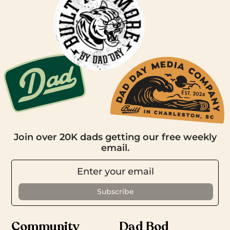
Join over 20K dads getting our free weekly
email.
Community
Dad Bod