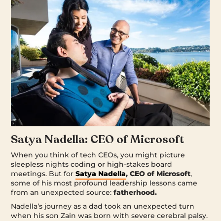
Satya Nadella: CEO of Microsoft
When you think of tech CEOs, you might picture
sleepless nights coding or high-stakes board
meetings. But for
Satya Nadella
, CEO of Microsoft
,
some of his most profound leadership lessons came
from an unexpected source:
fatherhood.
Nadella’s journey as a dad took an unexpected turn
when his son Zain was born with severe cerebral palsy.