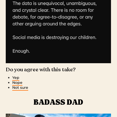
Do you agree with this take?
Yep
Nope
Not sure