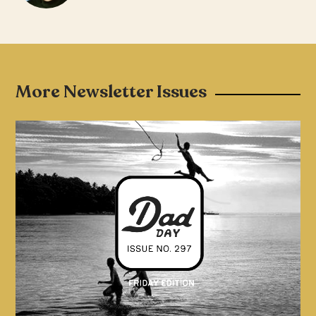
More Newsletter Issues