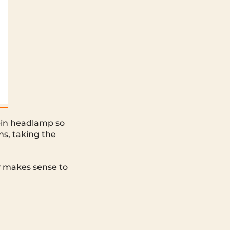
t-in headlamp so
ns, taking the
y makes sense to