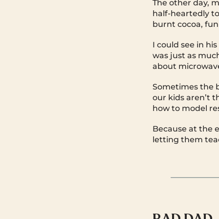
The other day, my
half-heartedly t
burnt cocoa, funk
I could see in h
was just as much
about microwave
Sometimes the b
our kids aren’t t
how to model res
Because at the en
letting them tea
RAD DAD