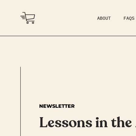
ABOUT
FAQS
COMMUNITY
DAD BOD
NEWSLETTER
Lessons in the