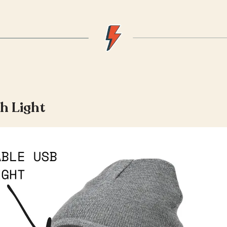
h Light