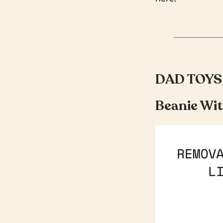
DAD TOYS
Beanie Wit