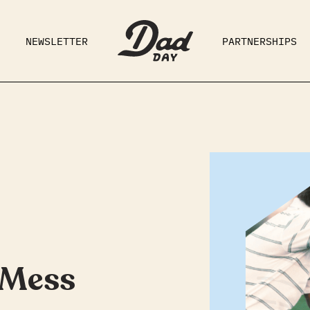
NEWSLETTER
PARTNERSHIPS
RAD DAD
PARENTING
GE
 Mess