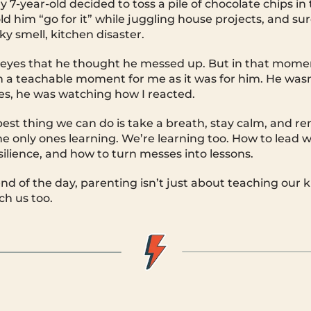
 7-year-old decided to toss a pile of chocolate chips in
old him “go for it” while juggling house projects, and s
y smell, kitchen disaster.
is eyes that he thought he messed up. But in that moment
 a teachable moment for me as it was for him. He wasn
s, he was watching how I reacted.
est thing we can do is take a breath, stay calm, and 
he only ones learning. We’re learning too. How to lead w
ilience, and how to turn messes into lessons.
d of the day, parenting isn’t just about teaching our ki
ch us too.