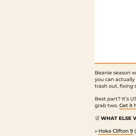
Beanie season wi
you can actually
trash out, fixing
Best part? It’s 
grab two.
Get it 
🛒
WHAT ELSE W
»
Hoka Clifton 9
(