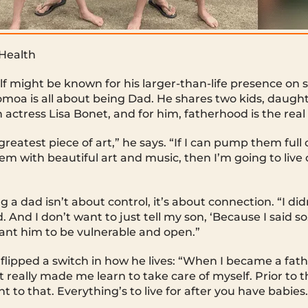
 Health
might be known for his larger-than-life presence on sc
moa is all about being Dad. He shares two kids, daugh
actress Lisa Bonet, and for him, fatherhood is the real 
reatest piece of art,” he says. “If I can pump them full
m with beautiful art and music, then I’m going to live 
”
 a dad isn’t about control, it’s about connection. “I di
. And I don’t want to just tell my son, ‘Because I said so.
ant him to be vulnerable and open.”
flipped a switch in how he lives: “When I became a fath
t really made me learn to take care of myself. Prior to th
 to that. Everything’s to live for after you have babies