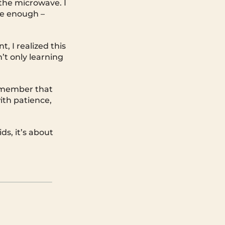
 the microwave. I
ure enough –
, I realized this
’t only learning
remember that
ith patience,
ds, it’s about