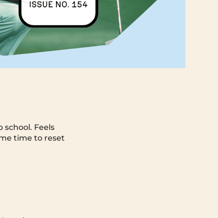
 school. Feels
ome time to reset