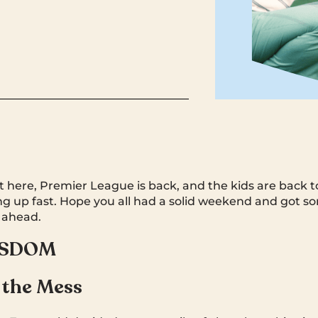
t here, Premier League is back, and the kids are back to
king up fast. Hope you all had a solid weekend and got s
 ahead.
ISDOM
 the Mess