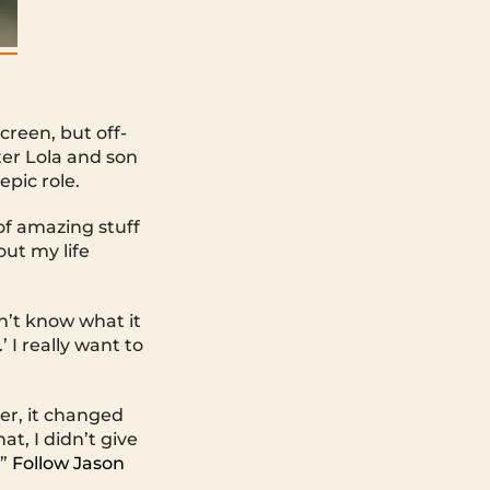
reen, but off-
ter Lola and son
epic role.
 of amazing stuff
out my life
dn’t know what it
’ I really want to
er, it changed
at, I didn’t give
.”
Follow Jason