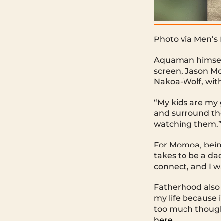
Photo via Men’s
Aquaman himself 
screen, Jason Mo
Nakoa-Wolf, with 
“My kids are my g
and surround the
watching them.
For Momoa, being
takes to be a dad
connect, and I w
Fatherhood also 
my life because i
too much thought
here.