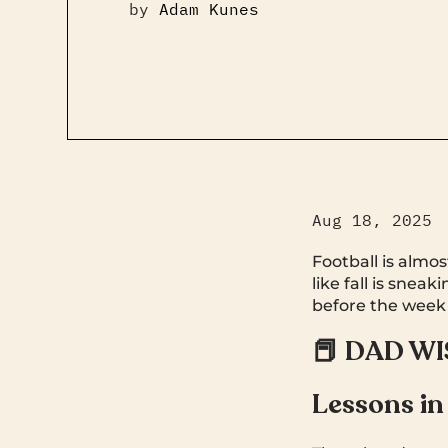
by
Adam Kunes
Aug 18, 2025
Football is almos
like fall is snea
before the week
📕 DAD W
Lessons in