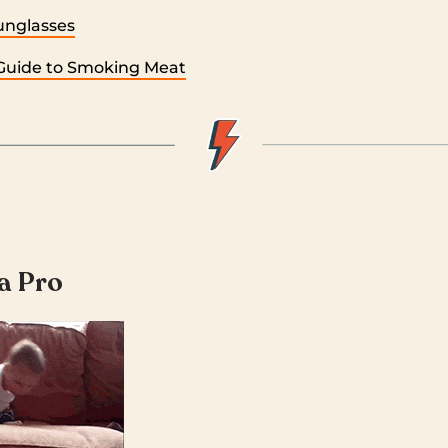
unglasses
Guide to Smoking Meat
 a Pro