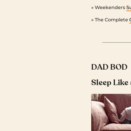
» Weekenders
S
» The Complete
DAD BOD
Sleep Like