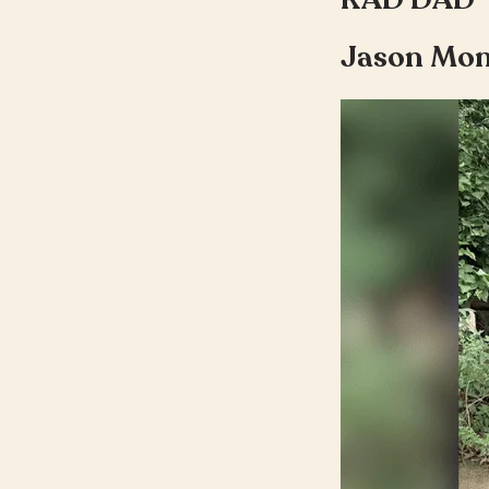
Jason Mo