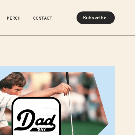
Subscribe
MERCH
CONTACT
AR
EATS
MEDIA