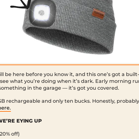
ll be here before you know it, and this one’s got a buil
 see what you’re doing when it’s dark. Early morning ru
 something in the garage — it’s got you covered.
USB rechargeable and only ten bucks. Honestly, probabl
here.
E’RE EYING UP
20% off)