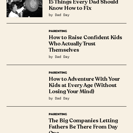
15 Things Every Dad Should
Know How to Fix
by Dad Day
PARENTING
How to Raise Confident Kids
Who Actually Trust
Themselves
by Dad Day
PARENTING
How to Adventure With Your
Kids at Every Age (Without
Losing Your Mind)
by Dad Day
PARENTING
The Big Companies Letting
Fathers Be There From Day
One