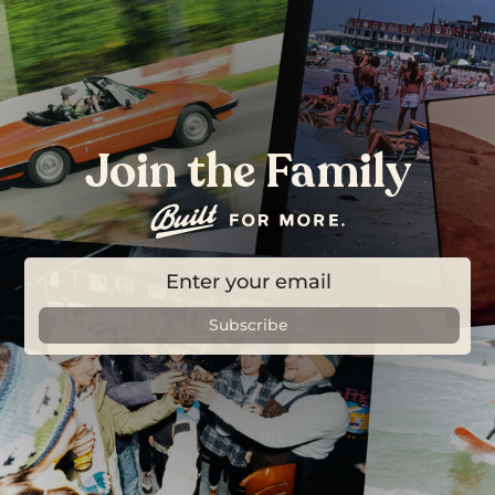
Join the Family