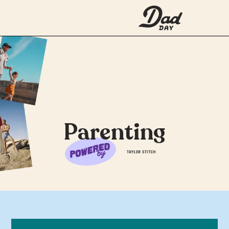
Parenting