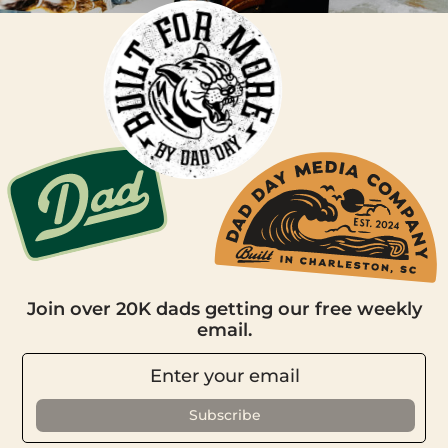
Join over 20K dads getting our free weekly
email.