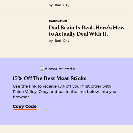
by Dad Day
PARENTING
Dad Brain Is Real. Here’s How
to Actually Deal With It.
by Dad Day
15% Off The Best Meat Sticks
Use the link to receive 15% off your first order with
Paleo Valley. Copy and paste the link below into your
browser.
Copy Code