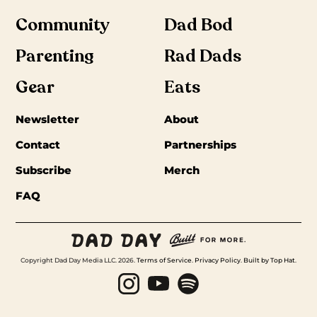
Community
Dad Bod
Parenting
Rad Dads
Gear
Eats
Newsletter
About
Contact
Partnerships
Subscribe
Merch
FAQ
Copyright Dad Day Media LLC. 2026.
Terms of Service
.
Privacy Policy
.
Built by Top Hat
.