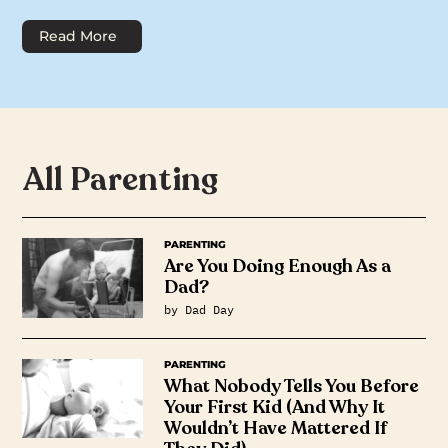
Read More
All Parenting
PARENTING
Are You Doing Enough As a
Dad?
by Dad Day
PARENTING
What Nobody Tells You Before
Your First Kid (And Why It
Wouldn’t Have Mattered If