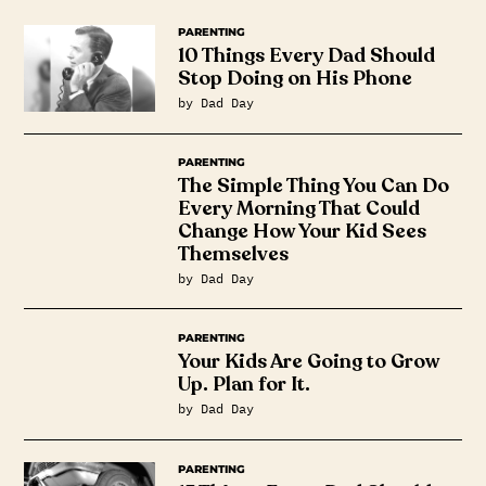
PARENTING
10 Things Every Dad Should
Stop Doing on His Phone
by Dad Day
PARENTING
The Simple Thing You Can Do
Every Morning That Could
Change How Your Kid Sees
Themselves
by Dad Day
PARENTING
Your Kids Are Going to Grow
Up. Plan for It.
by Dad Day
PARENTING