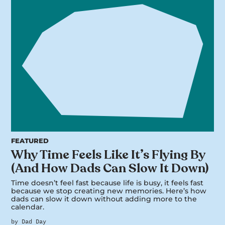
FEATURED
Why Time Feels Like It’s Flying By
(And How Dads Can Slow It Down)
Time doesn’t feel fast because life is busy, it feels fast
because we stop creating new memories. Here’s how
dads can slow it down without adding more to the
calendar.
by Dad Day