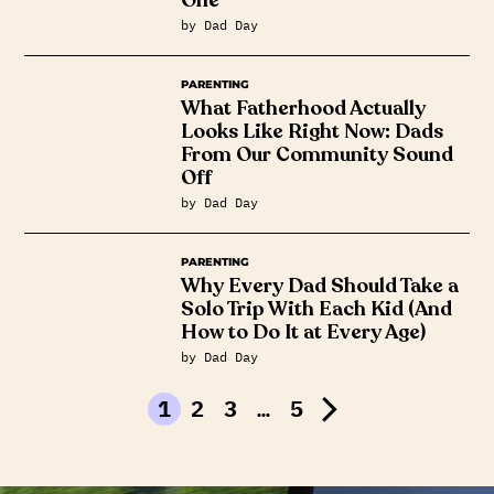
by Dad Day
PARENTING
What Fatherhood Actually
Looks Like Right Now: Dads
From Our Community Sound
Off
by Dad Day
PARENTING
Why Every Dad Should Take a
Solo Trip With Each Kid (And
How to Do It at Every Age)
by Dad Day
1
2
3
…
5