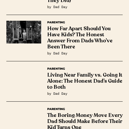
They Did)
by Dad Day
PARENTING
How Far Apart Should You
Have Kids? The Honest
Answer From Dads Who’ve
Been There
by Dad Day
PARENTING
Living Near Family vs. Going It
Alone: The Honest Dad’s Guide
to Both
by Dad Day
PARENTING
The Boring Money Move Every
Dad Should Make Before Their
Kid Turns One