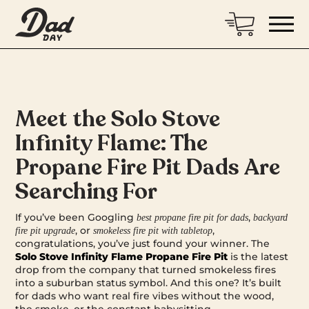
Meet the Solo Stove
Infinity Flame: The
Propane Fire Pit Dads Are
Searching For
If you’ve been Googling
,
best propane fire pit for dads
backyard
, or
,
fire pit upgrade
smokeless fire pit with tabletop
congratulations, you’ve just found your winner. The
Solo Stove Infinity Flame Propane Fire Pit
is the latest
drop from the company that turned smokeless fires
into a suburban status symbol. And this one? It’s built
for dads who want real fire vibes without the wood,
the smoke, or the constant babysitting.