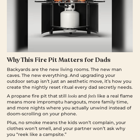
Why This Fire Pit Matters for Dads
Backyards are the new living rooms. The new man
caves. The new everything. And upgrading your
outdoor setup isn’t just an aesthetic move, it’s how you
create the nightly reset ritual every dad secretly needs.
A propane fire pit that still
and
like a real flame
looks
feels
means more impromptu hangouts, more family time,
and more nights where you actually unwind instead of
doom-scrolling on your phone.
Plus, no smoke means the kids won’t complain, your
clothes won’t smell, and your partner won’t ask why
you “reek like a campsite.”