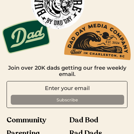
Join over 20K dads getting our free weekly
email.
Community
Dad Bod
Parenting
Rad Dads