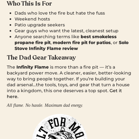
Who This Is For
Dads who love the fire but hate the fuss
Weekend hosts
Patio upgrade seekers
Gear guys who want the latest, cleanest setup
Anyone searching terms like
best smokeless
propane fire pit
,
modern fire pit for patios
, or
Solo
Stove Infinity Flame review
The Dad Gear Takeaway
The
Infinity Flame
is more than a fire pit — it’s a
backyard power move. A cleaner, easier, better-looking
way to bring people together. If you’re building your
dad arsenal…the tools, toys, and gear that turn a house
into a kingdom, this one deserves a top spot.
Get it
here.
All flame. No hassle. Maximum dad energy.