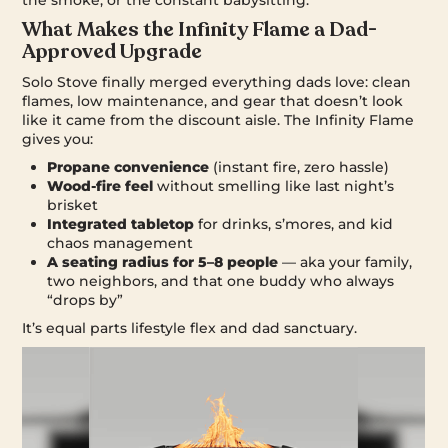
What Makes the Infinity Flame a Dad-
Approved Upgrade
Solo Stove finally merged everything dads love: clean
flames, low maintenance, and gear that doesn’t look
like it came from the discount aisle. The Infinity Flame
gives you:
Propane convenience
(instant fire, zero hassle)
Wood-fire feel
without smelling like last night’s
brisket
Integrated tabletop
for drinks, s’mores, and kid
chaos management
A seating radius for 5–8 people
— aka your family,
two neighbors, and that one buddy who always
“drops by”
It’s equal parts lifestyle flex and dad sanctuary.