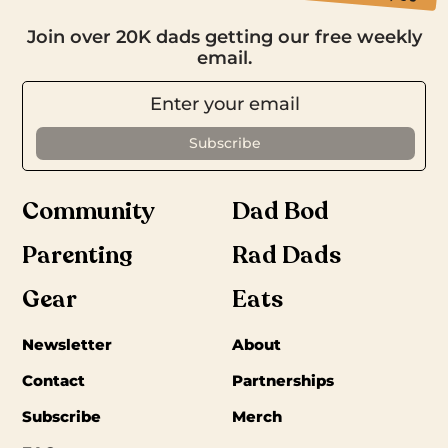
Join over 20K dads getting our free weekly
email.
Community
Dad Bod
Parenting
Rad Dads
Gear
Eats
Newsletter
About
Contact
Partnerships
Subscribe
Merch