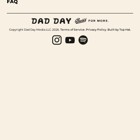
FAQ
Copyright Dad Day Media LLC. 2026.
Terms of Service
.
Privacy Policy
.
Built by Top Hat
.