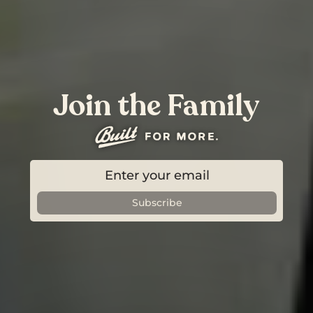
Join the Family