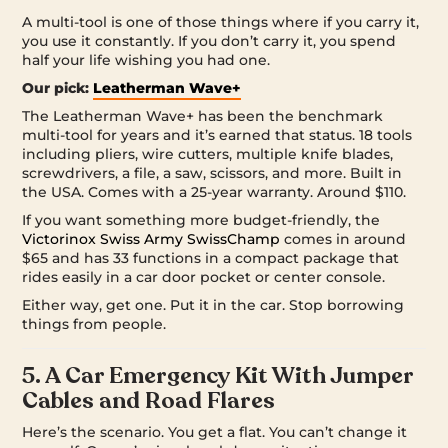
A multi-tool is one of those things where if you carry it,
you use it constantly. If you don’t carry it, you spend
half your life wishing you had one.
Our pick:
Leatherman Wave+
The Leatherman Wave+ has been the benchmark
multi-tool for years and it’s earned that status. 18 tools
including pliers, wire cutters, multiple knife blades,
screwdrivers, a file, a saw, scissors, and more. Built in
the USA. Comes with a 25-year warranty. Around $110.
If you want something more budget-friendly, the
Victorinox Swiss Army SwissChamp
comes in around
$65 and has 33 functions in a compact package that
rides easily in a car door pocket or center console.
Either way, get one. Put it in the car. Stop borrowing
things from people.
5. A Car Emergency Kit With Jumper
Cables and Road Flares
Here’s the scenario. You get a flat. You can’t change it