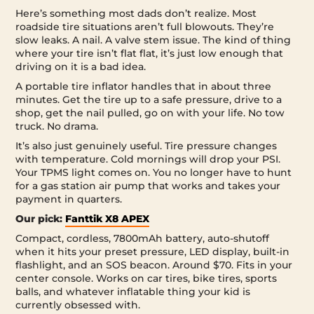
Here’s something most dads don’t realize. Most
roadside tire situations aren’t full blowouts. They’re
slow leaks. A nail. A valve stem issue. The kind of thing
where your tire isn’t flat flat, it’s just low enough that
driving on it is a bad idea.
A portable tire inflator handles that in about three
minutes. Get the tire up to a safe pressure, drive to a
shop, get the nail pulled, go on with your life. No tow
truck. No drama.
It’s also just genuinely useful. Tire pressure changes
with temperature. Cold mornings will drop your PSI.
Your TPMS light comes on. You no longer have to hunt
for a gas station air pump that works and takes your
payment in quarters.
Our pick:
Fanttik X8 APEX
Compact, cordless, 7800mAh battery, auto-shutoff
when it hits your preset pressure, LED display, built-in
flashlight, and an SOS beacon. Around $70. Fits in your
center console. Works on car tires, bike tires, sports
balls, and whatever inflatable thing your kid is
currently obsessed with.