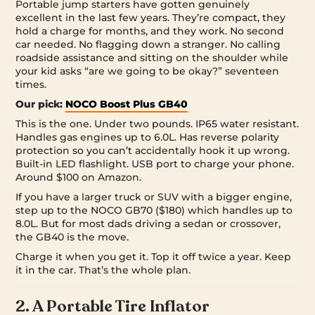
Portable jump starters have gotten genuinely
excellent in the last few years. They’re compact, they
hold a charge for months, and they work. No second
car needed. No flagging down a stranger. No calling
roadside assistance and sitting on the shoulder while
your kid asks “are we going to be okay?” seventeen
times.
Our pick:
NOCO Boost Plus GB40
This is the one. Under two pounds. IP65 water resistant.
Handles gas engines up to 6.0L. Has reverse polarity
protection so you can’t accidentally hook it up wrong.
Built-in LED flashlight. USB port to charge your phone.
Around $100 on Amazon.
If you have a larger truck or SUV with a bigger engine,
step up to the NOCO GB70 ($180) which handles up to
8.0L. But for most dads driving a sedan or crossover,
the GB40 is the move.
Charge it when you get it. Top it off twice a year. Keep
it in the car. That’s the whole plan.
2. A Portable Tire Inflator