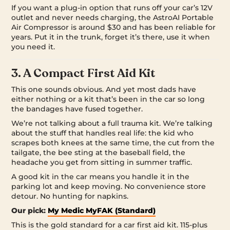
If you want a plug-in option that runs off your car’s 12V
outlet and never needs charging, the AstroAI Portable
Air Compressor is around $30 and has been reliable for
years. Put it in the trunk, forget it’s there, use it when
you need it.
3. A Compact First Aid Kit
This one sounds obvious. And yet most dads have
either nothing or a kit that’s been in the car so long
the bandages have fused together.
We’re not talking about a full trauma kit. We’re talking
about the stuff that handles real life: the kid who
scrapes both knees at the same time, the cut from the
tailgate, the bee sting at the baseball field, the
headache you get from sitting in summer traffic.
A good kit in the car means you handle it in the
parking lot and keep moving. No convenience store
detour. No hunting for napkins.
Our pick:
My Medic MyFAK (Standard)
This is the gold standard for a car first aid kit. 115-plus