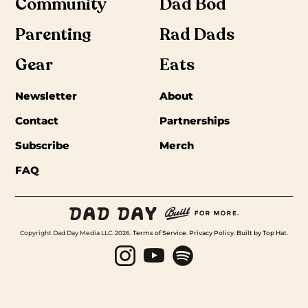
Community
Dad Bod
Parenting
Rad Dads
Gear
Eats
Newsletter
About
Contact
Partnerships
Subscribe
Merch
FAQ
Copyright Dad Day Media LLC. 2026.
Terms of Service
.
Privacy Policy
.
Built by Top Hat
.