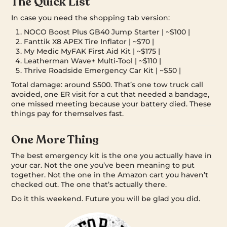
The Quick List
In case you need the shopping tab version:
NOCO Boost Plus GB40 Jump Starter | ~$100 |
Fanttik X8 APEX Tire Inflator | ~$70 |
My Medic MyFAK First Aid Kit | ~$175 |
Leatherman Wave+ Multi-Tool | ~$110 |
Thrive Roadside Emergency Car Kit | ~$50 |
Total damage: around $500. That’s one tow truck call
avoided, one ER visit for a cut that needed a bandage,
one missed meeting because your battery died. These
things pay for themselves fast.
One More Thing
The best emergency kit is the one you actually have in
your car. Not the one you’ve been meaning to put
together. Not the one in the Amazon cart you haven’t
checked out. The one that’s actually there.
Do it this weekend. Future you will be glad you did.