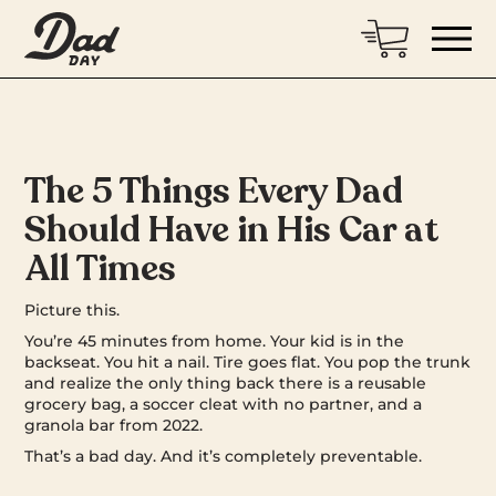
The 5 Things Every Dad
Should Have in His Car at
All Times
Picture this.
You’re 45 minutes from home. Your kid is in the
backseat. You hit a nail. Tire goes flat. You pop the trunk
and realize the only thing back there is a reusable
grocery bag, a soccer cleat with no partner, and a
granola bar from 2022.
That’s a bad day. And it’s completely preventable.