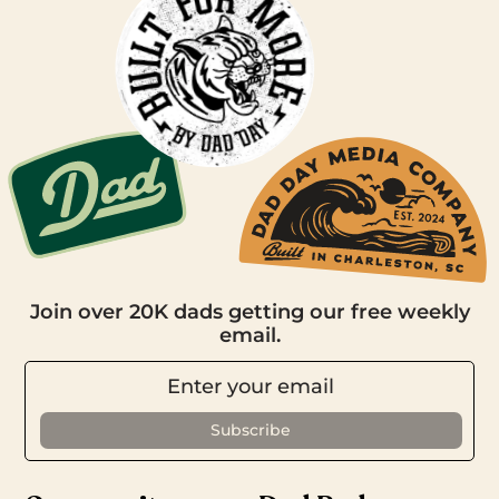
Join over 20K dads getting our free weekly
email.