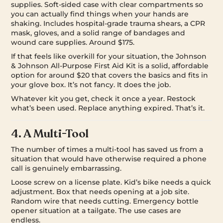
supplies. Soft-sided case with clear compartments so
you can actually find things when your hands are
shaking. Includes hospital-grade trauma shears, a CPR
mask, gloves, and a solid range of bandages and
wound care supplies. Around $175.
If that feels like overkill for your situation, the Johnson
& Johnson All-Purpose First Aid Kit is a solid, affordable
option for around $20 that covers the basics and fits in
your glove box. It’s not fancy. It does the job.
Whatever kit you get, check it once a year. Restock
what’s been used. Replace anything expired. That’s it.
4. A Multi-Tool
The number of times a multi-tool has saved us from a
situation that would have otherwise required a phone
call is genuinely embarrassing.
Loose screw on a license plate. Kid’s bike needs a quick
adjustment. Box that needs opening at a job site.
Random wire that needs cutting. Emergency bottle
opener situation at a tailgate. The use cases are
endless.