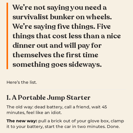
We’re not saying you need a
survivalist bunker on wheels.
We’re saying five things. Five
things that cost less than a nice
dinner out and will pay for
themselves the first time
something goes sideways.
Here’s the list.
1. A Portable Jump Starter
The old way: dead battery, call a friend, wait 45
minutes, feel like an idiot.
The new way:
pull a brick out of your glove box, clamp
it to your battery, start the car in two minutes. Done.