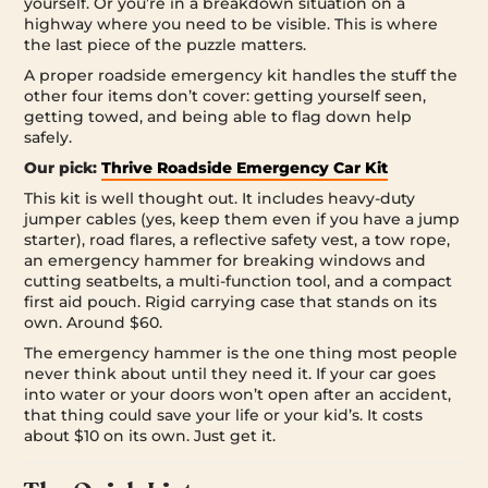
yourself. Or you’re in a breakdown situation on a
highway where you need to be visible. This is where
the last piece of the puzzle matters.
A proper roadside emergency kit handles the stuff the
other four items don’t cover: getting yourself seen,
getting towed, and being able to flag down help
safely.
Our pick:
Thrive Roadside Emergency Car Kit
This kit is well thought out. It includes heavy-duty
jumper cables (yes, keep them even if you have a jump
starter), road flares, a reflective safety vest, a tow rope,
an emergency hammer for breaking windows and
cutting seatbelts, a multi-function tool, and a compact
first aid pouch. Rigid carrying case that stands on its
own. Around $60.
The emergency hammer is the one thing most people
never think about until they need it. If your car goes
into water or your doors won’t open after an accident,
that thing could save your life or your kid’s. It costs
about $10 on its own. Just get it.