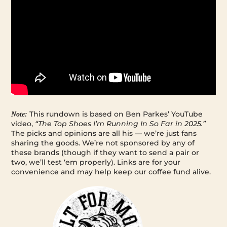
This rundown is based on Ben Parkes’ YouTube
Note:
video,
“The Top Shoes I’m Running In So Far in 2025.”
The picks and opinions are all his — we’re just fans
sharing the goods. We’re not sponsored by any of
these brands (though if they want to send a pair or
two, we’ll test ‘em properly). Links are for your
convenience and may help keep our coffee fund alive.