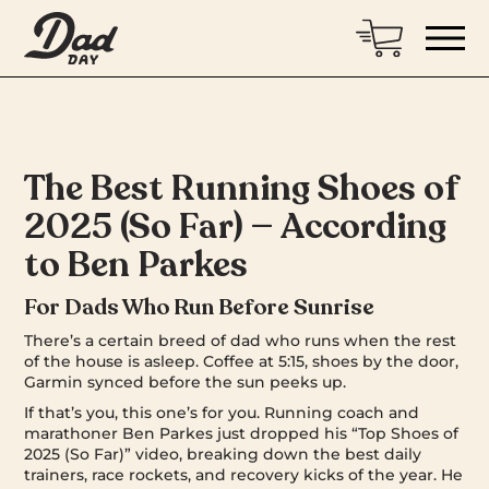
The Best Running Shoes of
2025 (So Far) — According
to Ben Parkes
For Dads Who Run Before Sunrise
There’s a certain breed of dad who runs when the rest
of the house is asleep. Coffee at 5:15, shoes by the door,
Garmin synced before the sun peeks up.
If that’s you, this one’s for you. Running coach and
marathoner Ben Parkes just dropped his “Top Shoes of
2025 (So Far)” video, breaking down the best daily
trainers, race rockets, and recovery kicks of the year. He