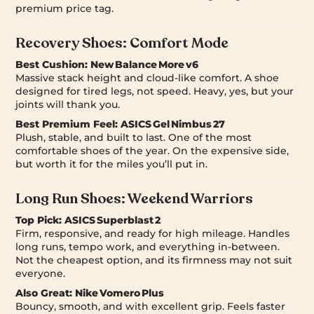
premium price tag.
Recovery Shoes: Comfort Mode
Best Cushion:
New Balance More v6
Massive stack height and cloud-like comfort. A shoe
designed for tired legs, not speed. Heavy, yes, but your
joints will thank you.
Best Premium Feel:
ASICS Gel Nimbus 27
Plush, stable, and built to last. One of the most
comfortable shoes of the year. On the expensive side,
but worth it for the miles you’ll put in.
Long Run Shoes: Weekend Warriors
Top Pick:
ASICS Superblast 2
Firm, responsive, and ready for high mileage. Handles
long runs, tempo work, and everything in-between.
Not the cheapest option, and its firmness may not suit
everyone.
Also Great:
Nike Vomero Plus
Bouncy, smooth, and with excellent grip. Feels faster