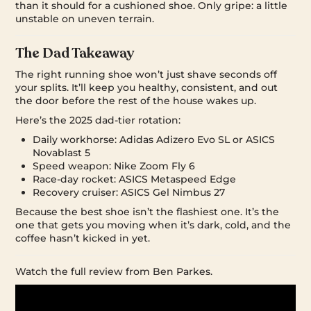
than it should for a cushioned shoe. Only gripe: a little
unstable on uneven terrain.
The Dad Takeaway
The right running shoe won’t just shave seconds off
your splits. It’ll keep you healthy, consistent, and out
the door before the rest of the house wakes up.
Here’s the 2025 dad-tier rotation:
Daily workhorse: Adidas Adizero Evo SL or ASICS
Novablast 5
Speed weapon: Nike Zoom Fly 6
Race-day rocket: ASICS Metaspeed Edge
Recovery cruiser: ASICS Gel Nimbus 27
Because the best shoe isn’t the flashiest one. It’s the
one that gets you moving when it’s dark, cold, and the
coffee hasn’t kicked in yet.
Watch the full review from Ben Parkes.