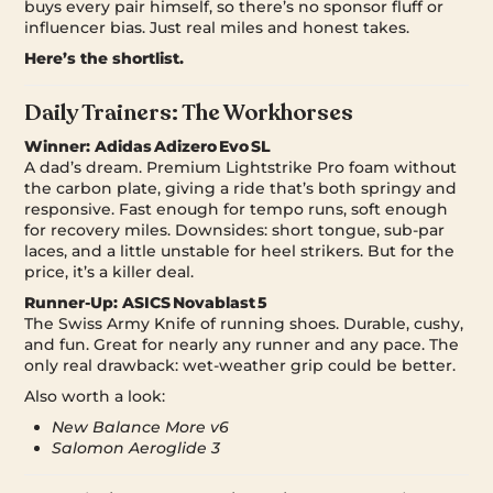
buys every pair himself, so there’s no sponsor fluff or
influencer bias. Just real miles and honest takes.
Here’s the shortlist.
Daily Trainers: The Workhorses
Winner:
Adidas Adizero Evo SL
A dad’s dream. Premium Lightstrike Pro foam without
the carbon plate, giving a ride that’s both springy and
responsive. Fast enough for tempo runs, soft enough
for recovery miles. Downsides: short tongue, sub-par
laces, and a little unstable for heel strikers. But for the
price, it’s a killer deal.
Runner-Up:
ASICS Novablast 5
The Swiss Army Knife of running shoes. Durable, cushy,
and fun. Great for nearly any runner and any pace. The
only real drawback: wet-weather grip could be better.
Also worth a look:
New Balance More v6
Salomon Aeroglide 3