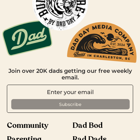
Join over 20K dads getting our free weekly
email.
Community
Dad Bod
Parenting
Rad Dads