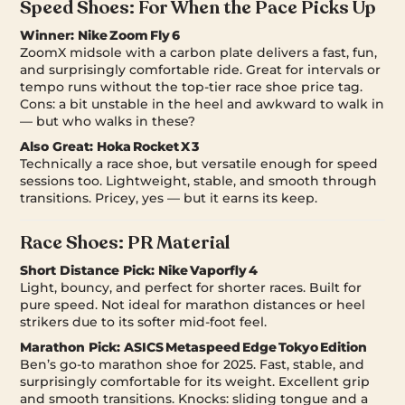
Speed Shoes: For When the Pace Picks Up
Winner:
Nike Zoom Fly 6
ZoomX midsole with a carbon plate delivers a fast, fun,
and surprisingly comfortable ride. Great for intervals or
tempo runs without the top-tier race shoe price tag.
Cons: a bit unstable in the heel and awkward to walk in
— but who walks in these?
Also Great:
Hoka Rocket X 3
Technically a race shoe, but versatile enough for speed
sessions too. Lightweight, stable, and smooth through
transitions. Pricey, yes — but it earns its keep.
Race Shoes: PR Material
Short Distance Pick:
Nike Vaporfly 4
Light, bouncy, and perfect for shorter races. Built for
pure speed. Not ideal for marathon distances or heel
strikers due to its softer mid-foot feel.
Marathon Pick:
ASICS Metaspeed Edge Tokyo Edition
Ben’s go-to marathon shoe for 2025. Fast, stable, and
surprisingly comfortable for its weight. Excellent grip
and smooth transitions. Knocks: sliding tongue and a