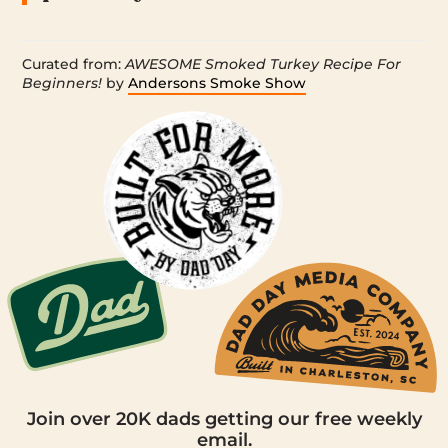
Curated from:
AWESOME Smoked Turkey Recipe For
Beginners!
by
Andersons Smoke Show
Join over 20K dads getting our free weekly
email.