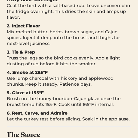
Coat the bird with a salt-based rub. Leave uncovered in
the fridge overnight. This dries the skin and amps up
flavor.
2. Inject Flavor
Mix melted butter, herbs, brown sugar, and Cajun
spices. Inject it deep into the breast and thighs for
next-level juiciness.
3. Tie & Prep
Truss the legs so the bird cooks evenly. Add a light
dusting of rub before it hits the smoker.
4. Smoke at 285°F
Use lump charcoal with hickory and applewood
chunks. Keep it steady. Patience pays.
5. Glaze at 155°F
Brush on the honey-bourbon-Cajun glaze once the
breast temp hits 155°F. Cook until 165°F internal.
6. Rest, Carve, and Admire
Let the turkey rest before slicing. Soak in the applause.
The Sauce