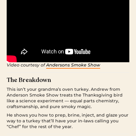
Video courtesy of
Andersons Smoke Show
The Breakdown
This isn’t your grandma’s oven turkey. Andrew from
Anderson Smoke Show treats the Thanksgiving bird
like a science experiment — equal parts chemistry,
craftsmanship, and pure smoky magic.
He shows you how to prep, brine, inject, and glaze your
way to a turkey that’ll have your in-laws calling you
“Chef” for the rest of the year.