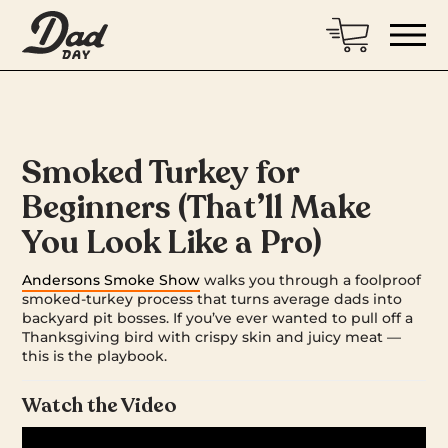
Smoked Turkey for
Beginners (That’ll Make
You Look Like a Pro)
Andersons Smoke Show
walks you through a foolproof
smoked-turkey process that turns average dads into
backyard pit bosses. If you’ve ever wanted to pull off a
Thanksgiving bird with crispy skin and juicy meat —
this is the playbook.
Watch the Video