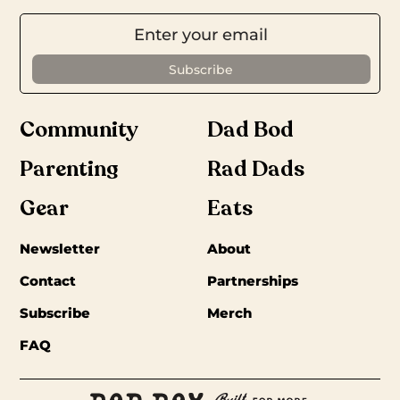
Community
Dad Bod
Parenting
Rad Dads
Gear
Eats
Newsletter
About
Contact
Partnerships
Subscribe
Merch
FAQ