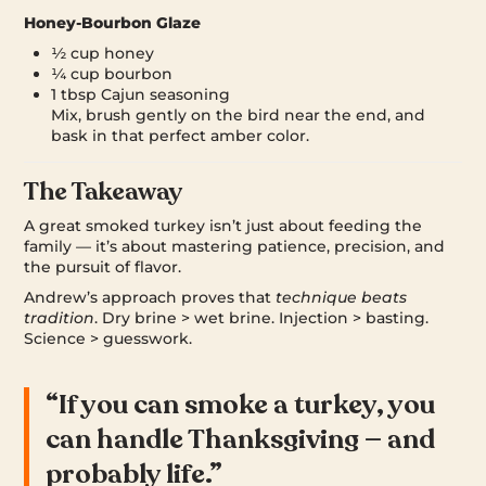
Honey-Bourbon Glaze
½ cup honey
¼ cup bourbon
1 tbsp Cajun seasoning
Mix, brush gently on the bird near the end, and
bask in that perfect amber color.
The Takeaway
A great smoked turkey isn’t just about feeding the
family — it’s about mastering patience, precision, and
the pursuit of flavor.
Andrew’s approach proves that
technique beats
tradition
. Dry brine > wet brine. Injection > basting.
Science > guesswork.
“If you can smoke a turkey, you
can handle Thanksgiving — and
probably life.”