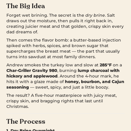
The Big Idea
Forget wet brining. The secret is the
dry brine
. Salt
draws out the moisture, then pulls it right back in,
creating juicier meat and that golden, crispy skin every
dad dreams of.
Then comes the flavor bomb: a butter-based injection
spiked with herbs, spices, and brown sugar that
supercharges the breast meat — the part that usually
turns into sawdust at most family dinners.
Andrew smokes the turkey low and slow at
285°F
on a
Char-Griller Gravity 980
, burning
lump charcoal with
hickory and applewood
. Around the 4-hour mark, he
hits it with a glaze made of
honey, bourbon, and Cajun
seasoning
— sweet, spicy, and just a little boozy.
The result? A five-hour masterpiece with juicy meat,
crispy skin, and bragging rights that last until
Christmas.
The Process
1. Dry Brine Overnight