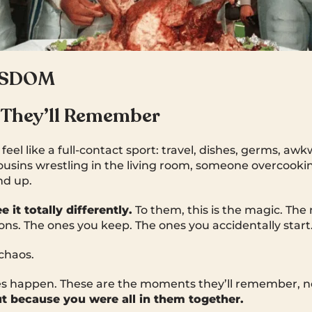
ISDOM
 They’ll Remember
feel like a full-contact sport: travel, dishes, germs, aw
ousins wrestling in the living room, someone overcooki
nd up.
 it totally differently.
To them, this is the magic. The 
ions. The ones you keep. The ones you accidentally start
chaos.
s happen. These are the moments they’ll remember, n
t because you were all in them together.