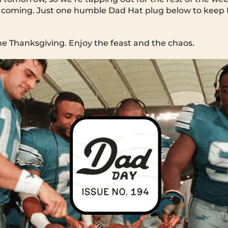
 coming. Just one humble Dad Hat plug below to keep
 Thanksgiving. Enjoy the feast and the chaos.