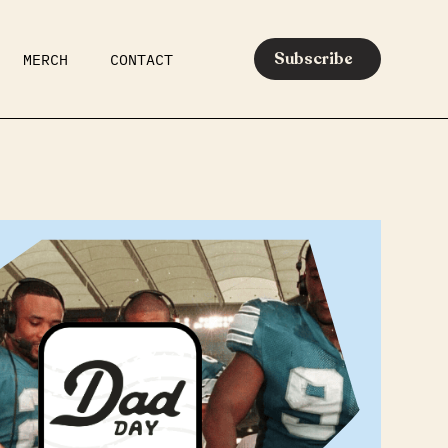
Subscribe
MERCH
CONTACT
AR
EATS
MEDIA