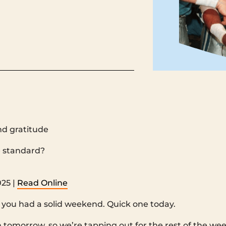
nd gratitude
 ‌ ‌ ‌ ‌ ‌ ‌ ‌ ‌ ‌ ‌ ‌ ‌ ‌ ‌ ‌ ‌ ‌ ‌ ‌ ‌ ‌ ‌ ‌ ‌ ‌ ‌ ‌ ‌ ‌ ‌ ‌ ‌ ‌ ‌ ‌ ‌ ‌ ‌ ‌ ‌ ‌ ‌ ‌ ‌ ‌ ‌ ‌ ‌ ‌ ‌ ‌ ‌ ‌ ‌ ‌ ‌ ‌ ‌ ‌ ‌ ‌ ‌ ‌ ‌ ‌ ‌ ‌ ‌ ‌ ‌ ‌ ‌ ‌ ‌ ‌ ‌ ‌ ‌ ‌ ‌ ‌ ‌ ‌ ‌ ‌ 
‌ ‌ ‌ ‌ ‌ ‌ ‌ ‌ ‌ ‌ ‌ ‌ ‌ ‌ ‌ ‌ ‌ ‌ ‌ ‌ ‌ ‌ ‌ ‌ ‌ ‌ ‌ ‌ ‌ ‌ ‌ ‌ ‌ ‌ ‌ ‌ ‌ ‌ ‌ ‌ ‌ ‌ ‌
25 |
Read Online
you had a solid weekend. Quick one today.
in tomorrow, so we’re tapping out for the rest of the we