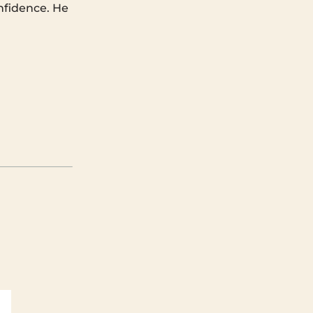
nfidence. He