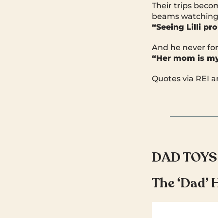
Their trips bec
beams watching
“Seeing Lilli p
And he never for
“Her mom is my 
Quotes via REI 
DAD TOYS
The ‘Dad’ 