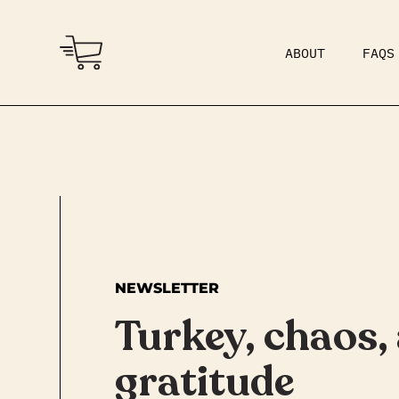
ABOUT
FAQS
COMMUNITY
DAD BOD
NEWSLETTER
Turkey, chaos,
gratitude