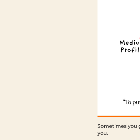
Sometimes you go
you.