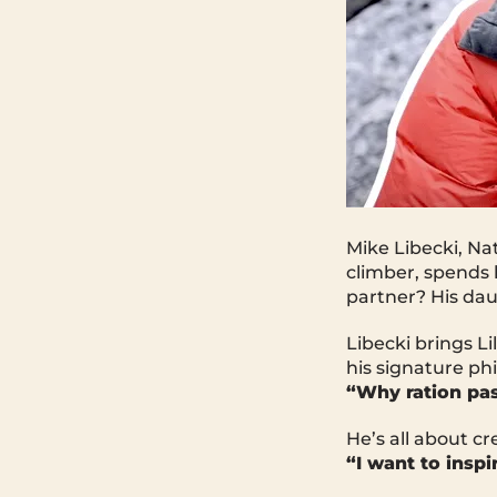
Mike Libecki, Na
climber, spends 
partner? His daug
Libecki brings Li
his signature ph
“Why ration pas
He’s all about c
“I want to insp