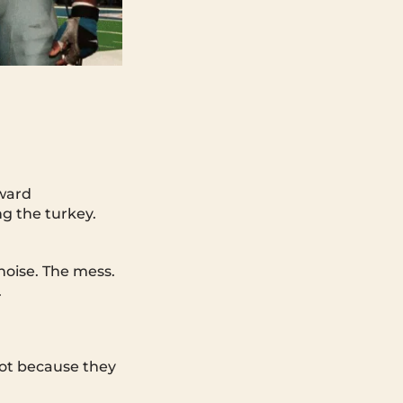
kward
ng the turkey.
noise. The mess.
.
ot because they