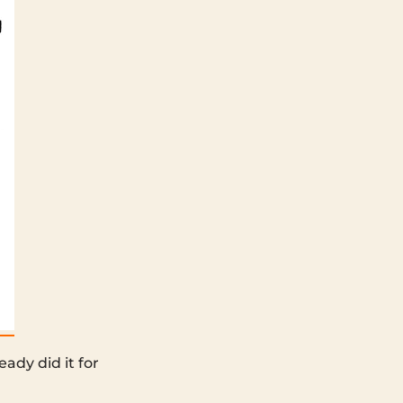
ady did it for