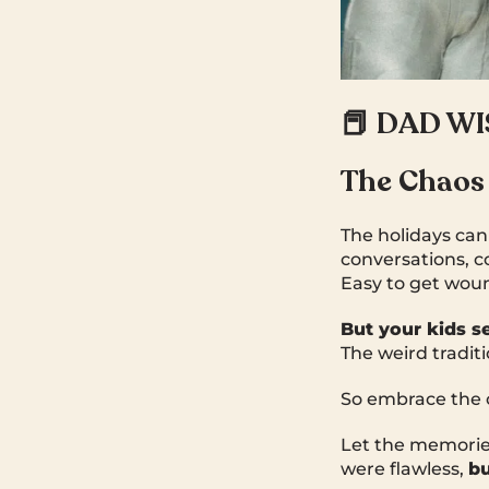
📕 DAD W
The Chaos
The holidays can 
conversations, c
Easy to get wou
But your kids see
The weird tradit
So embrace the 
Let the memorie
were flawless,
bu