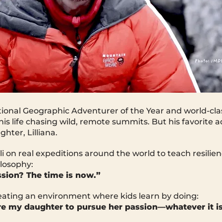
tional Geographic Adventurer of the Year and world-cla
his life chasing wild, remote summits. But his favorite 
hter, Lilliana.
lli on real expeditions around the world to teach resilien
ilosophy:
sion? The time is now.”
reating an environment where kids learn by doing:
ire my daughter to pursue her passion—whatever it is