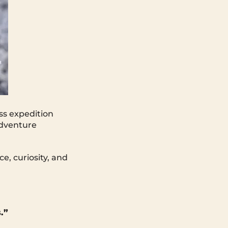
ss expedition
adventure
ce, curiosity, and
.”