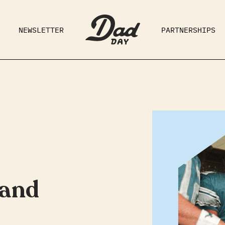
NEWSLETTER
PARTNERSHIPS
RAD DAD
PARENTING
GE
 and