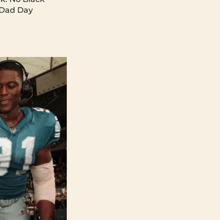
 Dad Day