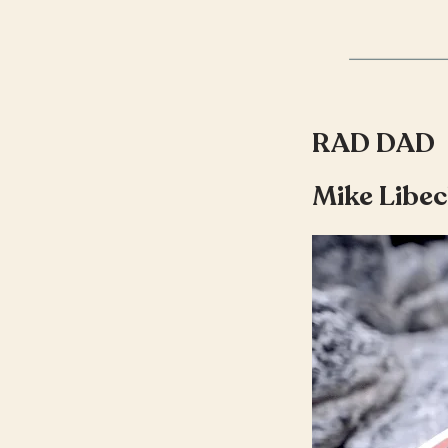
RAD DAD
Mike Libec