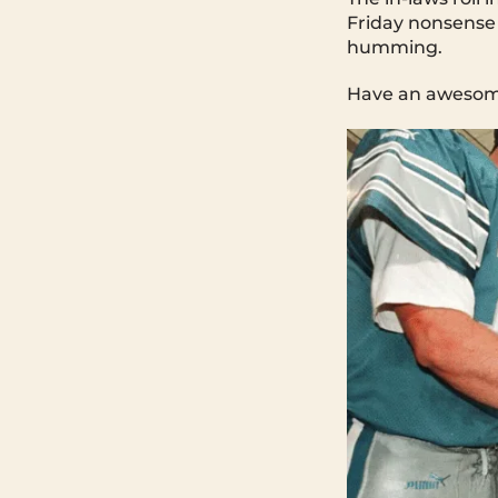
Friday nonsense
humming.
Have an awesome