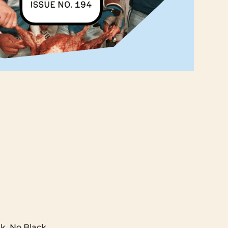
‌ ‌ ‌ ‌ ‌ ‌ ‌ ‌ ‌ ‌ ‌ ‌ ‌ ‌ ‌ ‌ ‌ ‌ ‌ ‌ ‌ ‌ ‌ ‌ ‌ ‌
ek. No Black