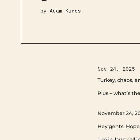
by
Adam Kunes
Nov 24, 2025
Turkey, chaos, a
Plus – what’s the standard? ‌ ‌ ‌ ‌ ‌ ‌ ‌ ‌ ‌ ‌ ‌ ‌
‌ ‌ ‌ ‌ ‌ ‌ ‌ ‌ ‌ ‌ ‌ ‌ ‌ ‌ ‌ ‌ ‌ ‌ ‌ ‌ ‌ ‌ ‌ ‌ ‌ ‌ ‌ ‌ ‌ ‌ ‌ ‌ ‌ ‌ 
November 24, 20
Hey gents. Hope 
The in-laws roll 