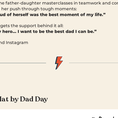
ome father-daughter masterclasses in teamwork and co
 her push through tough moments:
roud of herself was the best moment of my life.”
gets the support behind it all:
hero… I want to be the best dad I can be.”
and Instagram
Hat by Dad Day