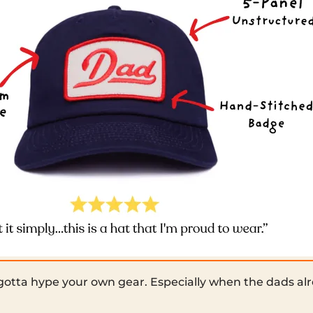
tta hype your own gear. Especially when the dads alre