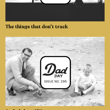
The things that don’t track