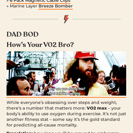
»
6 Pack Magnetic Cable Clips
» Marine Layer
Breeze Bomber
DAD BOD
How’s Your V02 Bro?
While everyone’s obsessing over steps and weight,
there’s a number that matters more:
VO2 max
– your
body’s ability to use oxygen during exercise. It’s not just
another fitness stat – some say it’s the gold standard
for predicting all-cause mortality.