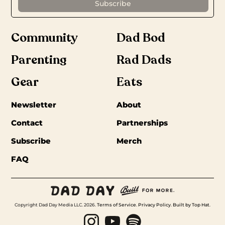
Community
Dad Bod
Parenting
Rad Dads
Gear
Eats
Newsletter
About
Contact
Partnerships
Subscribe
Merch
FAQ
Copyright Dad Day Media LLC. 2026.
Terms of Service
.
Privacy Policy
.
Built by Top Hat
.