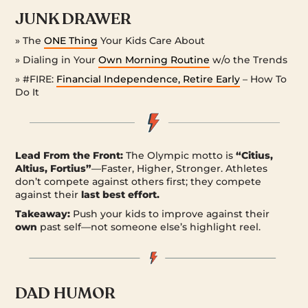
JUNK DRAWER
» The
ONE Thing
Your Kids Care About
» Dialing in Your
Own Morning Routine
w/o the Trends
» #FIRE:
Financial Independence, Retire Early
– How To
Do It
Lead From the Front:
The Olympic motto is
“Citius,
Altius, Fortius”
—Faster, Higher, Stronger. Athletes
don’t compete against others first; they compete
against their
last best effort.
Takeaway:
Push your kids to improve against their
own
past self—not someone else’s highlight reel.
DAD HUMOR