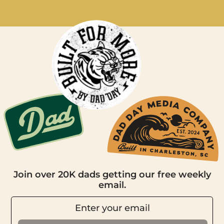
Join over 20K dads getting our free weekly
email.