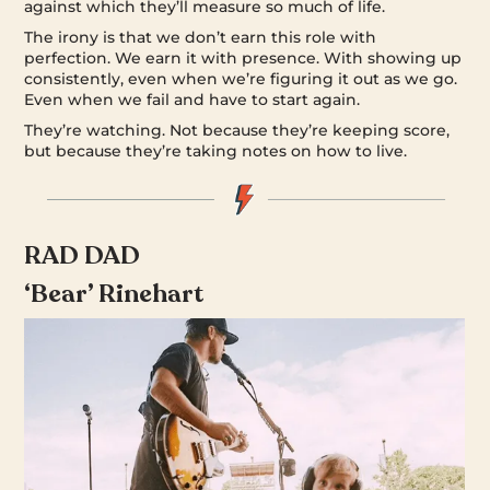
against which they’ll measure so much of life.
The irony is that we don’t earn this role with
perfection. We earn it with presence. With showing up
consistently, even when we’re figuring it out as we go.
Even when we fail and have to start again.
They’re watching. Not because they’re keeping score,
but because they’re taking notes on how to live.
RAD DAD
‘Bear’ Rinehart