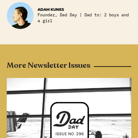
ADAM KUNES
Founder, Dad Day | Dad to: 2 boys and
a girl
More Newsletter Issues