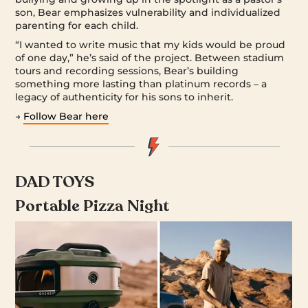
son, Bear emphasizes vulnerability and individualized
parenting for each child.
“I wanted to write music that my kids would be proud
of one day,” he’s said of the project. Between stadium
tours and recording sessions, Bear’s building
something more lasting than platinum records – a
legacy of authenticity for his sons to inherit.
→
Follow Bear here
DAD TOYS
Portable Pizza Night