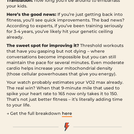
Translation:
how long you’ll be around to embarrass
your kids.
Here’s the good news:
If you’re just getting back into
fitness, you’ll see quick improvements. The bad news?
According to experts, if you’ve been training seriously
for 3-4 years, you’ve likely hit your genetic ceiling
already.
The sweet spot for improving it?
Threshold workouts
that have you gasping but not dying – where
conversations become impossible but you can still
maintain the pace for several minutes. Even moderate
cardio helps increase your mitochondrial density
(those cellular powerhouses that give you energy).
Your watch probably estimates your VO2 max already.
The real win? When that 9-minute mile that used to
spike your heart rate to 165 now only takes it to 150.
That’s not just better fitness – it’s literally adding time
to your life.
→ Get the full breakdown
here