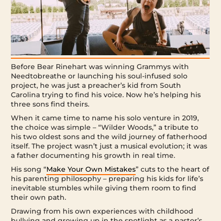
Before Bear Rinehart was winning Grammys with
Needtobreathe or launching his soul-infused solo
project, he was just a preacher’s kid from South
Carolina trying to find his voice. Now he’s helping his
three sons find theirs.
When it came time to name his solo venture in 2019,
the choice was simple – “Wilder Woods,” a tribute to
his two oldest sons and the wild journey of fatherhood
itself. The project wasn’t just a musical evolution; it was
a father documenting his growth in real time.
His song “
Make Your Own Mistakes
” cuts to the heart of
his parenting philosophy – preparing his kids for life’s
inevitable stumbles while giving them room to find
their own path.
Drawing from his own experiences with childhood
bullying and growing up in the spotlight as a pastor’s