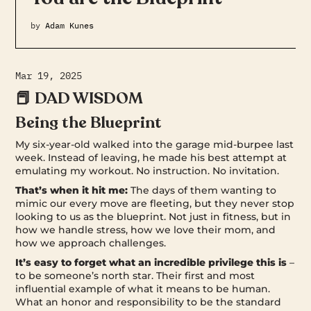
by
Adam Kunes
Mar 19, 2025
📕 DAD WISDOM
Being the Blueprint
My six-year-old walked into the garage mid-burpee last
week. Instead of leaving, he made his best attempt at
emulating my workout. No instruction. No invitation.
That’s when it hit me:
The days of them wanting to
mimic our every move are fleeting, but they never stop
looking to us as the blueprint. Not just in fitness, but in
how we handle stress, how we love their mom, and
how we approach challenges.
It’s easy to forget what an incredible privilege this is
–
to be someone’s north star. Their first and most
influential example of what it means to be human.
What an honor and responsibility to be the standard