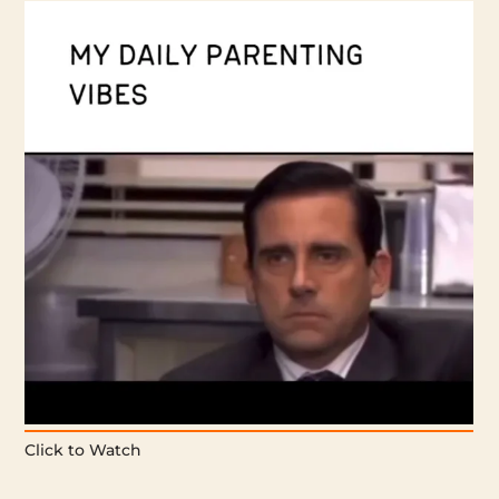
Click to Watch