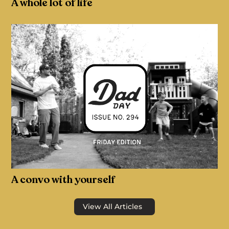
A whole lot of life
A convo with yourself
View All Articles