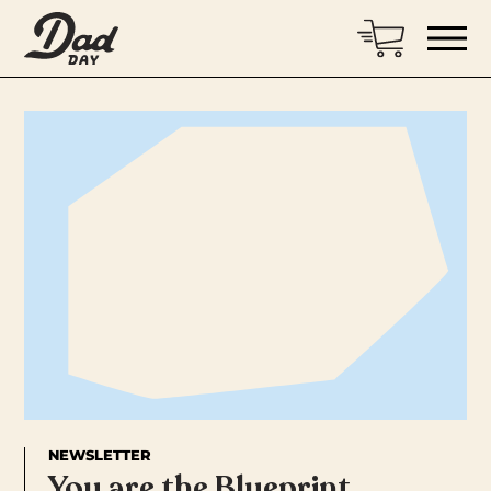
NEWSLETTER
You are the Blueprint