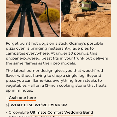
Forget burnt hot dogs on a stick. Gozney’s portable
pizza oven is bringing restaurant-grade pies to
campsites everywhere. At under 30 pounds, this
propane-powered beast fits in your trunk but delivers
the same flames as their pro models.
The lateral burner design gives you that wood-fired
flavor without having to chop a single log. Beyond
pizza, you can flame-kiss everything from steaks to
vegetables – all on a 12-inch cooking stone that heats
up in minutes.
→
Grab one here
🛒
WHAT ELSE WE’RE EYING UP
» GrooveLife
Ultimate Comfort Wedding Band