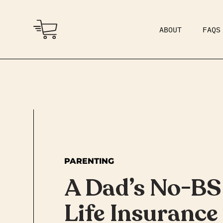
ABOUT
FAQS
COMMUNITY
DAD BOD
PARENTING
A Dad’s No-BS
Life Insurance