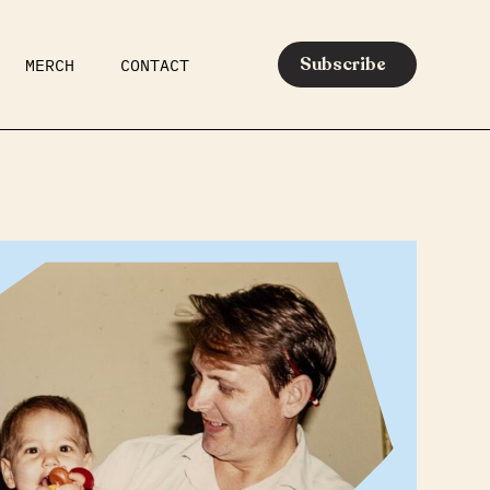
Subscribe
MERCH
CONTACT
AR
EATS
MEDIA