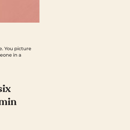
e. You picture
eone in a
six
dmin