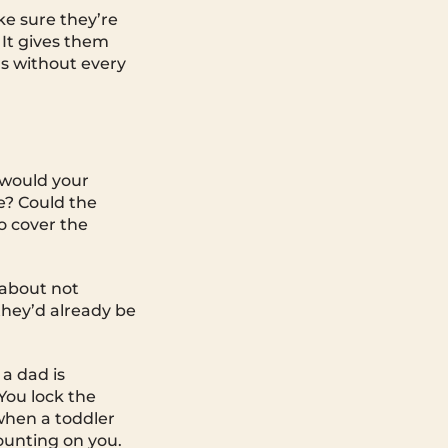
ake sure they’re
 It gives them
ns without every
 would your
e? Could the
o cover the
 about not
they’d already be
 a dad is
You lock the
when a toddler
counting on you.