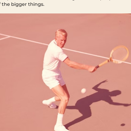
of the bigger things.