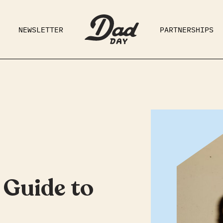
NEWSLETTER
PARTNERSHIPS
RAD DAD
PARENTING
GE
 Guide to