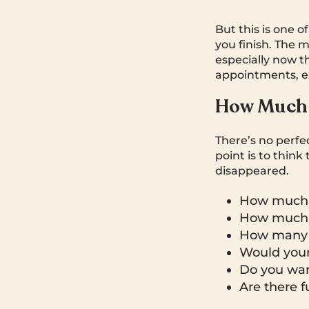
But this is one o
you finish. The 
especially now t
appointments, e
How Much 
There’s no perfe
point is to thin
disappeared.
How much 
How much i
How many y
Would your
Do you want
Are there f