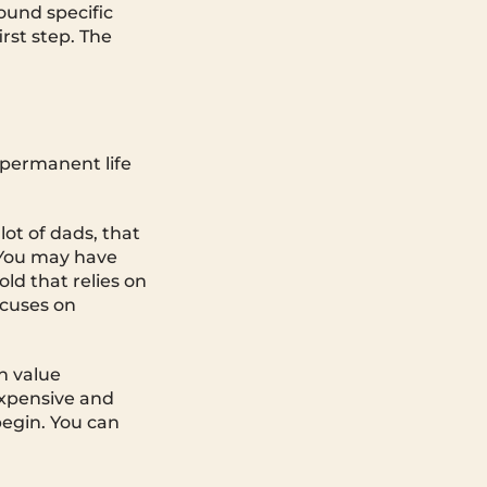
ound specific
irst step. The
d permanent life
 lot of dads, that
 You may have
ld that relies on
ocuses on
h value
 expensive and
begin. You can