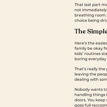
That last part ma
not immediately 
breathing room. 
choice being dri
The Simpl
Here’s the easie
family be okay f
kids’ routines 
boring everyday 
That’s really the
leaving the peop
dealing with so
Nobody wants to 
handling things 
doors. You keep
goes full raccoon