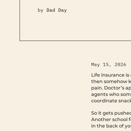
by
Dad Day
May 15, 2026
Life insurance i
then somehow kee
pain. Doctor’s a
agents who some
coordinate snack
So it gets pushe
Another school f
in the back of yo