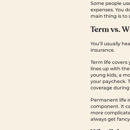
Some people use 
expenses. You don
main thing is to
Term vs. W
You’ll usually he
insurance.
Term life covers y
lines up with t
young kids, a mo
your paycheck. Te
coverage during 
Permanent life i
component. It ca
more complicated.
always get fancy l