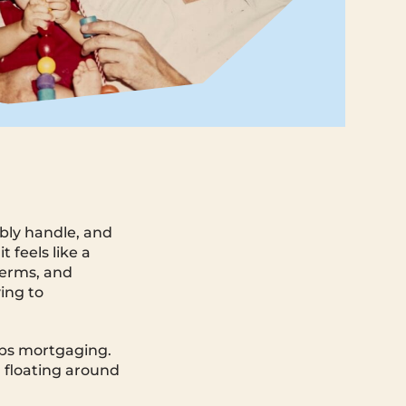
bly handle, and
feels like a
terms, and
ing to
eps mortgaging.
 floating around