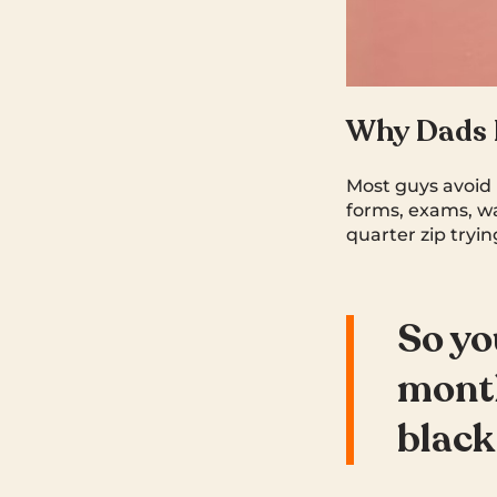
Why Dads P
Most guys avoid 
forms, exams, wa
quarter zip tryi
So you
month
black