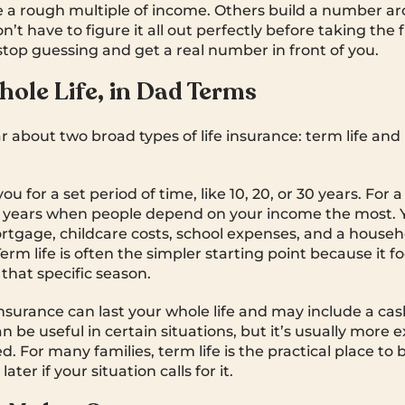
a rough multiple of income. Others build a number ar
’t have to figure it all out perfectly before taking the f
 stop guessing and get a real number in front of you.
hole Life, in Dad Terms
ar about two broad types of life insurance: term life an
ou for a set period of time, like 10, 20, or 30 years. For a
he years when people depend on your income the most.
rtgage, childcare costs, school expenses, and a househo
rm life is often the simpler starting point because it f
that specific season.
nsurance can last your whole life and may include a cas
n be useful in certain situations, but it’s usually more
 For many families, term life is the practical place to 
ater if your situation calls for it.