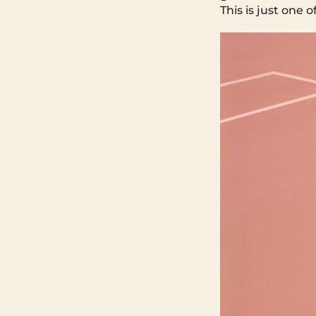
This is just one 