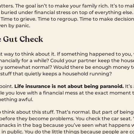
tters. The goal isn’t to make your family rich. It’s to m
buried under financial stress on top of everything else.
Time to grieve. Time to regroup. Time to make decisio
ven by panic.
e Gut Check
st way to think about it. If something happened to you,
inancially for a while? Could your partner keep the hous
stay somewhat normal? Would there be enough money t
stuff that quietly keeps a household running?
 point.
Life insurance is not about being paranoid.
It’s
le you love with a financial mess at the exact moment 
mething awful.
think about this stuff. That’s normal. But part of being
before they become problems. You check the car seat. 
 snacks in the bag because you’ve seen what happens 
 in public. You do the little things because people are 