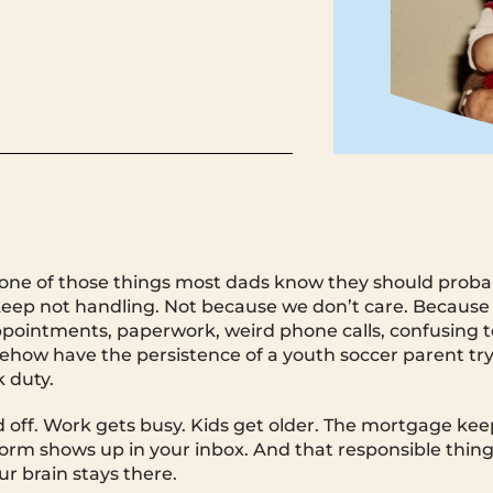
s one of those things most dads know they should proba
p not handling. Not because we don’t care. Because it 
ppointments, paperwork, weird phone calls, confusing 
how have the persistence of a youth soccer parent try
 duty.
d off. Work gets busy. Kids get older. The mortgage ke
orm shows up in your inbox. And that responsible thing
ur brain stays there.