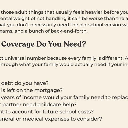
f those adult things that usually feels heavier before yo
mental weight of not handling it can be worse than the a
hat you don’t necessarily need the old-school version wi
xams, and a bunch of back-and-forth.
Coverage Do You Need?
ct universal number because every family is different. 
k through what your family would actually need if your 
debt do you have?
s left on the mortgage?
ears of income would your family need to repla
 partner need childcare help?
 to account for future school costs?
uneral or medical expenses to consider?