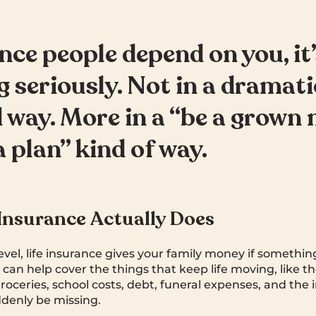
nce people depend on you, it
g seriously. Not in a dramati
 way. More in a “be a grown
a plan” kind of way.
Insurance Actually Does
level, life insurance gives your family money if somethi
can help cover the things that keep life moving, like 
groceries, school costs, debt, funeral expenses, and the
denly be missing.