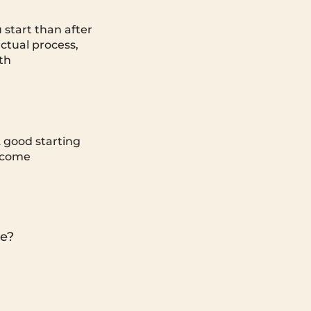
u start than after
ctual process,
th
A good starting
income
ce?