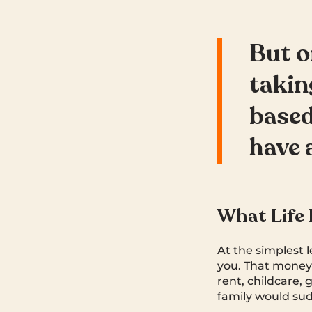
But o
takin
based
have 
What Life 
At the simplest 
you. That money 
rent, childcare, 
family would sud