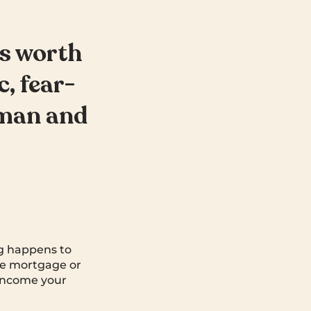
’s worth
c, fear-
 man and
ng happens to
the mortgage or
 income your