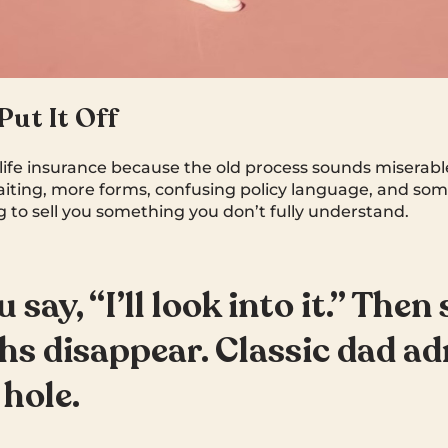
ut It Off
life insurance because the old process sounds miserabl
iting, more forms, confusing policy language, and som
ng to sell you something you don’t fully understand.
 say, “I’ll look into it.” Then 
s disappear. Classic dad a
 hole.