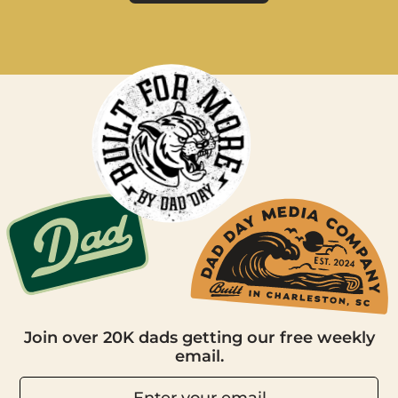
Join over 20K dads getting our free weekly
email.