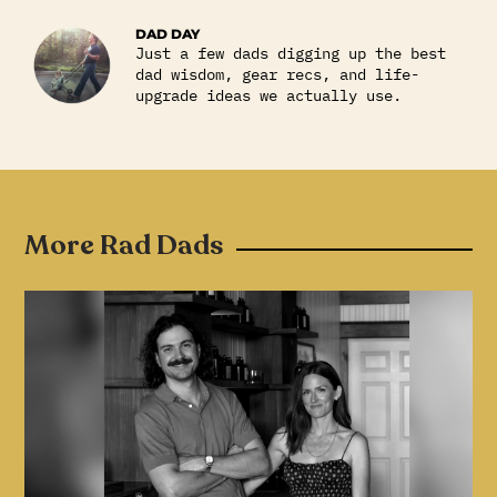
DAD DAY
Just a few dads digging up the best
dad wisdom, gear recs, and life-
upgrade ideas we actually use.
More Rad Dads