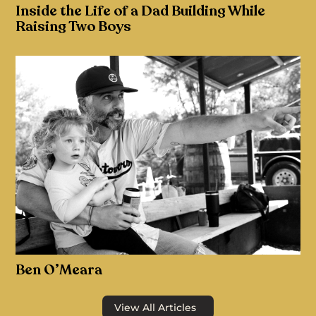
Inside the Life of a Dad Building While
Raising Two Boys
Ben O’Meara
View All Articles