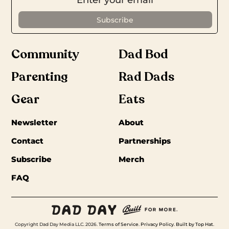
Community
Dad Bod
Parenting
Rad Dads
Gear
Eats
Newsletter
About
Contact
Partnerships
Subscribe
Merch
FAQ
Copyright Dad Day Media LLC. 2026.
Terms of Service
.
Privacy Policy
.
Built by Top Hat
.