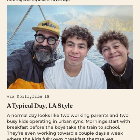
via @billyfilm IG
A Typical Day, LA Style
A normal day looks like two working parents and two
busy kids operating in urban sync. Mornings start with
breakfast before the boys take the train to school.
They’re even working toward a couple days a week
where the kids fully own breakfast themselves.