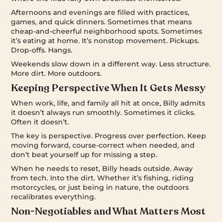
Afternoons and evenings are filled with practices,
games, and quick dinners. Sometimes that means
cheap-and-cheerful neighborhood spots. Sometimes
it’s eating at home. It’s nonstop movement. Pickups.
Drop-offs. Hangs.
Weekends slow down in a different way. Less structure.
More dirt. More outdoors.
Keeping Perspective When It Gets Messy
When work, life, and family all hit at once, Billy admits
it doesn’t always run smoothly. Sometimes it clicks.
Often it doesn’t.
The key is perspective. Progress over perfection. Keep
moving forward, course-correct when needed, and
don’t beat yourself up for missing a step.
When he needs to reset, Billy heads outside. Away
from tech. Into the dirt. Whether it’s fishing, riding
motorcycles, or just being in nature, the outdoors
recalibrates everything.
Non-Negotiables and What Matters Most