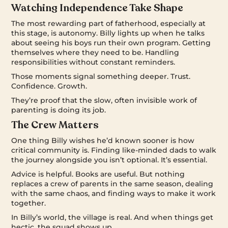
Watching Independence Take Shape
The most rewarding part of fatherhood, especially at
this stage, is autonomy. Billy lights up when he talks
about seeing his boys run their own program. Getting
themselves where they need to be. Handling
responsibilities without constant reminders.
Those moments signal something deeper. Trust.
Confidence. Growth.
They’re proof that the slow, often invisible work of
parenting is doing its job.
The Crew Matters
One thing Billy wishes he’d known sooner is how
critical community is. Finding like-minded dads to walk
the journey alongside you isn’t optional. It’s essential.
Advice is helpful. Books are useful. But nothing
replaces a crew of parents in the same season, dealing
with the same chaos, and finding ways to make it work
together.
In Billy’s world, the village is real. And when things get
hectic, the squad shows up.