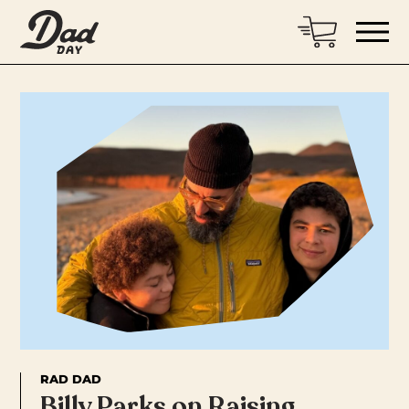
RAD DAD
Billy Parks on Raising