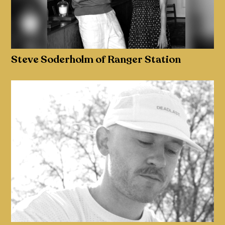
Steve Soderholm of Ranger Station