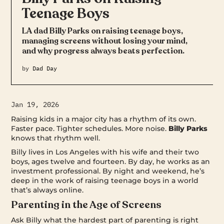
Teenage Boys
LA dad Billy Parks on raising teenage boys,
managing screens without losing your mind,
and why progress always beats perfection.
by
Dad Day
Jan 19, 2026
Raising kids in a major city has a rhythm of its own.
Faster pace. Tighter schedules. More noise.
Billy Parks
knows that rhythm well.
Billy lives in Los Angeles with his wife and their two
boys, ages twelve and fourteen. By day, he works as an
investment professional. By night and weekend, he’s
deep in the work of raising teenage boys in a world
that’s always online.
Parenting in the Age of Screens
Ask Billy what the hardest part of parenting is right