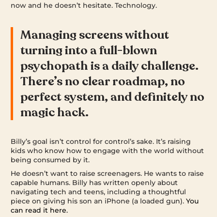
now and he doesn’t hesitate. Technology.
Managing screens without
turning into a full-blown
psychopath is a daily challenge.
There’s no clear roadmap, no
perfect system, and definitely no
magic hack.
Billy’s goal isn’t control for control’s sake. It’s raising
kids who know how to engage with the world without
being consumed by it.
He doesn’t want to raise screenagers. He wants to raise
capable humans. Billy has written openly about
navigating tech and teens, including a thoughtful
piece on giving his son an iPhone (a loaded gun).
You
can read it here.