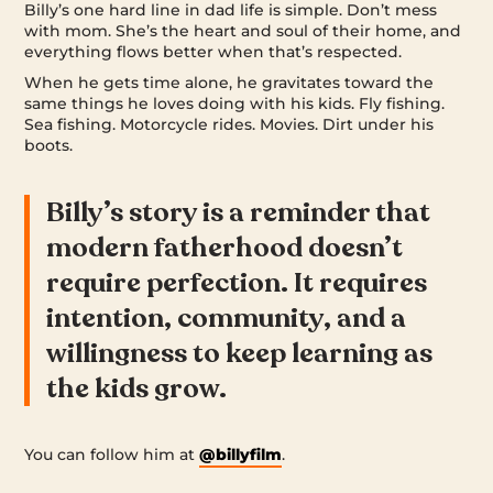
Billy’s one hard line in dad life is simple. Don’t mess
with mom. She’s the heart and soul of their home, and
everything flows better when that’s respected.
When he gets time alone, he gravitates toward the
same things he loves doing with his kids. Fly fishing.
Sea fishing. Motorcycle rides. Movies. Dirt under his
boots.
Billy’s story is a reminder that
modern fatherhood doesn’t
require perfection. It requires
intention, community, and a
willingness to keep learning as
the kids grow.
You can follow him at
@billyfilm
.