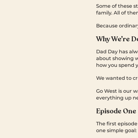
Some of these s
family. All of t
Because ordinar
Why We’re Do
Dad Day has alway
about showing w
how you spend yo
We wanted to cre
Go West is our wa
everything up ne
Episode One
The first episod
one simple goal: