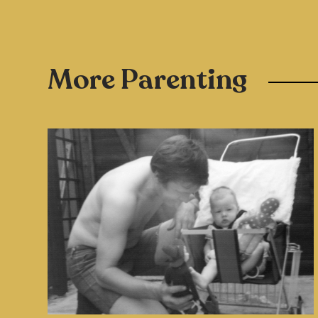
More Parenting