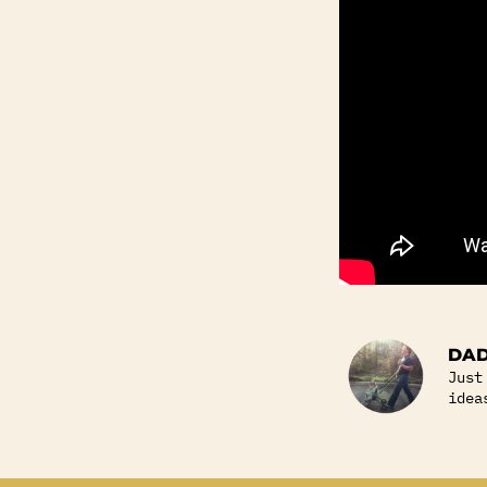
DAD
Just
idea