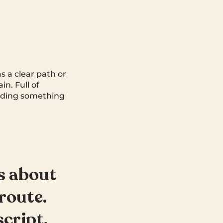
 a clear path or
n. Full of
uilding something
’s about
route.
script.