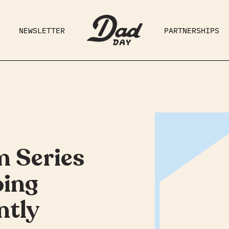
NEWSLETTER
PARTNERSHIPS
RAD DAD
PARENTING
GE
m Series
oing
ntly