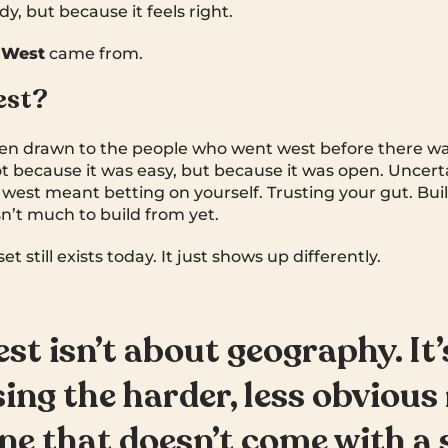
dy, but because it feels right.
 West
came from.
est?
en drawn to the people who went west before there was
t because it was easy, but because it was open. Uncertai
ng west meant betting on yourself. Trusting your gut. B
’t much to build from yet.
 still exists today. It just shows up differently.
st isn’t about geography. It
ing the harder, less obvious 
ne that doesn’t come with a 