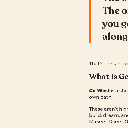
The o
you g
along
That’s the kind o
What Is G
Go West
is a sh
own path.
These aren’t high
build, dream, an
Makers. Doers. G