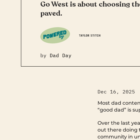
Go West is about choosing the
paved.
by
Dad Day
Dec 16, 2025
Most dad content
“good dad” is sup
Over the last ye
out there doing 
community in une