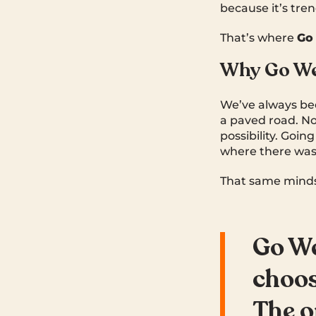
because it’s tren
That’s where
Go
Why Go W
We’ve always be
a paved road. No
possibility. Goi
where there wasn
That same mindset
Go We
choos
The o