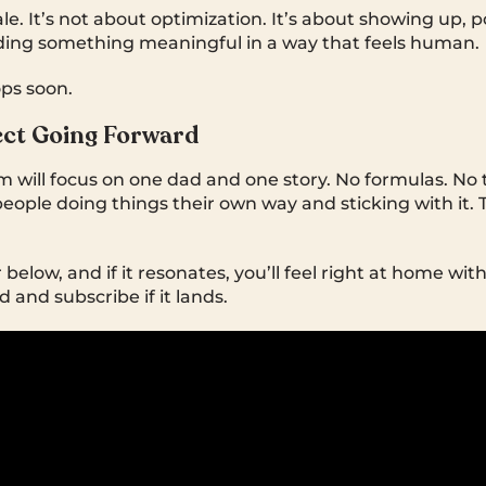
ale. It’s not about optimization. It’s about showing up, 
ding something meaningful in a way that feels human.
ps soon.
ect Going Forward
m will focus on one dad and one story. No formulas. No 
eople doing things their own way and sticking with it. Th
 below, and if it resonates, you’ll feel right at home wi
d and subscribe if it lands.