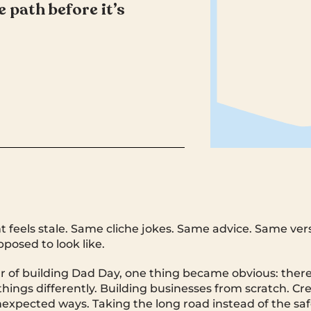
 path before it’s
 feels stale. Same cliche jokes. Same advice. Same ver
posed to look like.
ar of building Dad Day, one thing became obvious: there 
things differently. Building businesses from scratch. Cr
xpected ways. Taking the long road instead of the saf