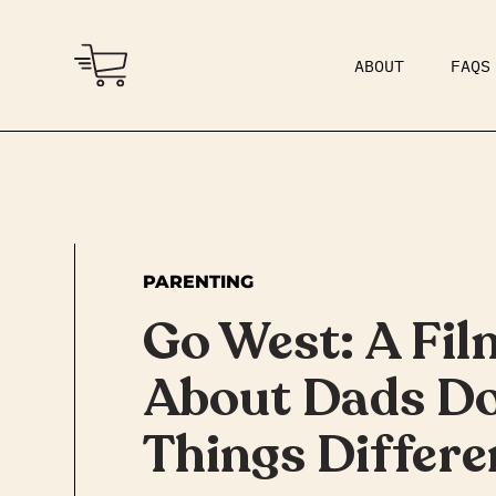
ABOUT
FAQS
COMMUNITY
DAD BOD
PARENTING
Go West: A Fil
About Dads D
Things Differe