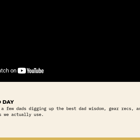
 DAY
 a few dads digging up the best dad wisdom, gear recs, a
s we actually use.