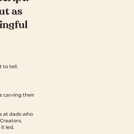
ut as
ingful
to tell.
s carving their
ks at dads who
 Creators.
t led.