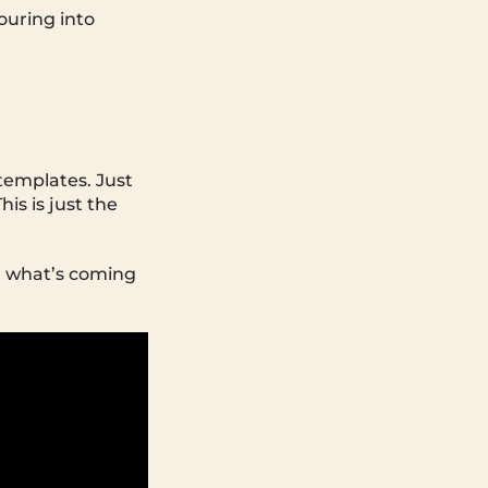
pouring into
templates. Just
is is just the
th what’s coming