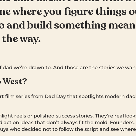
ne where you figure things o
o and build something mean
 the way.
f dad we’re drawn to. And those are the stories we want 
o West?
ort film series from Dad Day that spotlights modern dad
light reels or polished success stories. They’re real loo
d act on ideas that don’t always fit the mold. Founders.
uys who decided not to follow the script and see where i