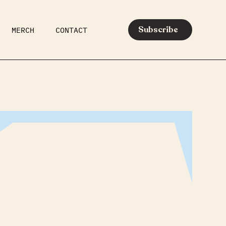
Subscribe
MERCH
CONTACT
AR
EATS
MEDIA