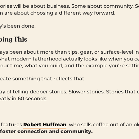
tories will be about business. Some about community.
hem are about choosing a different way forward.
y’s been done.
ing This
s been about more than tips, gear, or surface-level insp
hat modern fatherhood actually looks like when you c
ur time, what you build, and the example you’re setti
ate something that reflects that.
y of telling deeper stories. Slower stories. Stories that 
atly in 60 seconds.
e features
Robert Huffman
, who sells coffee out of an 
foster connection and community.