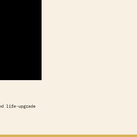
nd life-upgrade