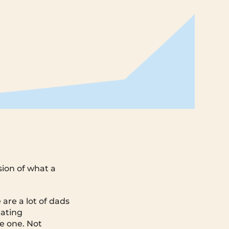
sion of what a
are a lot of dads
eating
e one. Not