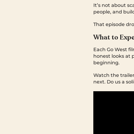
It’s not about sc
people, and buil
That episode dro
What to Exp
Each Go West fil
honest looks at p
beginning.
Watch the trailer
next. Do us a soli