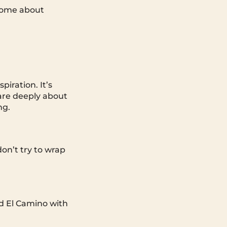
 Some about
iration. It’s
are deeply about
ng.
don’t try to wrap
old El Camino with