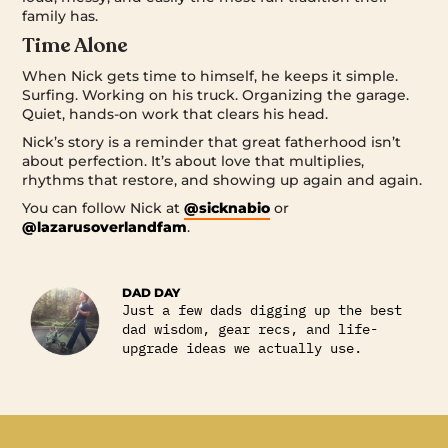
family has.
Time Alone
When Nick gets time to himself, he keeps it simple.
Surfing. Working on his truck. Organizing the garage.
Quiet, hands-on work that clears his head.
Nick’s story is a reminder that great fatherhood isn’t
about perfection. It’s about love that multiplies,
rhythms that restore, and showing up again and again.
You can follow Nick at
@sicknabio
or
@lazarusoverlandfam
.
DAD DAY
Just a few dads digging up the best
dad wisdom, gear recs, and life-
upgrade ideas we actually use.