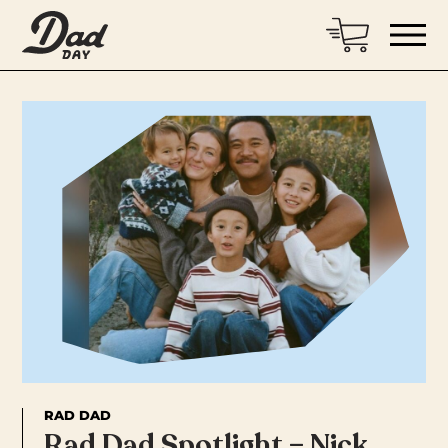
RAD DAD
Rad Dad Spotlight – Nick