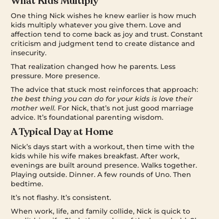
What Kids Multiply
One thing Nick wishes he knew earlier is how much
kids multiply whatever you give them. Love and
affection tend to come back as joy and trust. Constant
criticism and judgment tend to create distance and
insecurity.
That realization changed how he parents. Less
pressure. More presence.
The advice that stuck most reinforces that approach:
the best thing you can do for your kids is love their
mother well.
For Nick, that’s not just good marriage
advice. It’s foundational parenting wisdom.
A Typical Day at Home
Nick’s days start with a workout, then time with the
kids while his wife makes breakfast. After work,
evenings are built around presence. Walks together.
Playing outside. Dinner. A few rounds of Uno. Then
bedtime.
It’s not flashy. It’s consistent.
When work, life, and family collide, Nick is quick to