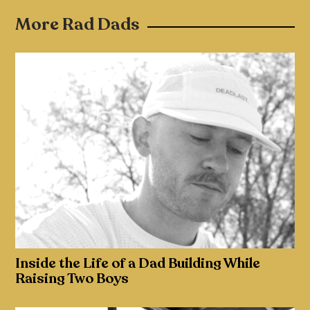
More Rad Dads
Inside the Life of a Dad Building While
Raising Two Boys