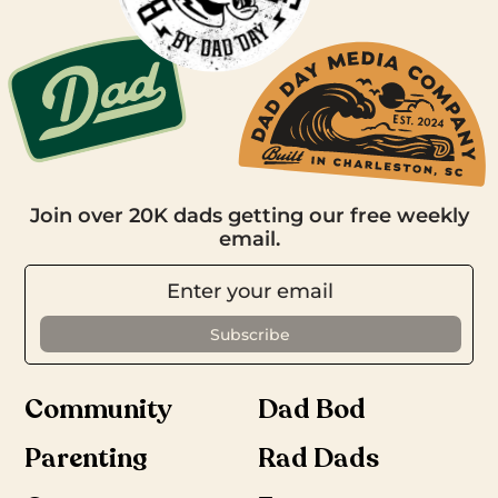
Join over 20K dads getting our free weekly
email.
Community
Dad Bod
Parenting
Rad Dads