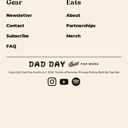
Gear
Eats
Newsletter
About
Contact
Partnerships
Subscribe
Merch
FAQ
Copyright Dad Day Media LLC. 2026.
Terms of Service
.
Privacy Policy
.
Built by Top Hat
.