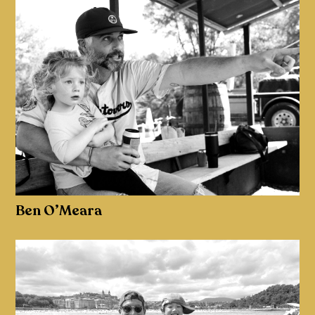
Ben O’Meara