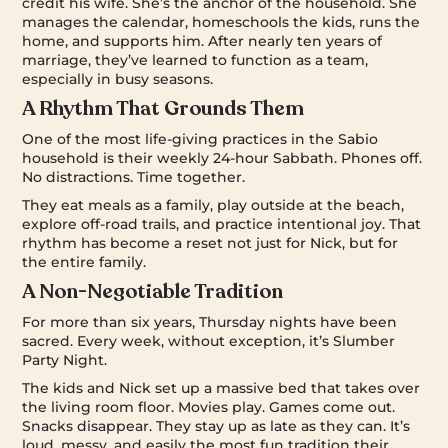
credit his wife. She’s the anchor of the household. She
manages the calendar, homeschools the kids, runs the
home, and supports him. After nearly ten years of
marriage, they’ve learned to function as a team,
especially in busy seasons.
A Rhythm That Grounds Them
One of the most life-giving practices in the Sabio
household is their weekly 24-hour Sabbath. Phones off.
No distractions. Time together.
They eat meals as a family, play outside at the beach,
explore off-road trails, and practice intentional joy. That
rhythm has become a reset not just for Nick, but for
the entire family.
A Non-Negotiable Tradition
For more than six years, Thursday nights have been
sacred. Every week, without exception, it’s Slumber
Party Night.
The kids and Nick set up a massive bed that takes over
the living room floor. Movies play. Games come out.
Snacks disappear. They stay up as late as they can. It’s
loud, messy, and easily the most fun tradition their