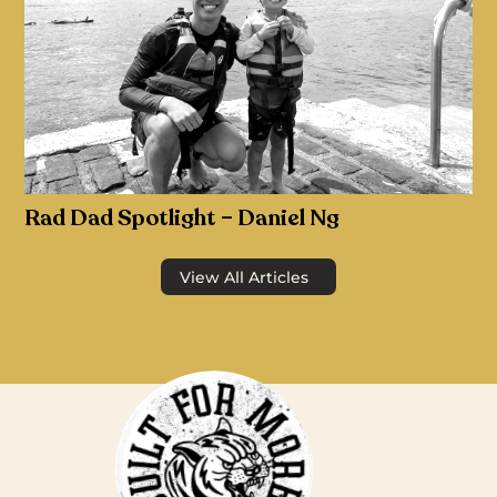
Rad Dad Spotlight – Daniel Ng
View All Articles