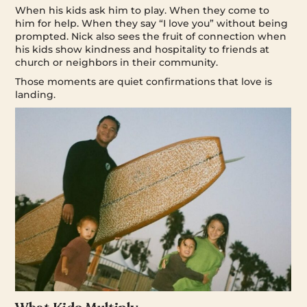
When his kids ask him to play. When they come to
him for help. When they say “I love you” without being
prompted. Nick also sees the fruit of connection when
his kids show kindness and hospitality to friends at
church or neighbors in their community.
Those moments are quiet confirmations that love is
landing.