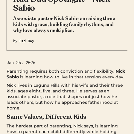
Sabio
Associate pastor Nick Sabio on raising three
kids with grace, building family rhythms, and
why love always multiplies.
by
Dad Day
Jan 25, 2026
Parenting requires both conviction and flexibility.
Nick
Sabio
is learning how to live in that tension every day.
Nick lives in Laguna Hills with his wife and their three
kids, ages eight, five, and three. He serves as an
associate pastor, a role that shapes not just how he
leads others, but how he approaches fatherhood at
home.
Same Values, Different Kids
The hardest part of parenting, Nick says, is learning
how to parent each child differently while holding