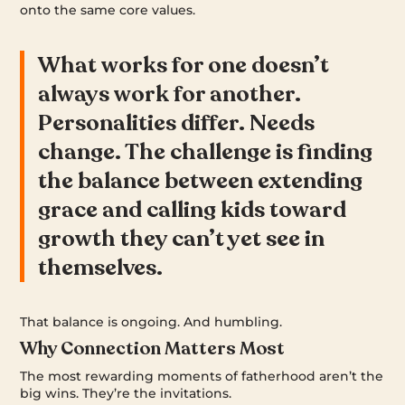
onto the same core values.
What works for one doesn’t
always work for another.
Personalities differ. Needs
change. The challenge is finding
the balance between extending
grace and calling kids toward
growth they can’t yet see in
themselves.
That balance is ongoing. And humbling.
Why Connection Matters Most
The most rewarding moments of fatherhood aren’t the
big wins. They’re the invitations.